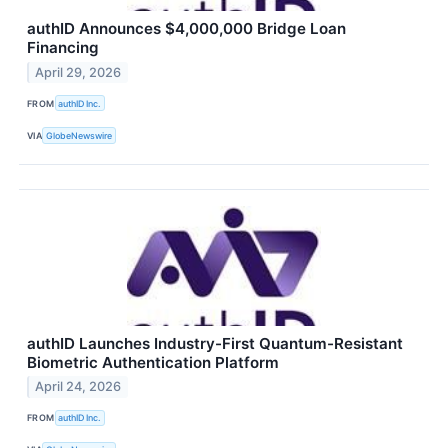
authID Announces $4,000,000 Bridge Loan
Financing
April 29, 2026
FROM
authID Inc.
VIA
GlobeNewswire
authID Launches Industry-First Quantum-Resistant
Biometric Authentication Platform
April 24, 2026
FROM
authID Inc.