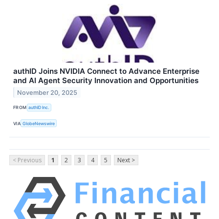
authID Joins NVIDIA Connect to Advance Enterprise
and AI Agent Security Innovation and Opportunities
November 20, 2025
FROM
authID Inc.
VIA
GlobeNewswire
< Previous
1
2
3
4
5
Next >