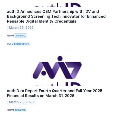
authID Announces OEM Partnership with IDV and
Background Screening Tech Innovator for Enhanced
Reusable Digital Identity Credentials
March 25, 2026
FROM
authID Inc.
VIA
GlobeNewswire
authID to Report Fourth Quarter and Full Year 2025
Financial Results on March 31, 2026
March 23, 2026
FROM
authID Inc.