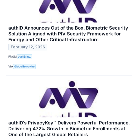
authID Announces Out of the Box, Biometric Security
Solution Aligned with PIV Security Framework for
Energy and Other Critical Infrastructure
February 12, 2026
FROM
authID Inc.
VIA
GlobeNewswire
authID's PrivacyKey™ Delivers Powerful Performance,
Delivering 472% Growth in Biometric Enrollments at
One of the Largest Global Retailers