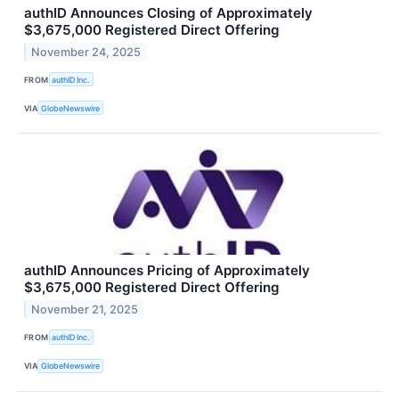
authID Announces Closing of Approximately
$3,675,000 Registered Direct Offering
November 24, 2025
FROM
authID Inc.
VIA
GlobeNewswire
authID Announces Pricing of Approximately
$3,675,000 Registered Direct Offering
November 21, 2025
FROM
authID Inc.
VIA
GlobeNewswire