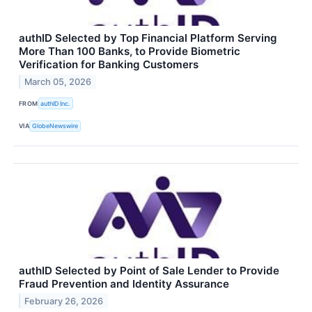
authID Selected by Top Financial Platform Serving
More Than 100 Banks, to Provide Biometric
Verification for Banking Customers
March 05, 2026
FROM
authID Inc.
VIA
GlobeNewswire
authID Selected by Point of Sale Lender to Provide
Fraud Prevention and Identity Assurance
February 26, 2026