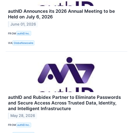
authID Announces its 2026 Annual Meeting to be
Held on July 6, 2026
June 01, 2026
FROM
authID Inc.
VIA
GlobeNewswire
authID and Rubidex Partner to Eliminate Passwords
and Secure Access Across Trusted Data, Identity,
and Intelligent Infrastructure
May 28, 2026
FROM
authID Inc.