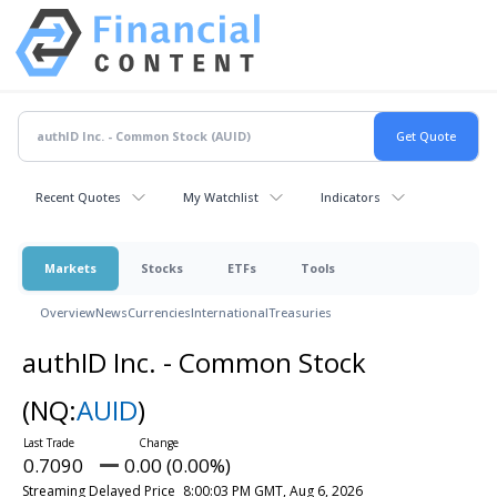
Recent Quotes
My Watchlist
Indicators
Markets
Stocks
ETFs
Tools
Overview
News
Currencies
International
Treasuries
authID Inc. - Common Stock
(NQ:
AUID
)
0.7090
0.00 (0.00%)
Streaming Delayed Price
8:00:03 PM GMT, Aug 6, 2026