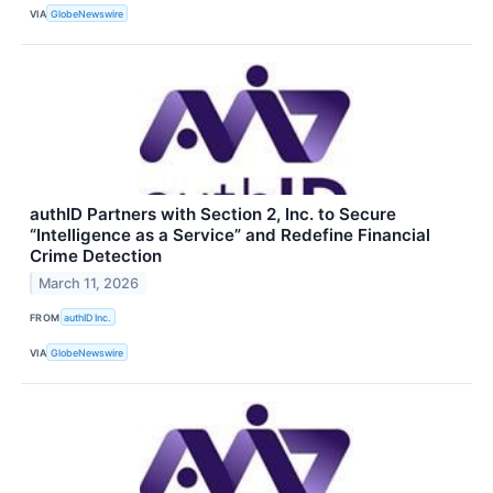
VIA
GlobeNewswire
authID Partners with Section 2, Inc. to Secure
“Intelligence as a Service” and Redefine Financial
Crime Detection
March 11, 2026
FROM
authID Inc.
VIA
GlobeNewswire