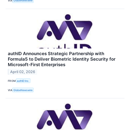
VIA
GlobeNewswire
authID Announces Strategic Partnership with
Formula5 to Deliver Biometric Identity Security for
Microsoft-First Enterprises
April 02, 2026
FROM
authID Inc.
VIA
GlobeNewswire