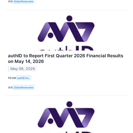
VIA
GlobeNewswire
authID to Report First Quarter 2026 Financial Results
on May 14, 2026
May 06, 2026
FROM
authID Inc.
VIA
GlobeNewswire