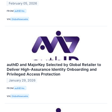
February 05, 2026
FROM
authID Inc.
VIA
GlobeNewswire
authID and MajorKey Selected by Global Retailer to
Deliver High-Assurance Identity Onboarding and
Privileged Access Protection
January 29, 2026
FROM
authID Inc.
VIA
GlobeNewswire