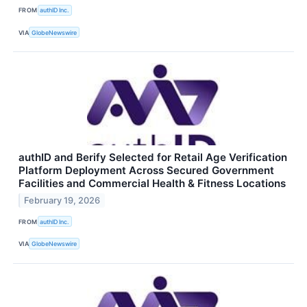
FROM
authID Inc.
VIA
GlobeNewswire
authID and Berify Selected for Retail Age Verification
Platform Deployment Across Secured Government
Facilities and Commercial Health & Fitness Locations
February 19, 2026
FROM
authID Inc.
VIA
GlobeNewswire