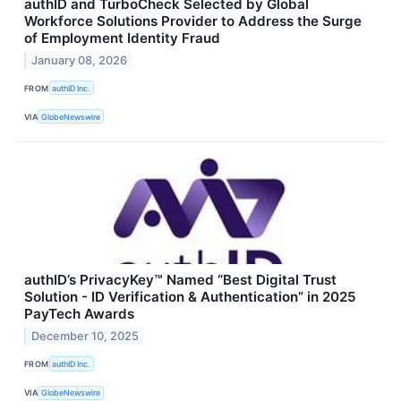
authID and TurboCheck Selected by Global
Workforce Solutions Provider to Address the Surge
of Employment Identity Fraud
January 08, 2026
FROM
authID Inc.
VIA
GlobeNewswire
authID’s PrivacyKey™ Named “Best Digital Trust
Solution - ID Verification & Authentication” in 2025
PayTech Awards
December 10, 2025
FROM
authID Inc.
VIA
GlobeNewswire