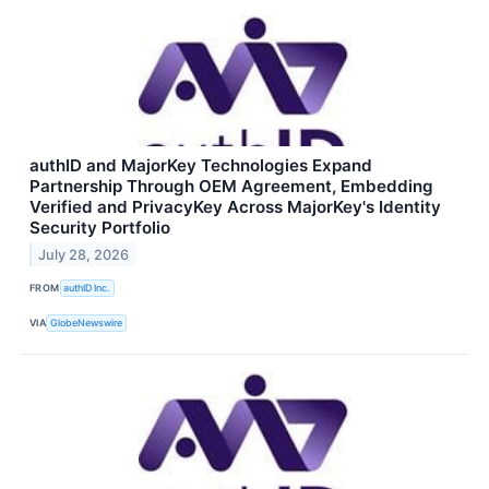
authID and MajorKey Technologies Expand
Partnership Through OEM Agreement, Embedding
Verified and PrivacyKey Across MajorKey's Identity
Security Portfolio
July 28, 2026
FROM
authID Inc.
VIA
GlobeNewswire