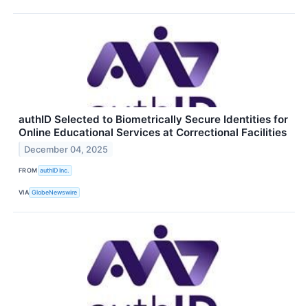
authID Selected to Biometrically Secure Identities for
Online Educational Services at Correctional Facilities
December 04, 2025
FROM
authID Inc.
VIA
GlobeNewswire