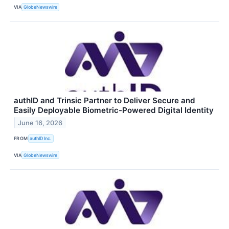
VIA
GlobeNewswire
authID and Trinsic Partner to Deliver Secure and
Easily Deployable Biometric-Powered Digital Identity
June 16, 2026
FROM
authID Inc.
VIA
GlobeNewswire