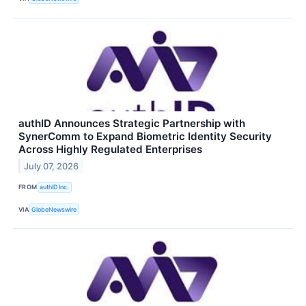
authID Announces Strategic Partnership with
SynerComm to Expand Biometric Identity Security
Across Highly Regulated Enterprises
July 07, 2026
FROM
authID Inc.
VIA
GlobeNewswire