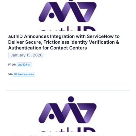
authID Announces Integration with ServiceNow to
Deliver Secure, Frictionless Identity Verification &
Authentication for Contact Centers
January 15, 2026
FROM
authID Inc.
VIA
GlobeNewswire