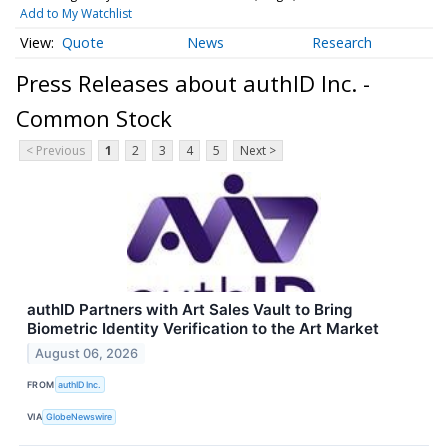
Add to My Watchlist
Quote
News
Research
Press Releases about authID Inc. -
Common Stock
< Previous
1
2
3
4
5
Next >
authID Partners with Art Sales Vault to Bring
Biometric Identity Verification to the Art Market
August 06, 2026
FROM
authID Inc.
VIA
GlobeNewswire