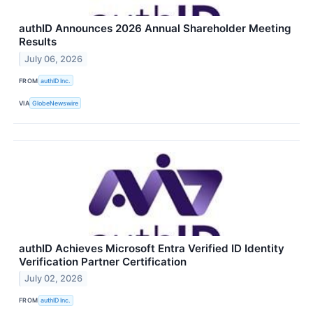
authID Announces 2026 Annual Shareholder Meeting
Results
July 06, 2026
FROM
authID Inc.
VIA
GlobeNewswire
authID Achieves Microsoft Entra Verified ID Identity
Verification Partner Certification
July 02, 2026
FROM
authID Inc.