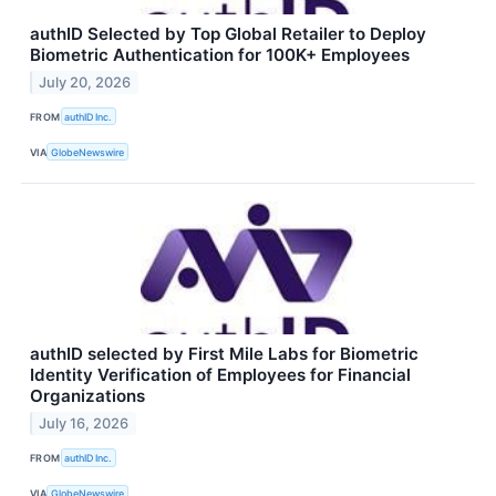
authID Selected by Top Global Retailer to Deploy
Biometric Authentication for 100K+ Employees
July 20, 2026
FROM
authID Inc.
VIA
GlobeNewswire
authID selected by First Mile Labs for Biometric
Identity Verification of Employees for Financial
Organizations
July 16, 2026
FROM
authID Inc.
VIA
GlobeNewswire