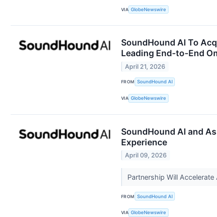
VIA
GlobeNewswire
SoundHound AI To Acqui
Leading End-to-End Om
April 21, 2026
FROM
SoundHound AI
VIA
GlobeNewswire
SoundHound AI and Ass
Experience
April 09, 2026
Partnership Will Accelera
FROM
SoundHound AI
VIA
GlobeNewswire