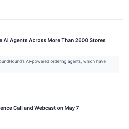
e AI Agents Across More Than 2600 Stores
of SoundHound’s AI-powered ordering agents, which have
rence Call and Webcast on May 7