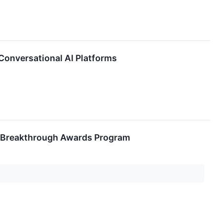
Conversational AI Platforms
I Breakthrough Awards Program