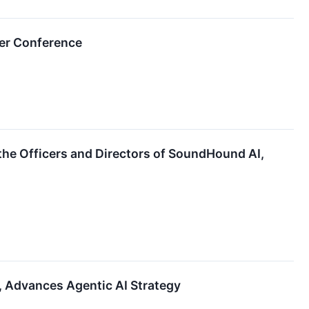
er Conference
 the Officers and Directors of SoundHound AI,
 Advances Agentic AI Strategy