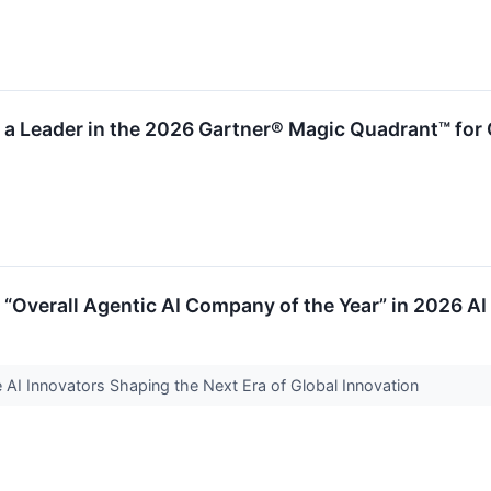
 Leader in the 2026 Gartner® Magic Quadrant™ for 
Overall Agentic AI Company of the Year” in 2026 A
AI Innovators Shaping the Next Era of Global Innovation