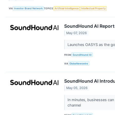
VIA
Investor Brand Network
TOPICS
Artificial Intelligence
Intellectual Property
SoundHound AI Reports
May 07, 2026
Launches OASYS as the gold
FROM
SoundHound AI
VIA
GlobeNewswire
SoundHound AI Introduc
May 05, 2026
In minutes, businesses can c
channel