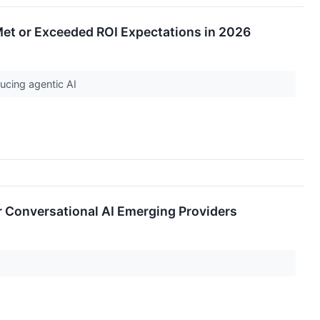
Met or Exceeded ROI Expectations in 2026
ducing agentic AI
 Conversational AI Emerging Providers