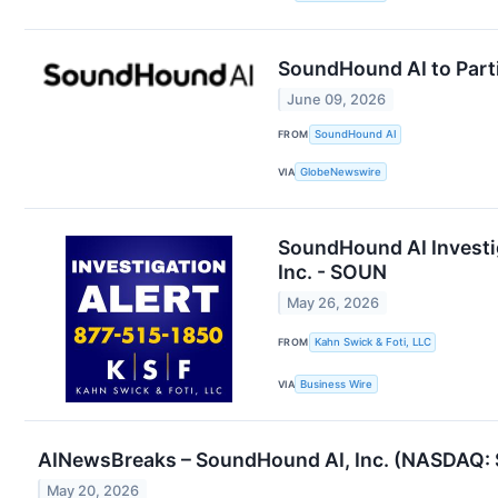
SoundHound AI to Part
June 09, 2026
FROM
SoundHound AI
VIA
GlobeNewswire
SoundHound AI Investig
Inc. - SOUN
May 26, 2026
FROM
Kahn Swick & Foti, LLC
VIA
Business Wire
AINewsBreaks – SoundHound AI, Inc. (NASDAQ: S
May 20, 2026