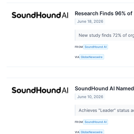
Research Finds 96% of 
June 18, 2026
New study finds 72% of org
FROM
SoundHound AI
VIA
GlobeNewswire
SoundHound AI Named A
June 10, 2026
Achieves "Leader" status a
FROM
SoundHound AI
VIA
GlobeNewswire