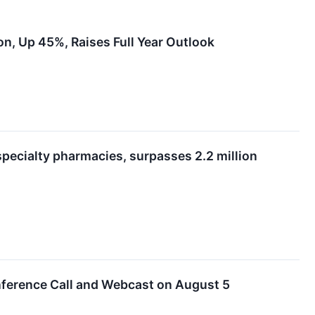
n, Up 45%, Raises Full Year Outlook
pecialty pharmacies, surpasses 2.2 million
ference Call and Webcast on August 5