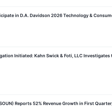
icipate in D.A. Davidson 2026 Technology & Consum
ation Initiated: Kahn Swick & Foti, LLC Investigates
OUN) Reports 52% Revenue Growth in First Quarter,