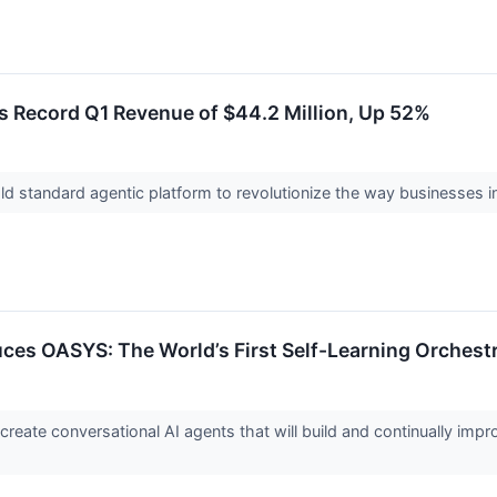
 Record Q1 Revenue of $44.2 Million, Up 52%
 standard agentic platform to revolutionize the way businesses i
es OASYS: The World’s First Self-Learning Orchestr
reate conversational AI agents that will build and continually impro