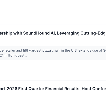
ership with SoundHound AI, Leveraging Cutting-Edg
ce retailer and fifth‑largest pizza chain in the U.S. extends use 
1 million guest...
t 2026 First Quarter Financial Results, Host Confe