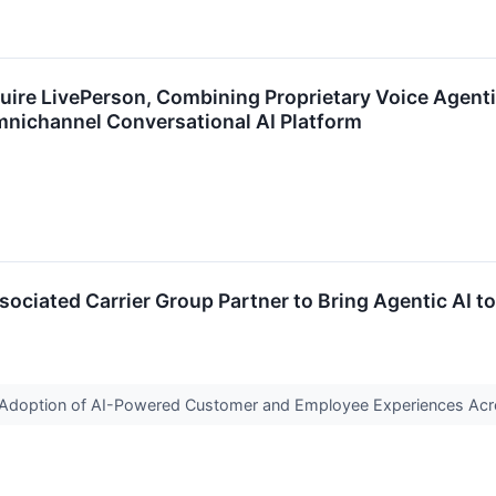
re LivePerson, Combining Proprietary Voice Agentic
nichannel Conversational AI Platform
ociated Carrier Group Partner to Bring Agentic AI 
te Adoption of AI-Powered Customer and Employee Experiences Ac