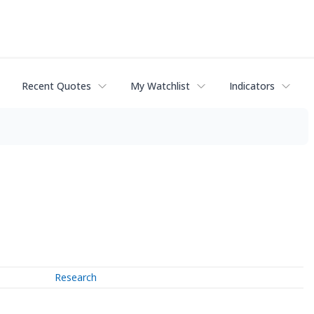
Recent Quotes
My Watchlist
Indicators
Research