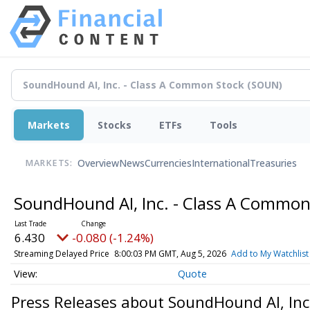
Markets
Stocks
ETFs
Tools
Overview
News
Currencies
International
Treasuries
MARKETS:
SoundHound AI, Inc. - Class A Commo
6.430
-0.080 (-1.24%)
Streaming Delayed Price
8:00:03 PM GMT, Aug 5, 2026
Add to My Watchlist
Quote
Press Releases about SoundHound AI, Inc