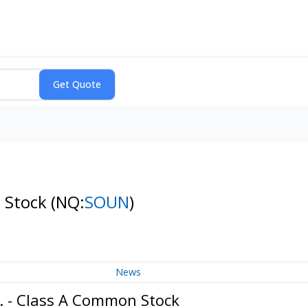
n Stock
(NQ:
SOUN
)
News
. - Class A Common Stock