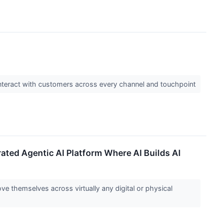
nteract with customers across every channel and touchpoint
ated Agentic AI Platform Where AI Builds AI
ve themselves across virtually any digital or physical