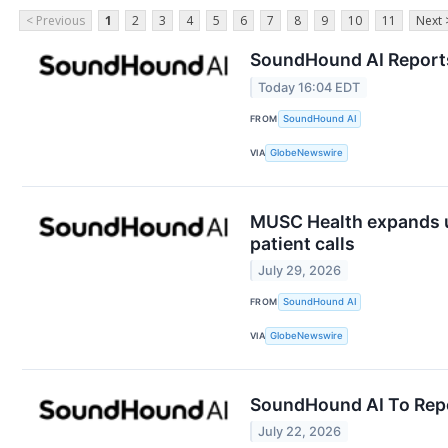
< Previous
1
2
3
4
5
6
7
8
9
10
11
Next 
SoundHound AI Reports 
Today 16:04 EDT
FROM
SoundHound AI
VIA
GlobeNewswire
MUSC Health expands us
patient calls
July 29, 2026
FROM
SoundHound AI
VIA
GlobeNewswire
SoundHound AI To Repo
July 22, 2026