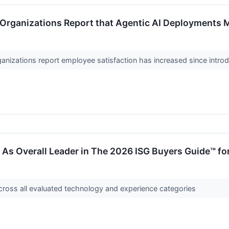
Organizations Report that Agentic AI Deployments 
anizations report employee satisfaction has increased since intro
s Overall Leader in The 2026 ISG Buyers Guide™ for
cross all evaluated technology and experience categories