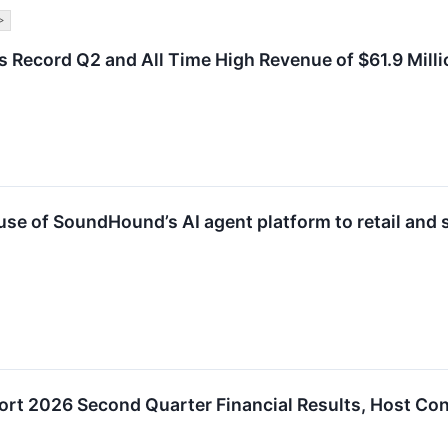
>
Record Q2 and All Time High Revenue of $61.9 Millio
e of SoundHound’s AI agent platform to retail and s
rt 2026 Second Quarter Financial Results, Host Con