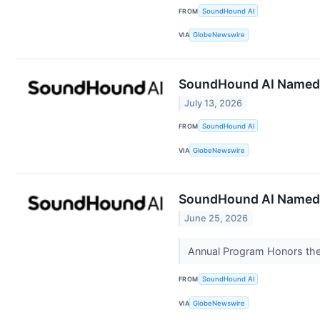
FROM
SoundHound AI
VIA
GlobeNewswire
SoundHound AI Named a
July 13, 2026
FROM
SoundHound AI
VIA
GlobeNewswire
SoundHound AI Named “
June 25, 2026
Annual Program Honors the 
FROM
SoundHound AI
VIA
GlobeNewswire