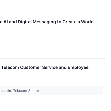
 AI and Digital Messaging to Create a World
to Telecom Customer Service and Employee
ross the Telecom Sector