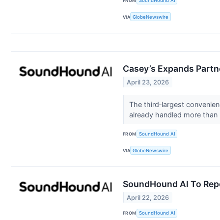
FROM
SoundHound AI
VIA
GlobeNewswire
Casey’s Expands Partn
April 23, 2026
The third‑largest convenien
already handled more than 2
FROM
SoundHound AI
VIA
GlobeNewswire
SoundHound AI To Repor
April 22, 2026
FROM
SoundHound AI