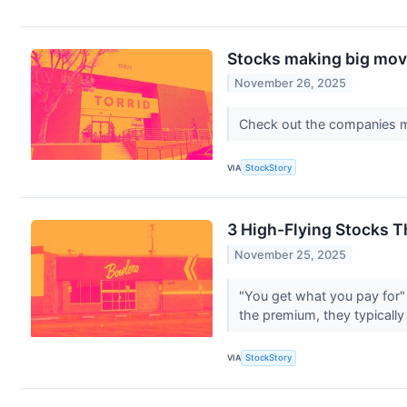
Stocks making big move
November 26, 2025
Check out the companies m
VIA
StockStory
3 High-Flying Stocks 
November 25, 2025
"You get what you pay for" 
the premium, they typically
VIA
StockStory