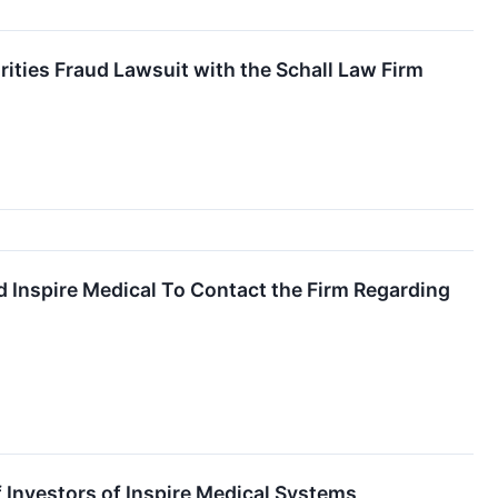
rities Fraud Lawsuit with the Schall Law Firm
and Inspire Medical To Contact the Firm Regarding
 Investors of Inspire Medical Systems