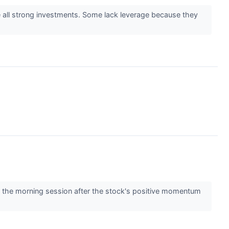
e all strong investments. Some lack leverage because they
the morning session after the stock's positive momentum