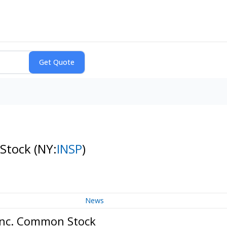
 Stock
(NY:
INSP
)
News
 Inc. Common Stock