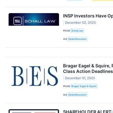
INSP Investors Have Op
December 02, 2025
FROM
Schall Law
VIA
GlobeNewswire
Bragar Eagel & Squire, 
Class Action Deadlines
December 01, 2025
FROM
Bragar Eagel & Squire
VIA
GlobeNewswire
SHAREHOLDER ALERT: Far