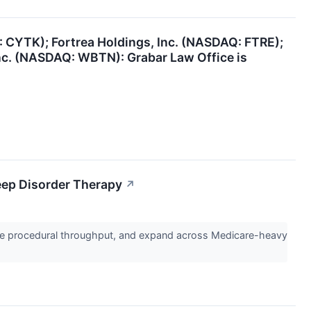
: CYTK); Fortrea Holdings, Inc. (NASDAQ: FTRE);
nc. (NASDAQ: WBTN): Grabar Law Office is
eep Disorder Therapy
↗
se procedural throughput, and expand across Medicare-heavy