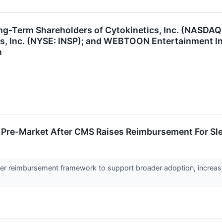
ng-Term Shareholders of Cytokinetics, Inc. (NASDAQ
ms, Inc. (NYSE: INSP); and WEBTOON Entertainment I
n
 Pre-Market After CMS Raises Reimbursement For Sl
er reimbursement framework to support broader adoption, increa