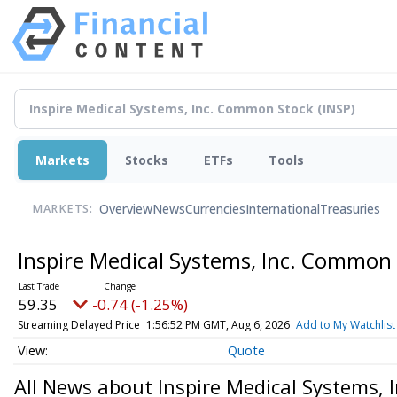
Markets
Stocks
ETFs
Tools
Overview
News
Currencies
International
Treasuries
MARKETS:
Inspire Medical Systems, Inc. Common
59.35
-0.74 (-1.25%)
Streaming Delayed Price
1:56:52 PM GMT, Aug 6, 2026
Add to My Watchlist
Quote
All News about Inspire Medical Systems,