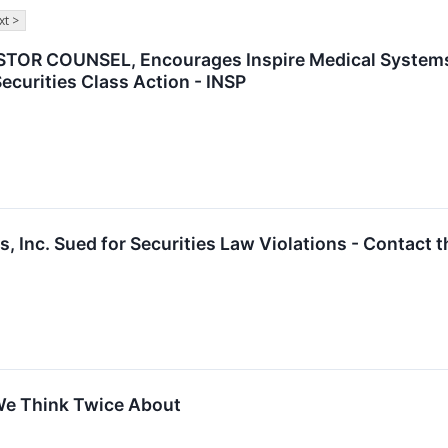
xt >
OR COUNSEL, Encourages Inspire Medical Systems, 
ecurities Class Action - INSP
, Inc. Sued for Securities Law Violations - Contact 
We Think Twice About