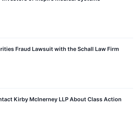
rities Fraud Lawsuit with the Schall Law Firm
ntact Kirby McInerney LLP About Class Action