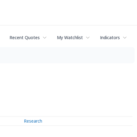
Recent Quotes
My Watchlist
Indicators
Research