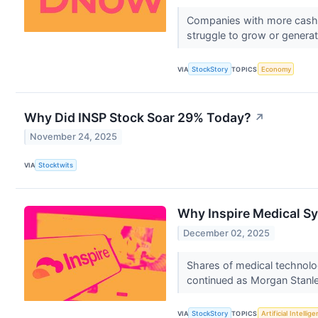
Companies with more cash th
struggle to grow or generate
VIA
StockStory
TOPICS
Economy
Why Did INSP Stock Soar 29% Today?
↗
November 24, 2025
VIA
Stocktwits
Why Inspire Medical Sy
December 02, 2025
Shares of medical technol
continued as Morgan Stanley 
VIA
StockStory
TOPICS
Artificial Intellig