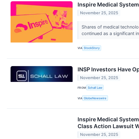
Inspire Medical Syste
November 25, 2025
Shares of medical technol
continued as a significant i
VIA
StockStory
INSP Investors Have Op
November 25, 2025
FROM
Schall Law
VIA
GlobeNewswire
Inspire Medical Systems
Class Action Lawsuit Wi
November 25, 2025