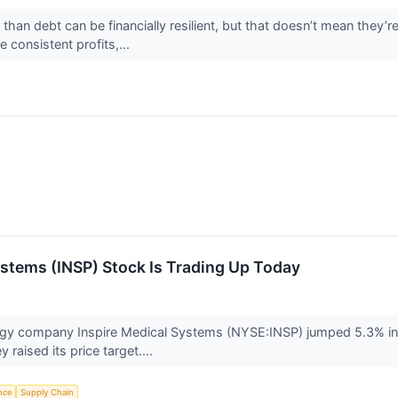
an debt can be financially resilient, but that doesn’t mean they’r
 consistent profits,...
stems (INSP) Stock Is Trading Up Today
ogy company Inspire Medical Systems (NYSE:INSP) jumped 5.3% in 
raised its price target....
ence
Supply Chain