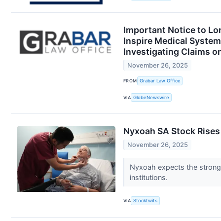
Important Notice to Lo
Inspire Medical Syste
Investigating Claims o
November 26, 2025
FROM
Grabar Law Office
VIA
GlobeNewswire
Nyxoah SA Stock Rises
November 26, 2025
Nyxoah expects the strong
institutions.
VIA
Stocktwits