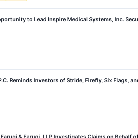
portunity to Lead Inspire Medical Systems, Inc. Secu
P.C. Reminds Investors of Stride, Firefly, Six Flags, 
uqi & Faruqi, LLP Investigates Claims on Behalf of