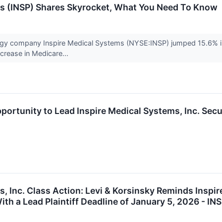
ms (INSP) Shares Skyrocket, What You Need To Know
ogy company Inspire Medical Systems (NYSE:INSP) jumped 15.6% in
ncrease in Medicare...
portunity to Lead Inspire Medical Systems, Inc. Secu
, Inc. Class Action: Levi & Korsinsky Reminds Inspir
th a Lead Plaintiff Deadline of January 5, 2026 - IN