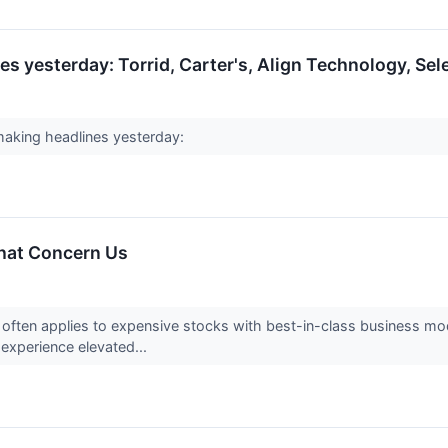
s yesterday: Torrid, Carter's, Align Technology, Sel
aking headlines yesterday:
That Concern Us
often applies to expensive stocks with best-in-class business mod
 experience elevated...