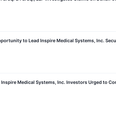
portunity to Lead Inspire Medical Systems, Inc. Secu
nspire Medical Systems, Inc. Investors Urged to Co