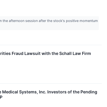
 the afternoon session after the stock's positive momentum
rities Fraud Lawsuit with the Schall Law Firm
e Medical Systems, Inc. Investors of the Pending
SP