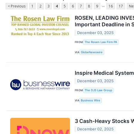
...
< Previous
1
2
3
4
5
6
7
8
9
16
17
Ne
ROSEN, LEADING INVEST
Important Deadline in S
December 03, 2025
FROM
The Rosen Law Firm PA
VIA
GlobeNewswire
Inspire Medical Systems
December 03, 2025
FROM
The DJS Law Group
VIA
Business Wire
3 Cash-Heavy Stocks 
December 02, 2025