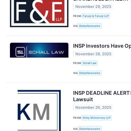
November 29, 2025
FROM
Faruqi & Faruqi LLP
VIA
GlobeNewswire
INSP Investors Have Op
November 28, 2025
FROM
Schall Law
VIA
GlobeNewswire
INSP DEADLINE ALERT: I
Lawsuit
November 26, 2025
FROM
Kirby McInerney LLP
VIA
GlobeNewswire