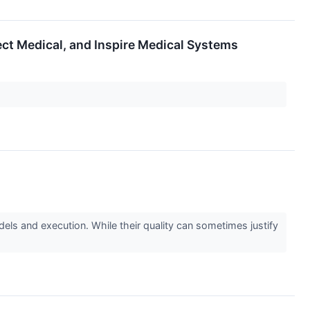
ect Medical, and Inspire Medical Systems
els and execution. While their quality can sometimes justify