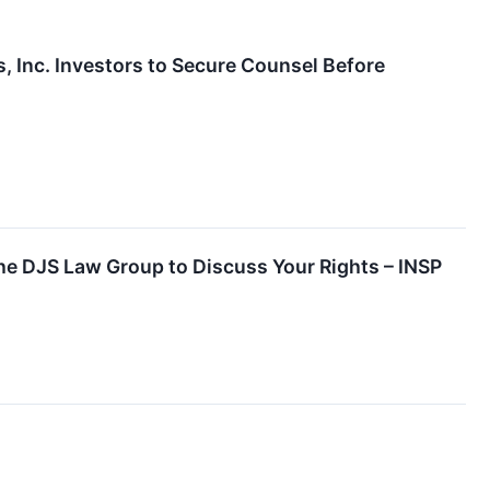
Inc. Investors to Secure Counsel Before
the DJS Law Group to Discuss Your Rights – INSP