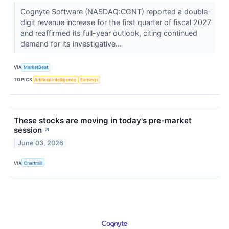
Cognyte Software (NASDAQ:CGNT) reported a double-
digit revenue increase for the first quarter of fiscal 2027
and reaffirmed its full-year outlook, citing continued
demand for its investigative...
VIA
MarketBeat
TOPICS
Artificial Intelligence
Earnings
These stocks are moving in today's pre-market
session
↗
June 03, 2026
VIA
Chartmill