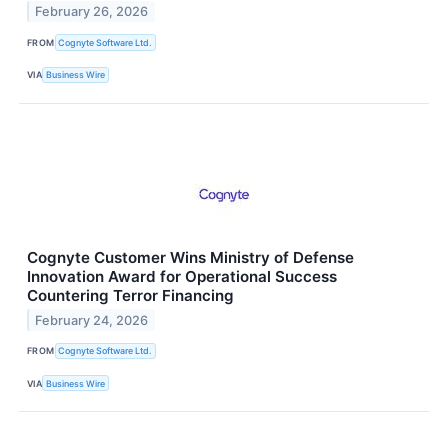
February 26, 2026
FROM
Cognyte Software Ltd.
VIA
Business Wire
Cognyte Customer Wins Ministry of Defense
Innovation Award for Operational Success
Countering Terror Financing
February 24, 2026
FROM
Cognyte Software Ltd.
VIA
Business Wire