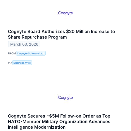
Cognyte Board Authorizes $20 Million Increase to
Share Repurchase Program
March 03, 2026
FROM
Cognyte Software Ltd.
VIA
Business Wire
Cognyte Secures ~$5M Follow-on Order as Top
NATO-Member Military Organization Advances
Intelligence Modernization