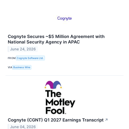
Cognyte Secures ~$5 Million Agreement with
National Security Agency in APAC
June 24, 2026
FROM
Cognyte Software Ltd.
VIA
Business Wire
Cognyte (CGNT) Q1 2027 Earnings Transcript
↗
June 04, 2026