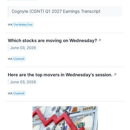
Cognyte (CGNT) Q1 2027 Earnings Transcript
VIA
The Motley Fool
Which stocks are moving on Wednesday?
↗
June 03, 2026
VIA
Chartmill
Here are the top movers in Wednesday's session.
↗
June 03, 2026
VIA
Chartmill