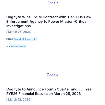
Cognyte Wins ~$5M Contract with Tier-1 US Law
Enforcement Agency to Power Mission-Critical
Investigations
March 25, 2026
FROM
Cognyte Software Ltd.
VIA
Business Wire
Cognyte to Announce Fourth Quarter and Full Year
FYE26 Financial Results on March 25, 2026
March 12, 2026