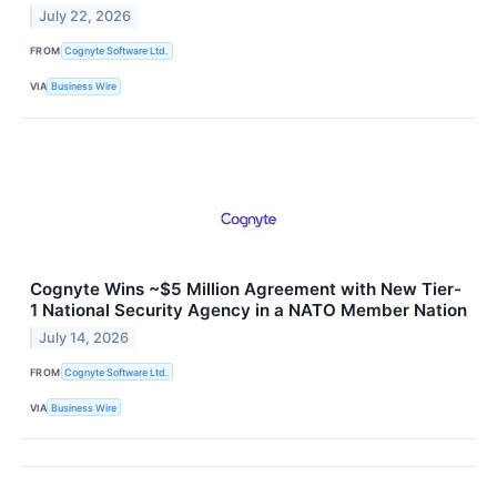
July 22, 2026
FROM
Cognyte Software Ltd.
VIA
Business Wire
Cognyte Wins ~$5 Million Agreement with New Tier-
1 National Security Agency in a NATO Member Nation
July 14, 2026
FROM
Cognyte Software Ltd.
VIA
Business Wire