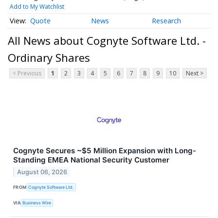
Add to My Watchlist
Quote
News
Research
All News about Cognyte Software Ltd. -
Ordinary Shares
< Previous
1
2
3
4
5
6
7
8
9
10
Next >
Cognyte Secures ~$5 Million Expansion with Long-
Standing EMEA National Security Customer
August 06, 2026
FROM
Cognyte Software Ltd.
VIA
Business Wire