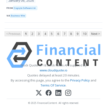
January 06, 2026
FROM
Cognyte Software Ltd.
VIA
Business Wire
< Previous
1
2
3
4
5
6
7
8
9
10
Next >
Stock Quote API & Stock News API supplied by
www.cloudquote.io
Quotes delayed at least 20 minutes.
By accessing this page, you agree to the
Privacy Policy
and
Terms Of Service
.
© 2025 FinancialContent. All rights reserved.