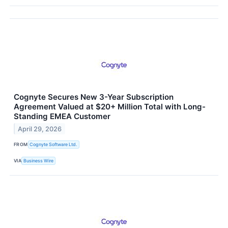
Cognyte Secures New 3-Year Subscription
Agreement Valued at $20+ Million Total with Long-
Standing EMEA Customer
April 29, 2026
FROM
Cognyte Software Ltd.
VIA
Business Wire