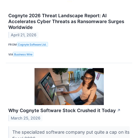
Cognyte 2026 Threat Landscape Report: AI
Accelerates Cyber Threats as Ransomware Surges
Worldwide
April 21, 2026
FROM
Cognyte Software Ltd.
VIA
Business Wire
Why Cognyte Software Stock Crushed it Today
↗
March 25, 2026
The specialized software company put quite a cap on its