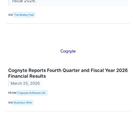
fiscal 2026.
VIA
The Motley Fool
Cognyte Reports Fourth Quarter and Fiscal Year 2026
Financial Results
March 25, 2026
FROM
Cognyte Software Ltd.
VIA
Business Wire