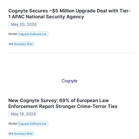
Cognyte Secures ~$5 Million Upgrade Deal with Tier-
1 APAC National Security Agency
May 20, 2026
FROM
Cognyte Software Ltd.
VIA
Business Wire
New Cognyte Survey: 69% of European Law
Enforcement Report Stronger Crime-Terror Ties
May 19, 2026
FROM
Cognyte Software Ltd.
VIA
Business Wire