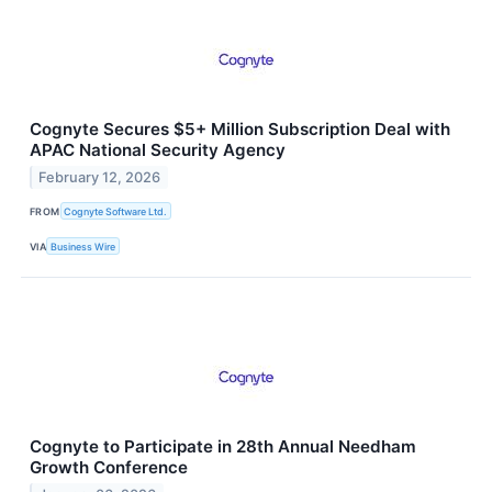
Cognyte Secures $5+ Million Subscription Deal with
APAC National Security Agency
February 12, 2026
FROM
Cognyte Software Ltd.
VIA
Business Wire
Cognyte to Participate in 28th Annual Needham
Growth Conference