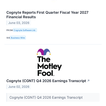
Cognyte Reports First Quarter Fiscal Year 2027
Financial Results
June 03, 2026
FROM
Cognyte Software Ltd.
VIA
Business Wire
Cognyte (CGNT) Q4 2026 Earnings Transcript
↗
June 02, 2026
Cognyte (CGNT) Q4 2026 Earnings Transcript