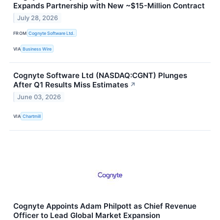
Expands Partnership with New ~$15-Million Contract
July 28, 2026
FROM
Cognyte Software Ltd.
VIA
Business Wire
Cognyte Software Ltd (NASDAQ:CGNT) Plunges
After Q1 Results Miss Estimates
↗
June 03, 2026
VIA
Chartmill
Cognyte Appoints Adam Philpott as Chief Revenue
Officer to Lead Global Market Expansion