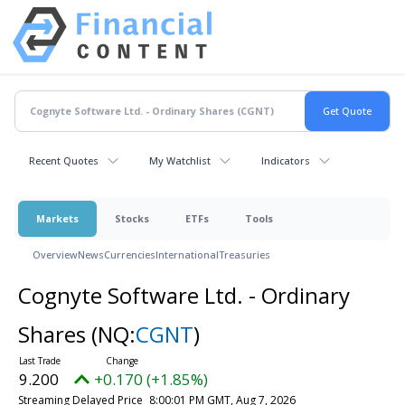
Recent Quotes
My Watchlist
Indicators
Markets
Stocks
ETFs
Tools
Overview
News
Currencies
International
Treasuries
Cognyte Software Ltd. - Ordinary
Shares
(NQ:
CGNT
)
9.200
+0.170 (+1.85%)
Streaming Delayed Price
8:00:01 PM GMT, Aug 7, 2026