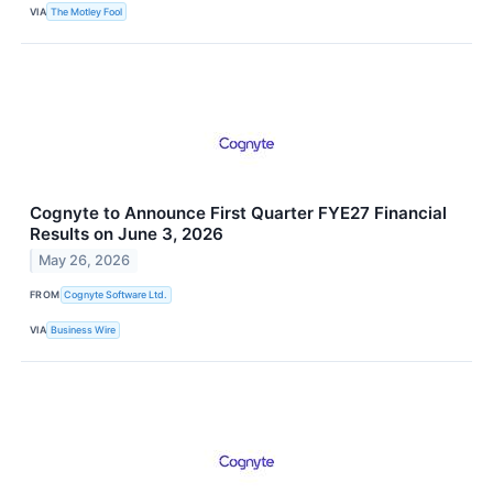
VIA
The Motley Fool
Cognyte to Announce First Quarter FYE27 Financial
Results on June 3, 2026
May 26, 2026
FROM
Cognyte Software Ltd.
VIA
Business Wire