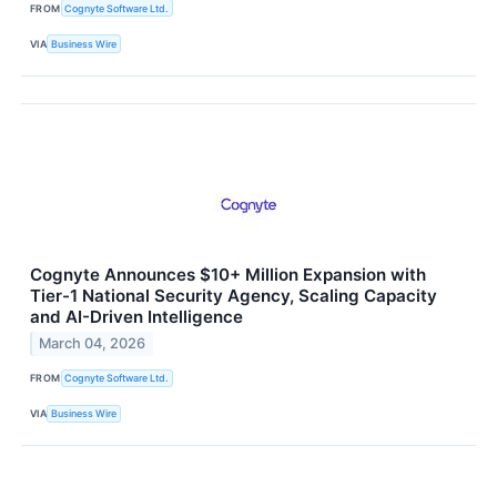
FROM
Cognyte Software Ltd.
VIA
Business Wire
Cognyte Announces $10+ Million Expansion with
Tier-1 National Security Agency, Scaling Capacity
and AI-Driven Intelligence
March 04, 2026
FROM
Cognyte Software Ltd.
VIA
Business Wire