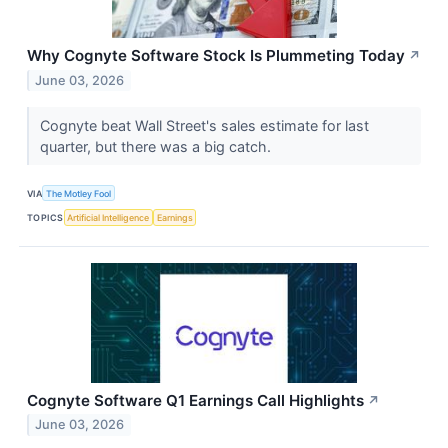
Why Cognyte Software Stock Is Plummeting Today
↗
June 03, 2026
Cognyte beat Wall Street's sales estimate for last
quarter, but there was a big catch.
VIA
The Motley Fool
TOPICS
Artificial Intelligence
Earnings
Cognyte Software Q1 Earnings Call Highlights
↗
June 03, 2026