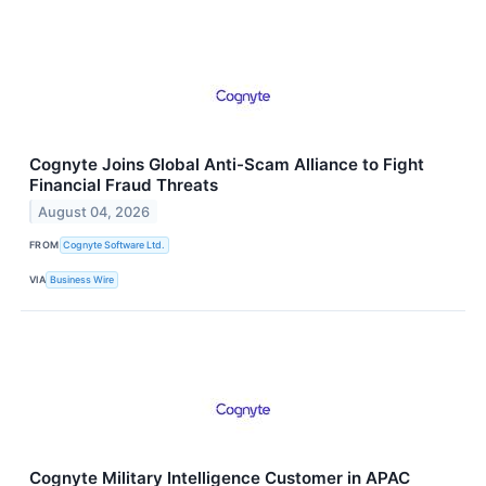
Cognyte Joins Global Anti-Scam Alliance to Fight
Financial Fraud Threats
August 04, 2026
FROM
Cognyte Software Ltd.
VIA
Business Wire
Cognyte Military Intelligence Customer in APAC