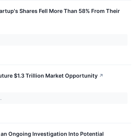
rtup's Shares Fell More Than 58% From Their
Future $1.3 Trillion Market Opportunity
↗
s.
an Ongoing Investigation Into Potential