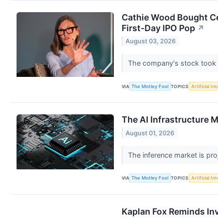
Cathie Wood Bought Ce
First-Day IPO Pop
↗
August 03, 2026
The company's stock took qu
VIA
The Motley Fool
TOPICS
Artificial In
The AI Infrastructure M
August 01, 2026
The inference market is pro
VIA
The Motley Fool
TOPICS
Artificial In
Kaplan Fox Reminds Inv