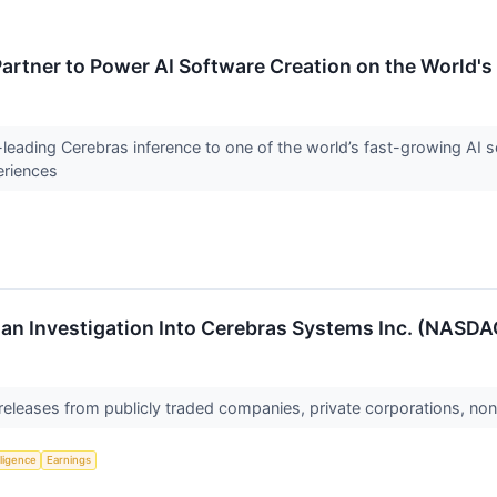
artner to Power AI Software Creation on the World's
-leading Cerebras inference to one of the world’s fast-growing AI s
eriences
n Investigation Into Cerebras Systems Inc. (NASDAQ:
 releases from publicly traded companies, private corporations, non
lligence
Earnings