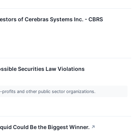
estors of Cerebras Systems Inc. - CBRS
ssible Securities Law Violations
-profits and other public sector organizations.
quid Could Be the Biggest Winner.
↗