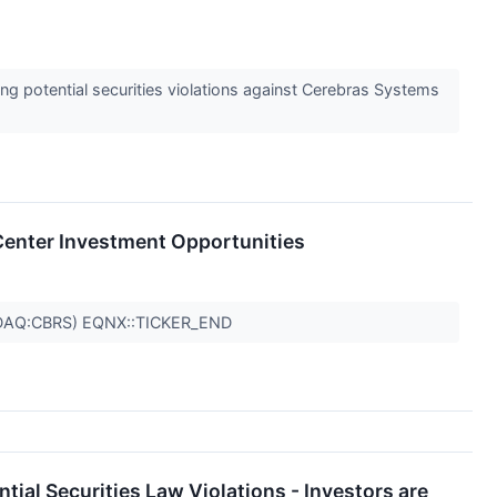
 potential securities violations against Cerebras Systems
a Center Investment Opportunities
DAQ:CBRS) EQNX::TICKER_END
ial Securities Law Violations - Investors are