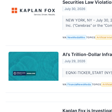
Securities Law Violati
July 30, 2026
NEW YORK, NY - July 30, 20
Inc. (“Cerebras” or the “
VIA
NewMediaWire
TOPICS
Artificial Inte
AI’s Trillion-Dollar In
July 29, 2026
EQNX::TICKER_START (NY
VIA
FinancialNewsMedia
TOPICS
Artificia
Kaplan Fox is Investiga