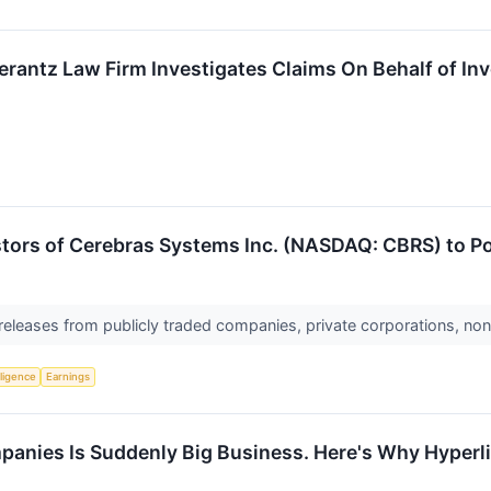
ntz Law Firm Investigates Claims On Behalf of Inv
stors of Cerebras Systems Inc. (NASDAQ: CBRS) to Po
 releases from publicly traded companies, private corporations, non
lligence
Earnings
panies Is Suddenly Big Business. Here's Why Hyperli