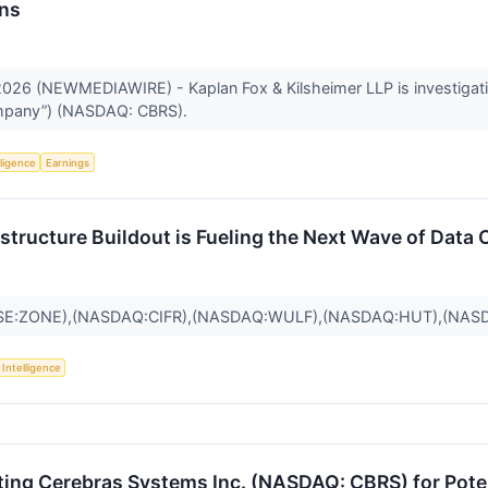
ons
26 (NEWMEDIAWIRE) - Kaplan Fox & Kilsheimer LLP is investigating
Company”) (NASDAQ: CBRS).
lligence
Earnings
frastructure Buildout is Fueling the Next Wave of Dat
SE:ZONE),(NASDAQ:CIFR),(NASDAQ:WULF),(NASDAQ:HUT),(NAS
l Intelligence
ting Cerebras Systems Inc. (NASDAQ: CBRS) for Potent