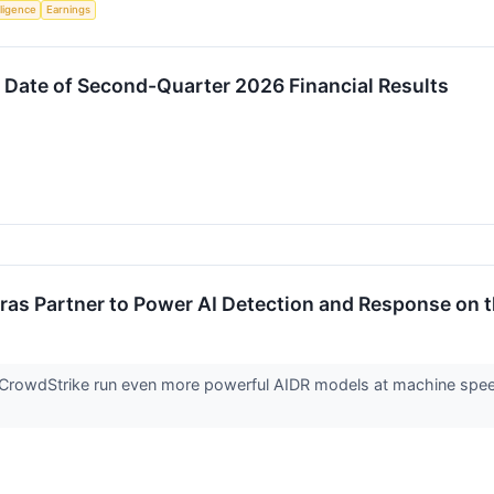
lligence
Earnings
 Date of Second-Quarter 2026 Financial Results
as Partner to Power AI Detection and Response on t
ts CrowdStrike run even more powerful AIDR models at machine spee