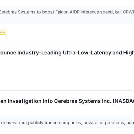
Cerebras Systems to boost Falcon AIDR inference speed, but CRWD 
gence
unce Industry-Leading Ultra-Low-Latency and High 
n Investigation Into Cerebras Systems Inc. (NASDAQ:
 releases from publicly traded companies, private corporations, non