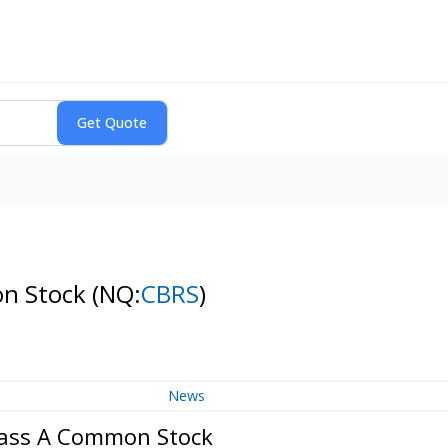
on Stock
(NQ:
CBRS
)
News
Class A Common Stock