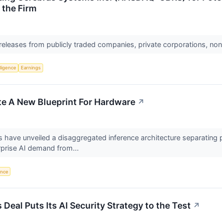
 the Firm
 releases from publicly traded companies, private corporations, non
lligence
Earnings
e A New Blueprint For Hardware
↗
ave unveiled a disaggregated inference architecture separating 
rprise AI demand from...
gence
Deal Puts Its AI Security Strategy to the Test
↗