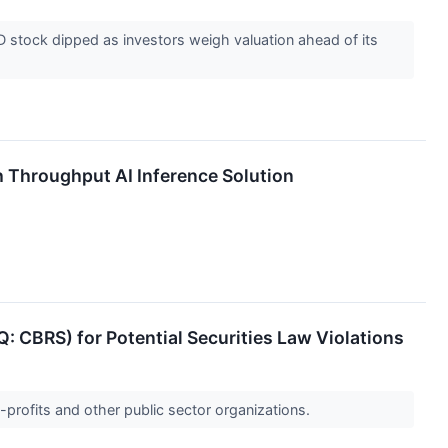
stock dipped as investors weigh valuation ahead of its
Throughput AI Inference Solution
 CBRS) for Potential Securities Law Violations
-profits and other public sector organizations.