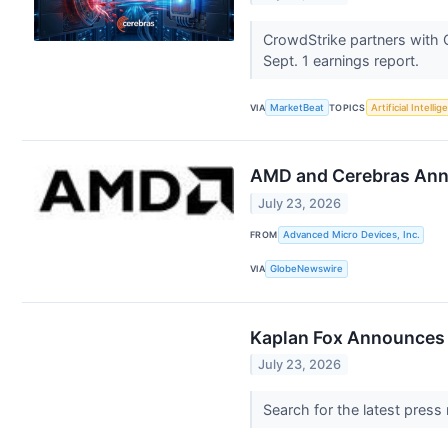
CrowdStrike partners with 
Sept. 1 earnings report.
VIA
MarketBeat
TOPICS
Artificial Intelli
AMD and Cerebras Anno
July 23, 2026
FROM
Advanced Micro Devices, Inc.
VIA
GlobeNewswire
Kaplan Fox Announces a
July 23, 2026
Search for the latest press