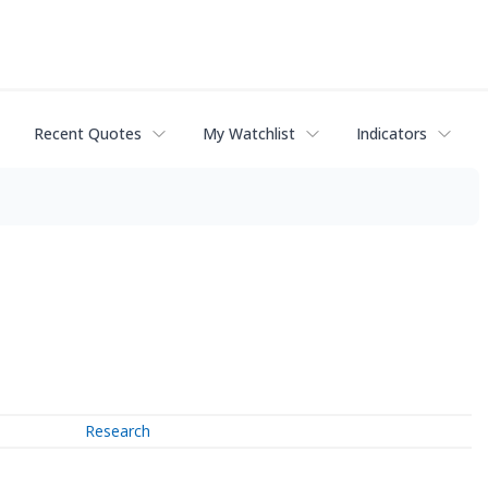
Recent Quotes
My Watchlist
Indicators
Research