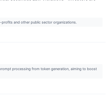
-profits and other public sector organizations.
prompt processing from token generation, aiming to boost