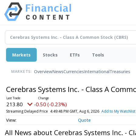
Markets
Stocks
ETFs
Tools
Overview
News
Currencies
International
Treasuries
MARKETS:
Cerebras Systems Inc. - Class A Comm
213.80
-0.50 (-0.23%)
Streaming Delayed Price
4:49:48 PM GMT, Aug 6, 2026
Add to My Watchlist
Quote
All News about Cerebras Systems Inc. - 