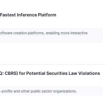
 Fastest Inference Platform
oftware creation platforms, enabling more interactive
 CBRS) for Potential Securities Law Violations
-profits and other public sector organizations.