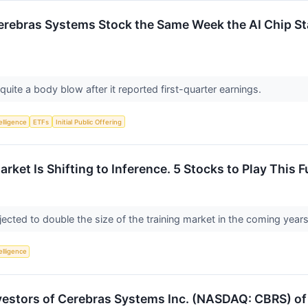
rebras Systems Stock the Same Week the AI Chip Sta
ite a body blow after it reported first-quarter earnings.
telligence
ETFs
Initial Public Offering
arket Is Shifting to Inference. 5 Stocks to Play This 
jected to double the size of the training market in the coming year
telligence
estors of Cerebras Systems Inc. (NASDAQ: CBRS) of 