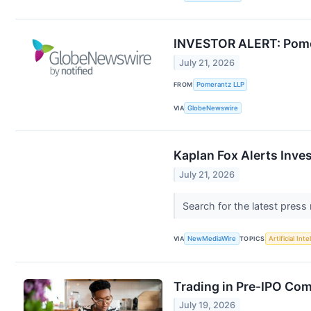
INVESTOR ALERT: Pomera
July 21, 2026
FROM
Pomerantz LLP
VIA
GlobeNewswire
Kaplan Fox Alerts Inve
July 21, 2026
Search for the latest press
VIA
NewMediaWire
TOPICS
Artificial Inte
Trading in Pre-IPO Com
July 19, 2026