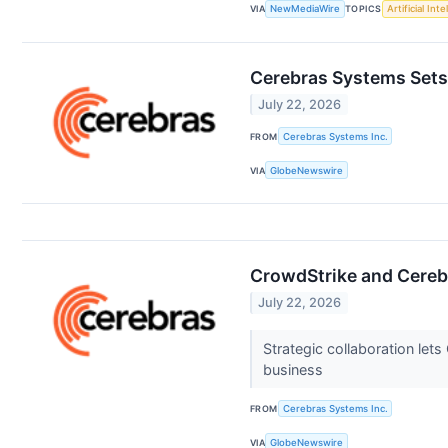
VIA
NewMediaWire
TOPICS
Artificial Inte
Cerebras Systems Sets
July 22, 2026
FROM
Cerebras Systems Inc.
VIA
GlobeNewswire
CrowdStrike and Cerebr
July 22, 2026
Strategic collaboration le
business
FROM
Cerebras Systems Inc.
VIA
GlobeNewswire