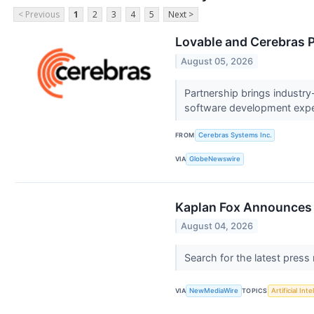
< Previous
1
2
3
4
5
Next >
Lovable and Cerebras P
August 05, 2026
Partnership brings industry
software development exp
FROM
Cerebras Systems Inc.
VIA
GlobeNewswire
Kaplan Fox Announces a
August 04, 2026
Search for the latest press
VIA
NewMediaWire
TOPICS
Artificial Inte