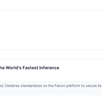
he World's Fastest Inference
d; Cerebras standardizes on the Falcon platform to secure its