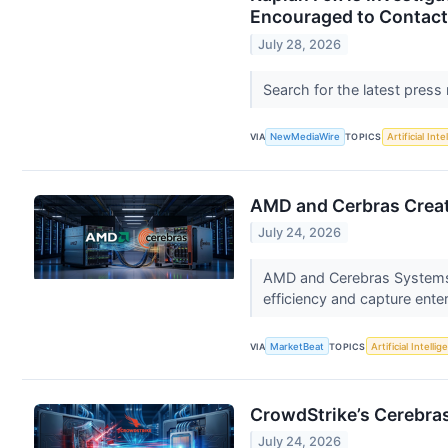
Encouraged to Contact
July 28, 2026
Search for the latest press
VIA
NewMediaWire
TOPICS
Artificial Inte
AMD and Cerbras Creat
July 24, 2026
AMD and Cerebras Systems h
efficiency and capture ente
VIA
MarketBeat
TOPICS
Artificial Intelli
CrowdStrike’s Cerebras 
July 24, 2026