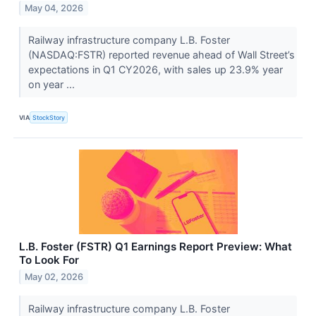
May 04, 2026
Railway infrastructure company L.B. Foster
(NASDAQ:FSTR) reported revenue ahead of Wall Street’s
expectations in Q1 CY2026, with sales up 23.9% year
on year ...
VIA
StockStory
L.B. Foster (FSTR) Q1 Earnings Report Preview: What
To Look For
May 02, 2026
Railway infrastructure company L.B. Foster