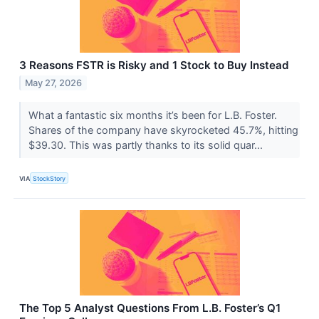
3 Reasons FSTR is Risky and 1 Stock to Buy Instead
May 27, 2026
What a fantastic six months it’s been for L.B. Foster.
Shares of the company have skyrocketed 45.7%, hitting
$39.30. This was partly thanks to its solid quar...
VIA
StockStory
The Top 5 Analyst Questions From L.B. Foster’s Q1