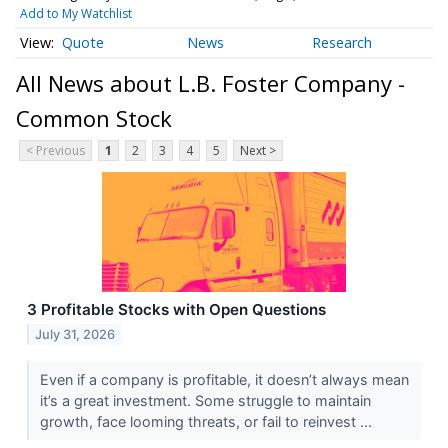
Add to My Watchlist
Quote
News
Research
All News about L.B. Foster Company -
Common Stock
< Previous
1
2
3
4
5
Next >
3 Profitable Stocks with Open Questions
July 31, 2026
Even if a company is profitable, it doesn’t always mean
it’s a great investment. Some struggle to maintain
growth, face looming threats, or fail to reinvest ...