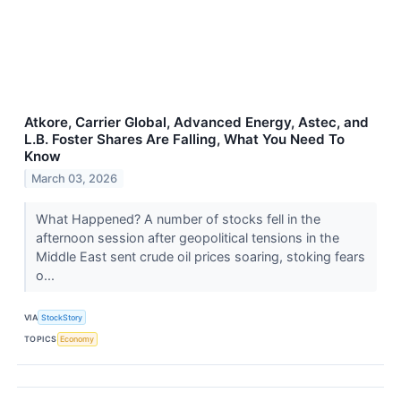
Atkore, Carrier Global, Advanced Energy, Astec, and
L.B. Foster Shares Are Falling, What You Need To
Know
March 03, 2026
What Happened? A number of stocks fell in the
afternoon session after geopolitical tensions in the
Middle East sent crude oil prices soaring, stoking fears
o...
VIA
StockStory
TOPICS
Economy