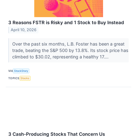
3 Reasons FSTR is Risky and 1 Stock to Buy Instead
April 10, 2026
Over the past six months, L.B. Foster has been a great
trade, beating the S&P 500 by 13.8%. Its stock price has
climbed to $30.02, representing a healthy 17....
VIA
StockStory
TOPICS
Stocks
3 Cash-Producing Stocks That Concern Us