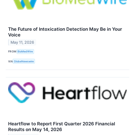
The Future of Intoxication Detection May Be in Your
Voice
May 11, 2026
FROM
BioMedWire
VIA
GlobeNewswire
Heartflow to Report First Quarter 2026 Financial
Results on May 14, 2026