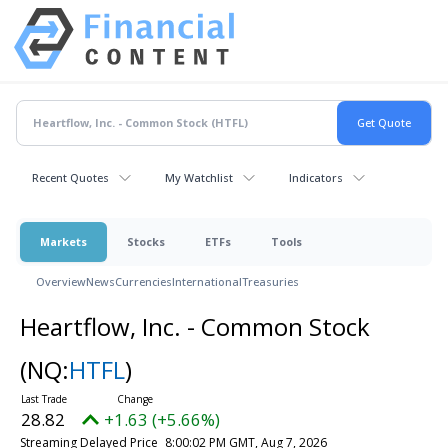
Recent Quotes
My Watchlist
Indicators
Markets
Stocks
ETFs
Tools
Overview
News
Currencies
International
Treasuries
Heartflow, Inc. - Common Stock
(NQ:
HTFL
)
28.82
+1.63 (+5.66%)
Streaming Delayed Price
8:00:02 PM GMT, Aug 7, 2026