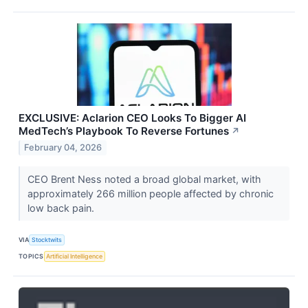
EXCLUSIVE: Aclarion CEO Looks To Bigger AI
MedTech’s Playbook To Reverse Fortunes
↗
February 04, 2026
CEO Brent Ness noted a broad global market, with
approximately 266 million people affected by chronic
low back pain.
VIA
Stocktwits
TOPICS
Artificial Intelligence