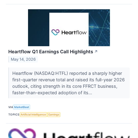
Heartflow Q1 Earnings Call Highlights
↗
May 14, 2026
Heartflow (NASDAQ:HTFL) reported a sharply higher
first-quarter revenue total and raised its full-year 2026
outlook, citing strength in its core FFRCT business,
faster-than-expected adoption of its...
VIA
MarketBeat
TOPICS
Artificial Intelligence
Earnings