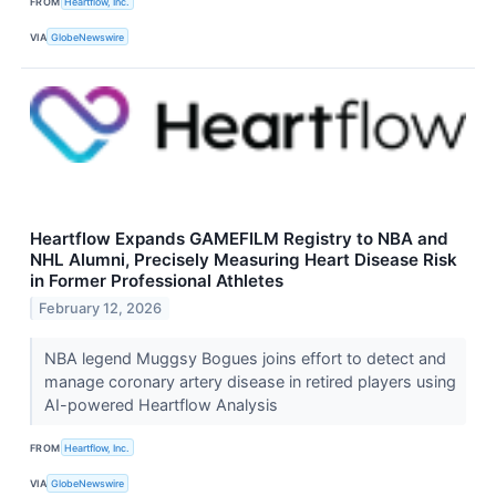
FROM
Heartflow, Inc.
VIA
GlobeNewswire
Heartflow Expands GAMEFILM Registry to NBA and
NHL Alumni, Precisely Measuring Heart Disease Risk
in Former Professional Athletes
February 12, 2026
NBA legend Muggsy Bogues joins effort to detect and
manage coronary artery disease in retired players using
AI-powered Heartflow Analysis
FROM
Heartflow, Inc.
VIA
GlobeNewswire