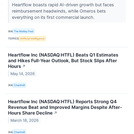
Heartflow boasts rapid AI-driven growth but faces
reimbursement headwinds, while Omeros bets
everything on its first commercial launch.
VIA
The Motley Fool
TOPICS
Artificial Intelligence
Heartflow Inc (NASDAQ:HTFL) Beats Q1 Estimates
and Hikes Full-Year Outlook, But Stock Slips After
Hours
↗
May 14, 2026
VIA
Chartmill
Heartflow Inc (NASDAQ:HTFL) Reports Strong Q4
Revenue Beat and Improved Margins Despite After-
Hours Share Decline
↗
March 18, 2026
VIA
Chartmill