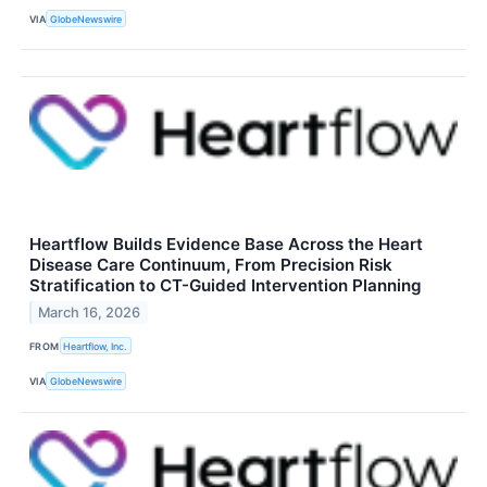
VIA
GlobeNewswire
Heartflow Builds Evidence Base Across the Heart
Disease Care Continuum, From Precision Risk
Stratification to CT-Guided Intervention Planning
March 16, 2026
FROM
Heartflow, Inc.
VIA
GlobeNewswire