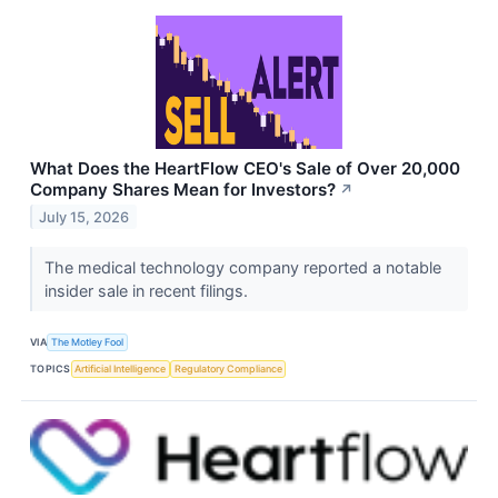
What Does the HeartFlow CEO's Sale of Over 20,000
Company Shares Mean for Investors?
↗
July 15, 2026
The medical technology company reported a notable
insider sale in recent filings.
VIA
The Motley Fool
TOPICS
Artificial Intelligence
Regulatory Compliance