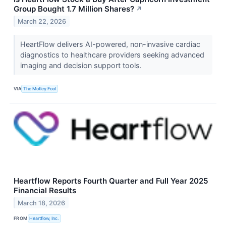
Group Bought 1.7 Million Shares?
↗
March 22, 2026
HeartFlow delivers AI-powered, non-invasive cardiac
diagnostics to healthcare providers seeking advanced
imaging and decision support tools.
VIA
The Motley Fool
Heartflow Reports Fourth Quarter and Full Year 2025
Financial Results
March 18, 2026
FROM
Heartflow, Inc.