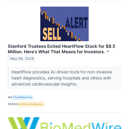
Stanford Trustees Exited HeartFlow Stock for $8.5
Million. Here's What That Means for Investors.
↗
May 08, 2026
HeartFlow provides AI-driven tools for non-invasive
heart diagnostics, serving hospitals and clinics with
advanced cardiovascular insights.
VIA
The Motley Fool
TOPICS
Artificial Intelligence