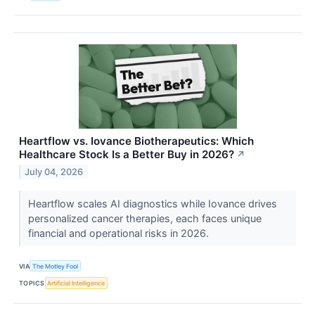
Heartflow vs. Iovance Biotherapeutics: Which
Healthcare Stock Is a Better Buy in 2026?
↗
July 04, 2026
Heartflow scales AI diagnostics while Iovance drives
personalized cancer therapies, each faces unique
financial and operational risks in 2026.
VIA
The Motley Fool
TOPICS
Artificial Intelligence