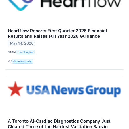
Heartflow Reports First Quarter 2026 Financial
Results and Raises Full Year 2026 Guidance
May 14, 2026
FROM
Heartflow, Inc.
VIA
GlobeNewswire
A Toronto AI-Cardiac Diagnostics Company Just
Cleared Three of the Hardest Validation Bars in