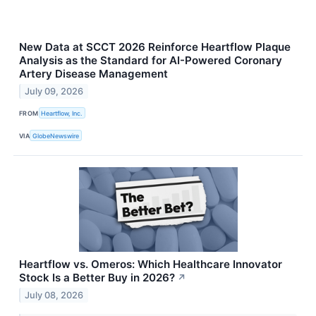
New Data at SCCT 2026 Reinforce Heartflow Plaque
Analysis as the Standard for AI-Powered Coronary
Artery Disease Management
July 09, 2026
FROM
Heartflow, Inc.
VIA
GlobeNewswire
Heartflow vs. Omeros: Which Healthcare Innovator
Stock Is a Better Buy in 2026?
↗
July 08, 2026