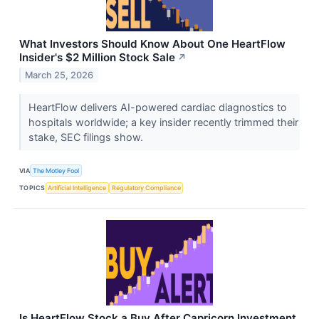
What Investors Should Know About One HeartFlow
Insider's $2 Million Stock Sale
↗
March 25, 2026
HeartFlow delivers AI-powered cardiac diagnostics to
hospitals worldwide; a key insider recently trimmed their
stake, SEC filings show.
VIA
The Motley Fool
TOPICS
Artificial Intelligence
Regulatory Compliance
Is HeartFlow Stock a Buy After Capricorn Investment