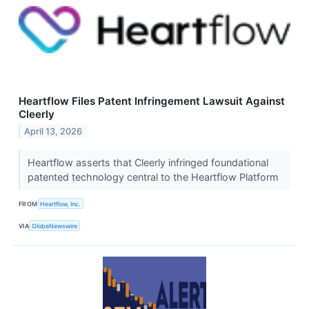
Heartflow Files Patent Infringement Lawsuit Against
Cleerly
April 13, 2026
Heartflow asserts that Cleerly infringed foundational
patented technology central to the Heartflow Platform
FROM
Heartflow, Inc.
VIA
GlobeNewswire