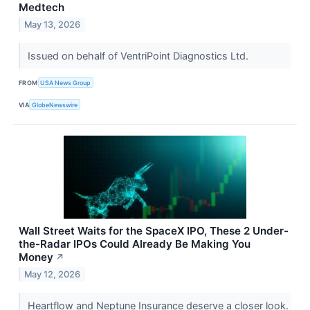
Medtech
May 13, 2026
Issued on behalf of VentriPoint Diagnostics Ltd.
FROM
USA News Group
VIA
GlobeNewswire
Wall Street Waits for the SpaceX IPO, These 2 Under-
the-Radar IPOs Could Already Be Making You
Money
↗
May 12, 2026
Heartflow and Neptune Insurance deserve a closer look.