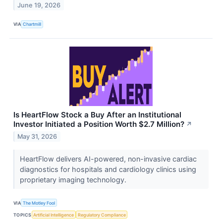
June 19, 2026
VIA
Chartmill
Is HeartFlow Stock a Buy After an Institutional
Investor Initiated a Position Worth $2.7 Million?
↗
May 31, 2026
HeartFlow delivers AI-powered, non-invasive cardiac
diagnostics for hospitals and cardiology clinics using
proprietary imaging technology.
VIA
The Motley Fool
TOPICS
Artificial Intelligence
Regulatory Compliance