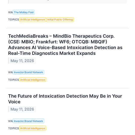
VIA
The Motley Fool
TOPICS
Artificial Intelligence
Initial Public Offering
TechMediaBreaks – MindBio Therapeutics Corp.
(CSE: MBIO; Frankfurt: WF6; OTCQB: MBQIF)
Advances AI Voice-Based Intoxication Detection as
Real-Time Diagnostics Market Expands
May 11, 2026
VIA
Investor Brand Network
TOPICS
Artificial Intelligence
The Future of Intoxication Detection May Be in Your
Voice
May 11, 2026
VIA
Investor Brand Network
TOPICS
Artificial Intelligence