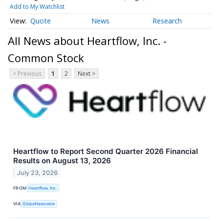
Add to My Watchlist
Quote
News
Research
All News about Heartflow, Inc. -
Common Stock
< Previous
1
2
Next >
Heartflow to Report Second Quarter 2026 Financial
Results on August 13, 2026
July 23, 2026
FROM
Heartflow, Inc.
VIA
GlobeNewswire