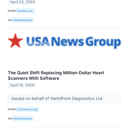
April 23, 2026
FROM
Heartflow, Inc.
VIA
GlobeNewswire
The Quiet Shift Replacing Million-Dollar Heart
Scanners With Software
April 16, 2026
Issued on behalf of VentriPoint Diagnostics Ltd.
FROM
USA News Group
VIA
GlobeNewswire