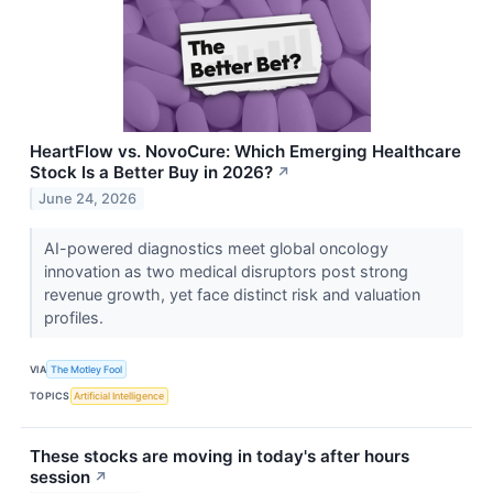
HeartFlow vs. NovoCure: Which Emerging Healthcare
Stock Is a Better Buy in 2026?
↗
June 24, 2026
AI-powered diagnostics meet global oncology
innovation as two medical disruptors post strong
revenue growth, yet face distinct risk and valuation
profiles.
VIA
The Motley Fool
TOPICS
Artificial Intelligence
These stocks are moving in today's after hours
session
↗