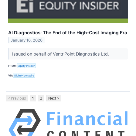
AI Diagnostics: The End of the High-Cost Imaging Era
January 16, 2026
Issued on behalf of VentriPoint Diagnostics Ltd.
FROM
Equity Insider
VIA
GlobeNewswire
< Previous
1
2
Next >