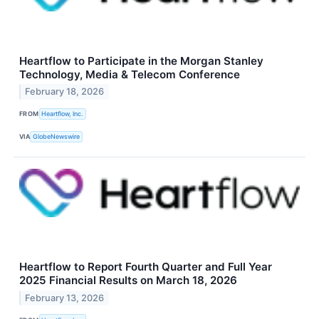
Heartflow to Participate in the Morgan Stanley
Technology, Media & Telecom Conference
February 18, 2026
FROM
Heartflow, Inc.
VIA
GlobeNewswire
Heartflow to Report Fourth Quarter and Full Year
2025 Financial Results on March 18, 2026
February 13, 2026