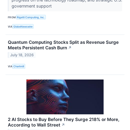
government support
FROM
Rigetti Computing, Inc.
VIA
GlobeNewswire
Quantum Computing Stocks Split as Revenue Surge
Meets Persistent Cash Burn
↗
July 18, 2026
VIA
Chartmill
2 AI Stocks to Buy Before They Surge 218% or More,
According to Wall Street
↗