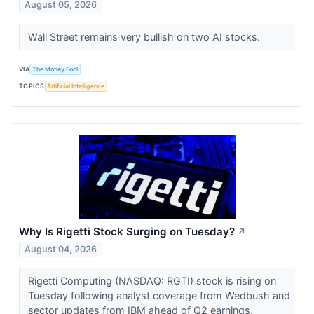
August 05, 2026
Wall Street remains very bullish on two AI stocks.
VIA
The Motley Fool
TOPICS
Artificial Intelligence
Why Is Rigetti Stock Surging on Tuesday?
↗
August 04, 2026
Rigetti Computing (NASDAQ: RGTI) stock is rising on
Tuesday following analyst coverage from Wedbush and
sector updates from IBM ahead of Q2 earnings.