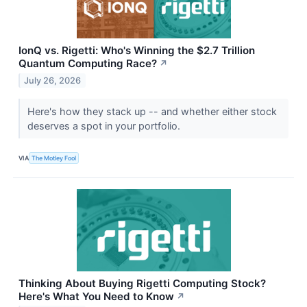
IonQ vs. Rigetti: Who's Winning the $2.7 Trillion
Quantum Computing Race?
↗
July 26, 2026
Here's how they stack up -- and whether either stock
deserves a spot in your portfolio.
VIA
The Motley Fool
Thinking About Buying Rigetti Computing Stock?
Here's What You Need to Know
↗