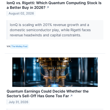
IonQ vs. Rigetti: Which Quantum Computing Stock Is
a Better Buy in 2026?
↗
August 02, 2026
IonQ is scaling with 201% revenue growth and a
domestic semiconductor play, while Rigetti faces
revenue headwinds and capital constraints.
VIA
The Motley Fool
Quantum Earnings Could Decide Whether the
Sector’s Sell-Off Has Gone Too Far
↗
July 31, 2026