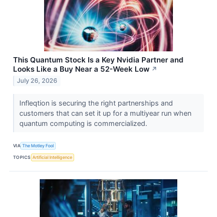
This Quantum Stock Is a Key Nvidia Partner and
Looks Like a Buy Near a 52-Week Low
↗
July 26, 2026
Infleqtion is securing the right partnerships and
customers that can set it up for a multiyear run when
quantum computing is commercialized.
VIA
The Motley Fool
TOPICS
Artificial Intelligence