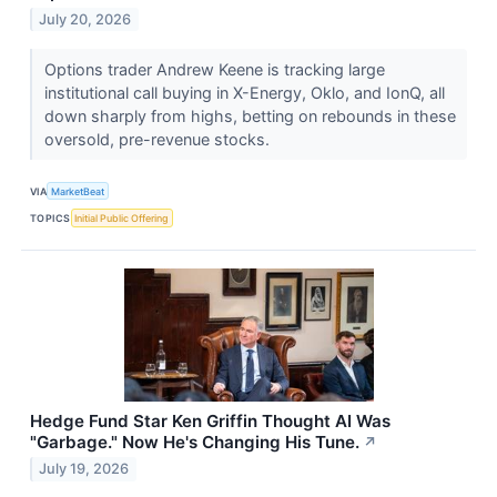
July 20, 2026
Options trader Andrew Keene is tracking large
institutional call buying in X-Energy, Oklo, and IonQ, all
down sharply from highs, betting on rebounds in these
oversold, pre-revenue stocks.
VIA
MarketBeat
TOPICS
Initial Public Offering
Hedge Fund Star Ken Griffin Thought AI Was
"Garbage." Now He's Changing His Tune.
↗
July 19, 2026