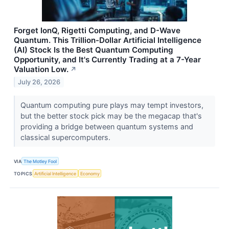
Forget IonQ, Rigetti Computing, and D-Wave
Quantum. This Trillion-Dollar Artificial Intelligence
(AI) Stock Is the Best Quantum Computing
Opportunity, and It's Currently Trading at a 7-Year
Valuation Low.
↗
July 26, 2026
Quantum computing pure plays may tempt investors,
but the better stock pick may be the megacap that's
providing a bridge between quantum systems and
classical supercomputers.
VIA
The Motley Fool
TOPICS
Artificial Intelligence
Economy