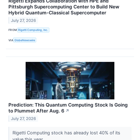
Rigetti Expands Collaboration with HPE and
Pittsburgh Supercomputing Center to Build New
Hybrid Quantum-Classical Supercomputer
July 27, 2026
FROM
Rigetti Computing, Inc.
VIA
GlobeNewswire
Prediction: This Quantum Computing Stock Is Going
to Plummet After Aug. 6
↗
July 27, 2026
Rigetti Computing stock has already lost 40% of its
value this year.