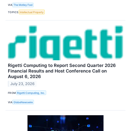
VIA
The Motley Fool
TOPICS
Intellectual Property
Rigetti Computing to Report Second Quarter 2026
Financial Results and Host Conference Call on
August 6, 2026
July 23, 2026
FROM
Rigetti Computing, Inc.
VIA
GlobeNewswire