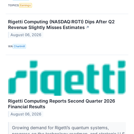
TOPICS
Earnings
Rigetti Computing (NASDAQ:RGTI) Dips After Q2
Revenue Slightly Misses Estimates
↗
August 06, 2026
VIA
Chartmill
Rigetti Computing Reports Second Quarter 2026
Financial Results
August 06, 2026
Growing demand for Rigetti’s quantum systems,
progress on the technology roadmap, and strategic U.S.