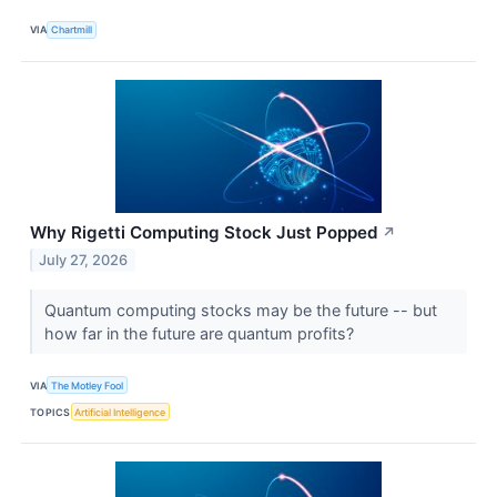
VIA
Chartmill
Why Rigetti Computing Stock Just Popped
↗
July 27, 2026
Quantum computing stocks may be the future -- but
how far in the future are quantum profits?
VIA
The Motley Fool
TOPICS
Artificial Intelligence