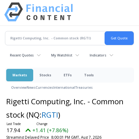
Recent Quotes
My Watchlist
Indicators
Markets
Stocks
ETFs
Tools
Overview
News
Currencies
International
Treasuries
Rigetti Computing, Inc. - Common
stock
(NQ:
RGTI
)
17.94
+1.41 (+7.86%)
Streaming Delayed Price
8:00:01 PM GMT, Aug 7, 2026