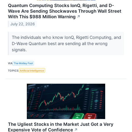
Quantum Computing Stocks IonQ, Rigetti, and D-
Wave Are Sending Shockwaves Through Wall Street
With This $988 Million Warning
↗
July 22, 2026
The individuals who know IonQ, Rigetti Computing, and
D-Wave Quantum best are sending all the wrong
signals.
VIA
The Motley Fool
TOPICS
Artificial Intelligence
The Ugliest Stocks in the Market Just Got a Very
Expensive Vote of Confidence
↗