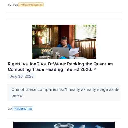
TOPICS
Artificial Intelligence
Rigetti vs. IonQ vs. D-Wave: Ranking the Quantum
Computing Trade Heading Into H2 2026.
↗
July 30, 2026
One of these companies isn't nearly as early stage as its
peers.
VIA
The Motley Fool