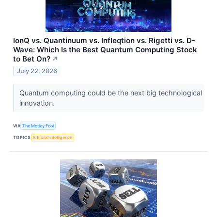
IonQ vs. Quantinuum vs. Infleqtion vs. Rigetti vs. D-
Wave: Which Is the Best Quantum Computing Stock
to Bet On?
↗
July 22, 2026
Quantum computing could be the next big technological
innovation.
VIA
The Motley Fool
TOPICS
Artificial Intelligence