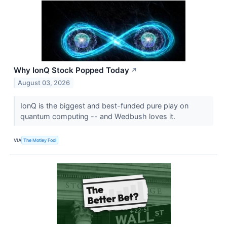
Why IonQ Stock Popped Today
↗
August 03, 2026
IonQ is the biggest and best-funded pure play on
quantum computing -- and Wedbush loves it.
VIA
The Motley Fool