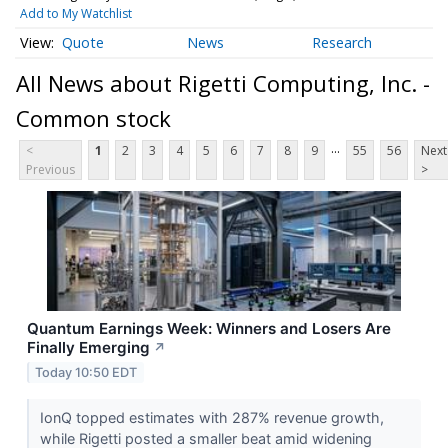
Add to My Watchlist
Quote
News
Research
All News about Rigetti Computing, Inc. -
Common stock
...
<
1
2
3
4
5
6
7
8
9
55
56
Next
Previous
>
Quantum Earnings Week: Winners and Losers Are
Finally Emerging
↗
Today 10:50 EDT
IonQ topped estimates with 287% revenue growth,
while Rigetti posted a smaller beat amid widening