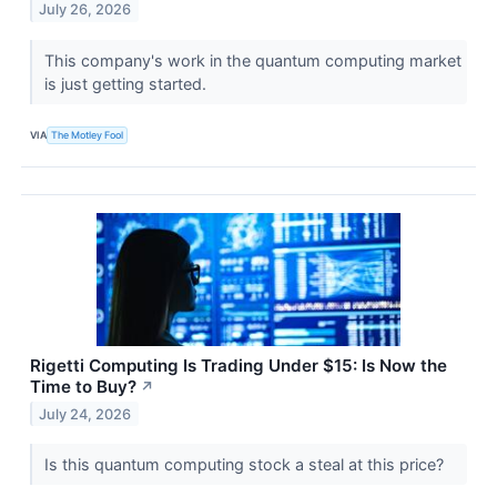
July 26, 2026
This company's work in the quantum computing market
is just getting started.
VIA
The Motley Fool
Rigetti Computing Is Trading Under $15: Is Now the
Time to Buy?
↗
July 24, 2026
Is this quantum computing stock a steal at this price?