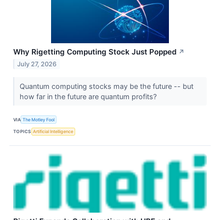
Why Rigetting Computing Stock Just Popped
↗
July 27, 2026
Quantum computing stocks may be the future -- but
how far in the future are quantum profits?
VIA
The Motley Fool
TOPICS
Artificial Intelligence