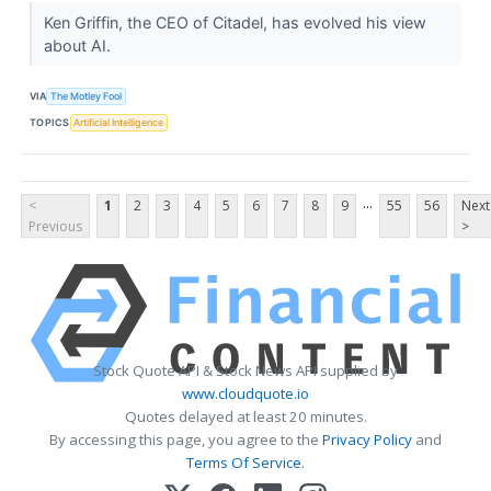
Ken Griffin, the CEO of Citadel, has evolved his view
about AI.
VIA
The Motley Fool
TOPICS
Artificial Intelligence
...
<
1
2
3
4
5
6
7
8
9
55
56
Next
Previous
>
Stock Quote API & Stock News API supplied by
www.cloudquote.io
Quotes delayed at least 20 minutes.
By accessing this page, you agree to the
Privacy Policy
and
Terms Of Service
.