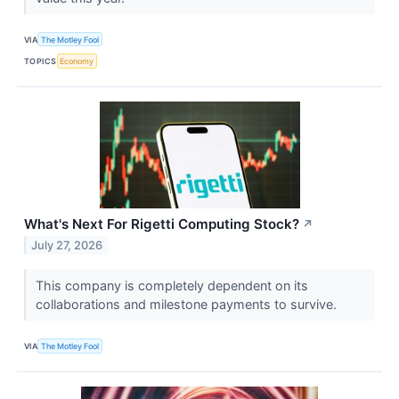
VIA
The Motley Fool
TOPICS
Economy
What's Next For Rigetti Computing Stock?
↗
July 27, 2026
This company is completely dependent on its
collaborations and milestone payments to survive.
VIA
The Motley Fool