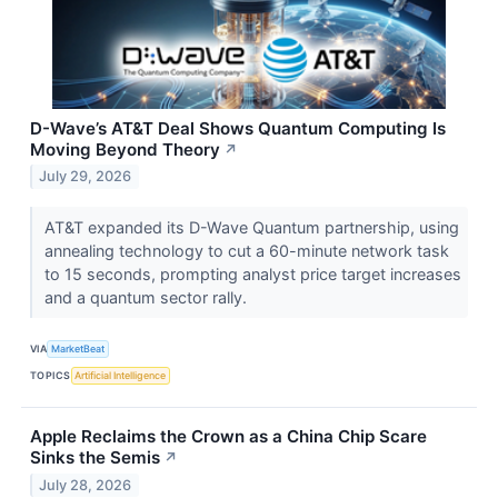
D-Wave’s AT&T Deal Shows Quantum Computing Is
Moving Beyond Theory
↗
July 29, 2026
AT&T expanded its D-Wave Quantum partnership, using
annealing technology to cut a 60-minute network task
to 15 seconds, prompting analyst price target increases
and a quantum sector rally.
VIA
MarketBeat
TOPICS
Artificial Intelligence
Apple Reclaims the Crown as a China Chip Scare
Sinks the Semis
↗
July 28, 2026