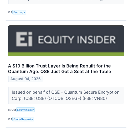
VIA
Benzinga
A $19 Billion Trust Layer Is Being Rebuilt for the
Quantum Age. QSE Just Got a Seat at the Table
August 04, 2026
Issued on behalf of QSE - Quantum Secure Encryption
Corp. (CSE: QSE) (OTCQB: QSEGF) (FSE: VN80)
FROM
Equity Insider
VIA
GlobeNewswire