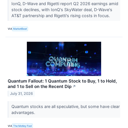
IonQ, D-Wave and Rigetti report Q2 2026 earnings amid
stock declines, with IonQ's SkyWater deal, D-Wave's
AT&T partnership and Rigetti's rising costs in focus.
VIA
MarketBeat
Quantum Fallout: 1 Quantum Stock to Buy, 1 to Hold,
and 1 to Sell on the Recent Dip
↗
July 31, 2026
Quantum stocks are all speculative, but some have clear
advantages.
VIA
The Motley Fool