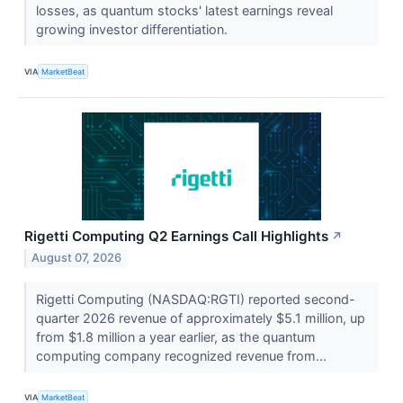
losses, as quantum stocks' latest earnings reveal
growing investor differentiation.
VIA
MarketBeat
Rigetti Computing Q2 Earnings Call Highlights
↗
August 07, 2026
Rigetti Computing (NASDAQ:RGTI) reported second-
quarter 2026 revenue of approximately $5.1 million, up
from $1.8 million a year earlier, as the quantum
computing company recognized revenue from...
VIA
MarketBeat