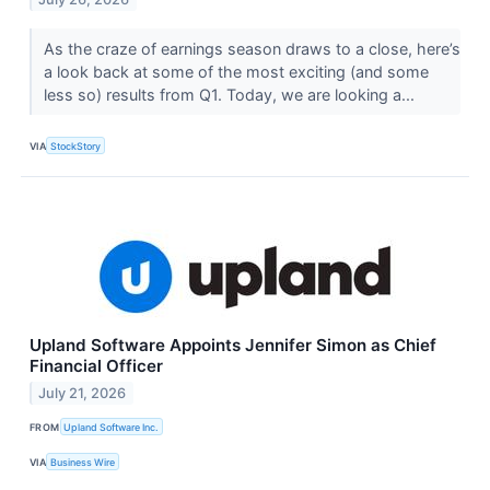
As the craze of earnings season draws to a close, here’s
a look back at some of the most exciting (and some
less so) results from Q1. Today, we are looking a...
VIA
StockStory
Upland Software Appoints Jennifer Simon as Chief
Financial Officer
July 21, 2026
FROM
Upland Software Inc.
VIA
Business Wire