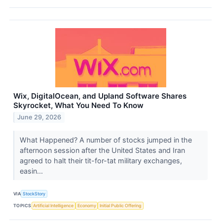
Wix, DigitalOcean, and Upland Software Shares
Skyrocket, What You Need To Know
June 29, 2026
What Happened? A number of stocks jumped in the
afternoon session after the United States and Iran
agreed to halt their tit-for-tat military exchanges,
easin...
VIA
StockStory
TOPICS
Artificial Intelligence
Economy
Initial Public Offering