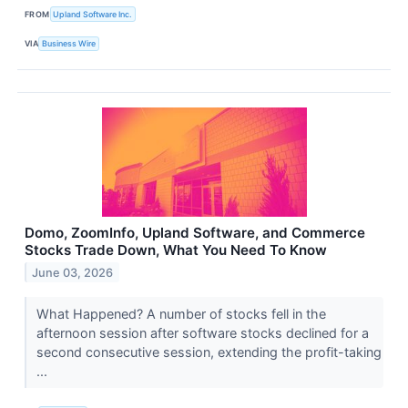
FROM
Upland Software Inc.
VIA
Business Wire
Domo, ZoomInfo, Upland Software, and Commerce
Stocks Trade Down, What You Need To Know
June 03, 2026
What Happened? A number of stocks fell in the
afternoon session after software stocks declined for a
second consecutive session, extending the profit-taking
...