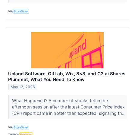
VIA
StockStory
Upland Software, GitLab, Wix, 8x8, and C3.ai Shares
Plummet, What You Need To Know
May 12, 2026
What Happened? A number of stocks fell in the
afternoon session after the latest Consumer Price Index
(CPI) report came in hotter than expected, signaling th...
VIA
StockStory
TOPICS
Economy