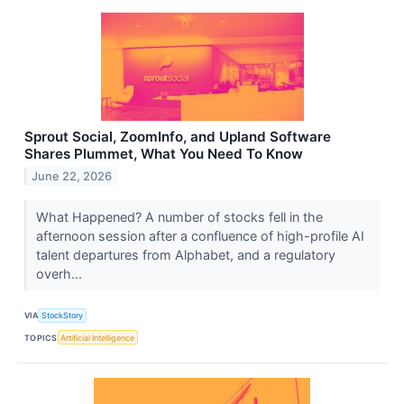
Sprout Social, ZoomInfo, and Upland Software
Shares Plummet, What You Need To Know
June 22, 2026
What Happened? A number of stocks fell in the
afternoon session after a confluence of high-profile AI
talent departures from Alphabet, and a regulatory
overh...
VIA
StockStory
TOPICS
Artificial Intelligence