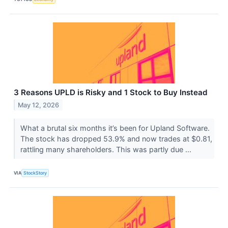
3 Reasons UPLD is Risky and 1 Stock to Buy Instead
May 12, 2026
What a brutal six months it’s been for Upland Software.
The stock has dropped 53.9% and now trades at $0.81,
rattling many shareholders. This was partly due ...
VIA
StockStory