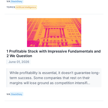
VIA
StockStory
TOPICS
Artificial Intelligence
1 Profitable Stock with Impressive Fundamentals and
2 We Question
June 01, 2026
While profitability is essential, it doesn’t guarantee long-
term success. Some companies that rest on their
margins will lose ground as competition intensifi...
VIA
StockStory