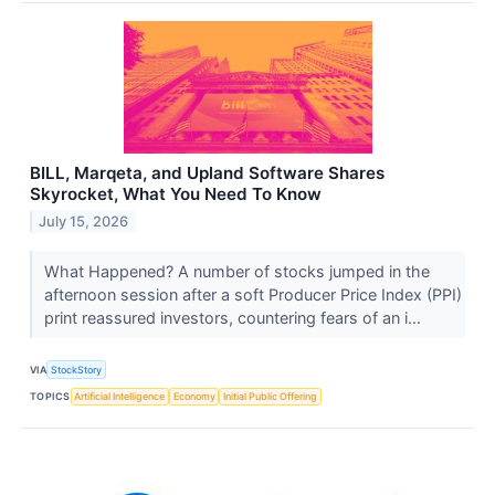
BILL, Marqeta, and Upland Software Shares
Skyrocket, What You Need To Know
July 15, 2026
What Happened? A number of stocks jumped in the
afternoon session after a soft Producer Price Index (PPI)
print reassured investors, countering fears of an i...
VIA
StockStory
TOPICS
Artificial Intelligence
Economy
Initial Public Offering