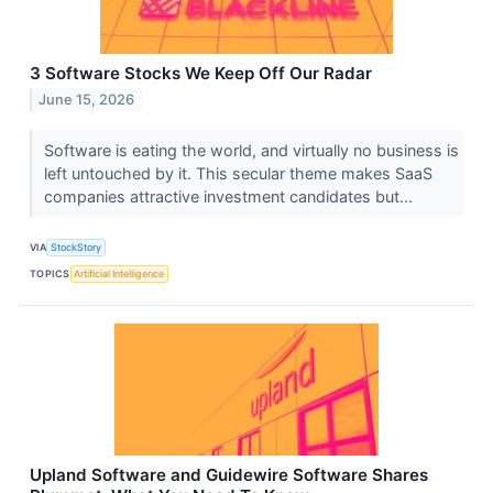
3 Software Stocks We Keep Off Our Radar
June 15, 2026
Software is eating the world, and virtually no business is
left untouched by it. This secular theme makes SaaS
companies attractive investment candidates but...
VIA
StockStory
TOPICS
Artificial Intelligence
Upland Software and Guidewire Software Shares