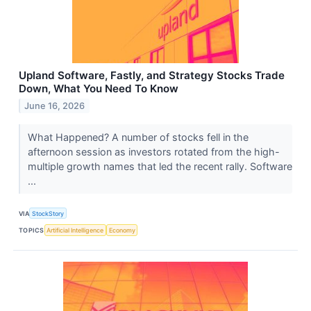
Upland Software, Fastly, and Strategy Stocks Trade
Down, What You Need To Know
June 16, 2026
What Happened? A number of stocks fell in the
afternoon session as investors rotated from the high-
multiple growth names that led the recent rally. Software
...
VIA
StockStory
TOPICS
Artificial Intelligence
Economy