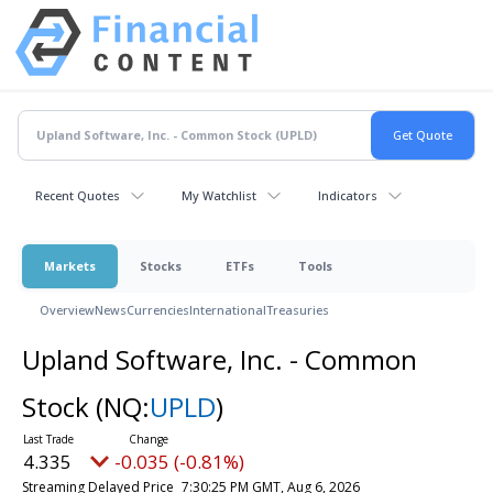
Recent Quotes
My Watchlist
Indicators
Markets
Stocks
ETFs
Tools
Overview
News
Currencies
International
Treasuries
Upland Software, Inc. - Common
Stock
(NQ:
UPLD
)
4.335
-0.035 (-0.81%)
Streaming Delayed Price
7:30:25 PM GMT, Aug 6, 2026