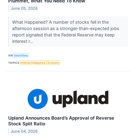
Plummet, What You Need To Know
June 05, 2026
What Happened? A number of stocks fell in the
afternoon session as a stronger-than-expected jobs
report signaled that the Federal Reserve may keep
interest r...
VIA
StockStory
TOPICS
Artificial Intelligence
Economy
Upland Announces Board’s Approval of Reverse
Stock Split Ratio
June 04, 2026