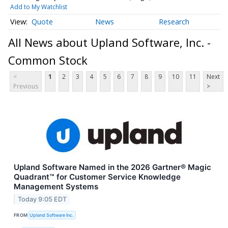
Add to My Watchlist
Quote
News
Research
All News about Upland Software, Inc. -
Common Stock
<
1
2
3
4
5
6
7
8
9
10
11
Next
Previous
>
Upland Software Named in the 2026 Gartner® Magic
Quadrant™ for Customer Service Knowledge
Management Systems
Today 9:05 EDT
FROM
Upland Software Inc.