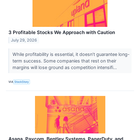
3 Profitable Stocks We Approach with Caution
July 29, 2026
While profitability is essential, it doesn’t guarantee long-
term success. Some companies that rest on their
margins will lose ground as competition intensifi...
VIA
StockStory
Asana, Paycom, Bentley Systems, PagerDuty, and