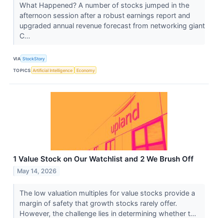
What Happened? A number of stocks jumped in the
afternoon session after a robust earnings report and
upgraded annual revenue forecast from networking giant
C...
VIA
StockStory
TOPICS
Artificial Intelligence
Economy
1 Value Stock on Our Watchlist and 2 We Brush Off
May 14, 2026
The low valuation multiples for value stocks provide a
margin of safety that growth stocks rarely offer.
However, the challenge lies in determining whether t...