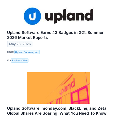
Upland Software Earns 43 Badges in G2’s Summer
2026 Market Reports
May 26, 2026
FROM
Upland Software, Inc.
VIA
Business Wire
Upland Software, monday.com, BlackLine, and Zeta
Global Shares Are Soaring, What You Need To Know