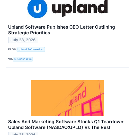
Upland Software Publishes CEO Letter Outlining
Strategic Priorities
July 28, 2026
FROM
Upland Software Inc.
VIA
Business Wire
Sales And Marketing Software Stocks Q1 Teardown:
Upland Software (NASDAQ:UPLD) Vs The Rest
July 26, 2026