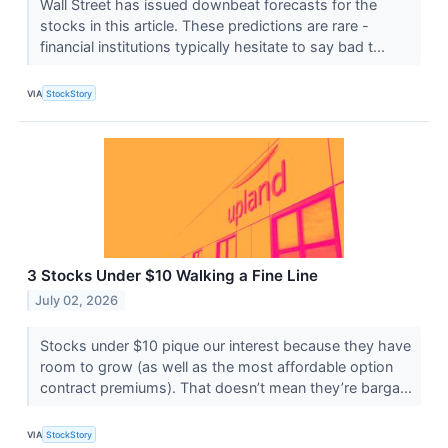
Wall Street has issued downbeat forecasts for the
stocks in this article. These predictions are rare -
financial institutions typically hesitate to say bad t...
VIA
StockStory
3 Stocks Under $10 Walking a Fine Line
July 02, 2026
Stocks under $10 pique our interest because they have
room to grow (as well as the most affordable option
contract premiums). That doesn’t mean they’re barga...
VIA
StockStory