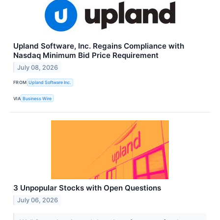
Upland Software, Inc. Regains Compliance with
Nasdaq Minimum Bid Price Requirement
July 08, 2026
FROM
Upland Software Inc.
VIA
Business Wire
3 Unpopular Stocks with Open Questions
July 06, 2026