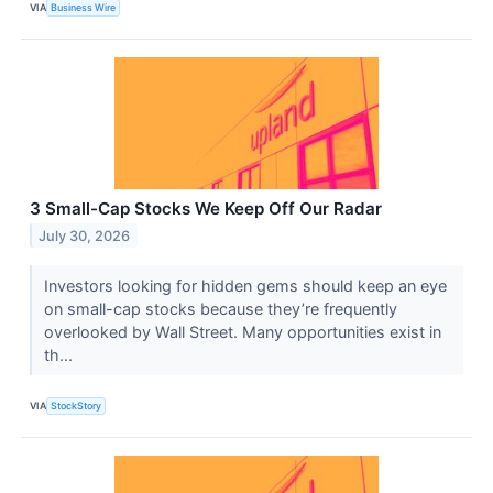
VIA
Business Wire
3 Small-Cap Stocks We Keep Off Our Radar
July 30, 2026
Investors looking for hidden gems should keep an eye
on small-cap stocks because they’re frequently
overlooked by Wall Street. Many opportunities exist in
th...
VIA
StockStory