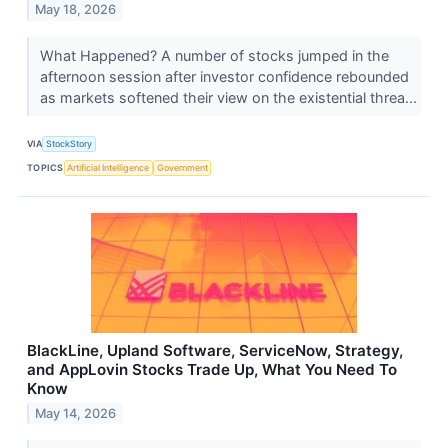
May 18, 2026
What Happened? A number of stocks jumped in the
afternoon session after investor confidence rebounded
as markets softened their view on the existential threa...
VIA
StockStory
TOPICS
Artificial Intelligence
Government
BlackLine, Upland Software, ServiceNow, Strategy,
and AppLovin Stocks Trade Up, What You Need To
Know
May 14, 2026