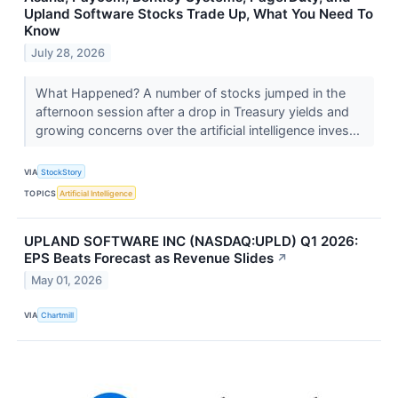
Upland Software Stocks Trade Up, What You Need To
Know
July 28, 2026
What Happened? A number of stocks jumped in the
afternoon session after a drop in Treasury yields and
growing concerns over the artificial intelligence inves...
VIA
StockStory
TOPICS
Artificial Intelligence
UPLAND SOFTWARE INC (NASDAQ:UPLD) Q1 2026:
EPS Beats Forecast as Revenue Slides
↗
May 01, 2026
VIA
Chartmill