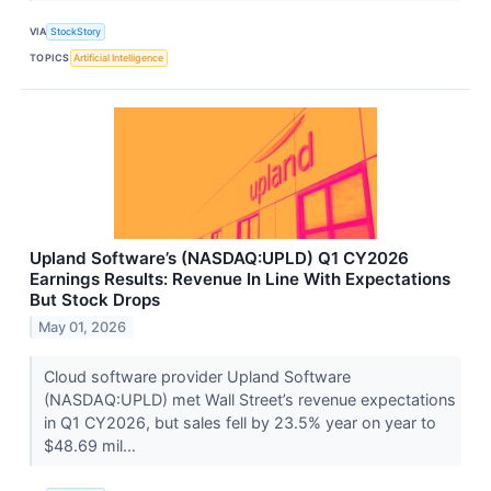
VIA
StockStory
TOPICS
Artificial Intelligence
Upland Software’s (NASDAQ:UPLD) Q1 CY2026
Earnings Results: Revenue In Line With Expectations
But Stock Drops
May 01, 2026
Cloud software provider Upland Software
(NASDAQ:UPLD) met Wall Street’s revenue expectations
in Q1 CY2026, but sales fell by 23.5% year on year to
$48.69 mil...