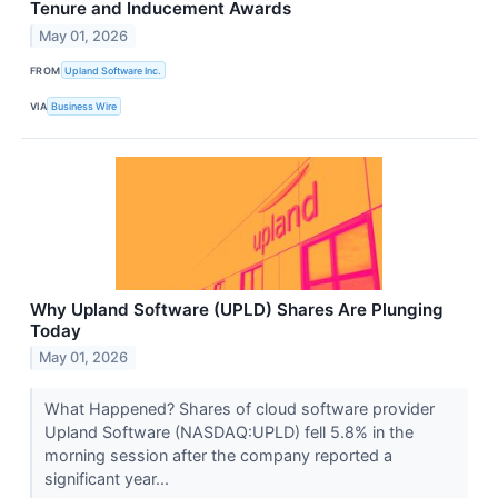
Tenure and Inducement Awards
May 01, 2026
FROM
Upland Software Inc.
VIA
Business Wire
Why Upland Software (UPLD) Shares Are Plunging
Today
May 01, 2026
What Happened? Shares of cloud software provider
Upland Software (NASDAQ:UPLD) fell 5.8% in the
morning session after the company reported a
significant year...