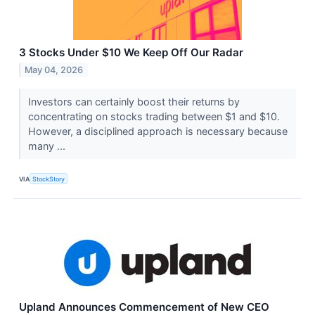
3 Stocks Under $10 We Keep Off Our Radar
May 04, 2026
Investors can certainly boost their returns by
concentrating on stocks trading between $1 and $10.
However, a disciplined approach is necessary because
many ...
VIA
StockStory
Upland Announces Commencement of New CEO