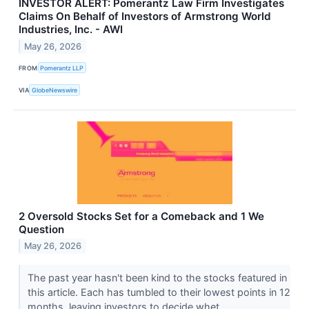
INVESTOR ALERT: Pomerantz Law Firm Investigates
Claims On Behalf of Investors of Armstrong World
Industries, Inc. - AWI
May 26, 2026
FROM
Pomerantz LLP
VIA
GlobeNewswire
2 Oversold Stocks Set for a Comeback and 1 We
Question
May 26, 2026
The past year hasn't been kind to the stocks featured in
this article. Each has tumbled to their lowest points in 12
months, leaving investors to decide whet...