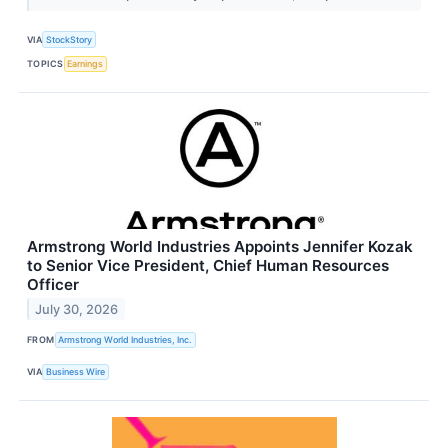
VIA
StockStory
TOPICS
Earnings
Armstrong World Industries Appoints Jennifer Kozak
to Senior Vice President, Chief Human Resources
Officer
July 30, 2026
FROM
Armstrong World Industries, Inc.
VIA
Business Wire