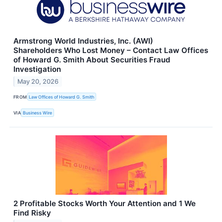
Armstrong World Industries, Inc. (AWI)
Shareholders Who Lost Money – Contact Law Offices
of Howard G. Smith About Securities Fraud
Investigation
May 20, 2026
FROM
Law Offices of Howard G. Smith
VIA
Business Wire
2 Profitable Stocks Worth Your Attention and 1 We
Find Risky