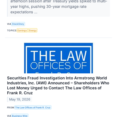
afternoon session after Treasury yields spiked to multi-
year highs, pushing 30-year mortgage rate
expectations ...
VIA
StockStory
TOPICS
Earnings
Energy
Securities Fraud Investigation Into Armstrong World
Industries, Inc. (AWI) Announced – Shareholders Who
Lost Money Urged to Contact The Law Offices of
Frank R. Cruz
May 19, 2026
FROM
The Law Offices of Frank R. Cruz
VIA
Business Wire