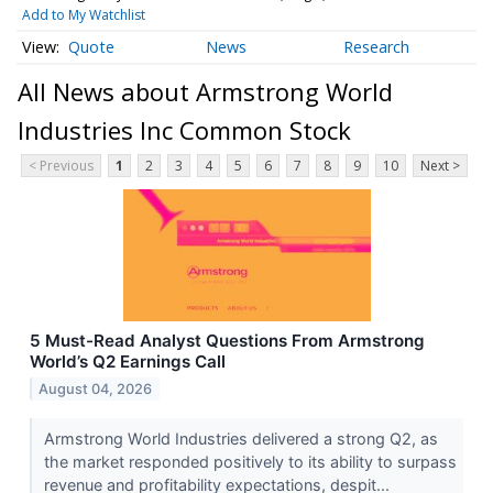
Add to My Watchlist
Quote
News
Research
All News about Armstrong World
Industries Inc Common Stock
< Previous
1
2
3
4
5
6
7
8
9
10
Next >
5 Must-Read Analyst Questions From Armstrong
World’s Q2 Earnings Call
August 04, 2026
Armstrong World Industries delivered a strong Q2, as
the market responded positively to its ability to surpass
revenue and profitability expectations, despit...