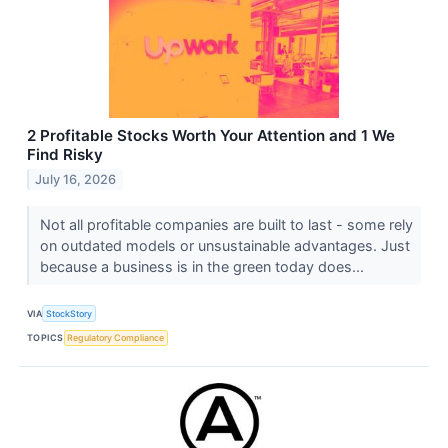
2 Profitable Stocks Worth Your Attention and 1 We
Find Risky
July 16, 2026
Not all profitable companies are built to last - some rely
on outdated models or unsustainable advantages. Just
because a business is in the green today does...
VIA
StockStory
TOPICS
Regulatory Compliance