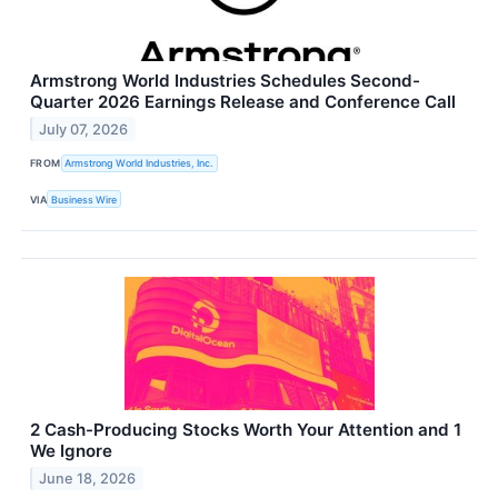
Armstrong World Industries Schedules Second-
Quarter 2026 Earnings Release and Conference Call
July 07, 2026
FROM
Armstrong World Industries, Inc.
VIA
Business Wire
2 Cash-Producing Stocks Worth Your Attention and 1
We Ignore
June 18, 2026