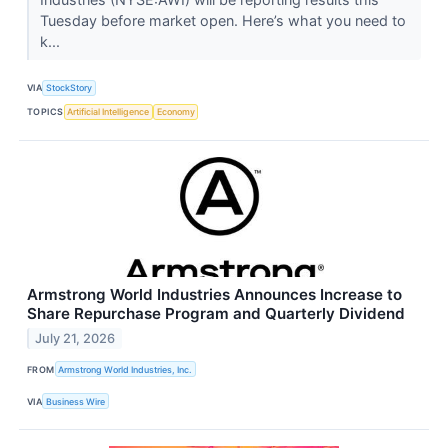
Tuesday before market open. Here’s what you need to
k...
VIA
StockStory
TOPICS
Artificial Intelligence
Economy
Armstrong World Industries Announces Increase to
Share Repurchase Program and Quarterly Dividend
July 21, 2026
FROM
Armstrong World Industries, Inc.
VIA
Business Wire