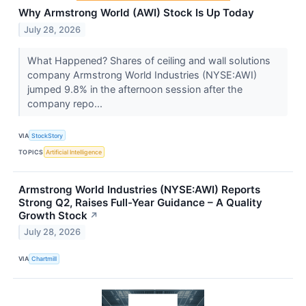
Why Armstrong World (AWI) Stock Is Up Today
July 28, 2026
What Happened? Shares of ceiling and wall solutions
company Armstrong World Industries (NYSE:AWI)
jumped 9.8% in the afternoon session after the
company repo...
VIA
StockStory
TOPICS
Artificial Intelligence
Armstrong World Industries (NYSE:AWI) Reports
Strong Q2, Raises Full-Year Guidance – A Quality
Growth Stock
↗
July 28, 2026
VIA
Chartmill