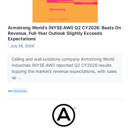
Armstrong World’s (NYSE:AWI) Q2 CY2026: Beats On
Revenue, Full-Year Outlook Slightly Exceeds
Expectations
July 28, 2026
Ceiling and wall solutions company Armstrong World
Industries (NYSE:AWI) reported Q2 CY2026 results
topping the market’s revenue expectations, with sales
up ...
VIA
StockStory