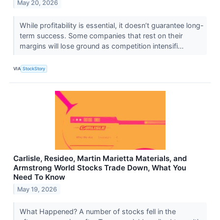
May 20, 2026
While profitability is essential, it doesn’t guarantee long-
term success. Some companies that rest on their
margins will lose ground as competition intensifi...
VIA
StockStory
Carlisle, Resideo, Martin Marietta Materials, and
Armstrong World Stocks Trade Down, What You
Need To Know
May 19, 2026
What Happened? A number of stocks fell in the