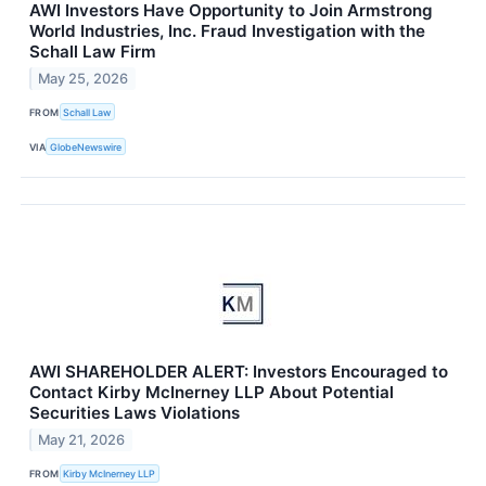
AWI Investors Have Opportunity to Join Armstrong
World Industries, Inc. Fraud Investigation with the
Schall Law Firm
May 25, 2026
FROM
Schall Law
VIA
GlobeNewswire
AWI SHAREHOLDER ALERT: Investors Encouraged to
Contact Kirby McInerney LLP About Potential
Securities Laws Violations
May 21, 2026
FROM
Kirby McInerney LLP