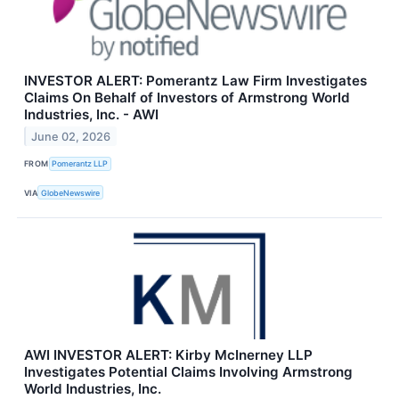
INVESTOR ALERT: Pomerantz Law Firm Investigates
Claims On Behalf of Investors of Armstrong World
Industries, Inc. - AWI
June 02, 2026
FROM
Pomerantz LLP
VIA
GlobeNewswire
AWI INVESTOR ALERT: Kirby McInerney LLP
Investigates Potential Claims Involving Armstrong
World Industries, Inc.