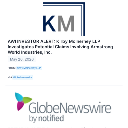
AWI INVESTOR ALERT: Kirby McInerney LLP
Investigates Potential Claims Involving Armstrong
World Industries, Inc.
May 26, 2026
FROM
Kirby McInerney LLP
VIA
GlobeNewswire