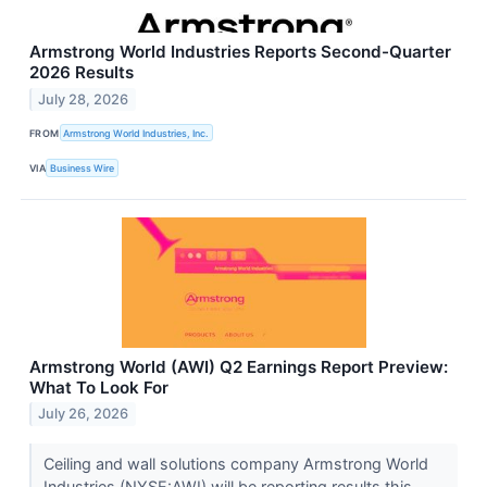
Armstrong World Industries Reports Second-Quarter
2026 Results
July 28, 2026
FROM
Armstrong World Industries, Inc.
VIA
Business Wire
Armstrong World (AWI) Q2 Earnings Report Preview:
What To Look For
July 26, 2026
Ceiling and wall solutions company Armstrong World
Industries (NYSE:AWI) will be reporting results this