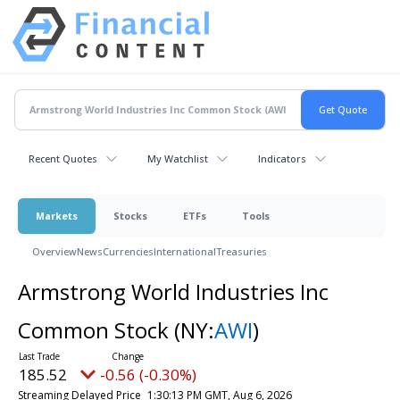
Recent Quotes
My Watchlist
Indicators
Markets
Stocks
ETFs
Tools
Overview
News
Currencies
International
Treasuries
Armstrong World Industries Inc
Common Stock
(NY:
AWI
)
185.52
-0.56 (-0.30%)
Streaming Delayed Price
1:30:13 PM GMT, Aug 6, 2026