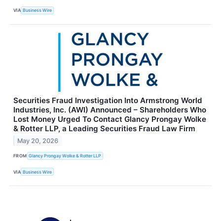
VIA
Business Wire
Securities Fraud Investigation Into Armstrong World
Industries, Inc. (AWI) Announced – Shareholders Who
Lost Money Urged To Contact Glancy Prongay Wolke
& Rotter LLP, a Leading Securities Fraud Law Firm
May 20, 2026
FROM
Glancy Prongay Wolke & Rotter LLP
VIA
Business Wire