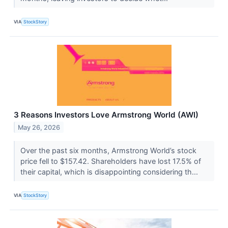
VIA
StockStory
3 Reasons Investors Love Armstrong World (AWI)
May 26, 2026
Over the past six months, Armstrong World’s stock
price fell to $157.42. Shareholders have lost 17.5% of
their capital, which is disappointing considering th...
VIA
StockStory