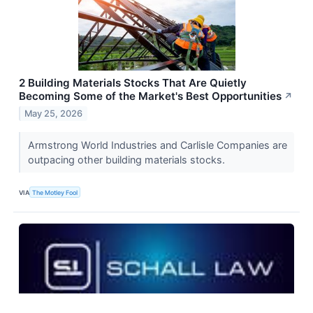
2 Building Materials Stocks That Are Quietly
Becoming Some of the Market's Best Opportunities
↗
May 25, 2026
Armstrong World Industries and Carlisle Companies are
outpacing other building materials stocks.
VIA
The Motley Fool