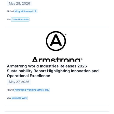
May 28, 2026
FROM
Kirby McInerney LLP
VIA
GlobeNewswire
Armstrong World Industries Releases 2026
Sustainability Report Highlighting Innovation and
Operational Excellence
May 27, 2026
FROM
Armstrong World Industries, Inc.
VIA
Business Wire