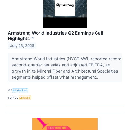
Armstrong World Industries Q2 Earnings Call
Highlights
↗
July 28, 2026
Armstrong World Industries (NYSE:AWI) reported record
second-quarter net sales and adjusted EBITDA, as
growth in its Mineral Fiber and Architectural Specialties
segments helped offset what management...
VIA
MarketBeat
TOPICS
Earnings