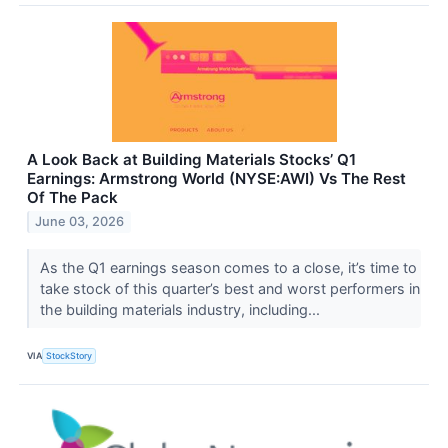
A Look Back at Building Materials Stocks’ Q1
Earnings: Armstrong World (NYSE:AWI) Vs The Rest
Of The Pack
June 03, 2026
As the Q1 earnings season comes to a close, it’s time to
take stock of this quarter’s best and worst performers in
the building materials industry, including...
VIA
StockStory