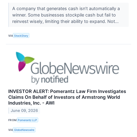
A company that generates cash isn’t automatically a
winner. Some businesses stockpile cash but fail to
reinvest wisely, limiting their ability to expand. Not...
VIA
StockStory
INVESTOR ALERT: Pomerantz Law Firm Investigates
Claims On Behalf of Investors of Armstrong World
Industries, Inc. - AWI
June 09, 2026
FROM
Pomerantz LLP
VIA
GlobeNewswire