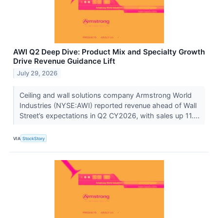
AWI Q2 Deep Dive: Product Mix and Specialty Growth
Drive Revenue Guidance Lift
July 29, 2026
Ceiling and wall solutions company Armstrong World
Industries (NYSE:AWI) reported revenue ahead of Wall
Street’s expectations in Q2 CY2026, with sales up 11....
VIA
StockStory