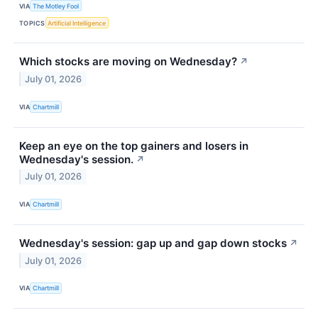
VIA
The Motley Fool
TOPICS
Artificial Intelligence
Which stocks are moving on Wednesday?
↗
July 01, 2026
VIA
Chartmill
Keep an eye on the top gainers and losers in
Wednesday's session.
↗
July 01, 2026
VIA
Chartmill
Wednesday's session: gap up and gap down stocks
↗
July 01, 2026
VIA
Chartmill