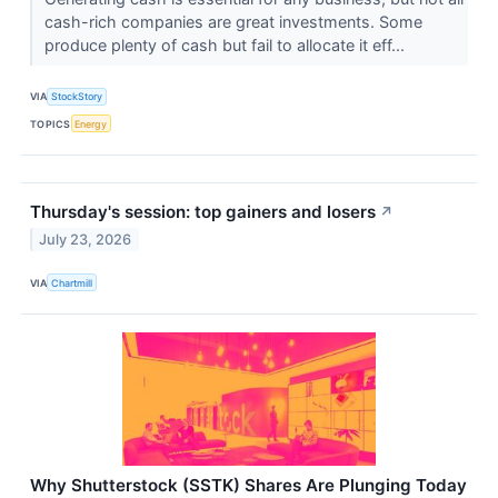
cash-rich companies are great investments. Some
produce plenty of cash but fail to allocate it eff...
VIA
StockStory
TOPICS
Energy
Thursday's session: top gainers and losers
↗
July 23, 2026
VIA
Chartmill
Why Shutterstock (SSTK) Shares Are Plunging Today