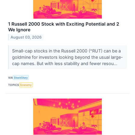
1 Russell 2000 Stock with Exciting Potential and 2
We Ignore
August 03, 2026
Small-cap stocks in the Russell 2000 (^RUT) can be a
goldmine for investors looking beyond the usual large-
cap names. But with less stability and fewer resou...
VIA
StockStory
TOPICS
Economy