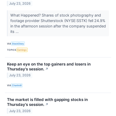
July 23, 2026
What Happened? Shares of stock photography and
footage provider Shutterstock (NYSE:SSTK) fell 24.9%
in the afternoon session after the company suspended
its ...
VIA
StockStory
TOPICS
Earnings
Keep an eye on the top gainers and losers in
Thursday's session.
↗
July 23, 2026
VIA
Chartmill
The market is filled with gapping stocks in
Thursday's session.
↗
July 23, 2026