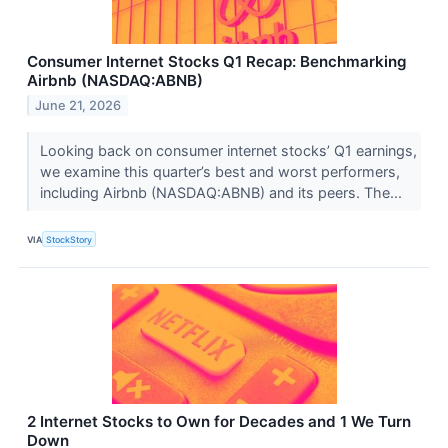
Consumer Internet Stocks Q1 Recap: Benchmarking
Airbnb (NASDAQ:ABNB)
June 21, 2026
Looking back on consumer internet stocks’ Q1 earnings,
we examine this quarter’s best and worst performers,
including Airbnb (NASDAQ:ABNB) and its peers. The...
VIA
StockStory
2 Internet Stocks to Own for Decades and 1 We Turn
Down