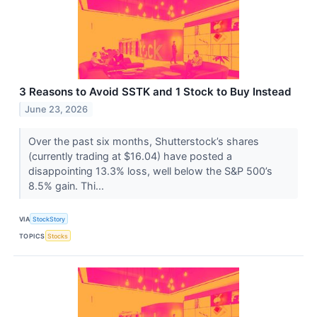
3 Reasons to Avoid SSTK and 1 Stock to Buy Instead
June 23, 2026
Over the past six months, Shutterstock’s shares
(currently trading at $16.04) have posted a
disappointing 13.3% loss, well below the S&P 500’s
8.5% gain. Thi...
VIA
StockStory
TOPICS
Stocks