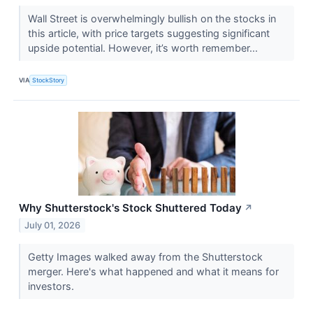
Wall Street is overwhelmingly bullish on the stocks in
this article, with price targets suggesting significant
upside potential. However, it’s worth remember...
VIA
StockStory
Why Shutterstock's Stock Shuttered Today
↗
July 01, 2026
Getty Images walked away from the Shutterstock
merger. Here's what happened and what it means for
investors.