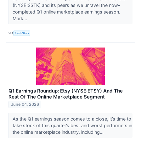
(NYSE:SSTK) and its peers as we unravel the now-
completed Q1 online marketplace earnings season.
Mark...
VIA
StockStory
Q1 Earnings Roundup: Etsy (NYSE:ETSY) And The
Rest Of The Online Marketplace Segment
June 04, 2026
As the Q1 earnings season comes to a close, it’s time to
take stock of this quarter’s best and worst performers in
the online marketplace industry, including...