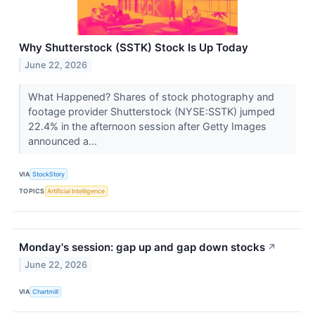
Why Shutterstock (SSTK) Stock Is Up Today
June 22, 2026
What Happened? Shares of stock photography and
footage provider Shutterstock (NYSE:SSTK) jumped
22.4% in the afternoon session after Getty Images
announced a...
VIA
StockStory
TOPICS
Artificial Intelligence
Monday's session: gap up and gap down stocks
↗
June 22, 2026
VIA
Chartmill