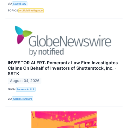
VIA
StockStory
TOPICS
Artificial Intelligence
INVESTOR ALERT: Pomerantz Law Firm Investigates
Claims On Behalf of Investors of Shutterstock, Inc. -
SSTK
August 04, 2026
FROM
Pomerantz LLP
VIA
GlobeNewswire