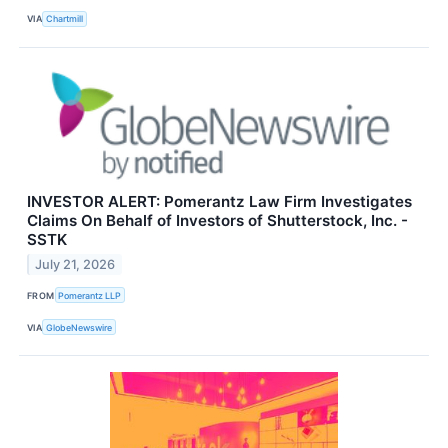
VIA
Chartmill
INVESTOR ALERT: Pomerantz Law Firm Investigates
Claims On Behalf of Investors of Shutterstock, Inc. -
SSTK
July 21, 2026
FROM
Pomerantz LLP
VIA
GlobeNewswire