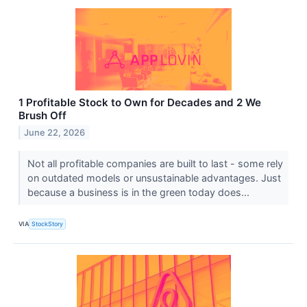
1 Profitable Stock to Own for Decades and 2 We
Brush Off
June 22, 2026
Not all profitable companies are built to last - some rely
on outdated models or unsustainable advantages. Just
because a business is in the green today does...
VIA
StockStory