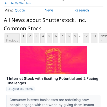
Add to My Watchlist
Quote
News
Research
All News about Shutterstock, Inc.
Common Stock
...
<
1
2
3
4
5
6
7
8
9
12
13
Next
Previous
>
1 Internet Stock with Exciting Potential and 2 Facing
Challenges
August 06, 2026
Consumer internet businesses are redefining how
people engage with the world by giving them instant