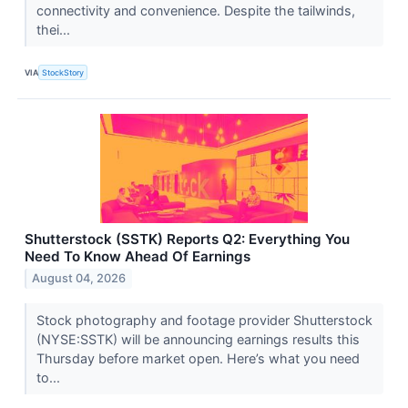
connectivity and convenience. Despite the tailwinds,
thei...
VIA
StockStory
Shutterstock (SSTK) Reports Q2: Everything You
Need To Know Ahead Of Earnings
August 04, 2026
Stock photography and footage provider Shutterstock
(NYSE:SSTK) will be announcing earnings results this
Thursday before market open. Here’s what you need
to...