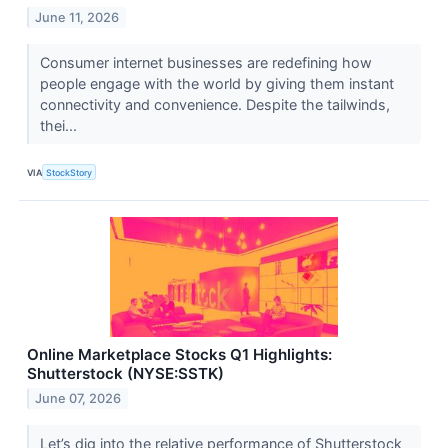
June 11, 2026
Consumer internet businesses are redefining how
people engage with the world by giving them instant
connectivity and convenience. Despite the tailwinds,
thei...
VIA
StockStory
Online Marketplace Stocks Q1 Highlights:
Shutterstock (NYSE:SSTK)
June 07, 2026
Let’s dig into the relative performance of Shutterstock