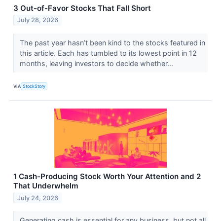
3 Out-of-Favor Stocks That Fall Short
July 28, 2026
The past year hasn’t been kind to the stocks featured in
this article. Each has tumbled to its lowest point in 12
months, leaving investors to decide whether...
VIA
StockStory
1 Cash-Producing Stock Worth Your Attention and 2
That Underwhelm
July 24, 2026
Generating cash is essential for any business, but not all