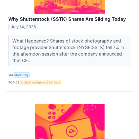
Why Shutterstock (SSTK) Shares Are Sliding Today
July 14, 2026
What Happened? Shares of stock photography and
footage provider Shutterstock (NYSE:SSTK) fell 7% in
the afternoon session after the company announced
that CE...
VIA
StockStory
TOPICS
Artificial Intelligence
Earnings