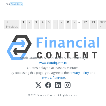
VIA
StockStory
...
<
1
2
3
4
5
6
7
8
9
12
13
Next
Previous
>
Stock Quote API & Stock News API supplied by
www.cloudquote.io
Quotes delayed at least 20 minutes.
By accessing this page, you agree to the
Privacy Policy
and
Terms Of Service
.
© 2025 FinancialContent. All rights reserved.