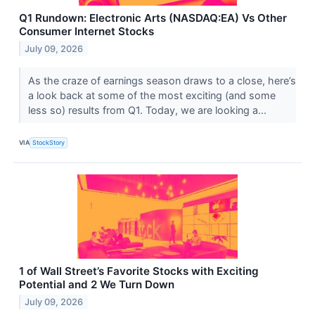
Q1 Rundown: Electronic Arts (NASDAQ:EA) Vs Other
Consumer Internet Stocks
July 09, 2026
As the craze of earnings season draws to a close, here’s
a look back at some of the most exciting (and some
less so) results from Q1. Today, we are looking a...
VIA
StockStory
1 of Wall Street’s Favorite Stocks with Exciting
Potential and 2 We Turn Down
July 09, 2026