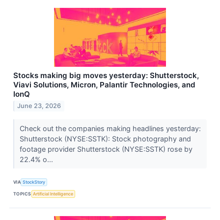
Stocks making big moves yesterday: Shutterstock,
Viavi Solutions, Micron, Palantir Technologies, and
IonQ
June 23, 2026
Check out the companies making headlines yesterday:
Shutterstock (NYSE:SSTK): Stock photography and
footage provider Shutterstock (NYSE:SSTK) rose by
22.4% o...
VIA
StockStory
TOPICS
Artificial Intelligence