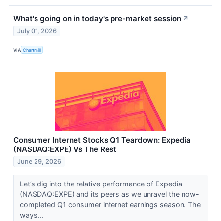
What's going on in today's pre-market session
↗
July 01, 2026
VIA
Chartmill
Consumer Internet Stocks Q1 Teardown: Expedia
(NASDAQ:EXPE) Vs The Rest
June 29, 2026
Let’s dig into the relative performance of Expedia
(NASDAQ:EXPE) and its peers as we unravel the now-
completed Q1 consumer internet earnings season. The
ways...