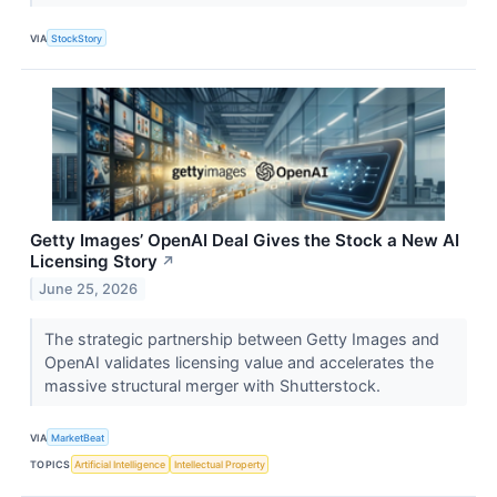
VIA
StockStory
Getty Images’ OpenAI Deal Gives the Stock a New AI
Licensing Story
↗
June 25, 2026
The strategic partnership between Getty Images and
OpenAI validates licensing value and accelerates the
massive structural merger with Shutterstock.
VIA
MarketBeat
TOPICS
Artificial Intelligence
Intellectual Property