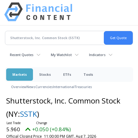
Recent Quotes
My Watchlist
Indicators
Markets
Stocks
ETFs
Tools
Overview
News
Currencies
International
Treasuries
Shutterstock, Inc. Common Stock
(NY:
SSTK
)
5.960
+0.050 (+0.84%)
Official Closing Price
11:00:00 PM GMT, Aug 7, 2026