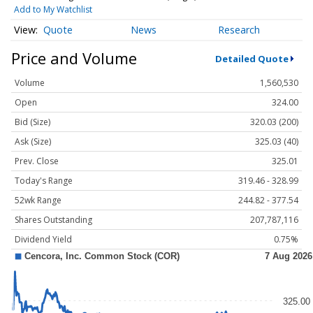
Add to My Watchlist
Quote
News
Research
Price and Volume
Detailed Quote
Volume
1,560,530
Open
324.00
Bid (Size)
320.03 (200)
Ask (Size)
325.03 (40)
Prev. Close
325.01
Today's Range
319.46 - 328.99
52wk Range
244.82 - 377.54
Shares Outstanding
207,787,116
Dividend Yield
0.75%