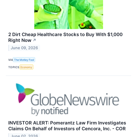
2 Dirt Cheap Healthcare Stocks to Buy With $1,000
Right Now
↗
June 09, 2026
VIA
The Motley Fool
TOPICS
Economy
INVESTOR ALERT: Pomerantz Law Firm Investigates
Claims On Behalf of Investors of Cencora, Inc. - COR
June 02, 2026