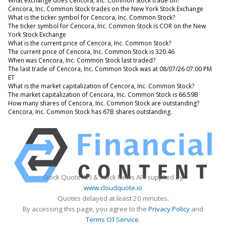
What exchange does Cencora, Inc. Common Stock trade on?
Cencora, Inc. Common Stock trades on the New York Stock Exchange
What is the ticker symbol for Cencora, Inc. Common Stock?
The ticker symbol for Cencora, Inc. Common Stock is COR on the New
York Stock Exchange
What is the current price of Cencora, Inc. Common Stock?
The current price of Cencora, Inc. Common Stock is 320.46
When was Cencora, Inc. Common Stock last traded?
The last trade of Cencora, Inc. Common Stock was at 08/07/26 07:00 PM
ET
What is the market capitalization of Cencora, Inc. Common Stock?
The market capitalization of Cencora, Inc. Common Stock is 66.59B
How many shares of Cencora, Inc. Common Stock are outstanding?
Cencora, Inc. Common Stock has 67B shares outstanding.
Stock Quote API & Stock News API supplied by
www.cloudquote.io
Quotes delayed at least 20 minutes.
By accessing this page, you agree to the
Privacy Policy
and
Terms Of Service
.