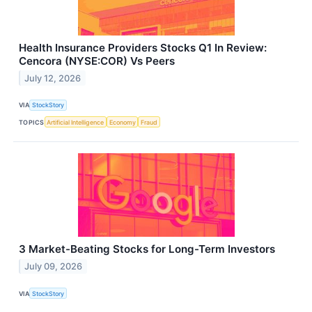
Health Insurance Providers Stocks Q1 In Review:
Cencora (NYSE:COR) Vs Peers
July 12, 2026
VIA
StockStory
TOPICS
Artificial Intelligence
Economy
Fraud
3 Market-Beating Stocks for Long-Term Investors
July 09, 2026
VIA
StockStory