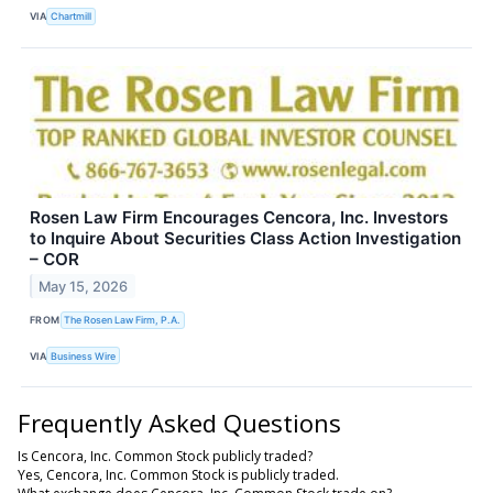
VIA
Chartmill
Rosen Law Firm Encourages Cencora, Inc. Investors
to Inquire About Securities Class Action Investigation
– COR
May 15, 2026
FROM
The Rosen Law Firm, P.A.
VIA
Business Wire
Frequently Asked Questions
Is Cencora, Inc. Common Stock publicly traded?
Yes, Cencora, Inc. Common Stock is publicly traded.