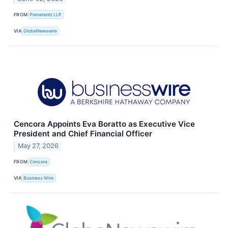
FROM
Pomerantz LLP
VIA
GlobeNewswire
Cencora Appoints Eva Boratto as Executive Vice
President and Chief Financial Officer
May 27, 2026
FROM
Cencora
VIA
Business Wire