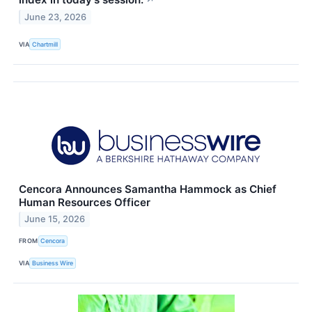
↗
June 23, 2026
VIA
Chartmill
Cencora Announces Samantha Hammock as Chief
Human Resources Officer
June 15, 2026
FROM
Cencora
VIA
Business Wire