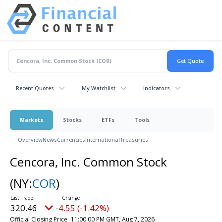
Recent Quotes
My Watchlist
Indicators
Markets
Stocks
ETFs
Tools
Overview
News
Currencies
International
Treasuries
Cencora, Inc. Common Stock
(NY:
COR
)
320.46
-4.55 (-1.42%)
Official Closing Price
11:00:00 PM GMT, Aug 7, 2026