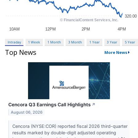
Intraday
1 Week
1 Month
3 Month
1 Year
3 Year
5 Year
Top News
More News
Cencora Q3 Earnings Call Highlights
↗
August 06, 2026
Cencora (NYSE:COR) reported fiscal 2026 third-quarter
results marked by double-digit adjusted operating