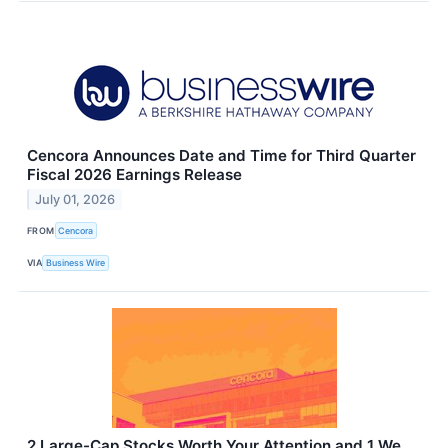
Cencora Announces Date and Time for Third Quarter
Fiscal 2026 Earnings Release
July 01, 2026
FROM
Cencora
VIA
Business Wire
2 Large-Cap Stocks Worth Your Attention and 1 We