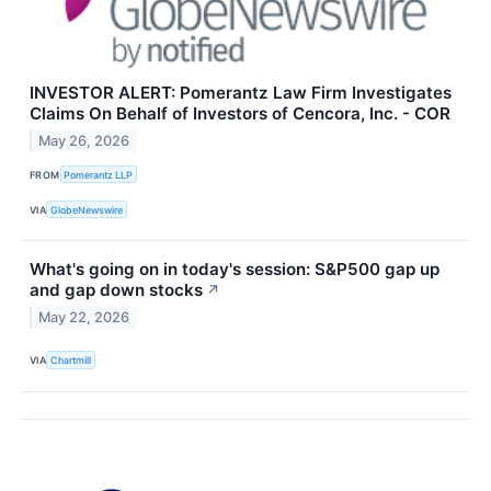
INVESTOR ALERT: Pomerantz Law Firm Investigates
Claims On Behalf of Investors of Cencora, Inc. - COR
May 26, 2026
FROM
Pomerantz LLP
VIA
GlobeNewswire
What's going on in today's session: S&P500 gap up
and gap down stocks
↗
May 22, 2026
VIA
Chartmill