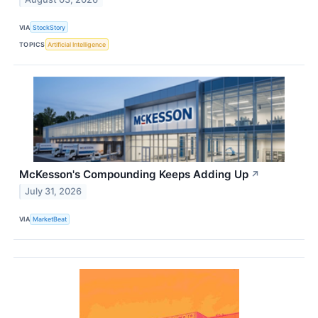
VIA
StockStory
TOPICS
Artificial Intelligence
McKesson's Compounding Keeps Adding Up
↗
July 31, 2026
VIA
MarketBeat