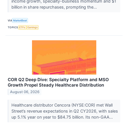
income growth, specialty-business momentum and $1
billion in share repurchases, prompting the...
VIA
MarketBeat
TOPICS
ETFs
Earnings
COR Q2 Deep Dive: Specialty Platform and MSO
Growth Propel Steady Healthcare Distribution
August 06, 2026
Healthcare distributor Cencora (NYSE:COR) met Wall
Street’s revenue expectations in Q2 CY2026, with sales
up 5.1% year on year to $84.75 billion. Its non-GAA...