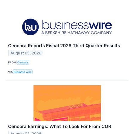
Cencora Reports Fiscal 2026 Third Quarter Results
August 05, 2026
FROM
Cencora
VIA
Business Wire
Cencora Earnings: What To Look For From COR
August 03, 2026