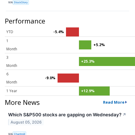
VIA
StockStory
Performance
YTD
-5.4%
1
+5.2%
Month
3
+25.3%
Month
6
-9.0%
Month
1 Year
+12.9%
More News
Read More
Which S&P500 stocks are gapping on Wednesday?
↗
August 05, 2026
VIA
Chartmill