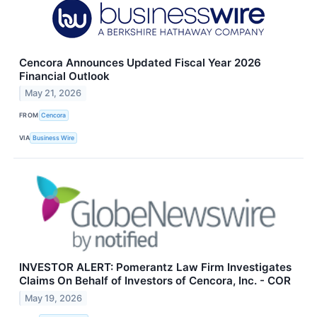
Cencora Announces Updated Fiscal Year 2026
Financial Outlook
May 21, 2026
FROM
Cencora
VIA
Business Wire
INVESTOR ALERT: Pomerantz Law Firm Investigates
Claims On Behalf of Investors of Cencora, Inc. - COR
May 19, 2026