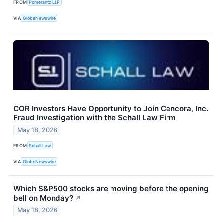
FROM
Pomerantz LLP
VIA
GlobeNewswire
COR Investors Have Opportunity to Join Cencora, Inc.
Fraud Investigation with the Schall Law Firm
May 18, 2026
FROM
Schall Law
VIA
GlobeNewswire
Which S&P500 stocks are moving before the opening
bell on Monday?
↗
May 18, 2026