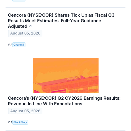
Cencora (NYSE:COR) Shares Tick Up as Fiscal Q3
Results Meet Estimates, Full-Year Guidance
Adjusted
↗
August 05, 2026
VIA
Chartmill
Cencora’s (NYSE:COR) Q2 CY2026 Earnings Results:
Revenue In Line With Expectations
August 05, 2026
VIA
StockStory