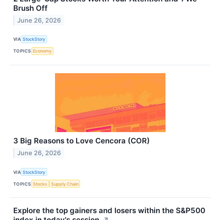
Brush Off
June 26, 2026
VIA
StockStory
TOPICS
Economy
3 Big Reasons to Love Cencora (COR)
June 26, 2026
VIA
StockStory
TOPICS
Stocks
Supply Chain
Explore the top gainers and losers within the S&P500
index in today's session.