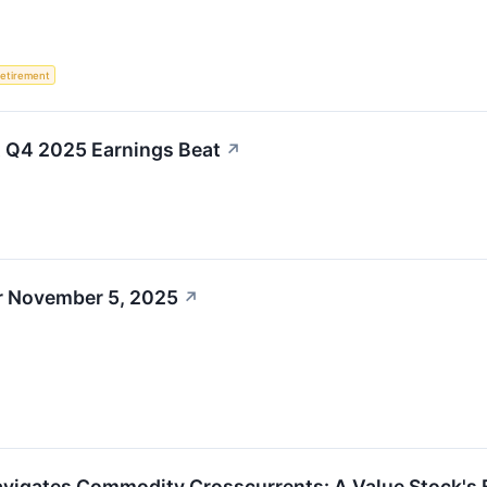
etirement
nt Q4 2025 Earnings Beat
↗
r November 5, 2025
↗
Navigates Commodity Crosscurrents: A Value Stock's Ba