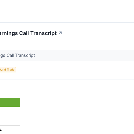
arnings Call Transcript
↗
gs Call Transcript
orld Trade
%