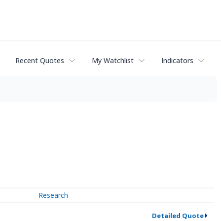
Recent Quotes
My Watchlist
Indicators
Research
Detailed Quote