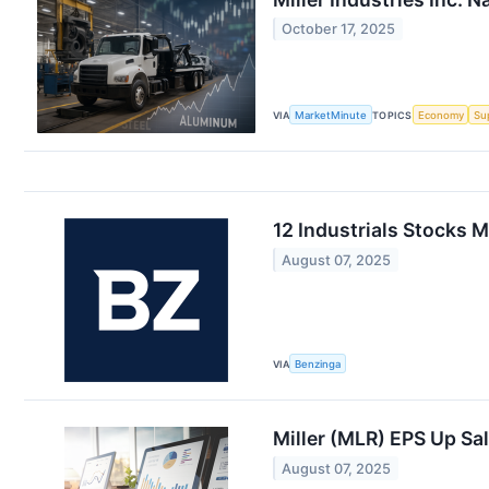
October 17, 2025
VIA
MarketMinute
TOPICS
Economy
Su
12 Industrials Stocks 
August 07, 2025
VIA
Benzinga
Miller (MLR) EPS Up S
August 07, 2025