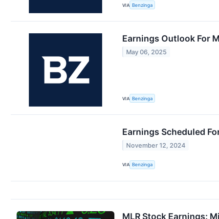
VIA
Benzinga
Earnings Outlook For Mi
May 06, 2025
VIA
Benzinga
Earnings Scheduled Fo
November 12, 2024
VIA
Benzinga
MLR Stock Earnings: Mi