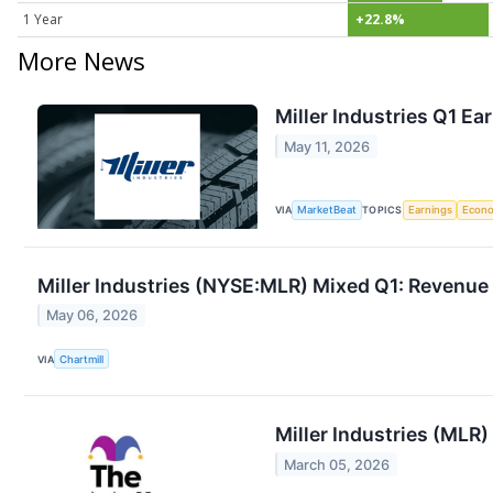
1 Year
+22.8%
More News
Miller Industries Q1 Ea
May 11, 2026
VIA
MarketBeat
TOPICS
Earnings
Econ
Miller Industries (NYSE:MLR) Mixed Q1: Revenue
May 06, 2026
VIA
Chartmill
Miller Industries (MLR)
March 05, 2026