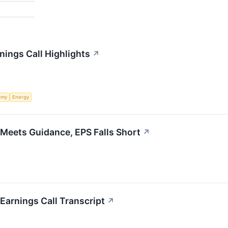
rnings Call Highlights
↗
omy
Energy
 Meets Guidance, EPS Falls Short
↗
 Earnings Call Transcript
↗