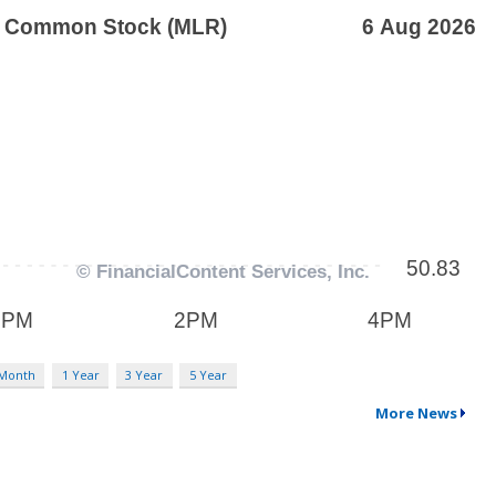
 Month
1 Year
3 Year
5 Year
More News