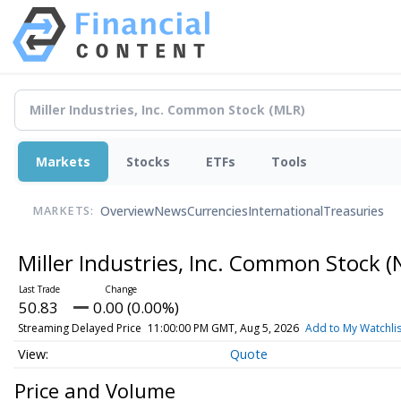
Markets
Stocks
ETFs
Tools
Overview
News
Currencies
International
Treasuries
MARKETS:
Miller Industries, Inc. Common Stock
(
50.83
0.00 (0.00%)
Streaming Delayed Price
11:00:00 PM GMT, Aug 5, 2026
Add to My Watchlis
Quote
Price and Volume