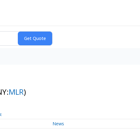
NY:
MLR
)
t
News