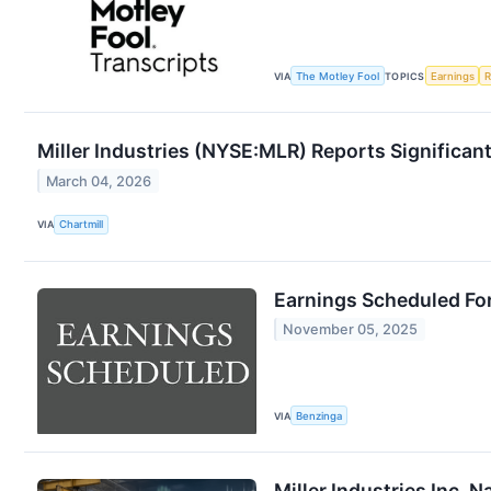
VIA
The Motley Fool
TOPICS
Earnings
R
Miller Industries (NYSE:MLR) Reports Significa
March 04, 2026
VIA
Chartmill
Earnings Scheduled Fo
November 05, 2025
VIA
Benzinga
Miller Industries Inc. 