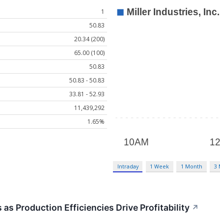
1
50.83
20.34 (200)
65.00 (100)
50.83
50.83 - 50.83
33.81 - 52.93
11,439,292
1.65%
Intraday
1 Week
1 Month
3
as Production Efficiencies Drive Profitability
↗