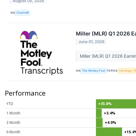
August 05, 2026
VIA
Chartmill
Miller (MLR) Q1 2026 E
June 01, 2026
Miller (MLR) Q1 2026 Earnin
VIA
The Motley Fool
TOPICS
Earnings
W
Performance
YTD
+35.8%
1 Month
+3.4%
3 Month
+4.0%
6 Month
+15.4