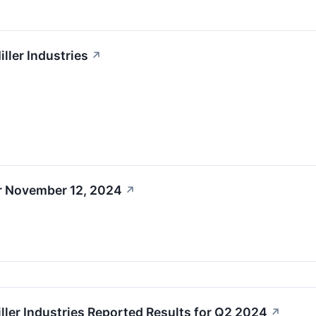
ller Industries
↗
r November 12, 2024
↗
ller Industries Reported Results for Q2 2024
↗