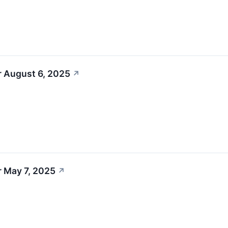
r August 6, 2025
↗
r May 7, 2025
↗