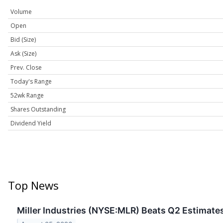
Volume
Open
Bid (Size)
Ask (Size)
Prev. Close
Today's Range
52wk Range
Shares Outstanding
Dividend Yield
Top News
Miller Industries (NYSE:MLR) Beats Q2 Estimates 