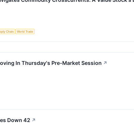
pply Chain
World Trade
Moving In Thursday's Pre-Market Session
↗
ales Down 42
↗