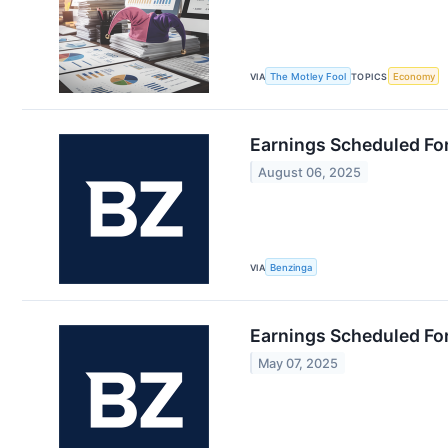
VIA
The Motley Fool
TOPICS
Economy
Earnings Scheduled Fo
August 06, 2025
VIA
Benzinga
Earnings Scheduled Fo
May 07, 2025