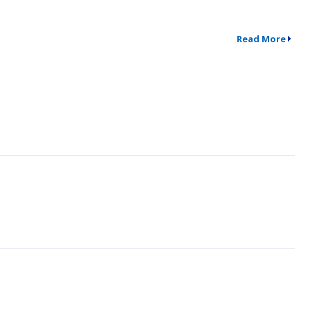
Read More