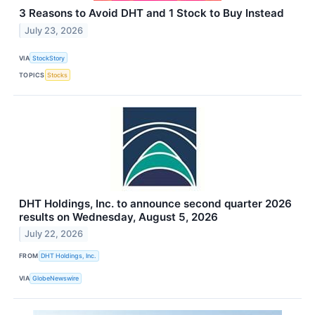
3 Reasons to Avoid DHT and 1 Stock to Buy Instead
July 23, 2026
VIA
StockStory
TOPICS
Stocks
DHT Holdings, Inc. to announce second quarter 2026
results on Wednesday, August 5, 2026
July 22, 2026
FROM
DHT Holdings, Inc.
VIA
GlobeNewswire