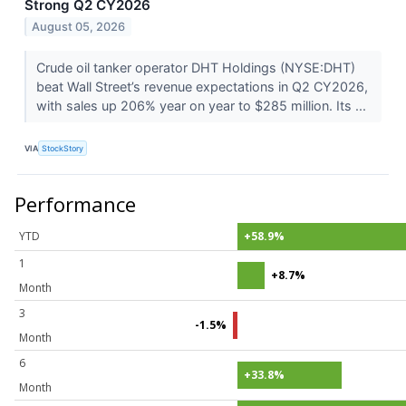
Strong Q2 CY2026
August 05, 2026
Crude oil tanker operator DHT Holdings (NYSE:DHT)
beat Wall Street’s revenue expectations in Q2 CY2026,
with sales up 206% year on year to $285 million. Its ...
VIA
StockStory
Performance
YTD
+58.9%
1
+8.7%
Month
3
-1.5%
Month
6
+33.8%
Month