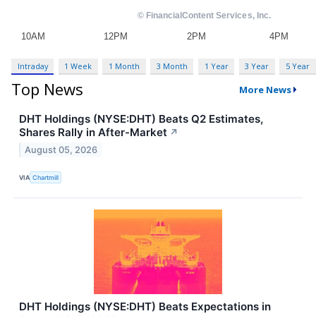
Intraday
1 Week
1 Month
3 Month
1 Year
3 Year
5 Year
Top News
More News
DHT Holdings (NYSE:DHT) Beats Q2 Estimates,
Shares Rally in After-Market
↗
August 05, 2026
VIA
Chartmill
DHT Holdings (NYSE:DHT) Beats Expectations in