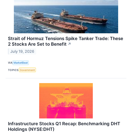
Strait of Hormuz Tensions Spike Tanker Trade: These
2 Stocks Are Set to Benefit
↗
July 19, 2026
VIA
MarketBeat
TOPICS
Government
Infrastructure Stocks Q1 Recap: Benchmarking DHT
Holdings (NYSE:DHT)