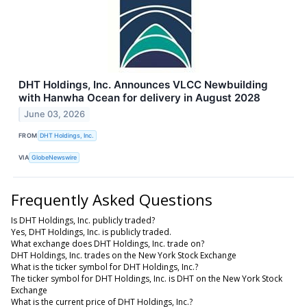
DHT Holdings, Inc. Announces VLCC Newbuilding
with Hanwha Ocean for delivery in August 2028
June 03, 2026
FROM
DHT Holdings, Inc.
VIA
GlobeNewswire
Frequently Asked Questions
Is DHT Holdings, Inc. publicly traded?
Yes, DHT Holdings, Inc. is publicly traded.
What exchange does DHT Holdings, Inc. trade on?
DHT Holdings, Inc. trades on the New York Stock Exchange
What is the ticker symbol for DHT Holdings, Inc.?
The ticker symbol for DHT Holdings, Inc. is DHT on the New York Stock
Exchange
What is the current price of DHT Holdings, Inc.?