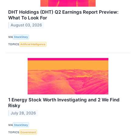
DHT Holdings (DHT) Q2 Earnings Report Preview:
What To Look For
August 03, 2026
VIA
StockStory
TOPICS
Artificial Intelligence
1 Energy Stock Worth Investigating and 2 We Find
Risky
July 28, 2026
VIA
StockStory
TOPICS
Government