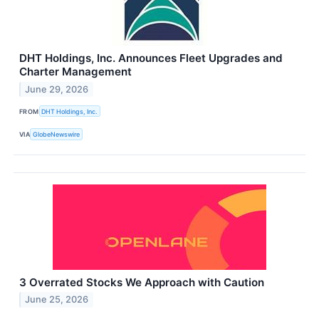
DHT Holdings, Inc. Announces Fleet Upgrades and
Charter Management
June 29, 2026
FROM
DHT Holdings, Inc.
VIA
GlobeNewswire
3 Overrated Stocks We Approach with Caution
June 25, 2026