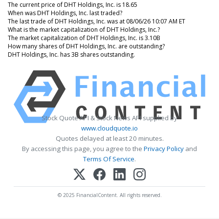
The current price of DHT Holdings, Inc. is 18.65
When was DHT Holdings, Inc. last traded?
The last trade of DHT Holdings, Inc. was at 08/06/26 10:07 AM ET
What is the market capitalization of DHT Holdings, Inc.?
The market capitalization of DHT Holdings, Inc. is 3.10B
How many shares of DHT Holdings, Inc. are outstanding?
DHT Holdings, Inc. has 3B shares outstanding.
Stock Quote API & Stock News API supplied by
www.cloudquote.io
Quotes delayed at least 20 minutes.
By accessing this page, you agree to the
Privacy Policy
and
Terms Of Service
.
© 2025 FinancialContent. All rights reserved.