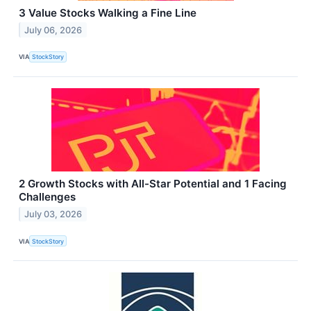
3 Value Stocks Walking a Fine Line
July 06, 2026
VIA
StockStory
2 Growth Stocks with All-Star Potential and 1 Facing
Challenges
July 03, 2026
VIA
StockStory