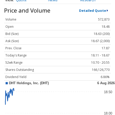
Price and Volume
Detailed Quote
Volume
572,873
Open
18.48
Bid (Size)
18.63 (200)
Ask (Size)
18.67 (2,000)
Prev. Close
17.87
Today's Range
18.11 - 18.67
52wk Range
10.70 - 20.55
Shares Outstanding
166,126,770
Dividend Yield
6.86%