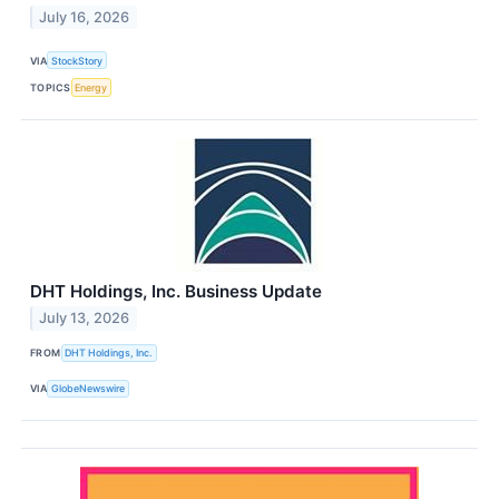
July 16, 2026
VIA
StockStory
TOPICS
Energy
DHT Holdings, Inc. Business Update
July 13, 2026
FROM
DHT Holdings, Inc.
VIA
GlobeNewswire