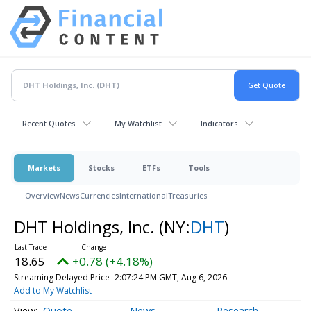
Recent Quotes
My Watchlist
Indicators
Markets
Stocks
ETFs
Tools
Overview
News
Currencies
International
Treasuries
DHT Holdings, Inc.
(NY:
DHT
)
18.65
+0.78 (+4.18%)
Streaming Delayed Price
2:07:24 PM GMT, Aug 6, 2026
Add to My Watchlist
Quote
News
Research