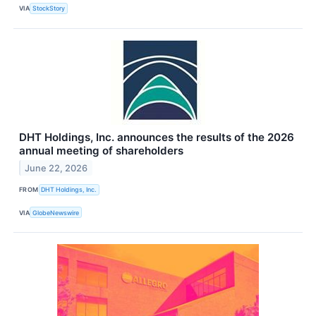
VIA
StockStory
DHT Holdings, Inc. announces the results of the 2026
annual meeting of shareholders
June 22, 2026
FROM
DHT Holdings, Inc.
VIA
GlobeNewswire