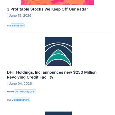
3 Profitable Stocks We Keep Off Our Radar
June 15, 2026
VIA
StockStory
DHT Holdings, Inc. announces new $250 Million
Revolving Credit Facility
June 04, 2026
FROM
DHT Holdings, Inc.
VIA
GlobeNewswire