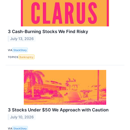
3 Cash-Burning Stocks We Find Risky
July 13, 2026
VIA
StockStory
TOPICS
Bankruptcy
3 Stocks Under $50 We Approach with Caution
July 10, 2026
VIA
StockStory