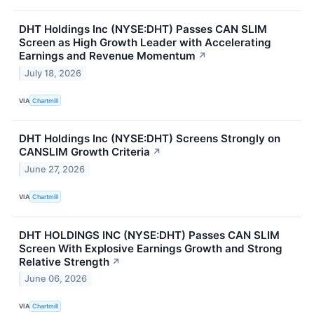
DHT Holdings Inc (NYSE:DHT) Passes CAN SLIM
Screen as High Growth Leader with Accelerating
Earnings and Revenue Momentum
↗
July 18, 2026
VIA
Chartmill
DHT Holdings Inc (NYSE:DHT) Screens Strongly on
CANSLIM Growth Criteria
↗
June 27, 2026
VIA
Chartmill
DHT HOLDINGS INC (NYSE:DHT) Passes CAN SLIM
Screen With Explosive Earnings Growth and Strong
Relative Strength
↗
June 06, 2026
VIA
Chartmill