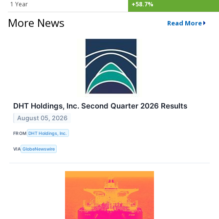
1 Year
+58.7%
More News
Read More
DHT Holdings, Inc. Second Quarter 2026 Results
August 05, 2026
FROM
DHT Holdings, Inc.
VIA
GlobeNewswire