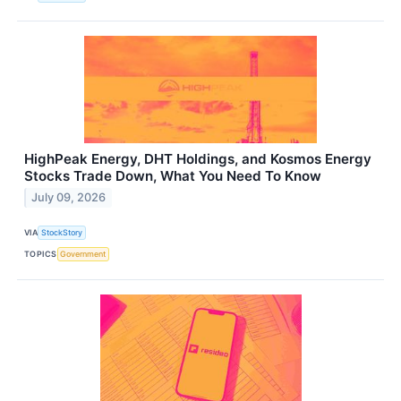
HighPeak Energy, DHT Holdings, and Kosmos Energy
Stocks Trade Down, What You Need To Know
July 09, 2026
VIA
StockStory
TOPICS
Government