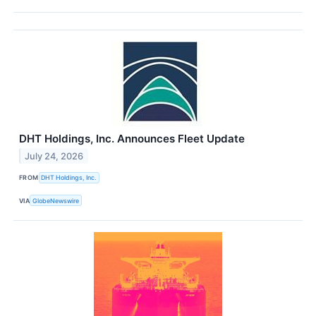
DHT Holdings, Inc. Announces Fleet Update
July 24, 2026
FROM
DHT Holdings, Inc.
VIA
GlobeNewswire