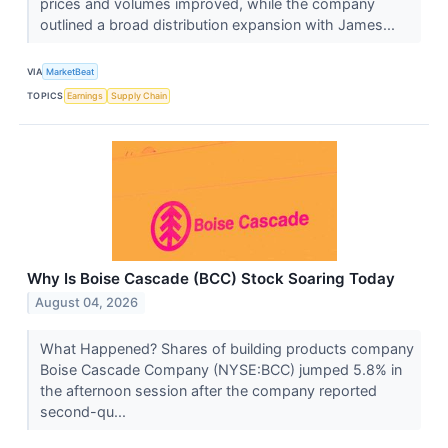
prices and volumes improved, while the company
outlined a broad distribution expansion with James...
VIA
MarketBeat
TOPICS
Earnings
Supply Chain
Why Is Boise Cascade (BCC) Stock Soaring Today
August 04, 2026
What Happened? Shares of building products company
Boise Cascade Company (NYSE:BCC) jumped 5.8% in
the afternoon session after the company reported
second-qu...