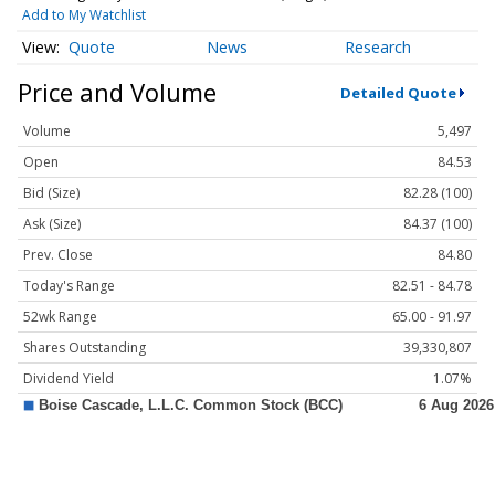
Add to My Watchlist
Quote
News
Research
Price and Volume
Detailed Quote
Volume
5,497
Open
84.53
Bid (Size)
82.28 (100)
Ask (Size)
84.37 (100)
Prev. Close
84.80
Today's Range
82.51 - 84.78
52wk Range
65.00 - 91.97
Shares Outstanding
39,330,807
Dividend Yield
1.07%