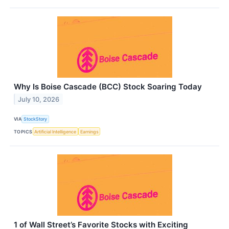
Why Is Boise Cascade (BCC) Stock Soaring Today
July 10, 2026
VIA
StockStory
TOPICS
Artificial Intelligence
Earnings
1 of Wall Street’s Favorite Stocks with Exciting