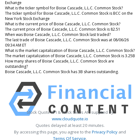
Exchange
What is the ticker symbol for Boise Cascade, L.L.C. Common Stock?
The ticker symbol for Boise Cascade, L.L.C. Common Stock is BCC on the
New York Stock Exchange
What is the current price of Boise Cascade, L.L.C. Common Stock?
The current price of Boise Cascade, L.L.C. Common Stock is 82.51
When was Boise Cascade, L.L.C. Common Stock last traded?
The last trade of Boise Cascade, L.L.C. Common Stock was at 08/06/26
09:34 AM ET
What is the market capitalization of Boise Cascade, L.L.C. Common Stock?
The market capitalization of Boise Cascade, L.L.C. Common Stock is 3.25B
How many shares of Boise Cascade, L.L.C. Common Stock are
outstanding?
Boise Cascade, L.L.C. Common Stock has 3B shares outstanding.
Stock Quote API & Stock News API supplied by
www.cloudquote.io
Quotes delayed at least 20 minutes.
By accessing this page, you agree to the
Privacy Policy
and
Terms Of Service
.