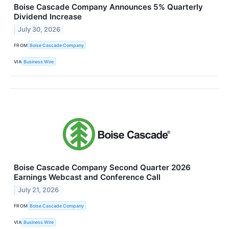
Boise Cascade Company Announces 5% Quarterly
Dividend Increase
July 30, 2026
FROM
Boise Cascade Company
VIA
Business Wire
Boise Cascade Company Second Quarter 2026
Earnings Webcast and Conference Call
July 21, 2026
FROM
Boise Cascade Company
VIA
Business Wire