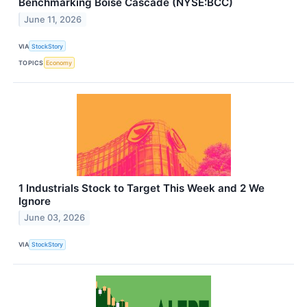
Benchmarking Boise Cascade (NYSE:BCC)
June 11, 2026
VIA
StockStory
TOPICS
Economy
1 Industrials Stock to Target This Week and 2 We
Ignore
June 03, 2026
VIA
StockStory