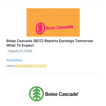
Boise Cascade (BCC) Reports Earnings Tomorrow:
What To Expect
August 01, 2026
VIA
StockStory
TOPICS
Artificial Intelligence
Economy