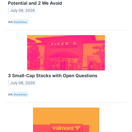
Potential and 2 We Avoid
July 09, 2026
VIA
StockStory
3 Small-Cap Stocks with Open Questions
July 08, 2026
VIA
StockStory