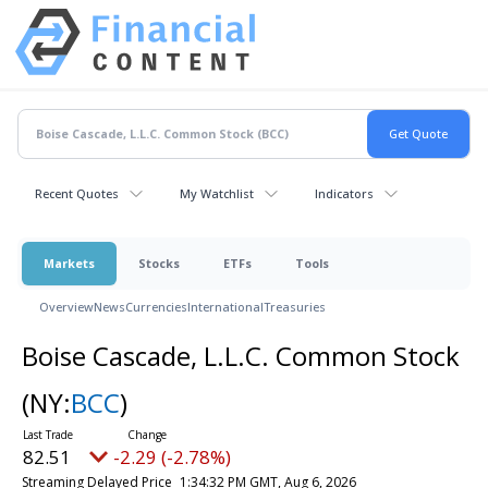
Recent Quotes
My Watchlist
Indicators
Markets
Stocks
ETFs
Tools
Overview
News
Currencies
International
Treasuries
Boise Cascade, L.L.C. Common Stock
(NY:
BCC
)
82.51
-2.29 (-2.78%)
Streaming Delayed Price
1:34:32 PM GMT, Aug 6, 2026