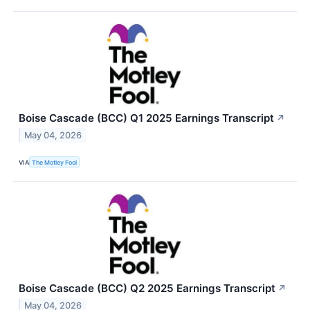
Boise Cascade (BCC) Q1 2025 Earnings Transcript
↗
May 04, 2026
VIA
The Motley Fool
Boise Cascade (BCC) Q2 2025 Earnings Transcript
↗
May 04, 2026