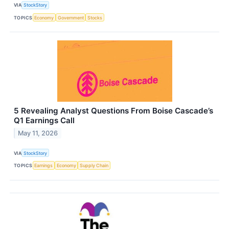
VIA
StockStory
TOPICS
Economy
Government
Stocks
5 Revealing Analyst Questions From Boise Cascade’s
Q1 Earnings Call
May 11, 2026
VIA
StockStory
TOPICS
Earnings
Economy
Supply Chain