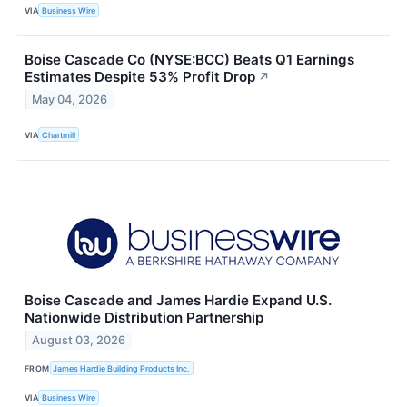
VIA
Business Wire
Boise Cascade Co (NYSE:BCC) Beats Q1 Earnings
Estimates Despite 53% Profit Drop
↗
May 04, 2026
VIA
Chartmill
Boise Cascade and James Hardie Expand U.S.
Nationwide Distribution Partnership
August 03, 2026
FROM
James Hardie Building Products Inc.
VIA
Business Wire