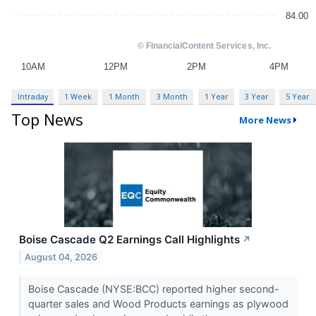
Intraday
1 Week
1 Month
3 Month
1 Year
3 Year
5 Year
Top News
More News
Boise Cascade Q2 Earnings Call Highlights
↗
August 04, 2026
Boise Cascade (NYSE:BCC) reported higher second-
quarter sales and Wood Products earnings as plywood