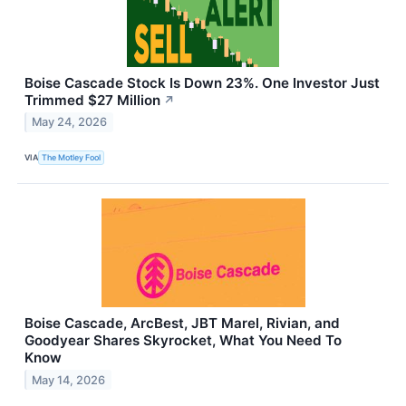
Boise Cascade Stock Is Down 23%. One Investor Just
Trimmed $27 Million
↗
May 24, 2026
VIA
The Motley Fool
Boise Cascade, ArcBest, JBT Marel, Rivian, and
Goodyear Shares Skyrocket, What You Need To
Know
May 14, 2026