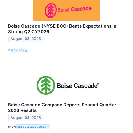
Boise Cascade (NYSE:BCC) Beats Expectations in
Strong Q2 CY2026
August 03, 2026
VIA
StockStory
Boise Cascade Company Reports Second Quarter
2026 Results
August 03, 2026
FROM
Boise Cascade Company