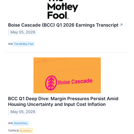
Boise Cascade (BCC) Q1 2026 Earnings Transcript
↗
May 05, 2026
VIA
The Motley Fool
BCC Q1 Deep Dive: Margin Pressures Persist Amid
Housing Uncertainty and Input Cost Inflation
May 05, 2026
VIA
StockStory
TOPICS
Economy