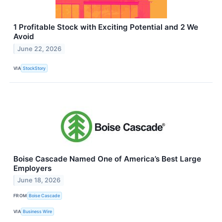
1 Profitable Stock with Exciting Potential and 2 We
Avoid
June 22, 2026
VIA
StockStory
Boise Cascade Named One of America’s Best Large
Employers
June 18, 2026
FROM
Boise Cascade
VIA
Business Wire