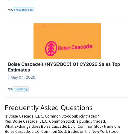
VIA
The Motley Fool
Boise Cascade’s (NYSE:BCC) Q1 CY2026 Sales Top
Estimates
May 04, 2026
VIA
StockStory
Frequently Asked Questions
Is Boise Cascade, L.L.C. Common Stock publicly traded?
Yes, Boise Cascade, L.L.C. Common Stock is publicly traded.
What exchange does Boise Cascade, L.L.C. Common Stock trade on?
Boise Cascade, L.L.C. Common Stock trades on the New York Stock