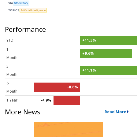
VIA
StockStory
TOPICS
Artificial Intelligence
Performance
YTD
+11.3%
1
+9.6%
Month
3
+11.1%
Month
6
-8.6%
Month
1 Year
-4.9%
More News
Read More