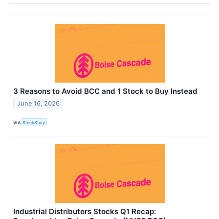
3 Reasons to Avoid BCC and 1 Stock to Buy Instead
June 16, 2026
VIA
StockStory
Industrial Distributors Stocks Q1 Recap: