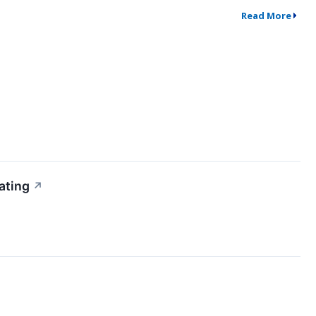
Read More
ating
↗