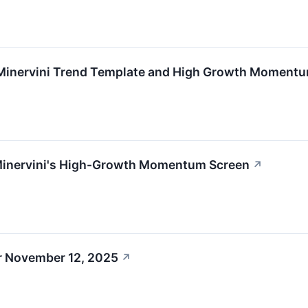
Minervini Trend Template and High Growth Moment
Minervini's High-Growth Momentum Screen
↗
r November 12, 2025
↗