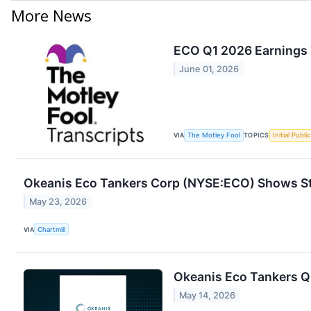
More News
ECO Q1 2026 Earnings 
June 01, 2026
VIA
The Motley Fool
TOPICS
Initial Publi
Okeanis Eco Tankers Corp (NYSE:ECO) Shows S
May 23, 2026
VIA
Chartmill
Okeanis Eco Tankers Q1
May 14, 2026