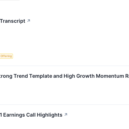
Transcript
↗
c Offering
trong Trend Template and High Growth Momentum R
 Earnings Call Highlights
↗