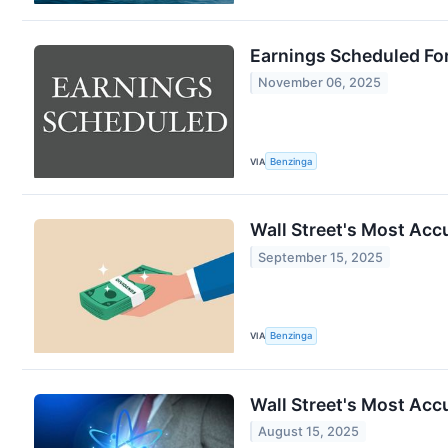
Earnings Scheduled Fo
November 06, 2025
VIA
Benzinga
Wall Street's Most Acc
September 15, 2025
VIA
Benzinga
Wall Street's Most Acc
August 15, 2025