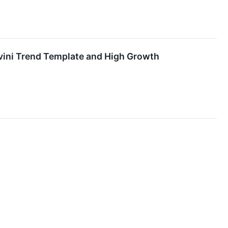
ini Trend Template and High Growth