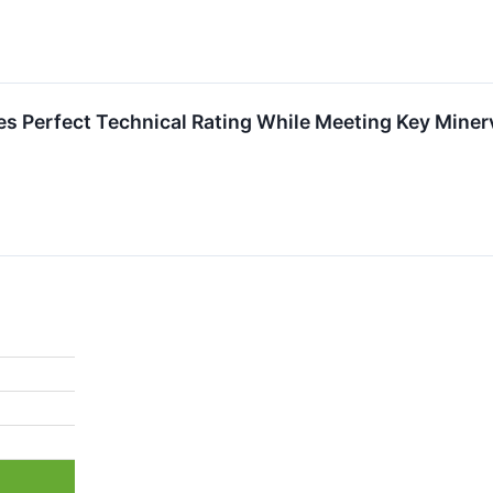
erfect Technical Rating While Meeting Key Minerv
%