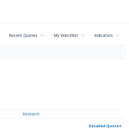
Recent Quotes
My Watchlist
Indicators
Research
Detailed Quote