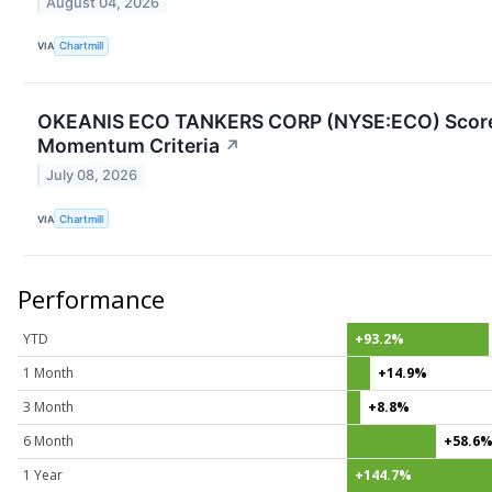
August 04, 2026
VIA
Chartmill
OKEANIS ECO TANKERS CORP (NYSE:ECO) Scores P
Momentum Criteria
↗
July 08, 2026
VIA
Chartmill
Performance
YTD
+93.2%
1 Month
+14.9%
3 Month
+8.8%
6 Month
+58.6
1 Year
+144.7%