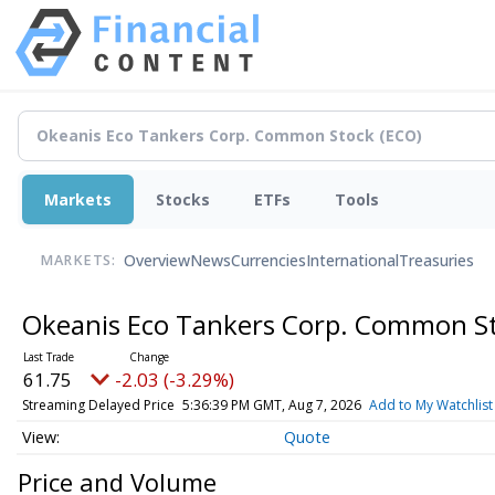
Markets
Stocks
ETFs
Tools
Overview
News
Currencies
International
Treasuries
MARKETS:
Okeanis Eco Tankers Corp. Common S
61.75
-2.03 (-3.29%)
Streaming Delayed Price
5:36:39 PM GMT, Aug 7, 2026
Add to My Watchlist
Quote
Price and Volume