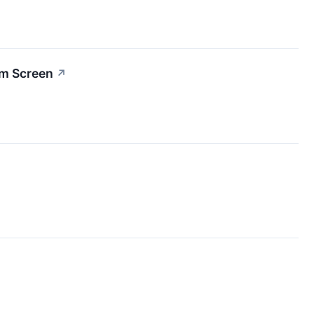
um Screen
↗