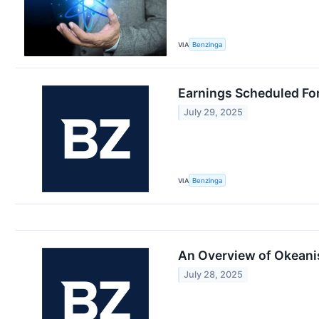
VIA
Benzinga
Earnings Scheduled For
July 29, 2025
VIA
Benzinga
An Overview of Okeani
July 28, 2025