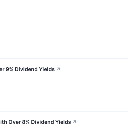
er 9% Dividend Yields
↗
ith Over 8% Dividend Yields
↗