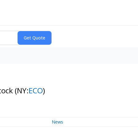
tock
(NY:
ECO
)
News