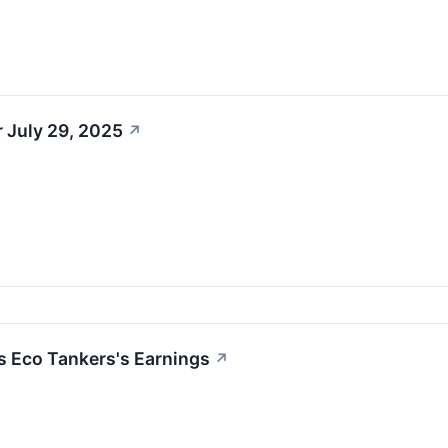
 July 29, 2025
↗
s Eco Tankers's Earnings
↗