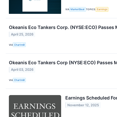
VIA
MarketBeat
TOPICS
Earnings
Okeanis Eco Tankers Corp. (NYSE:ECO) Passes 
April 25, 2026
VIA
Chartmill
Okeanis Eco Tankers Corp (NYSE:ECO) Passes 
April 03, 2026
VIA
Chartmill
Earnings Scheduled Fo
November 12, 2025