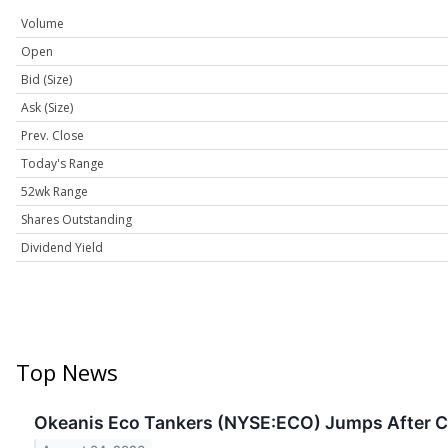
Volume
Open
Bid (Size)
Ask (Size)
Prev. Close
Today's Range
52wk Range
Shares Outstanding
Dividend Yield
Top News
Okeanis Eco Tankers (NYSE:ECO) Jumps After C