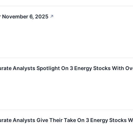
r November 6, 2025
↗
urate Analysts Spotlight On 3 Energy Stocks With Ov
urate Analysts Give Their Take On 3 Energy Stocks W