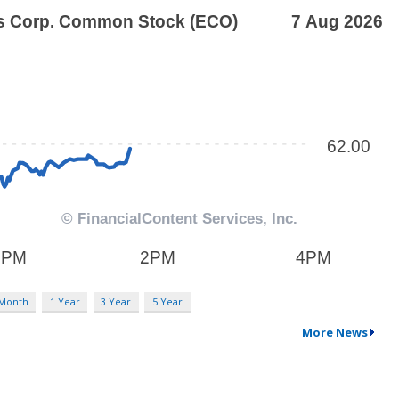
 Month
1 Year
3 Year
5 Year
More News