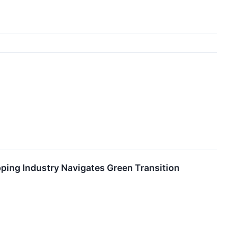
ping Industry Navigates Green Transition