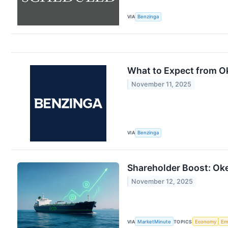
VIA
Benzinga
What to Expect from O
November 11, 2025
VIA
Benzinga
Shareholder Boost: Oke
November 12, 2025
VIA
MarketMinute
TOPICS
Economy
Em