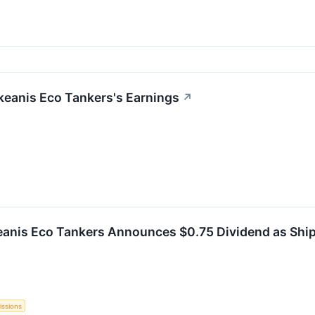
keanis Eco Tankers's Earnings
↗
anis Eco Tankers Announces $0.75 Dividend as Ship
issions