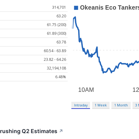
314,701
63.20
61.75 (200)
61.89 (300)
63.78
60.54 - 63.89
23.82 - 64.26
32,194,108
6.48%
Intraday
1 Week
1 Month
3
rushing Q2 Estimates
↗