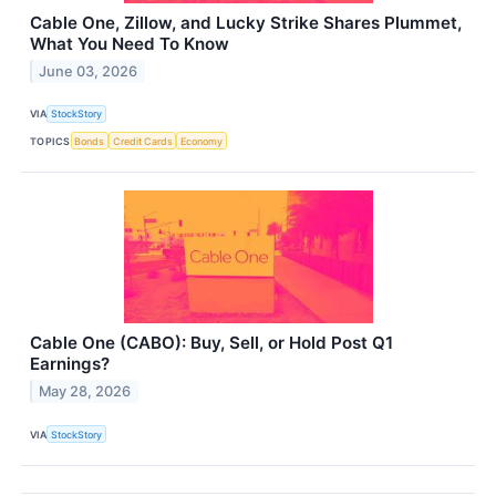
Cable One, Zillow, and Lucky Strike Shares Plummet,
What You Need To Know
June 03, 2026
VIA
StockStory
TOPICS
Bonds
Credit Cards
Economy
Cable One (CABO): Buy, Sell, or Hold Post Q1
Earnings?
May 28, 2026
VIA
StockStory