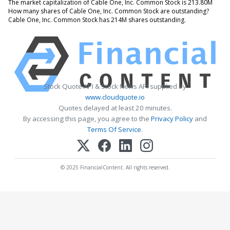
The market capitalization of Cable One, Inc. Common Stock is 213.80M
How many shares of Cable One, Inc. Common Stock are outstanding?
Cable One, Inc. Common Stock has 214M shares outstanding.
Stock Quote API & Stock News API supplied by
www.cloudquote.io
Quotes delayed at least 20 minutes.
By accessing this page, you agree to the
Privacy Policy
and
Terms Of Service
.
© 2025 FinancialContent. All rights reserved.