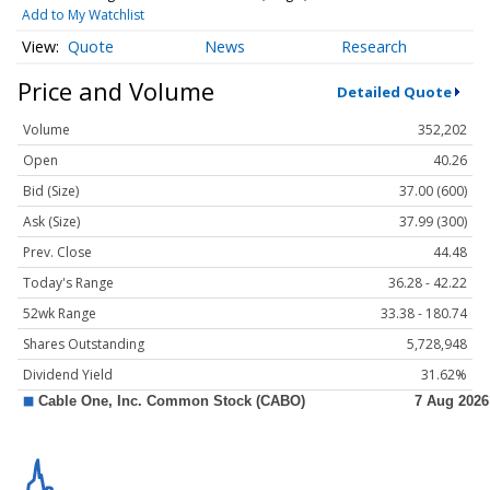
Add to My Watchlist
Quote
News
Research
Price and Volume
Detailed Quote
Volume
352,202
Open
40.26
Bid (Size)
37.00 (600)
Ask (Size)
37.99 (300)
Prev. Close
44.48
Today's Range
36.28 - 42.22
52wk Range
33.38 - 180.74
Shares Outstanding
5,728,948
Dividend Yield
31.62%