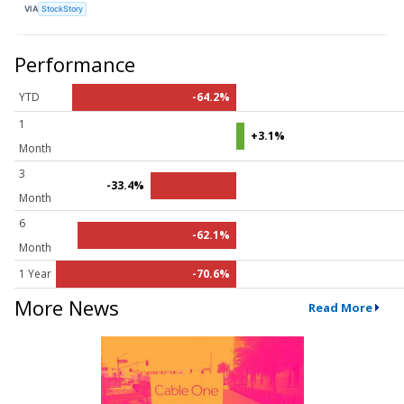
VIA
StockStory
Performance
YTD
-64.2%
1
+3.1%
Month
3
-33.4%
Month
6
-62.1%
Month
1 Year
-70.6%
More News
Read More