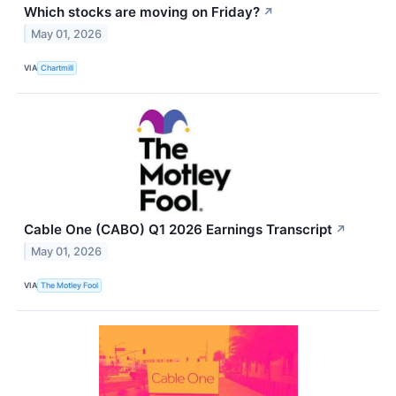
Which stocks are moving on Friday?
↗
May 01, 2026
VIA
Chartmill
Cable One (CABO) Q1 2026 Earnings Transcript
↗
May 01, 2026
VIA
The Motley Fool