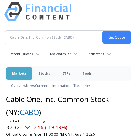
Recent Quotes
My Watchlist
Indicators
Markets
Stocks
ETFs
Tools
Overview
News
Currencies
International
Treasuries
Cable One, Inc. Common Stock
(NY:
CABO
)
37.32
-7.16 (-19.19%)
Official Closing Price
11:00:00 PM GMT, Aug 7, 2026