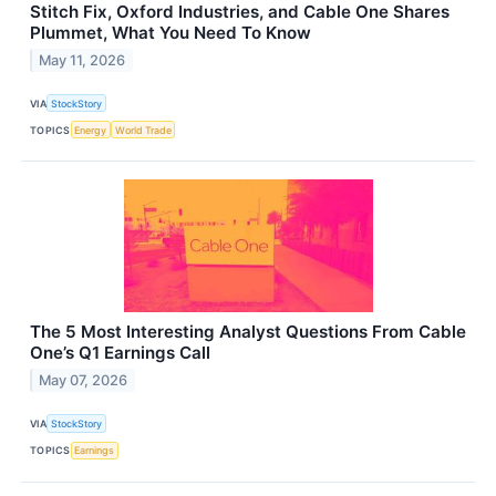
Stitch Fix, Oxford Industries, and Cable One Shares
Plummet, What You Need To Know
May 11, 2026
VIA
StockStory
TOPICS
Energy
World Trade
The 5 Most Interesting Analyst Questions From Cable
One’s Q1 Earnings Call
May 07, 2026
VIA
StockStory
TOPICS
Earnings