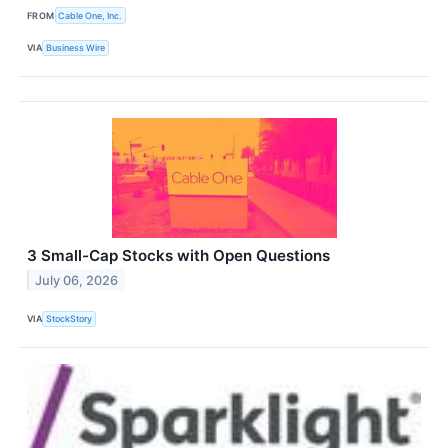
FROM
Cable One, Inc.
VIA
Business Wire
3 Small-Cap Stocks with Open Questions
July 06, 2026
VIA
StockStory