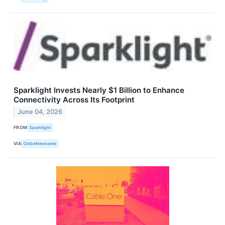
Sparklight Invests Nearly $1 Billion to Enhance
Connectivity Across Its Footprint
June 04, 2026
FROM
Sparklight
VIA
GlobeNewswire