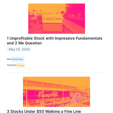
1 Unprofitable Stock with Impressive Fundamentals
and 2 We Question
May 25, 2026
VIA
StockStory
TOPICS
Energy
3 Stocks Under $50 Walking a Fine Line