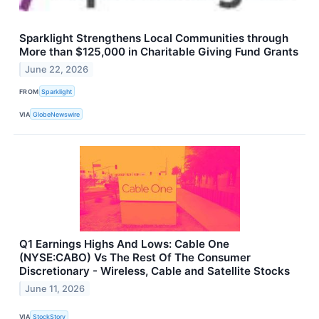
Sparklight Strengthens Local Communities through
More than $125,000 in Charitable Giving Fund Grants
June 22, 2026
FROM
Sparklight
VIA
GlobeNewswire
Q1 Earnings Highs And Lows: Cable One
(NYSE:CABO) Vs The Rest Of The Consumer
Discretionary - Wireless, Cable and Satellite Stocks
June 11, 2026
VIA
StockStory