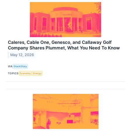
Caleres, Cable One, Genesco, and Callaway Golf
Company Shares Plummet, What You Need To Know
May 12, 2026
VIA
StockStory
TOPICS
Economy
Energy