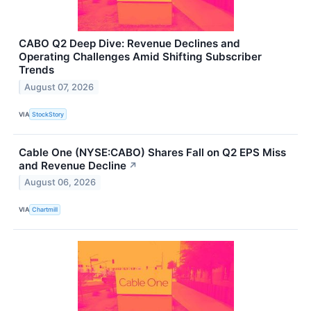
CABO Q2 Deep Dive: Revenue Declines and
Operating Challenges Amid Shifting Subscriber
Trends
August 07, 2026
VIA
StockStory
Cable One (NYSE:CABO) Shares Fall on Q2 EPS Miss
and Revenue Decline
↗
August 06, 2026
VIA
Chartmill