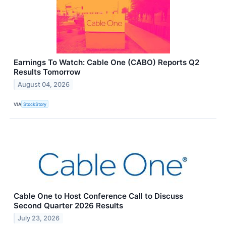
Earnings To Watch: Cable One (CABO) Reports Q2
Results Tomorrow
August 04, 2026
VIA
StockStory
Cable One to Host Conference Call to Discuss
Second Quarter 2026 Results
July 23, 2026