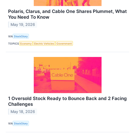
Polaris, Clarus, and Cable One Shares Plummet, What
You Need To Know
May 19, 2026
VIA
StockStory
TOPICS
Economy
Electric Vehicles
Government
1 Oversold Stock Ready to Bounce Back and 2 Facing
Challenges
May 18, 2026
VIA
StockStory