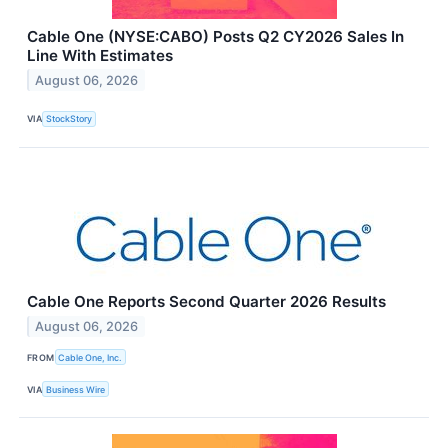
Cable One (NYSE:CABO) Posts Q2 CY2026 Sales In
Line With Estimates
August 06, 2026
VIA
StockStory
Cable One Reports Second Quarter 2026 Results
August 06, 2026
FROM
Cable One, Inc.
VIA
Business Wire