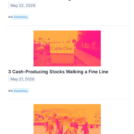
May 22, 2026
VIA
StockStory
3 Cash-Producing Stocks Walking a Fine Line
May 21, 2026
VIA
StockStory