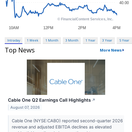
Intraday
1 Week
1 Month
3 Month
1 Year
3 Year
5 Year
Top News
More News
Cable One Q2 Earnings Call Highlights
↗
August 07, 2026
Cable One (NYSE:CABO) reported second-quarter 2026
revenue and adjusted EBITDA declines as elevated