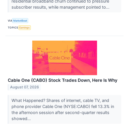
residential broadband churn continued to pressure
subscriber results, while management pointed to...
VIA
MarketBeat
TOPICS
Earnings
Cable One (CABO) Stock Trades Down, Here Is Why
August 07, 2026
What Happened? Shares of internet, cable TV, and
phone provider Cable One (NYSE:CABO) fell 13.3% in
the afternoon session after second-quarter results
showed...