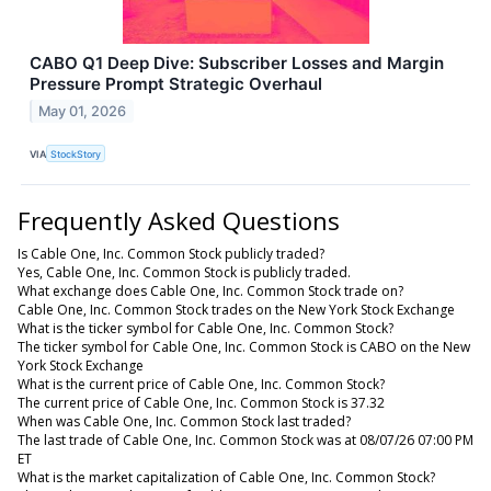
CABO Q1 Deep Dive: Subscriber Losses and Margin
Pressure Prompt Strategic Overhaul
May 01, 2026
VIA
StockStory
Frequently Asked Questions
Is Cable One, Inc. Common Stock publicly traded?
Yes, Cable One, Inc. Common Stock is publicly traded.
What exchange does Cable One, Inc. Common Stock trade on?
Cable One, Inc. Common Stock trades on the New York Stock Exchange
What is the ticker symbol for Cable One, Inc. Common Stock?
The ticker symbol for Cable One, Inc. Common Stock is CABO on the New
York Stock Exchange
What is the current price of Cable One, Inc. Common Stock?
The current price of Cable One, Inc. Common Stock is 37.32
When was Cable One, Inc. Common Stock last traded?
The last trade of Cable One, Inc. Common Stock was at 08/07/26 07:00 PM
ET
What is the market capitalization of Cable One, Inc. Common Stock?