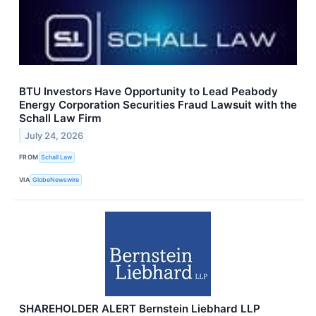
BTU Investors Have Opportunity to Lead Peabody
Energy Corporation Securities Fraud Lawsuit with the
Schall Law Firm
July 24, 2026
FROM
Schall Law
VIA
GlobeNewswire
SHAREHOLDER ALERT Bernstein Liebhard LLP