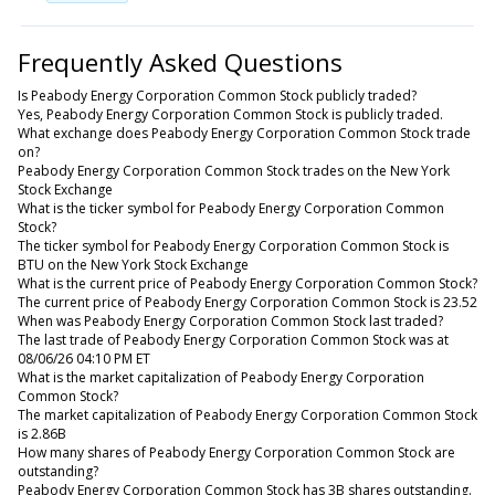
Frequently Asked Questions
Is Peabody Energy Corporation Common Stock publicly traded?
Yes, Peabody Energy Corporation Common Stock is publicly traded.
What exchange does Peabody Energy Corporation Common Stock trade
on?
Peabody Energy Corporation Common Stock trades on the New York
Stock Exchange
What is the ticker symbol for Peabody Energy Corporation Common
Stock?
The ticker symbol for Peabody Energy Corporation Common Stock is
BTU on the New York Stock Exchange
What is the current price of Peabody Energy Corporation Common Stock?
The current price of Peabody Energy Corporation Common Stock is 23.52
When was Peabody Energy Corporation Common Stock last traded?
The last trade of Peabody Energy Corporation Common Stock was at
08/06/26 04:10 PM ET
What is the market capitalization of Peabody Energy Corporation
Common Stock?
The market capitalization of Peabody Energy Corporation Common Stock
is 2.86B
How many shares of Peabody Energy Corporation Common Stock are
outstanding?
Peabody Energy Corporation Common Stock has 3B shares outstanding.