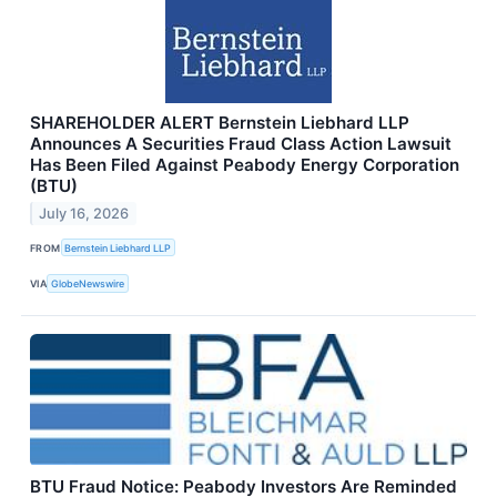
SHAREHOLDER ALERT Bernstein Liebhard LLP
Announces A Securities Fraud Class Action Lawsuit
Has Been Filed Against Peabody Energy Corporation
(BTU)
July 16, 2026
FROM
Bernstein Liebhard LLP
VIA
GlobeNewswire
BTU Fraud Notice: Peabody Investors Are Reminded