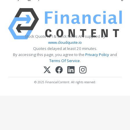
Stock Quote API & Stock News API supplied by
www.cloudquote.io
Quotes delayed at least 20 minutes.
By accessing this page, you agree to the
Privacy Policy
and
Terms Of Service
.
© 2025 FinancialContent. All rights reserved.