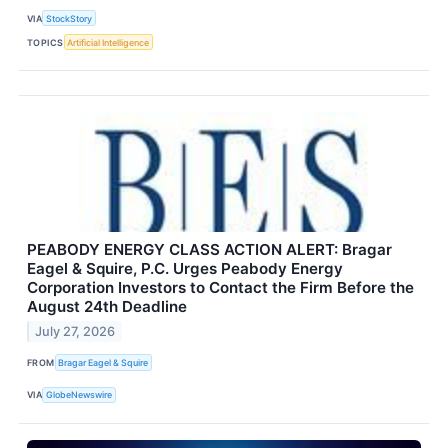
VIA
StockStory
TOPICS
Artificial Intelligence
PEABODY ENERGY CLASS ACTION ALERT: Bragar
Eagel & Squire, P.C. Urges Peabody Energy
Corporation Investors to Contact the Firm Before the
August 24th Deadline
July 27, 2026
FROM
Bragar Eagel & Squire
VIA
GlobeNewswire