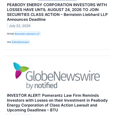
PEABODY ENERGY CORPORATION INVESTORS WITH
LOSSES HAVE UNTIL AUGUST 24, 2026 TO JOIN
SECURITIES CLASS ACTION – Bernstein Liebhard LLP
Announces Deadline
July 22, 2026
FROM
Bernstein Liebhard LLP
VIA
GlobeNewswire
INVESTOR ALERT: Pomerantz Law Firm Reminds
Investors with Losses on their Investment in Peabody
Energy Corporation of Class Action Lawsuit and
Upcoming Deadlines – BTU