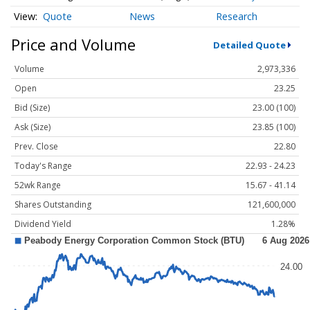
Quote
News
Research
Price and Volume
Detailed Quote
Volume
2,973,336
Open
23.25
Bid (Size)
23.00 (100)
Ask (Size)
23.85 (100)
Prev. Close
22.80
Today's Range
22.93 - 24.23
52wk Range
15.67 - 41.14
Shares Outstanding
121,600,000
Dividend Yield
1.28%