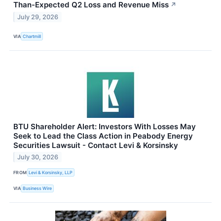
Than-Expected Q2 Loss and Revenue Miss
↗
July 29, 2026
VIA
Chartmill
BTU Shareholder Alert: Investors With Losses May
Seek to Lead the Class Action in Peabody Energy
Securities Lawsuit - Contact Levi & Korsinsky
July 30, 2026
FROM
Levi & Korsinsky, LLP
VIA
Business Wire