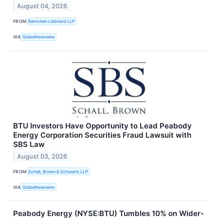
August 04, 2026
FROM
Bernstein Liebhard LLP
VIA
GlobeNewswire
BTU Investors Have Opportunity to Lead Peabody
Energy Corporation Securities Fraud Lawsuit with
SBS Law
August 03, 2026
FROM
Schall, Brown & Schwartz LLP
VIA
GlobeNewswire
Peabody Energy (NYSE:BTU) Tumbles 10% on Wider-