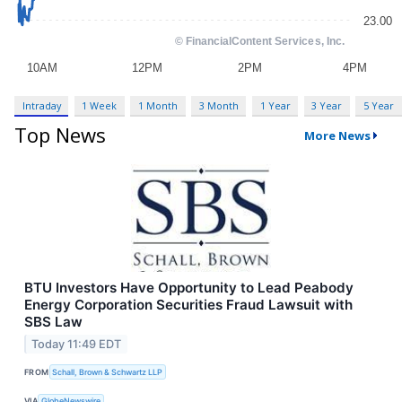
Intraday
1 Week
1 Month
3 Month
1 Year
3 Year
5 Year
Top News
More News
BTU Investors Have Opportunity to Lead Peabody
Energy Corporation Securities Fraud Lawsuit with
SBS Law
Today 11:49 EDT
FROM
Schall, Brown & Schwartz LLP
VIA
GlobeNewswire