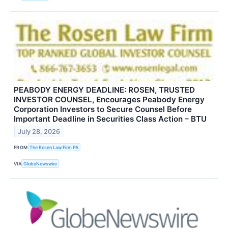
PEABODY ENERGY DEADLINE: ROSEN, TRUSTED
INVESTOR COUNSEL, Encourages Peabody Energy
Corporation Investors to Secure Counsel Before
Important Deadline in Securities Class Action – BTU
July 28, 2026
FROM
The Rosen Law Firm PA
VIA
GlobeNewswire