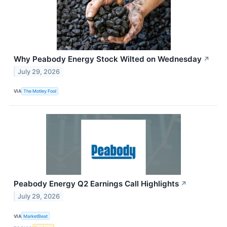
Why Peabody Energy Stock Wilted on Wednesday
↗
July 29, 2026
VIA
The Motley Fool
Peabody Energy Q2 Earnings Call Highlights
↗
July 29, 2026
VIA
MarketBeat