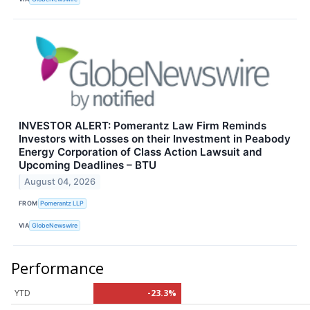
INVESTOR ALERT: Pomerantz Law Firm Reminds
Investors with Losses on their Investment in Peabody
Energy Corporation of Class Action Lawsuit and
Upcoming Deadlines – BTU
August 04, 2026
FROM
Pomerantz LLP
VIA
GlobeNewswire
Performance
YTD
-23.3%