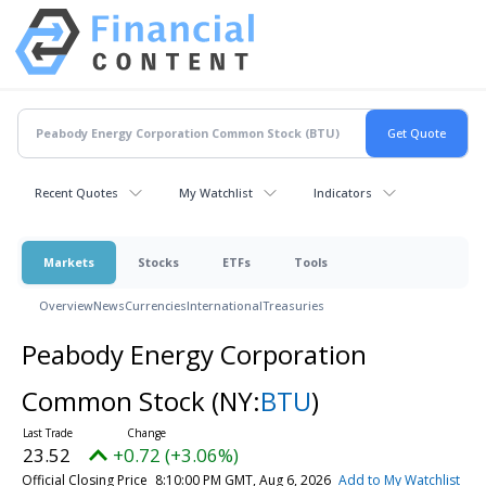
Recent Quotes
My Watchlist
Indicators
Markets
Stocks
ETFs
Tools
Overview
News
Currencies
International
Treasuries
Peabody Energy Corporation
Common Stock
(NY:
BTU
)
23.52
+0.72 (+3.06%)
Official Closing Price
8:10:00 PM GMT, Aug 6, 2026
Add to My Watchlist