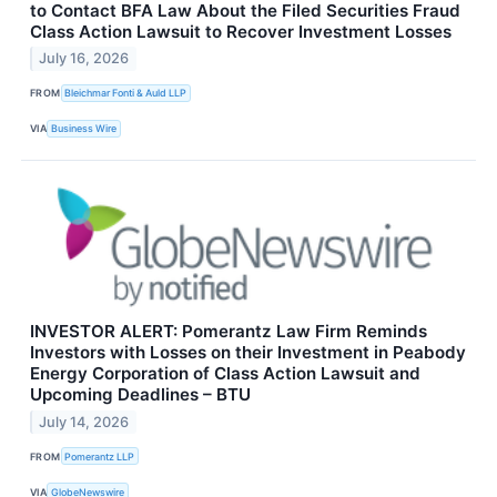
to Contact BFA Law About the Filed Securities Fraud
Class Action Lawsuit to Recover Investment Losses
July 16, 2026
FROM
Bleichmar Fonti & Auld LLP
VIA
Business Wire
INVESTOR ALERT: Pomerantz Law Firm Reminds
Investors with Losses on their Investment in Peabody
Energy Corporation of Class Action Lawsuit and
Upcoming Deadlines – BTU
July 14, 2026
FROM
Pomerantz LLP
VIA
GlobeNewswire