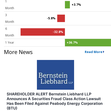
1
+3.7%
Month
3
-5.8%
Month
6
-32.8%
Month
1 Year
+36.7%
More News
Read More
SHAREHOLDER ALERT Bernstein Liebhard LLP
Announces A Securities Fraud Class Action Lawsuit
Has Been Filed Against Peabody Energy Corporation
(BTU)