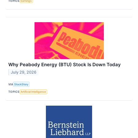
TOPICS
Earnings
Why Peabody Energy (BTU) Stock Is Down Today
July 29, 2026
VIA
StockStory
TOPICS
Artificial Intelligence