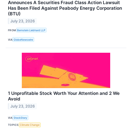
Announces A Securities Fraud Class Action Lawsuit
Has Been Filed Against Peabody Energy Corporation
(BTU)
July 23, 2026
FROM
Bernstein Liebhard LLP
VIA
GlobeNewswire
1 Unprofitable Stock Worth Your Attention and 2 We
Avoid
July 23, 2026
VIA
StockStory
TOPICS
Climate Change