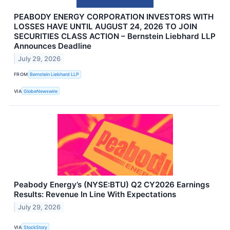
PEABODY ENERGY CORPORATION INVESTORS WITH
LOSSES HAVE UNTIL AUGUST 24, 2026 TO JOIN
SECURITIES CLASS ACTION – Bernstein Liebhard LLP
Announces Deadline
July 29, 2026
FROM
Bernstein Liebhard LLP
VIA
GlobeNewswire
Peabody Energy’s (NYSE:BTU) Q2 CY2026 Earnings
Results: Revenue In Line With Expectations
July 29, 2026
VIA
StockStory