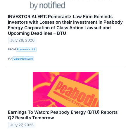
INVESTOR ALERT: Pomerantz Law Firm Reminds
Investors with Losses on their Investment in Peabody
Energy Corporation of Class Action Lawsuit and
Upcoming Deadlines – BTU
July 28, 2026
FROM
Pomerantz LLP
VIA
GlobeNewswire
Earnings To Watch: Peabody Energy (BTU) Reports
Q2 Results Tomorrow
July 27, 2026