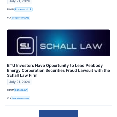
July 21, 2026
FROM
Pomerantz LLP
VIA
GlobeNewswire
BTU Investors Have Opportunity to Lead Peabody
Energy Corporation Securities Fraud Lawsuit with the
Schall Law Firm
July 21, 2026
FROM
Schall Law
VIA
GlobeNewswire