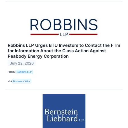
Robbins LLP Urges BTU Investors to Contact the Firm
for Information About the Class Action Against
Peabody Energy Corporation
July 22, 2026
FROM
Robbins LLP
VIA
Business Wire