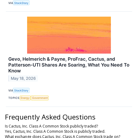
VIA
StockStory
Gevo, Helmerich & Payne, ProFrac, Cactus, and
Patterson-UTI Shares Are Soaring, What You Need To
Know
May 18, 2026
VIA
StockStory
TOPICS
Energy
Government
Frequently Asked Questions
Is Cactus, Inc. Class A Common Stock publicly traded?
Yes, Cactus, Inc. Class A Common Stock is publicly traded.
What exchange does Cactus, Inc. Class A Common Stock trade on?