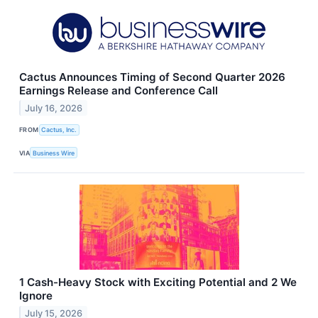
Cactus Announces Timing of Second Quarter 2026
Earnings Release and Conference Call
July 16, 2026
FROM
Cactus, Inc.
VIA
Business Wire
1 Cash-Heavy Stock with Exciting Potential and 2 We
Ignore
July 15, 2026