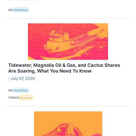
VIA
StockStory
Tidewater, Magnolia Oil & Gas, and Cactus Shares
Are Soaring, What You Need To Know
July 07, 2026
VIA
StockStory
TOPICS
Economy