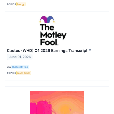
TOPICS
Energy
Cactus (WHD) Q1 2026 Earnings Transcript
↗
June 01, 2026
VIA
The Motley Fool
TOPICS
World Trade