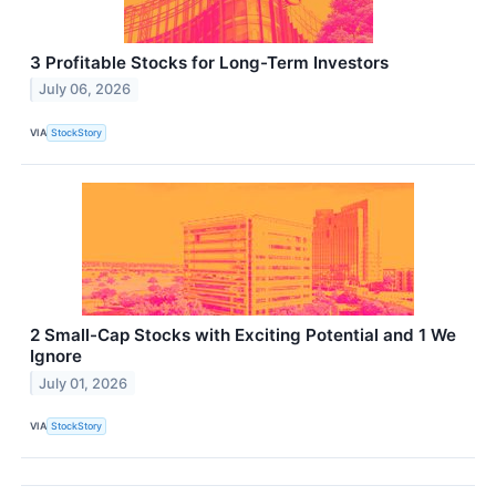
3 Profitable Stocks for Long-Term Investors
July 06, 2026
VIA
StockStory
2 Small-Cap Stocks with Exciting Potential and 1 We
Ignore
July 01, 2026
VIA
StockStory