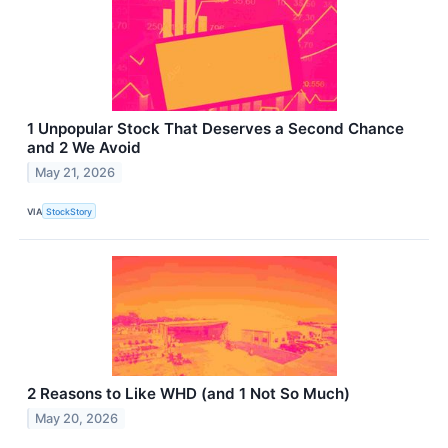
1 Unpopular Stock That Deserves a Second Chance
and 2 We Avoid
May 21, 2026
VIA
StockStory
2 Reasons to Like WHD (and 1 Not So Much)
May 20, 2026