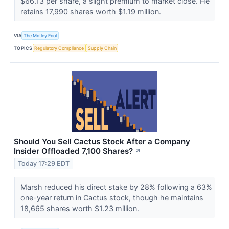
$66.13 per share, a slight premium to market close. He
retains 17,990 shares worth $1.19 million.
VIA
The Motley Fool
TOPICS
Regulatory Compliance
Supply Chain
Should You Sell Cactus Stock After a Company
Insider Offloaded 7,100 Shares?
↗
Today 17:29 EDT
Marsh reduced his direct stake by 28% following a 63%
one-year return in Cactus stock, though he maintains
18,665 shares worth $1.23 million.