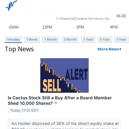
Intraday
1 Week
1 Month
3 Month
1 Year
3 Year
5 Year
Top News
More News
Is Cactus Stock Still a Buy After a Board Member
Shed 10,000 Shares?
↗
Today 17:51 EDT
An insider disposed of 36% of his direct equity stake at