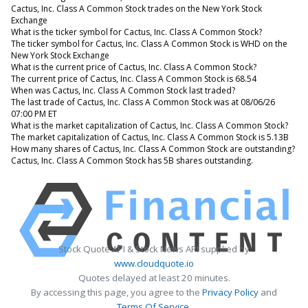
Cactus, Inc. Class A Common Stock trades on the New York Stock
Exchange
What is the ticker symbol for Cactus, Inc. Class A Common Stock?
The ticker symbol for Cactus, Inc. Class A Common Stock is WHD on the
New York Stock Exchange
What is the current price of Cactus, Inc. Class A Common Stock?
The current price of Cactus, Inc. Class A Common Stock is 68.54
When was Cactus, Inc. Class A Common Stock last traded?
The last trade of Cactus, Inc. Class A Common Stock was at 08/06/26
07:00 PM ET
What is the market capitalization of Cactus, Inc. Class A Common Stock?
The market capitalization of Cactus, Inc. Class A Common Stock is 5.13B
How many shares of Cactus, Inc. Class A Common Stock are outstanding?
Cactus, Inc. Class A Common Stock has 5B shares outstanding.
Stock Quote API & Stock News API supplied by
www.cloudquote.io
Quotes delayed at least 20 minutes.
By accessing this page, you agree to the
Privacy Policy
and
Terms Of Service
.