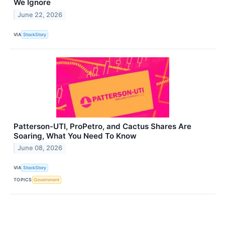
We Ignore
June 22, 2026
VIA
StockStory
Patterson-UTI, ProPetro, and Cactus Shares Are
Soaring, What You Need To Know
June 08, 2026
VIA
StockStory
TOPICS
Government