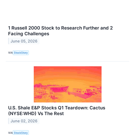
1 Russell 2000 Stock to Research Further and 2
Facing Challenges
June 05, 2026
VIA
StockStory
U.S. Shale E&P Stocks Q1 Teardown: Cactus
(NYSE:WHD) Vs The Rest
June 02, 2026
VIA
StockStory