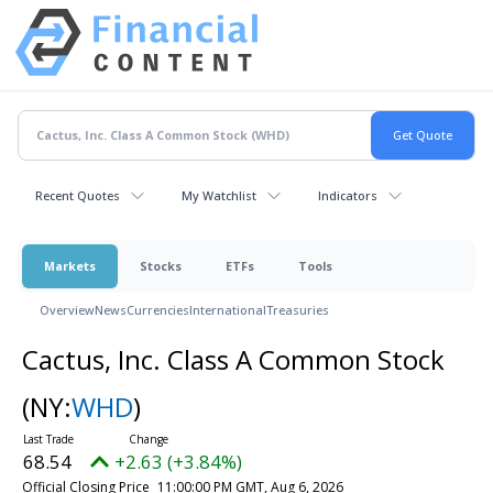
Recent Quotes
My Watchlist
Indicators
Markets
Stocks
ETFs
Tools
Overview
News
Currencies
International
Treasuries
Cactus, Inc. Class A Common Stock
(NY:
WHD
)
68.54
+2.63 (+3.84%)
Official Closing Price
11:00:00 PM GMT, Aug 6, 2026