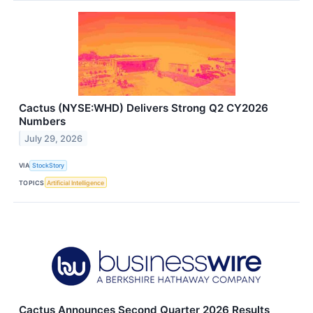
Cactus (NYSE:WHD) Delivers Strong Q2 CY2026
Numbers
July 29, 2026
VIA
StockStory
TOPICS
Artificial Intelligence
Cactus Announces Second Quarter 2026 Results