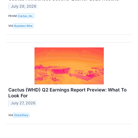
July 29, 2026
FROM
Cactus, Inc.
VIA
Business Wire
Cactus (WHD) Q2 Earnings Report Preview: What To
Look For
July 27, 2026
VIA
StockStory