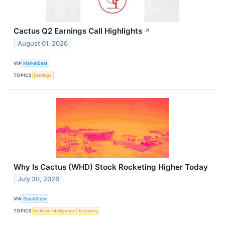
Cactus Q2 Earnings Call Highlights
↗
August 01, 2026
VIA
MarketBeat
TOPICS
Earnings
Why Is Cactus (WHD) Stock Rocketing Higher Today
July 30, 2026
VIA
StockStory
TOPICS
Artificial Intelligence
Economy