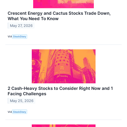
Crescent Energy and Cactus Stocks Trade Down,
What You Need To Know
May 27, 2026
VIA
StockStory
2 Cash-Heavy Stocks to Consider Right Now and 1
Facing Challenges
May 25, 2026
VIA
StockStory