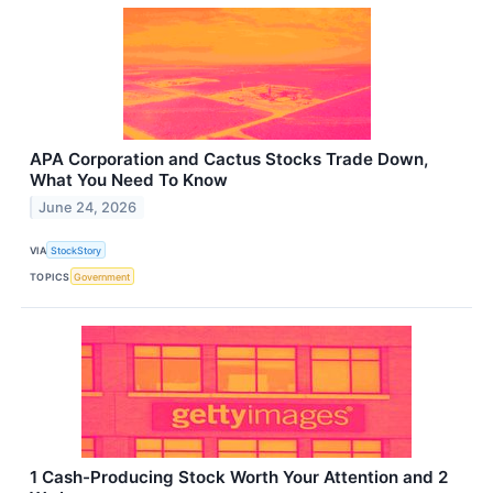
APA Corporation and Cactus Stocks Trade Down,
What You Need To Know
June 24, 2026
VIA
StockStory
TOPICS
Government
1 Cash-Producing Stock Worth Your Attention and 2