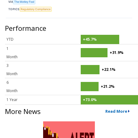
VIA
The Motley Fool
TOPICS
Regulatory Compliance
Performance
YTD
+45.7%
1
+31.9%
Month
3
+22.1%
Month
6
+21.2%
Month
1 Year
+73.0%
More News
Read More