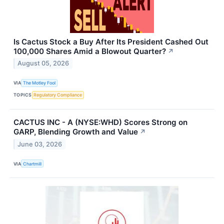
Is Cactus Stock a Buy After Its President Cashed Out
100,000 Shares Amid a Blowout Quarter?
↗
August 05, 2026
VIA
The Motley Fool
TOPICS
Regulatory Compliance
CACTUS INC - A (NYSE:WHD) Scores Strong on
GARP, Blending Growth and Value
↗
June 03, 2026
VIA
Chartmill