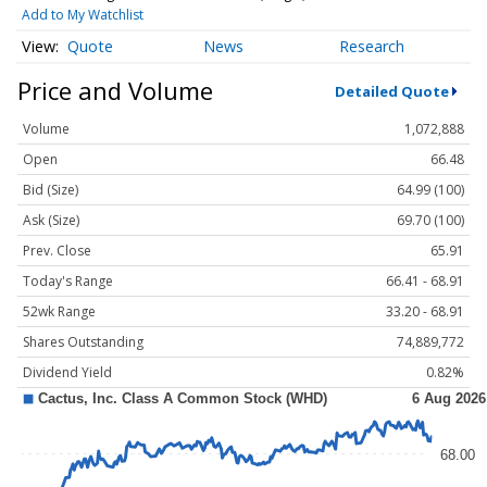
Add to My Watchlist
Quote
News
Research
Price and Volume
Detailed Quote
Volume
1,072,888
Open
66.48
Bid (Size)
64.99 (100)
Ask (Size)
69.70 (100)
Prev. Close
65.91
Today's Range
66.41 - 68.91
52wk Range
33.20 - 68.91
Shares Outstanding
74,889,772
Dividend Yield
0.82%