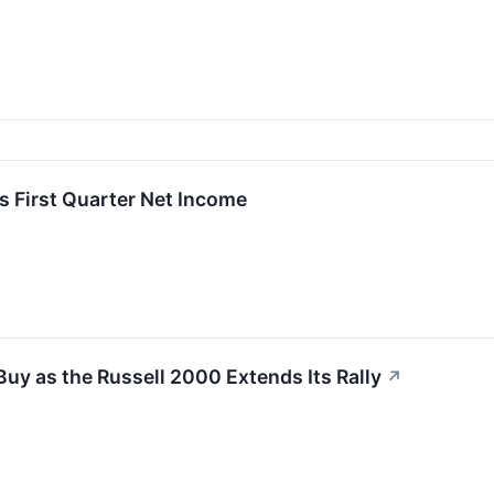
ts First Quarter Net Income
Buy as the Russell 2000 Extends Its Rally
↗