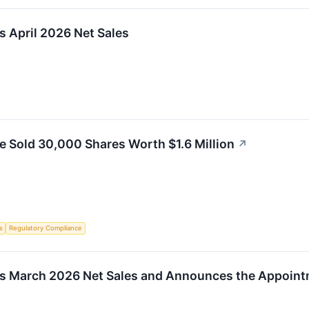
s April 2026 Net Sales
le Sold 30,000 Shares Worth $1.6 Million
↗
s
Regulatory Compliance
ts March 2026 Net Sales and Announces the Appointm