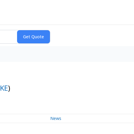
KE
)
News