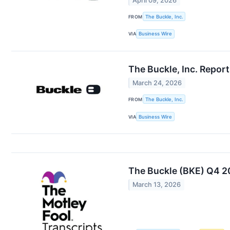
April 09, 2026
FROM
The Buckle, Inc.
VIA
Business Wire
The Buckle, Inc. Repor
March 24, 2026
FROM
The Buckle, Inc.
VIA
Business Wire
The Buckle (BKE) Q4 20
March 13, 2026