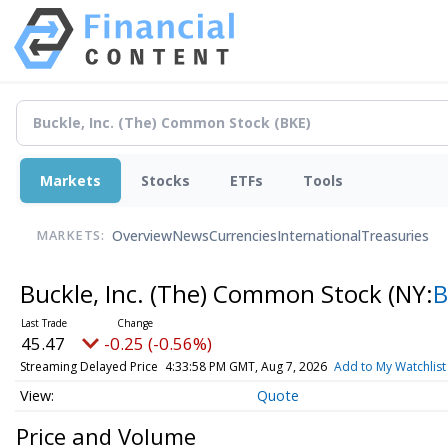
Markets
Stocks
ETFs
Tools
Overview
News
Currencies
International
Treasuries
MARKETS:
Buckle, Inc. (The) Common Stock
(NY:
B
45.47
-0.25 (-0.56%)
Streaming Delayed Price
4:33:58 PM GMT, Aug 7, 2026
Add to My Watchlist
Quote
Price and Volume