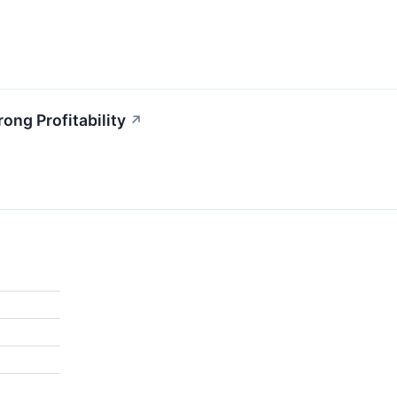
ong Profitability
↗