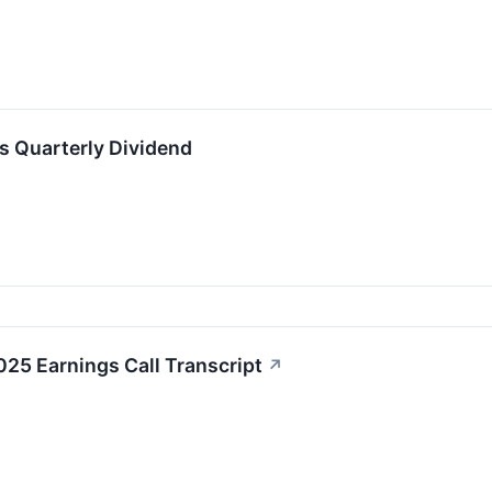
ts Quarterly Dividend
25 Earnings Call Transcript
↗