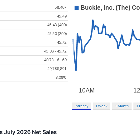
58,407
45.49
45.43 (400)
45.50 (200)
45.72
45.08 - 45.72
40.73 - 61.69
49,788,891
3.08%
Intraday
1 Week
1 Month
3
ts July 2026 Net Sales