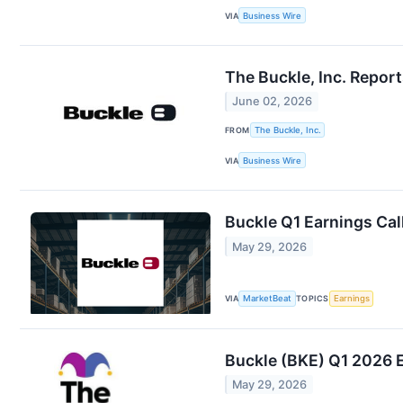
VIA
Business Wire
The Buckle, Inc. Repor
June 02, 2026
FROM
The Buckle, Inc.
VIA
Business Wire
Buckle Q1 Earnings Cal
May 29, 2026
VIA
MarketBeat
TOPICS
Earnings
Buckle (BKE) Q1 2026 E
May 29, 2026