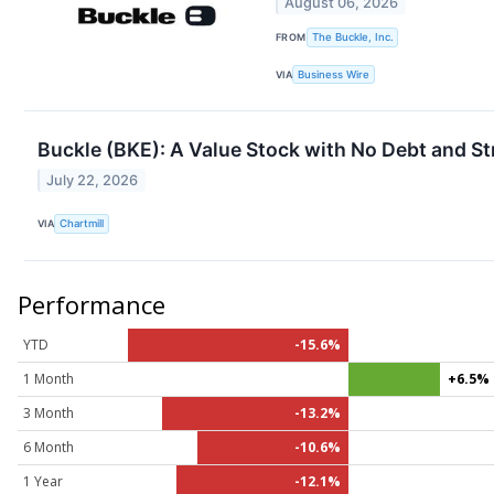
August 06, 2026
FROM
The Buckle, Inc.
VIA
Business Wire
Buckle (BKE): A Value Stock with No Debt and Str
July 22, 2026
VIA
Chartmill
Performance
YTD
-15.6%
1 Month
+6.5%
3 Month
-13.2%
6 Month
-10.6%
1 Year
-12.1%