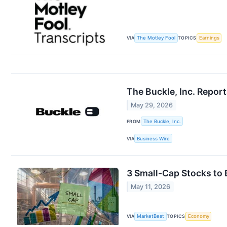
VIA
The Motley Fool
TOPICS
Earnings
The Buckle, Inc. Repor
May 29, 2026
FROM
The Buckle, Inc.
VIA
Business Wire
3 Small-Cap Stocks to 
May 11, 2026
VIA
MarketBeat
TOPICS
Economy