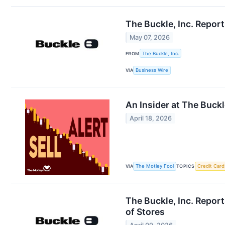
The Buckle, Inc. Report
May 07, 2026
FROM
The Buckle, Inc.
VIA
Business Wire
An Insider at The Buck
April 18, 2026
VIA
The Motley Fool
TOPICS
Credit Card
The Buckle, Inc. Repor
of Stores