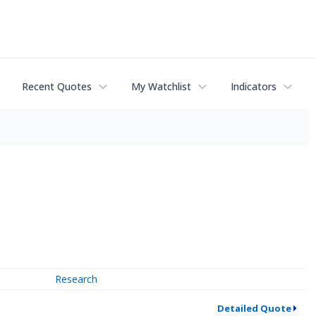
Recent Quotes
My Watchlist
Indicators
Research
Detailed Quote