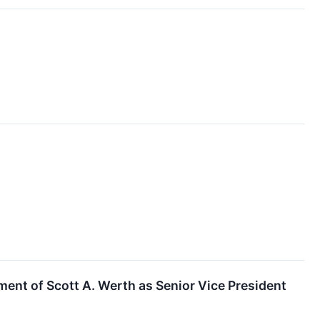
ent of Scott A. Werth as Senior Vice President