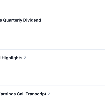
ts Quarterly Dividend
l Highlights
↗
arnings Call Transcript
↗