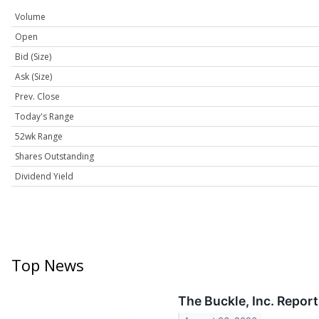
Volume
Open
Bid (Size)
Ask (Size)
Prev. Close
Today's Range
52wk Range
Shares Outstanding
Dividend Yield
Top News
The Buckle, Inc. Repor