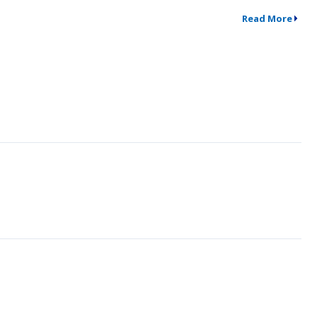
Read More