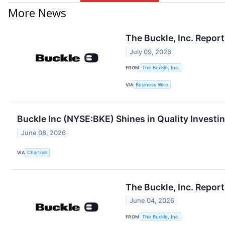
More News
The Buckle, Inc. Repor
July 09, 2026
FROM
The Buckle, Inc.
VIA
Business Wire
Buckle Inc (NYSE:BKE) Shines in Quality Investin
June 08, 2026
VIA
Chartmill
The Buckle, Inc. Repor
June 04, 2026
FROM
The Buckle, Inc.