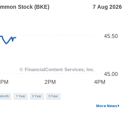
 Month
1 Year
3 Year
5 Year
More News