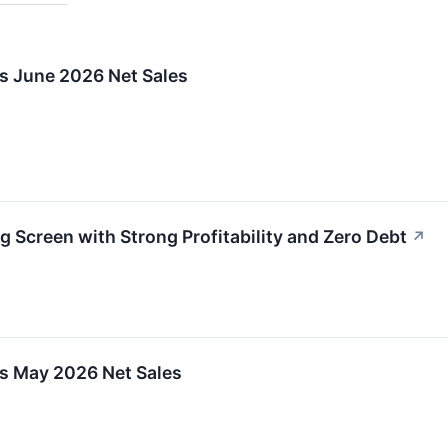
ts June 2026 Net Sales
g Screen with Strong Profitability and Zero Debt
↗
ts May 2026 Net Sales