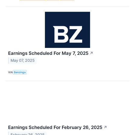
Earnings Scheduled For May 7, 2025
↗
May 07, 2025
VIA
Benzinga
Earnings Scheduled For February 26, 2025
↗
February 26, 2025