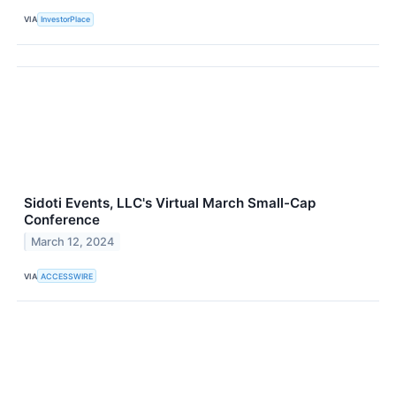
VIA
InvestorPlace
Sidoti Events, LLC's Virtual March Small-Cap
Conference
March 12, 2024
VIA
ACCESSWIRE