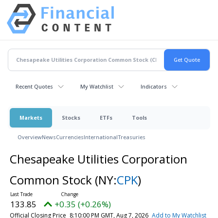
Recent Quotes
My Watchlist
Indicators
Markets
Stocks
ETFs
Tools
Overview
News
Currencies
International
Treasuries
Chesapeake Utilities Corporation
Common Stock
(NY:
CPK
)
133.85
+0.35 (+0.26%)
Official Closing Price
8:10:00 PM GMT, Aug 7, 2026
Add to My Watchlist