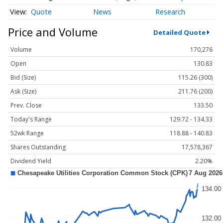
Quote
News
Research
Price and Volume
Detailed Quote
Volume
170,276
Open
130.83
Bid (Size)
115.26 (300)
Ask (Size)
211.76 (200)
Prev. Close
133.50
Today's Range
129.72 - 134.33
52wk Range
118.88 - 140.83
Shares Outstanding
17,578,367
Dividend Yield
2.20%