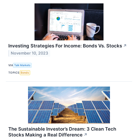
Investing Strategies For Income: Bonds Vs. Stocks
↗
November 10, 2023
VIA
Talk Markets
TOPICS
Bonds
The Sustainable Investor’s Dream: 3 Clean Tech
Stocks Making a Real Difference
↗