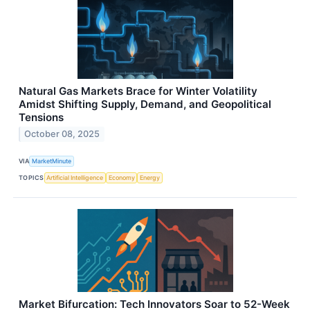
Natural Gas Markets Brace for Winter Volatility
Amidst Shifting Supply, Demand, and Geopolitical
Tensions
October 08, 2025
VIA
MarketMinute
TOPICS
Artificial Intelligence
Economy
Energy
Market Bifurcation: Tech Innovators Soar to 52-Week