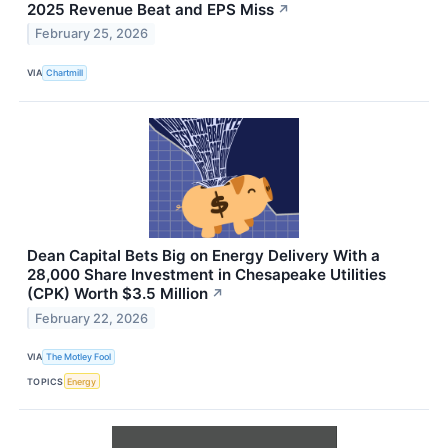
2025 Revenue Beat and EPS Miss
↗
February 25, 2026
VIA
Chartmill
Dean Capital Bets Big on Energy Delivery With a
28,000 Share Investment in Chesapeake Utilities
(CPK) Worth $3.5 Million
↗
February 22, 2026
VIA
The Motley Fool
TOPICS
Energy