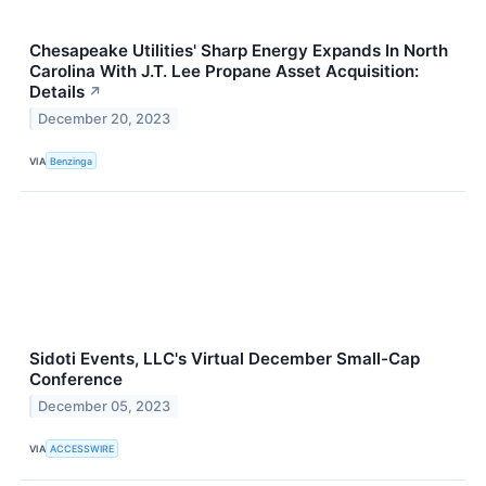
Chesapeake Utilities' Sharp Energy Expands In North
Carolina With J.T. Lee Propane Asset Acquisition:
Details
↗
December 20, 2023
VIA
Benzinga
Sidoti Events, LLC's Virtual December Small-Cap
Conference
December 05, 2023
VIA
ACCESSWIRE