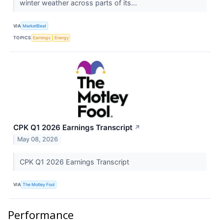
winter weather across parts of its...
VIA
MarketBeat
TOPICS
Earnings
Energy
CPK Q1 2026 Earnings Transcript
↗
May 08, 2026
CPK Q1 2026 Earnings Transcript
VIA
The Motley Fool
Performance