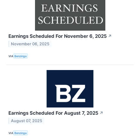
Earnings Scheduled For November 6, 2025
↗
November 06, 2025
VIA
Benzinga
Earnings Scheduled For August 7, 2025
↗
August 07, 2025
VIA
Benzinga