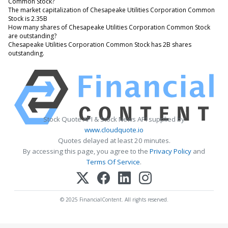
Common Stock?
The market capitalization of Chesapeake Utilities Corporation Common
Stock is 2.35B
How many shares of Chesapeake Utilities Corporation Common Stock
are outstanding?
Chesapeake Utilities Corporation Common Stock has 2B shares
outstanding.
Stock Quote API & Stock News API supplied by
www.cloudquote.io
Quotes delayed at least 20 minutes.
By accessing this page, you agree to the
Privacy Policy
and
Terms Of Service
.
© 2025 FinancialContent. All rights reserved.