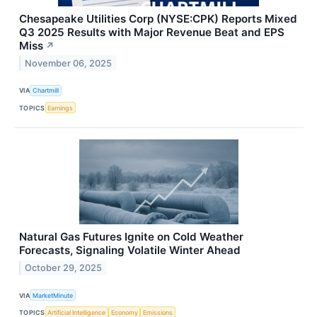
Chesapeake Utilities Corp (NYSE:CPK) Reports Mixed
Q3 2025 Results with Major Revenue Beat and EPS
Miss
↗
November 06, 2025
VIA
Chartmill
TOPICS
Earnings
Natural Gas Futures Ignite on Cold Weather
Forecasts, Signaling Volatile Winter Ahead
October 29, 2025
VIA
MarketMinute
TOPICS
Artificial Intelligence
Economy
Emissions