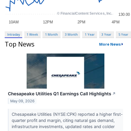
Intraday
1 Week
1 Month
3 Month
1 Year
3 Year
5 Year
Top News
More News
Chesapeake Utilities Q1 Earnings Call Highlights
↗
May 09, 2026
Chesapeake Utilities (NYSE:CPK) reported a higher first-
quarter profit and margin, citing natural gas demand,
infrastructure investments, updated rates and colder