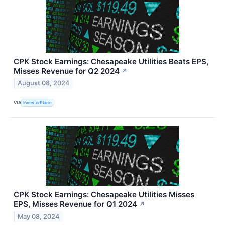
CPK Stock Earnings: Chesapeake Utilities Beats EPS,
Misses Revenue for Q2 2024
↗
August 08, 2024
VIA
InvestorPlace
CPK Stock Earnings: Chesapeake Utilities Misses
EPS, Misses Revenue for Q1 2024
↗
May 08, 2024