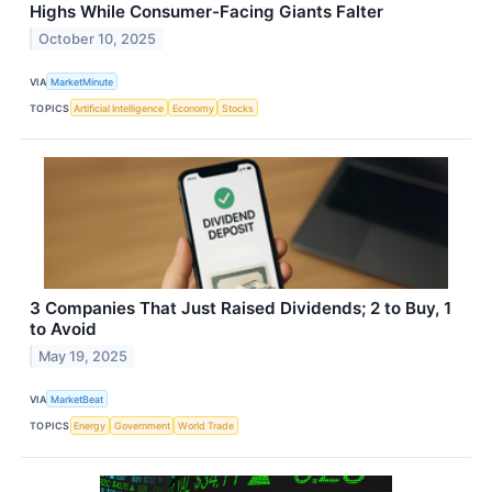
Highs While Consumer-Facing Giants Falter
October 10, 2025
VIA
MarketMinute
TOPICS
Artificial Intelligence
Economy
Stocks
3 Companies That Just Raised Dividends; 2 to Buy, 1
to Avoid
May 19, 2025
VIA
MarketBeat
TOPICS
Energy
Government
World Trade