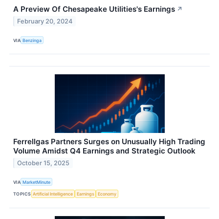
A Preview Of Chesapeake Utilities's Earnings
↗
February 20, 2024
VIA
Benzinga
Ferrellgas Partners Surges on Unusually High Trading
Volume Amidst Q4 Earnings and Strategic Outlook
October 15, 2025
VIA
MarketMinute
TOPICS
Artificial Intelligence
Earnings
Economy