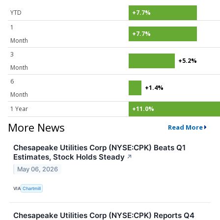
YTD
+7.7%
1
+7.7%
Month
3
+5.2%
Month
6
+1.4%
Month
1 Year
+11.0%
More News
Read More
Chesapeake Utilities Corp (NYSE:CPK) Beats Q1
Estimates, Stock Holds Steady
↗
May 06, 2026
VIA
Chartmill
Chesapeake Utilities Corp (NYSE:CPK) Reports Q4