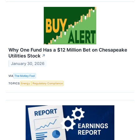
Why One Fund Has a $12 Million Bet on Chesapeake
Utilities Stock
↗
January 30, 2026
VIA
The Motley Fool
TOPICS
Energy
Regulatory Compliance