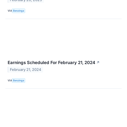
VIA
Benzinga
Earnings Scheduled For February 21, 2024
↗
February 21, 2024
VIA
Benzinga