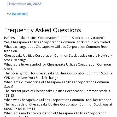
November 09, 2023
VIA
InvestorPlace
Frequently Asked Questions
Is Chesapeake Utilities Corporation Common Stock publicly traded?
Yes, Chesapeake Utilities Corporation Common Stock is publicly traded.
What exchange does Chesapeake Utilities Corporation Common Stock
trade on?
Chesapeake Utilities Corporation Common Stock trades on the New York
Stock Exchange
What is the ticker symbol for Chesapeake Utilities Corporation Common
Stock?
The ticker symbol for Chesapeake Utilities Corporation Common Stock is
CPK on the New York Stock Exchange
What is the current price of Chesapeake Utilities Corporation Common
Stock?
The current price of Chesapeake Utilities Corporation Common Stock is
133.85
When was Chesapeake Utilities Corporation Common Stock last traded?
The last trade of Chesapeake Utilities Corporation Common Stock was at
08/07/26 04:10 PM ET
What is the market capitalization of Chesapeake Utilities Corporation