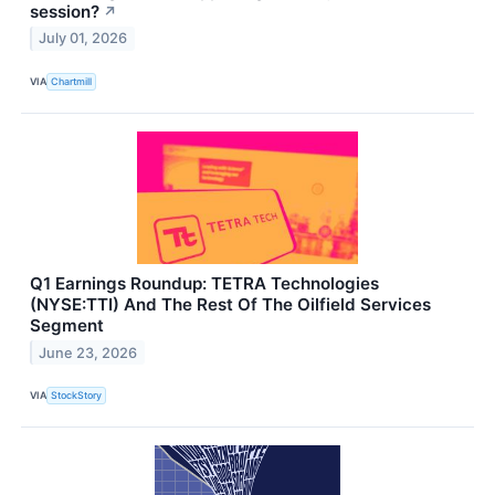
session?
↗
July 01, 2026
VIA
Chartmill
Q1 Earnings Roundup: TETRA Technologies
(NYSE:TTI) And The Rest Of The Oilfield Services
Segment
June 23, 2026
VIA
StockStory