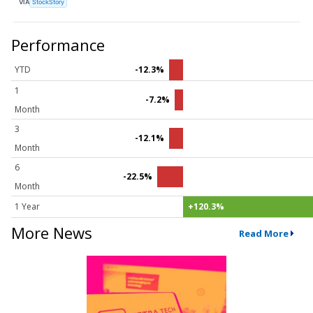
VIA
StockStory
Performance
YTD
-12.3%
1
-7.2%
Month
3
-12.1%
Month
6
-22.5%
Month
1 Year
+120.3%
More News
Read More