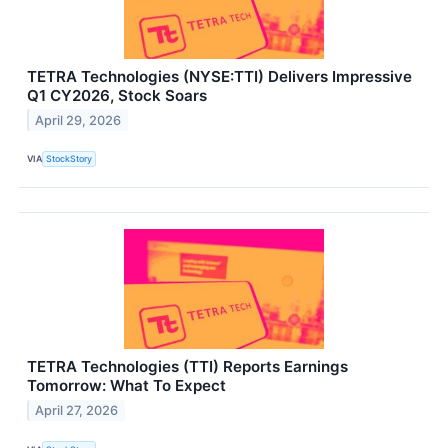
TETRA Technologies (NYSE:TTI) Delivers Impressive
Q1 CY2026, Stock Soars
April 29, 2026
VIA
StockStory
TETRA Technologies (TTI) Reports Earnings
Tomorrow: What To Expect
April 27, 2026