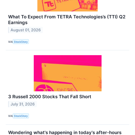
What To Expect From TETRA Technologies’s (TTI) Q2
Earnings
August 01, 2026
VIA
StockStory
3 Russell 2000 Stocks That Fall Short
July 31, 2026
VIA
StockStory
Wondering what's happening in today's after-hours