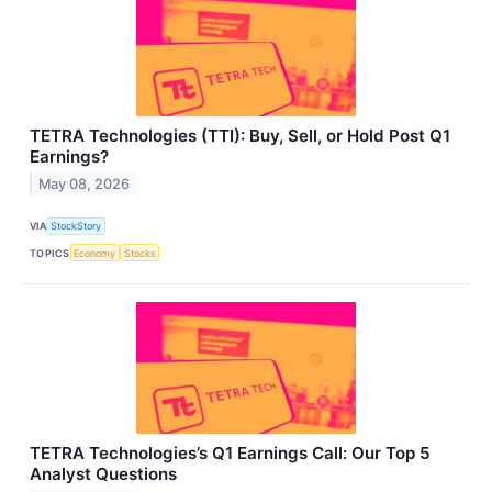
TETRA Technologies (TTI): Buy, Sell, or Hold Post Q1
Earnings?
May 08, 2026
VIA
StockStory
TOPICS
Economy
Stocks
TETRA Technologies’s Q1 Earnings Call: Our Top 5
Analyst Questions