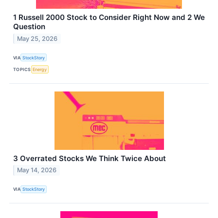
1 Russell 2000 Stock to Consider Right Now and 2 We
Question
May 25, 2026
VIA
StockStory
TOPICS
Energy
3 Overrated Stocks We Think Twice About
May 14, 2026
VIA
StockStory