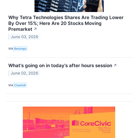
Why Tetra Technologies Shares Are Trading Lower
By Over 15%; Here Are 20 Stocks Moving
Premarket
↗
June 03, 2026
VIA
Benzinga
What's going on in today's after hours session
↗
June 02, 2026
VIA
Chartmill