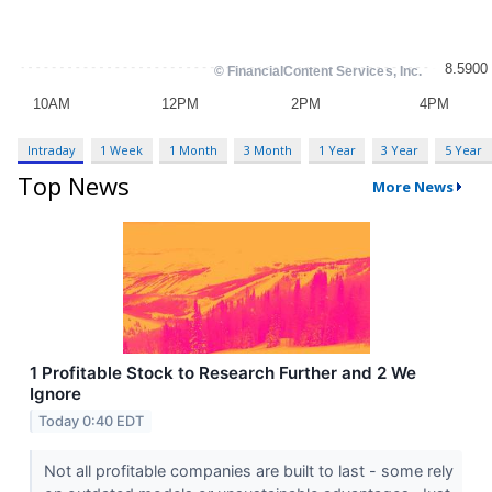
Intraday
1 Week
1 Month
3 Month
1 Year
3 Year
5 Year
Top News
More News
1 Profitable Stock to Research Further and 2 We
Ignore
Today 0:40 EDT
Not all profitable companies are built to last - some rely