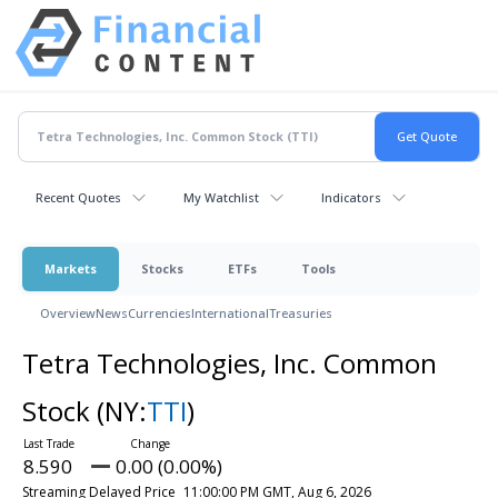
Recent Quotes
My Watchlist
Indicators
Markets
Stocks
ETFs
Tools
Overview
News
Currencies
International
Treasuries
Tetra Technologies, Inc. Common
Stock
(NY:
TTI
)
8.590
0.00 (0.00%)
Streaming Delayed Price
11:00:00 PM GMT, Aug 6, 2026