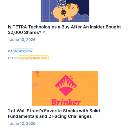
Is TETRA Technologies a Buy After An Insider Bought
22,000 Shares?
↗
June 13, 2026
VIA
The Motley Fool
TOPICS
Regulatory Compliance
1 of Wall Street’s Favorite Stocks with Solid
Fundamentals and 2 Facing Challenges
June 12, 2026