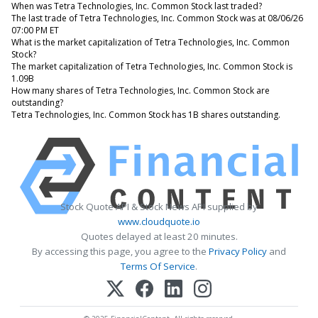
When was Tetra Technologies, Inc. Common Stock last traded?
The last trade of Tetra Technologies, Inc. Common Stock was at 08/06/26
07:00 PM ET
What is the market capitalization of Tetra Technologies, Inc. Common
Stock?
The market capitalization of Tetra Technologies, Inc. Common Stock is
1.09B
How many shares of Tetra Technologies, Inc. Common Stock are
outstanding?
Tetra Technologies, Inc. Common Stock has 1B shares outstanding.
Stock Quote API & Stock News API supplied by
www.cloudquote.io
Quotes delayed at least 20 minutes.
By accessing this page, you agree to the
Privacy Policy
and
Terms Of Service
.