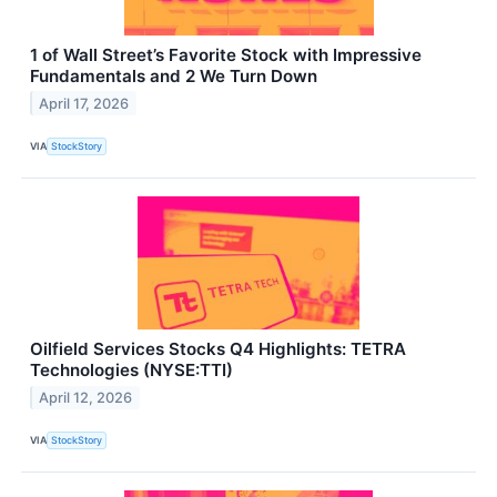
1 of Wall Street’s Favorite Stock with Impressive
Fundamentals and 2 We Turn Down
April 17, 2026
VIA
StockStory
Oilfield Services Stocks Q4 Highlights: TETRA
Technologies (NYSE:TTI)
April 12, 2026
VIA
StockStory