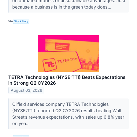
on outdated models or unsustainable advantages. Just
because a business is in the green today does...
VIA
StockStory
TETRA Technologies (NYSE:TTI) Beats Expectations
in Strong Q2 CY2026
August 03, 2026
Oilfield services company TETRA Technologies
(NYSE:TTI) reported Q2 CY2026 results beating Wall
Street’s revenue expectations, with sales up 6.8% year
on yea...