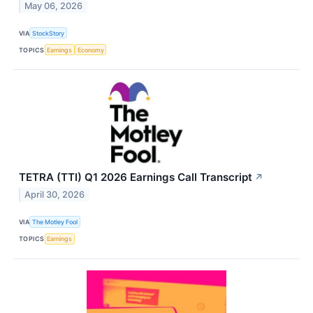
May 06, 2026
VIA
StockStory
TOPICS
Earnings
Economy
TETRA (TTI) Q1 2026 Earnings Call Transcript
↗
April 30, 2026
VIA
The Motley Fool
TOPICS
Earnings