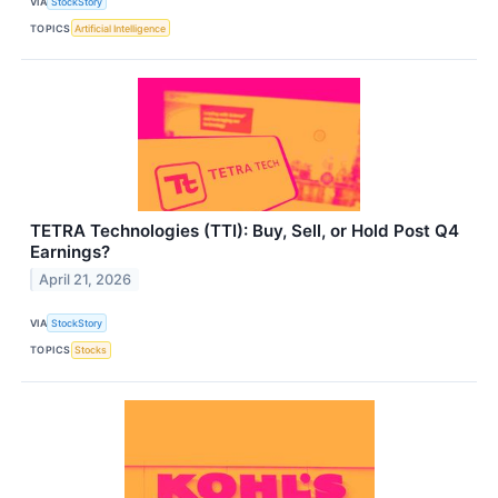
VIA
StockStory
TOPICS
Artificial Intelligence
TETRA Technologies (TTI): Buy, Sell, or Hold Post Q4
Earnings?
April 21, 2026
VIA
StockStory
TOPICS
Stocks