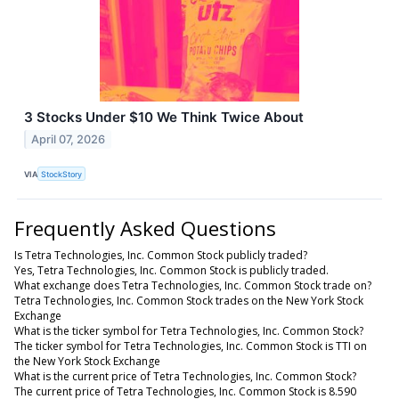
3 Stocks Under $10 We Think Twice About
April 07, 2026
VIA
StockStory
Frequently Asked Questions
Is Tetra Technologies, Inc. Common Stock publicly traded?
Yes, Tetra Technologies, Inc. Common Stock is publicly traded.
What exchange does Tetra Technologies, Inc. Common Stock trade on?
Tetra Technologies, Inc. Common Stock trades on the New York Stock
Exchange
What is the ticker symbol for Tetra Technologies, Inc. Common Stock?
The ticker symbol for Tetra Technologies, Inc. Common Stock is TTI on
the New York Stock Exchange
What is the current price of Tetra Technologies, Inc. Common Stock?
The current price of Tetra Technologies, Inc. Common Stock is 8.590