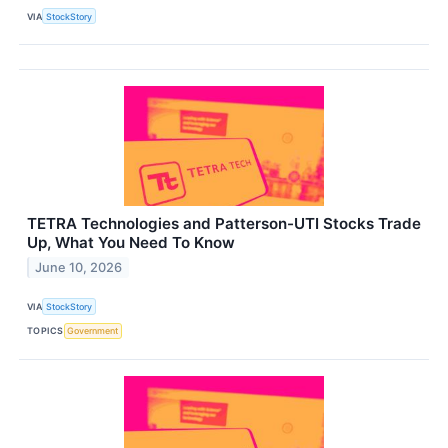
VIA
StockStory
TETRA Technologies and Patterson-UTI Stocks Trade
Up, What You Need To Know
June 10, 2026
VIA
StockStory
TOPICS
Government