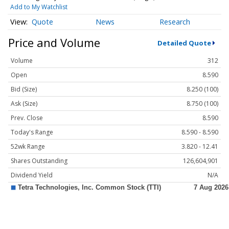
Add to My Watchlist
Quote
News
Research
Price and Volume
Detailed Quote
Volume
312
Open
8.590
Bid (Size)
8.250 (100)
Ask (Size)
8.750 (100)
Prev. Close
8.590
Today's Range
8.590 - 8.590
52wk Range
3.820 - 12.41
Shares Outstanding
126,604,901
Dividend Yield
N/A