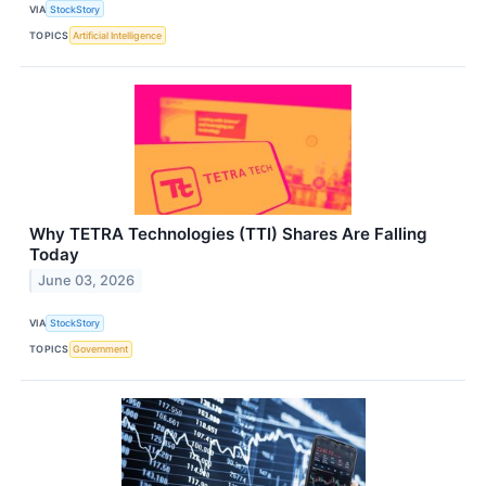
VIA
StockStory
TOPICS
Artificial Intelligence
Why TETRA Technologies (TTI) Shares Are Falling
Today
June 03, 2026
VIA
StockStory
TOPICS
Government