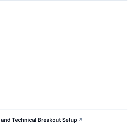
d Technical Breakout Setup
↗