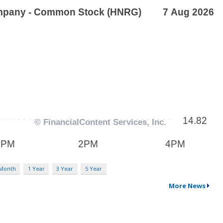
 Month
1 Year
3 Year
5 Year
More News