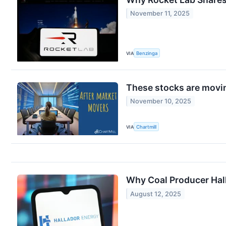
November 11, 2025
VIA
Benzinga
These stocks are movin
November 10, 2025
VIA
Chartmill
Why Coal Producer Hall
August 12, 2025