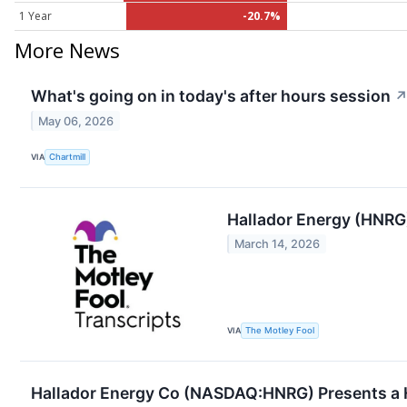
1 Year
-20.7%
More News
What's going on in today's after hours session
May 06, 2026
VIA
Chartmill
Hallador Energy (HNRG
March 14, 2026
VIA
The Motley Fool
Hallador Energy Co (NASDAQ:HNRG) Presents a