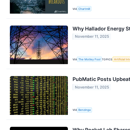
VIA
Chartmill
Why Hallador Energy S
November 11, 2025
VIA
The Motley Fool
TOPICS
Artificial In
PubMatic Posts Upbeat 
November 11, 2025
VIA
Benzinga
Why Rocket Lab Shares