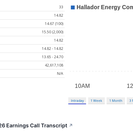
33
14.82
14.67 (100)
15.50 (2,000)
14.82
14.82 - 14.82
13.65 - 24.70
42,617,108
N/A
Intraday
1 Week
1 Month
3
6 Earnings Call Transcript
↗