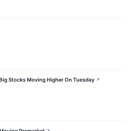
 Big Stocks Moving Higher On Tuesday
↗
 Moving Premarket