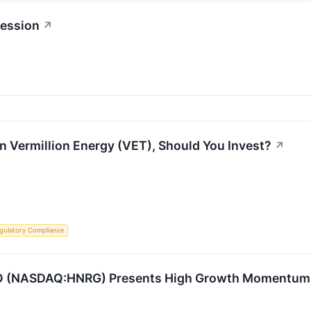
session
↗
 Vermillion Energy (VET), Should You Invest?
↗
gulatory Compliance
(NASDAQ:HNRG) Presents High Growth Momentum an