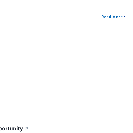
Read More
portunity
↗