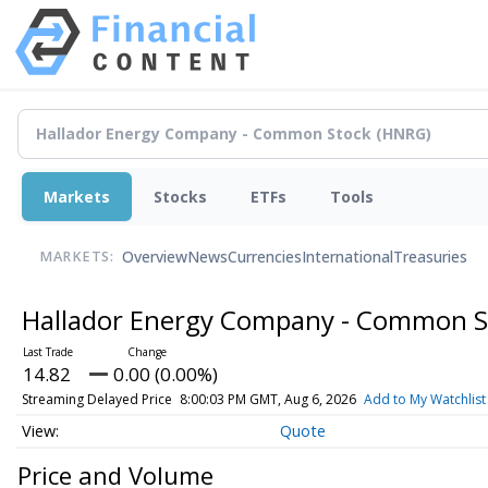
Markets
Stocks
ETFs
Tools
Overview
News
Currencies
International
Treasuries
MARKETS:
Hallador Energy Company - Common 
14.82
0.00 (0.00%)
Streaming Delayed Price
8:00:03 PM GMT, Aug 6, 2026
Add to My Watchlist
Quote
Price and Volume