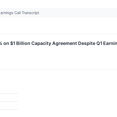
rnings Call Transcript
on $1 Billion Capacity Agreement Despite Q1 Earni