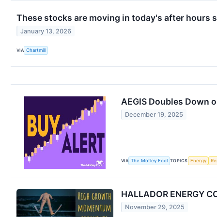
These stocks are moving in today's after hours 
January 13, 2026
VIA
Chartmill
AEGIS Doubles Down on
December 19, 2025
VIA
The Motley Fool
TOPICS
Energy
Re
HALLADOR ENERGY CO 
November 29, 2025