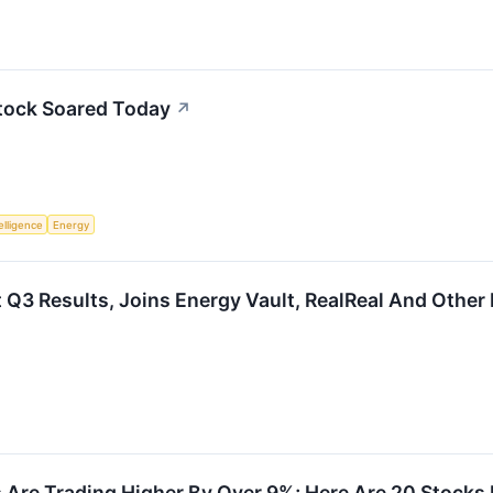
tock Soared Today
↗
telligence
Energy
Q3 Results, Joins Energy Vault, RealReal And Other
 Are Trading Higher By Over 9%; Here Are 20 Stocks