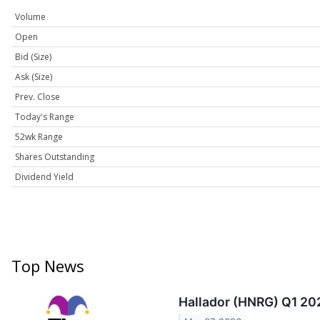
Volume
Open
Bid (Size)
Ask (Size)
Prev. Close
Today's Range
52wk Range
Shares Outstanding
Dividend Yield
Top News
Hallador (HNRG) Q1 202