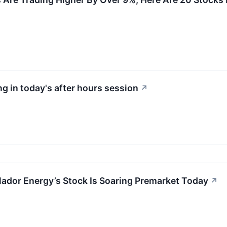
g in today's after hours session
↗
ador Energy’s Stock Is Soaring Premarket Today
↗