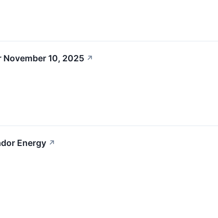
r November 10, 2025
↗
ador Energy
↗