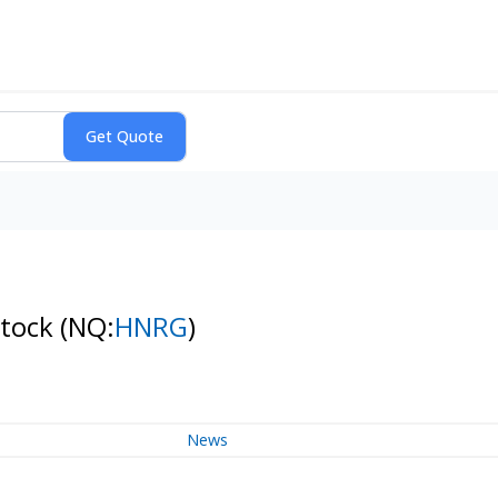
Stock
(NQ:
HNRG
)
News