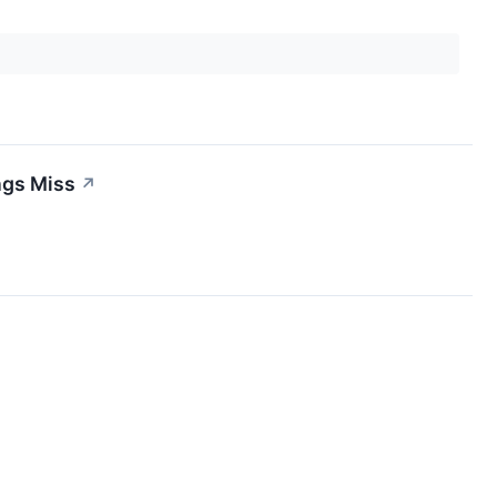
ngs Miss
↗