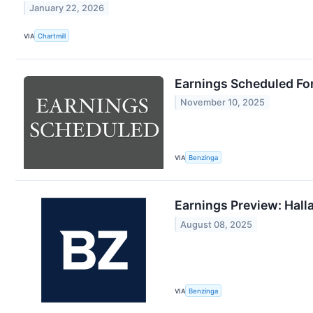
January 22, 2026
VIA
Chartmill
Earnings Scheduled Fo
November 10, 2025
VIA
Benzinga
Earnings Preview: Hall
August 08, 2025
VIA
Benzinga