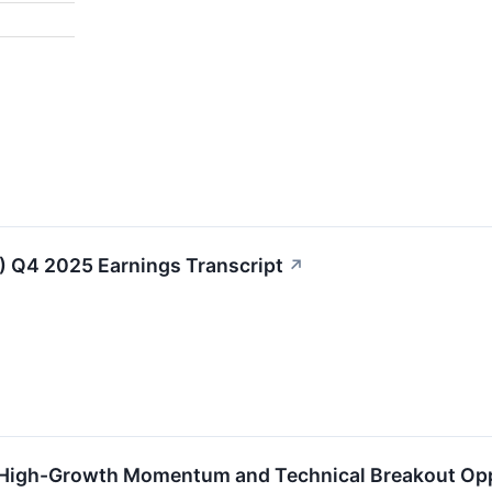
↗
) Q4 2025 Earnings Transcript
↗
 High-Growth Momentum and Technical Breakout Op