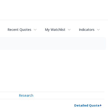
Recent Quotes
My Watchlist
Indicators
Research
Detailed Quote