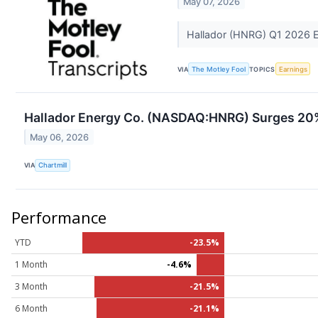
May 07, 2026
Hallador (HNRG) Q1 2026 Ea
VIA
The Motley Fool
TOPICS
Earnings
Hallador Energy Co. (NASDAQ:HNRG) Surges 20% 
May 06, 2026
VIA
Chartmill
Performance
YTD
-23.5%
1 Month
-4.6%
3 Month
-21.5%
6 Month
-21.1%