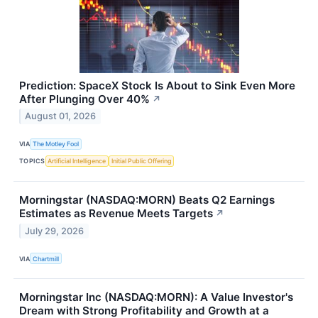
Prediction: SpaceX Stock Is About to Sink Even More
After Plunging Over 40%
↗
August 01, 2026
VIA
The Motley Fool
TOPICS
Artificial Intelligence
Initial Public Offering
Morningstar (NASDAQ:MORN) Beats Q2 Earnings
Estimates as Revenue Meets Targets
↗
July 29, 2026
VIA
Chartmill
Morningstar Inc (NASDAQ:MORN): A Value Investor's
Dream with Strong Profitability and Growth at a