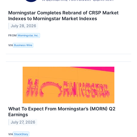
Morningstar Completes Rebrand of CRSP Market
Indexes to Morningstar Market Indexes
July 28, 2026
FROM
Morningstar, Inc.
VIA
Business Wire
What To Expect From Morningstar’s (MORN) Q2
Earnings
July 27, 2026
VIA
StockStory