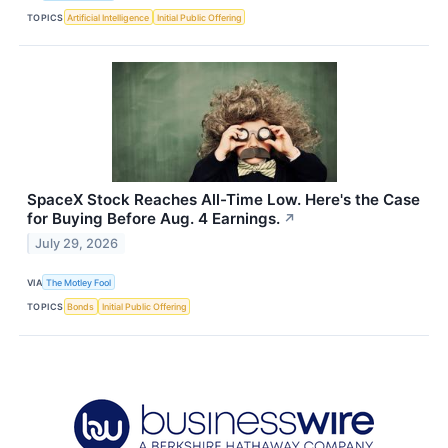
TOPICS
Artificial Intelligence
Initial Public Offering
SpaceX Stock Reaches All-Time Low. Here's the Case
for Buying Before Aug. 4 Earnings.
↗
July 29, 2026
VIA
The Motley Fool
TOPICS
Bonds
Initial Public Offering