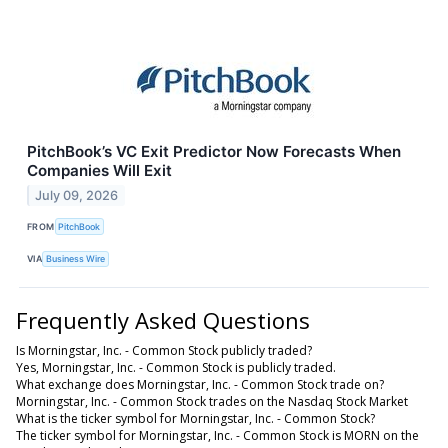
PitchBook’s VC Exit Predictor Now Forecasts When
Companies Will Exit
July 09, 2026
FROM
PitchBook
VIA
Business Wire
Frequently Asked Questions
Is Morningstar, Inc. - Common Stock publicly traded?
Yes, Morningstar, Inc. - Common Stock is publicly traded.
What exchange does Morningstar, Inc. - Common Stock trade on?
Morningstar, Inc. - Common Stock trades on the Nasdaq Stock Market
What is the ticker symbol for Morningstar, Inc. - Common Stock?
The ticker symbol for Morningstar, Inc. - Common Stock is MORN on the