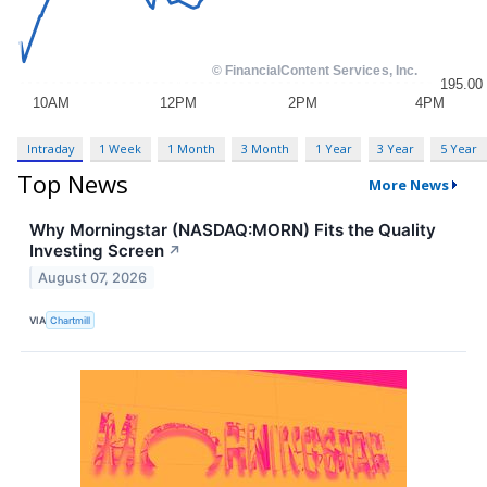
Intraday
1 Week
1 Month
3 Month
1 Year
3 Year
5 Year
Top News
More News
Why Morningstar (NASDAQ:MORN) Fits the Quality
Investing Screen
↗
August 07, 2026
VIA
Chartmill