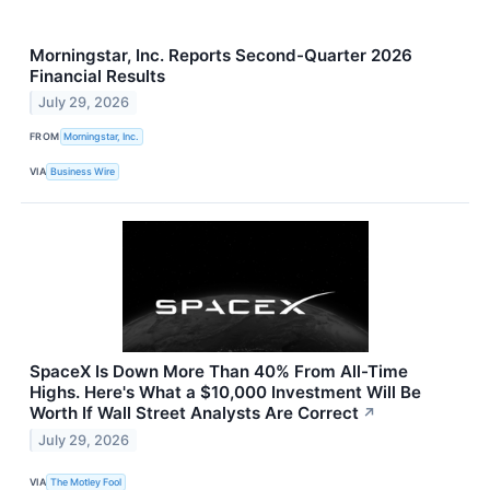
Morningstar, Inc. Reports Second-Quarter 2026
Financial Results
July 29, 2026
FROM
Morningstar, Inc.
VIA
Business Wire
SpaceX Is Down More Than 40% From All-Time
Highs. Here's What a $10,000 Investment Will Be
Worth If Wall Street Analysts Are Correct
↗
July 29, 2026
VIA
The Motley Fool