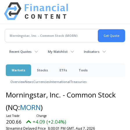
Recent Quotes
My Watchlist
Indicators
Markets
Stocks
ETFs
Tools
Overview
News
Currencies
International
Treasuries
Morningstar, Inc. - Common Stock
(NQ:
MORN
)
200.66
+4.09 (+2.04%)
Streaming Delayed Price
8:00:01 PM GMT, Aug 7, 2026