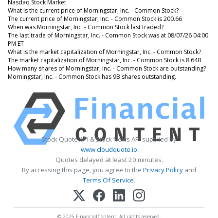
Nasdaq Stock Market
What is the current price of Morningstar, Inc. - Common Stock?
The current price of Morningstar, Inc. - Common Stock is 200.66
When was Morningstar, Inc. - Common Stock last traded?
The last trade of Morningstar, Inc. - Common Stock was at 08/07/26 04:00
PM ET
What is the market capitalization of Morningstar, Inc. - Common Stock?
The market capitalization of Morningstar, Inc. - Common Stock is 8.64B
How many shares of Morningstar, Inc. - Common Stock are outstanding?
Morningstar, Inc. - Common Stock has 9B shares outstanding.
Stock Quote API & Stock News API supplied by
www.cloudquote.io
Quotes delayed at least 20 minutes.
By accessing this page, you agree to the
Privacy Policy
and
Terms Of Service
.
© 2025 FinancialContent. All rights reserved.