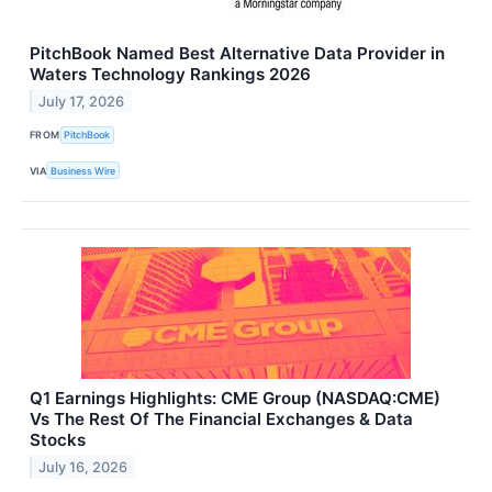
PitchBook Named Best Alternative Data Provider in
Waters Technology Rankings 2026
July 17, 2026
FROM
PitchBook
VIA
Business Wire
Q1 Earnings Highlights: CME Group (NASDAQ:CME)
Vs The Rest Of The Financial Exchanges & Data
Stocks
July 16, 2026