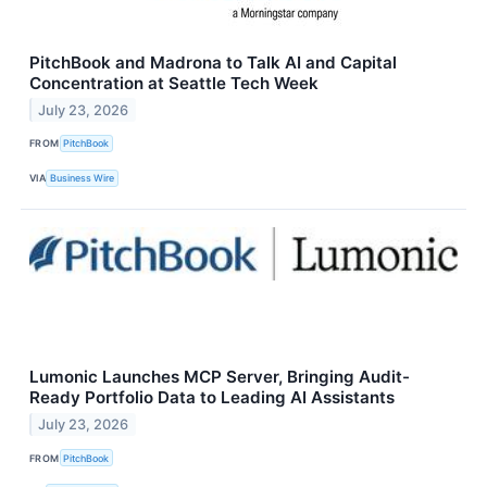
PitchBook and Madrona to Talk AI and Capital
Concentration at Seattle Tech Week
July 23, 2026
FROM
PitchBook
VIA
Business Wire
Lumonic Launches MCP Server, Bringing Audit-
Ready Portfolio Data to Leading AI Assistants
July 23, 2026
FROM
PitchBook