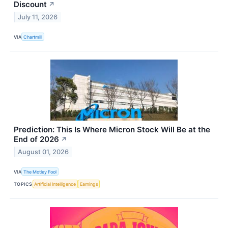
Discount
↗
July 11, 2026
VIA
Chartmill
Prediction: This Is Where Micron Stock Will Be at the
End of 2026
↗
August 01, 2026
VIA
The Motley Fool
TOPICS
Artificial Intelligence
Earnings