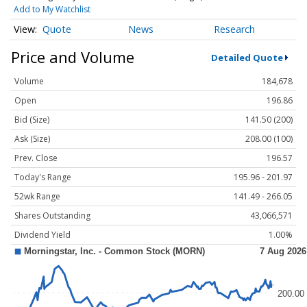
Add to My Watchlist
Quote
News
Research
Price and Volume
Detailed Quote
Volume
184,678
Open
196.86
Bid (Size)
141.50 (200)
Ask (Size)
208.00 (100)
Prev. Close
196.57
Today's Range
195.96 - 201.97
52wk Range
141.49 - 266.05
Shares Outstanding
43,066,571
Dividend Yield
1.00%