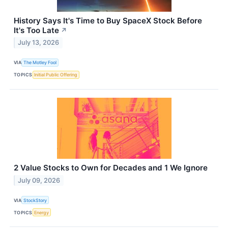
History Says It's Time to Buy SpaceX Stock Before
It's Too Late
↗
July 13, 2026
VIA
The Motley Fool
TOPICS
Initial Public Offering
2 Value Stocks to Own for Decades and 1 We Ignore
July 09, 2026
VIA
StockStory
TOPICS
Energy