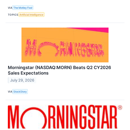
VIA
The Motley Fool
TOPICS
Artificial Intelligence
Morningstar (NASDAQ:MORN) Beats Q2 CY2026
Sales Expectations
July 29, 2026
VIA
StockStory