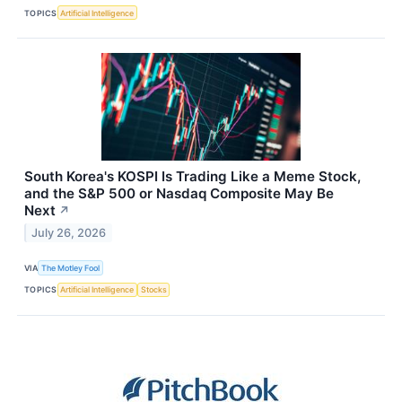
TOPICS
Artificial Intelligence
South Korea's KOSPI Is Trading Like a Meme Stock,
and the S&P 500 or Nasdaq Composite May Be
Next
↗
July 26, 2026
VIA
The Motley Fool
TOPICS
Artificial Intelligence
Stocks