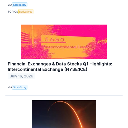
VIA
StockStory
TOPICS
Derivatives
Financial Exchanges & Data Stocks Q1 Highlights:
Intercontinental Exchange (NYSE:ICE)
July 16, 2026
VIA
StockStory