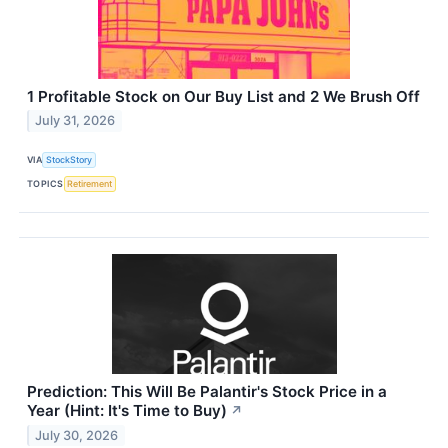
1 Profitable Stock on Our Buy List and 2 We Brush Off
July 31, 2026
VIA
StockStory
TOPICS
Retirement
Prediction: This Will Be Palantir's Stock Price in a
Year (Hint: It's Time to Buy)
↗
July 30, 2026