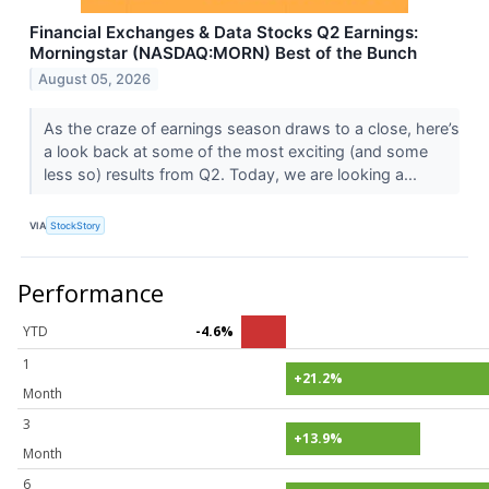
Financial Exchanges & Data Stocks Q2 Earnings:
Morningstar (NASDAQ:MORN) Best of the Bunch
August 05, 2026
As the craze of earnings season draws to a close, here’s
a look back at some of the most exciting (and some
less so) results from Q2. Today, we are looking a...
VIA
StockStory
Performance
YTD
-4.6%
1
+21.2%
Month
3
+13.9%
Month
6