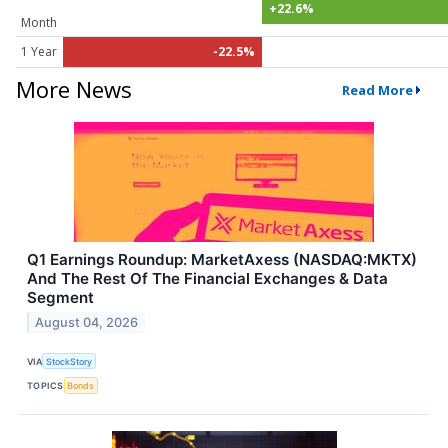
+22.6%
Month
1 Year
-22.5%
More News
Read More
Q1 Earnings Roundup: MarketAxess (NASDAQ:MKTX)
And The Rest Of The Financial Exchanges & Data
Segment
August 04, 2026
VIA
StockStory
TOPICS
Bonds