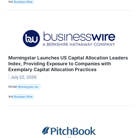
VIA
Business Wire
Morningstar Launches US Capital Allocation Leaders
Index, Providing Exposure to Companies with
Exemplary Capital Allocation Practices
July 22, 2026
FROM
Morningstar, Inc.
VIA
Business Wire