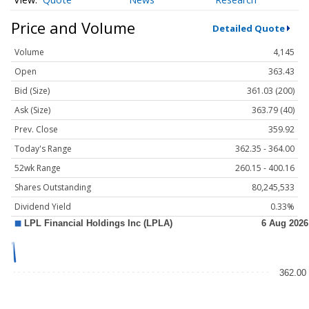
Price and Volume
Detailed Quote
Volume
4,145
Open
363.43
Bid (Size)
361.03 (200)
Ask (Size)
363.79 (40)
Prev. Close
359.92
Today's Range
362.35 - 364.00
52wk Range
260.15 - 400.16
Shares Outstanding
80,245,533
Dividend Yield
0.33%