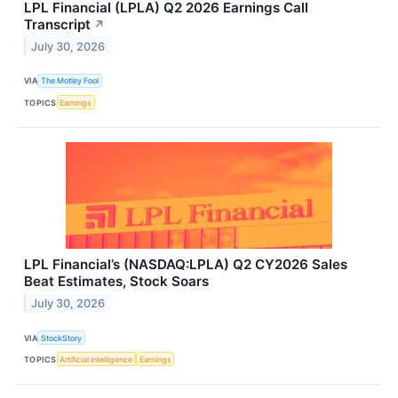
LPL Financial (LPLA) Q2 2026 Earnings Call
Transcript
↗
July 30, 2026
VIA
The Motley Fool
TOPICS
Earnings
LPL Financial’s (NASDAQ:LPLA) Q2 CY2026 Sales
Beat Estimates, Stock Soars
July 30, 2026
VIA
StockStory
TOPICS
Artificial Intelligence
Earnings