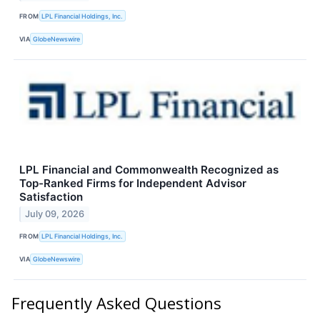
FROM
LPL Financial Holdings, Inc.
VIA
GlobeNewswire
LPL Financial and Commonwealth Recognized as
Top-Ranked Firms for Independent Advisor
Satisfaction
July 09, 2026
FROM
LPL Financial Holdings, Inc.
VIA
GlobeNewswire
Frequently Asked Questions