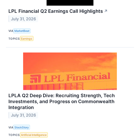
LPL Financial Q2 Earnings Call Highlights
↗
July 31, 2026
VIA
MarketBeat
TOPICS
Earnings
LPLA Q2 Deep Dive: Recruiting Strength, Tech
Investments, and Progress on Commonwealth
Integration
July 31, 2026
VIA
StockStory
TOPICS
Artificial Intelligence