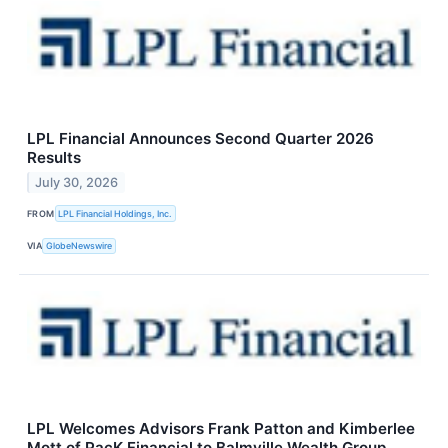
LPL Financial Announces Second Quarter 2026
Results
July 30, 2026
FROM
LPL Financial Holdings, Inc.
VIA
GlobeNewswire
LPL Welcomes Advisors Frank Patton and Kimberlee
Mott of PacK Financial to Balmville Wealth Group