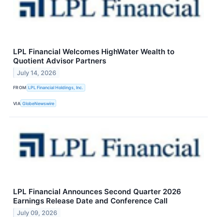
LPL Financial Welcomes HighWater Wealth to
Quotient Advisor Partners
July 14, 2026
FROM
LPL Financial Holdings, Inc.
VIA
GlobeNewswire
LPL Financial Announces Second Quarter 2026
Earnings Release Date and Conference Call
July 09, 2026