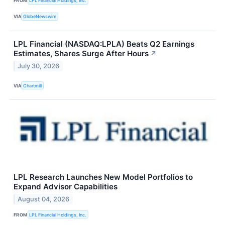
FROM
LPL Financial Holdings, Inc.
VIA
GlobeNewswire
LPL Financial (NASDAQ:LPLA) Beats Q2 Earnings
Estimates, Shares Surge After Hours
↗
July 30, 2026
VIA
Chartmill
LPL Research Launches New Model Portfolios to
Expand Advisor Capabilities
August 04, 2026
FROM
LPL Financial Holdings, Inc.