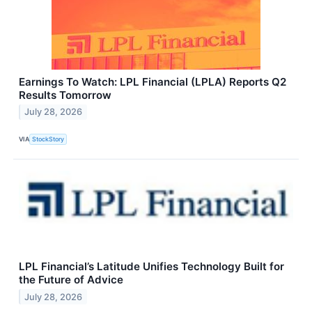
Earnings To Watch: LPL Financial (LPLA) Reports Q2
Results Tomorrow
July 28, 2026
VIA
StockStory
LPL Financial’s Latitude Unifies Technology Built for
the Future of Advice
July 28, 2026