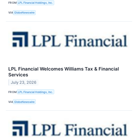
FROM
LPL Financial Holdings, Inc.
VIA
GlobeNewswire
LPL Financial Welcomes Williams Tax & Financial
Services
July 23, 2026
FROM
LPL Financial Holdings, Inc.
VIA
GlobeNewswire