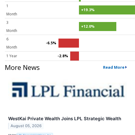
1
+19.3%
Month
3
+12.0%
Month
6
-6.5%
Month
1 Year
-2.8%
More News
Read More
WestKai Private Wealth Joins LPL Strategic Wealth
August 05, 2026