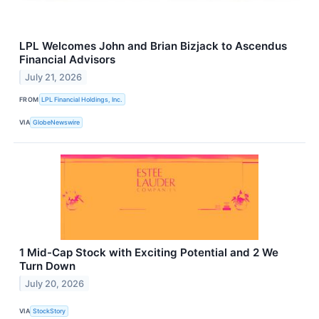
LPL Welcomes John and Brian Bizjack to Ascendus
Financial Advisors
July 21, 2026
FROM
LPL Financial Holdings, Inc.
VIA
GlobeNewswire
1 Mid-Cap Stock with Exciting Potential and 2 We
Turn Down
July 20, 2026
VIA
StockStory