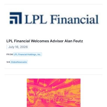
LPL Financial Welcomes Advisor Alan Feutz
July 16, 2026
FROM
LPL Financial Holdings, Inc.
VIA
GlobeNewswire