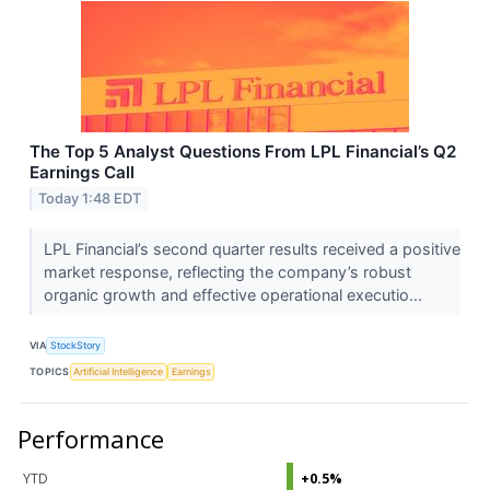
The Top 5 Analyst Questions From LPL Financial’s Q2
Earnings Call
Today 1:48 EDT
LPL Financial’s second quarter results received a positive
market response, reflecting the company’s robust
organic growth and effective operational executio...
VIA
StockStory
TOPICS
Artificial Intelligence
Earnings
Performance
YTD
+0.5%