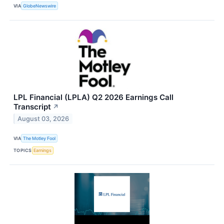
VIA
GlobeNewswire
LPL Financial (LPLA) Q2 2026 Earnings Call
Transcript
↗
August 03, 2026
VIA
The Motley Fool
TOPICS
Earnings