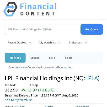
Recent Quotes
My Watchlist
Indicators
Markets
Stocks
ETFs
Tools
Overview
News
Currencies
International
Treasuries
LPL Financial Holdings Inc
(NQ:
LPLA
)
362.99
+3.07 (+0.85%)
Streaming Delayed Price
1:39:15 PM GMT, Aug 6, 2026
Add to My Watchlist
Quote
News
Research