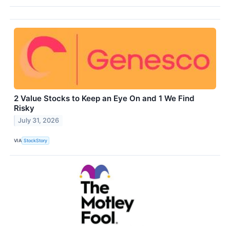
2 Value Stocks to Keep an Eye On and 1 We Find
Risky
July 31, 2026
VIA
StockStory