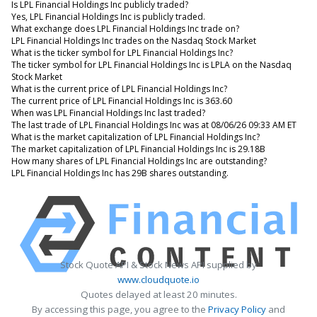
Is LPL Financial Holdings Inc publicly traded?
Yes, LPL Financial Holdings Inc is publicly traded.
What exchange does LPL Financial Holdings Inc trade on?
LPL Financial Holdings Inc trades on the Nasdaq Stock Market
What is the ticker symbol for LPL Financial Holdings Inc?
The ticker symbol for LPL Financial Holdings Inc is LPLA on the Nasdaq
Stock Market
What is the current price of LPL Financial Holdings Inc?
The current price of LPL Financial Holdings Inc is 363.60
When was LPL Financial Holdings Inc last traded?
The last trade of LPL Financial Holdings Inc was at 08/06/26 09:33 AM ET
What is the market capitalization of LPL Financial Holdings Inc?
The market capitalization of LPL Financial Holdings Inc is 29.18B
How many shares of LPL Financial Holdings Inc are outstanding?
LPL Financial Holdings Inc has 29B shares outstanding.
Stock Quote API & Stock News API supplied by
www.cloudquote.io
Quotes delayed at least 20 minutes.
By accessing this page, you agree to the
Privacy Policy
and