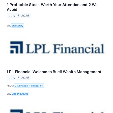
1 Profitable Stock Worth Your Attention and 2 We
Avoid
July 16, 2026
VIA
StockStory
LPL Financial Welcomes Buell Wealth Management
July 15, 2026
FROM
LPL Financial Holdings, Inc.
VIA
GlobeNewswire