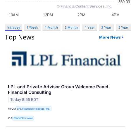
Intraday
1 Week
1 Month
3 Month
1 Year
3 Year
5 Year
Top News
More News
LPL and Private Advisor Group Welcome Paxel
Financial Consulting
Today 8:55 EDT
FROM
LPL Financial Holdings, Inc.
VIA
GlobeNewswire