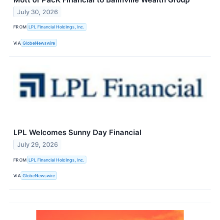
July 30, 2026
FROM
LPL Financial Holdings, Inc.
VIA
GlobeNewswire
LPL Welcomes Sunny Day Financial
July 29, 2026
FROM
LPL Financial Holdings, Inc.
VIA
GlobeNewswire