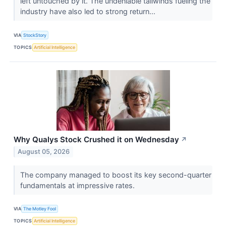
left untouched by it. The undeniable tailwinds fueling the
industry have also led to strong return...
VIA
StockStory
TOPICS
Artificial Intelligence
Why Qualys Stock Crushed it on Wednesday
↗
August 05, 2026
The company managed to boost its key second-quarter
fundamentals at impressive rates.
VIA
The Motley Fool
TOPICS
Artificial Intelligence