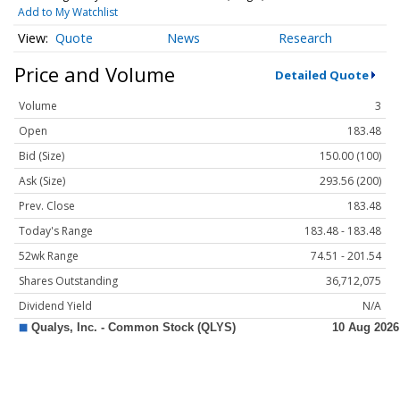
Add to My Watchlist
Quote
News
Research
Price and Volume
Detailed Quote
Volume
3
Open
183.48
Bid (Size)
150.00 (100)
Ask (Size)
293.56 (200)
Prev. Close
183.48
Today's Range
183.48 - 183.48
52wk Range
74.51 - 201.54
Shares Outstanding
36,712,075
Dividend Yield
N/A