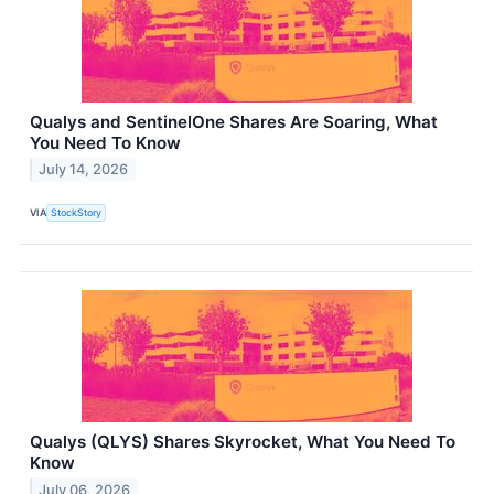
Qualys and SentinelOne Shares Are Soaring, What
You Need To Know
July 14, 2026
VIA
StockStory
Qualys (QLYS) Shares Skyrocket, What You Need To
Know
July 06, 2026