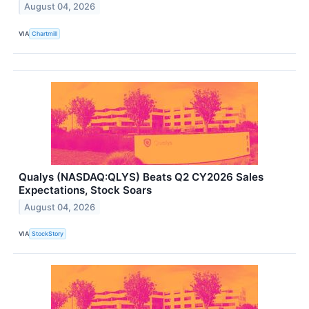
August 04, 2026
VIA
Chartmill
Qualys (NASDAQ:QLYS) Beats Q2 CY2026 Sales
Expectations, Stock Soars
August 04, 2026
VIA
StockStory