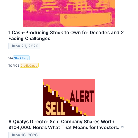
1 Cash-Producing Stock to Own for Decades and 2
Facing Challenges
June 23, 2026
VIA
StockStory
TOPICS
Credit Cards
A Qualys Director Sold Company Shares Worth
$104,000. Here's What That Means for Investors.
↗
June 16, 2026