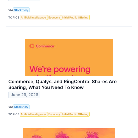
VIA
StockStory
TOPICS
Artificial Intelligence
Economy
Initial Public Offering
Commerce, Qualys, and RingCentral Shares Are
Soaring, What You Need To Know
June 29, 2026
VIA
StockStory
TOPICS
Artificial Intelligence
Economy
Initial Public Offering