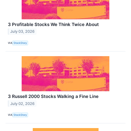
3 Profitable Stocks We Think Twice About
July 03, 2026
VIA
StockStory
3 Russell 2000 Stocks Walking a Fine Line
July 02, 2026
VIA
StockStory