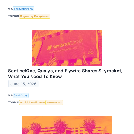
VIA
The Motley Fool
TOPICS
Regulatory Compliance
SentinelOne, Qualys, and Flywire Shares Skyrocket,
What You Need To Know
June 15, 2026
VIA
StockStory
TOPICS
Artificial Intelligence
Government