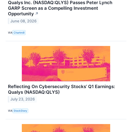
Qualys Inc. (NASDAQ:QLYS) Passes Peter Lynch
GARP Screen as a Compelling Investment
Opportunity
↗
June 08, 2026
VIA
Chartmill
Reflecting On Cybersecurity Stocks’ Q1 Earnings:
Qualys (NASDAQ:QLYS)
July 23, 2026
VIA
StockStory