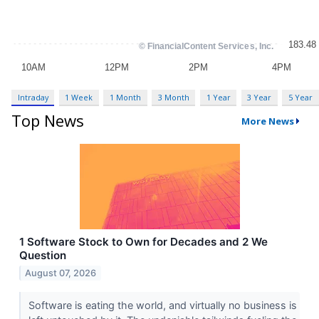
Intraday
1 Week
1 Month
3 Month
1 Year
3 Year
5 Year
Top News
More News
1 Software Stock to Own for Decades and 2 We
Question
August 07, 2026
Software is eating the world, and virtually no business is