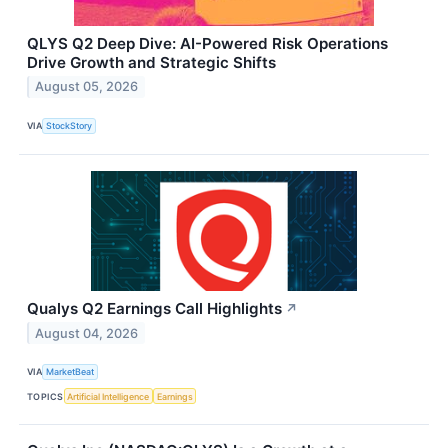
QLYS Q2 Deep Dive: AI-Powered Risk Operations
Drive Growth and Strategic Shifts
August 05, 2026
VIA
StockStory
Qualys Q2 Earnings Call Highlights
↗
August 04, 2026
VIA
MarketBeat
TOPICS
Artificial Intelligence
Earnings