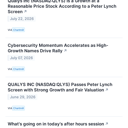
Qualys Inc (NASDAQ:QLYS) Is a Growth at a
Reasonable Price Stock According to a Peter Lynch
Screen
↗
July 22, 2026
VIA
Chartmill
Cybersecurity Momentum Accelerates as High-
Growth Names Drive Rally
↗
July 07, 2026
VIA
Chartmill
QUALYS INC (NASDAQ:QLYS) Passes Peter Lynch
Screen with Strong Growth and Fair Valuation
↗
June 29, 2026
VIA
Chartmill
What's going on in today's after hours session
↗