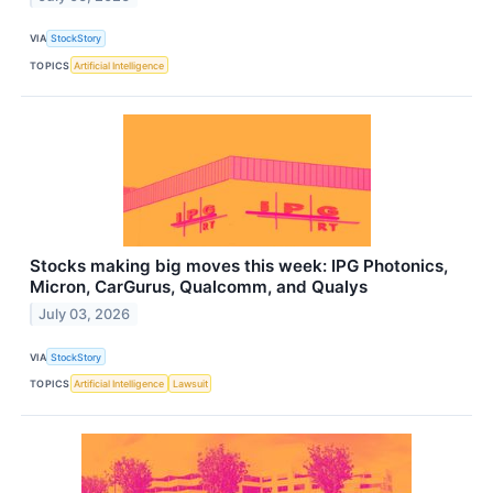
VIA
StockStory
TOPICS
Artificial Intelligence
Stocks making big moves this week: IPG Photonics,
Micron, CarGurus, Qualcomm, and Qualys
July 03, 2026
VIA
StockStory
TOPICS
Artificial Intelligence
Lawsuit