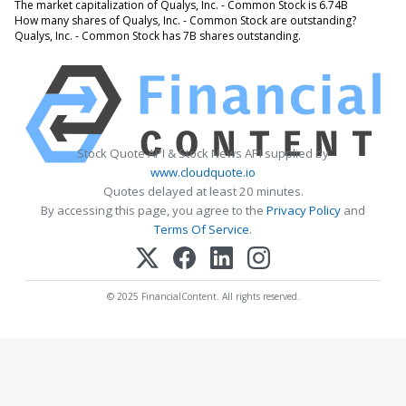
The market capitalization of Qualys, Inc. - Common Stock is 6.74B
How many shares of Qualys, Inc. - Common Stock are outstanding?
Qualys, Inc. - Common Stock has 7B shares outstanding.
Stock Quote API & Stock News API supplied by
www.cloudquote.io
Quotes delayed at least 20 minutes.
By accessing this page, you agree to the
Privacy Policy
and
Terms Of Service
.
© 2025 FinancialContent. All rights reserved.