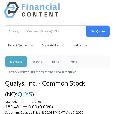
Recent Quotes
My Watchlist
Indicators
Markets
Stocks
ETFs
Tools
Overview
News
Currencies
International
Treasuries
Qualys, Inc. - Common Stock
(NQ:
QLYS
)
183.48
0.00 (0.00%)
Streaming Delayed Price
8:00:01 PM GMT, Aug 7, 2026