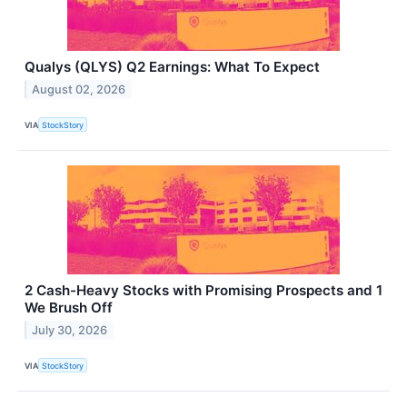
Qualys (QLYS) Q2 Earnings: What To Expect
August 02, 2026
VIA
StockStory
2 Cash-Heavy Stocks with Promising Prospects and 1
We Brush Off
July 30, 2026
VIA
StockStory