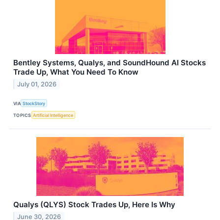
Bentley Systems, Qualys, and SoundHound AI Stocks
Trade Up, What You Need To Know
July 01, 2026
VIA
StockStory
TOPICS
Artificial Intelligence
Qualys (QLYS) Stock Trades Up, Here Is Why
June 30, 2026