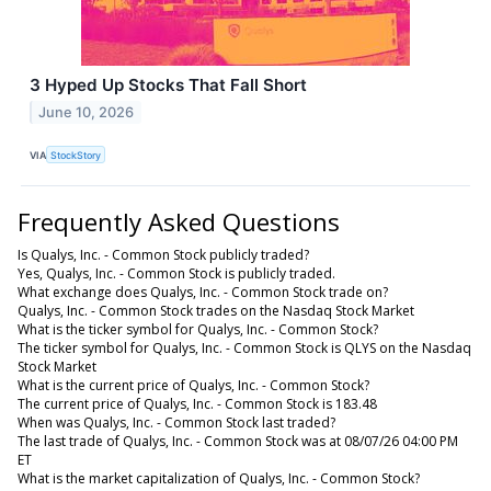
3 Hyped Up Stocks That Fall Short
June 10, 2026
VIA
StockStory
Frequently Asked Questions
Is Qualys, Inc. - Common Stock publicly traded?
Yes, Qualys, Inc. - Common Stock is publicly traded.
What exchange does Qualys, Inc. - Common Stock trade on?
Qualys, Inc. - Common Stock trades on the Nasdaq Stock Market
What is the ticker symbol for Qualys, Inc. - Common Stock?
The ticker symbol for Qualys, Inc. - Common Stock is QLYS on the Nasdaq
Stock Market
What is the current price of Qualys, Inc. - Common Stock?
The current price of Qualys, Inc. - Common Stock is 183.48
When was Qualys, Inc. - Common Stock last traded?
The last trade of Qualys, Inc. - Common Stock was at 08/07/26 04:00 PM
ET
What is the market capitalization of Qualys, Inc. - Common Stock?