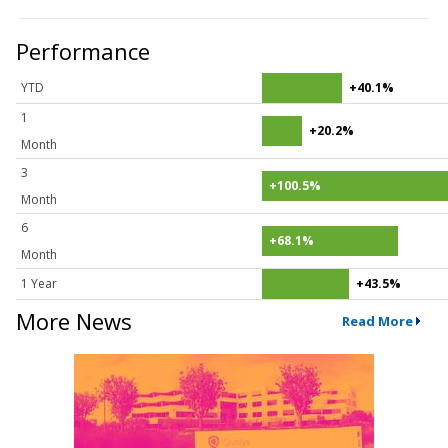
Performance
YTD
+40.1%
1
+20.2%
Month
3
+100.5%
Month
6
+68.1%
Month
1 Year
+43.5%
More News
Read More