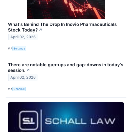
What's Behind The Drop In Inovio Pharmaceuticals
Stock Today?
↗
April 02, 2026
VIA
Benzinga
There are notable gap-ups and gap-downs in today's
session.
↗
April 02, 2026
VIA
Chartmill