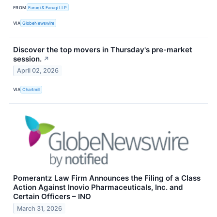
FROM
Faruqi & Faruqi LLP
VIA
GlobeNewswire
Discover the top movers in Thursday's pre-market
session.
↗
April 02, 2026
VIA
Chartmill
Pomerantz Law Firm Announces the Filing of a Class
Action Against Inovio Pharmaceuticals, Inc. and
Certain Officers – INO
March 31, 2026