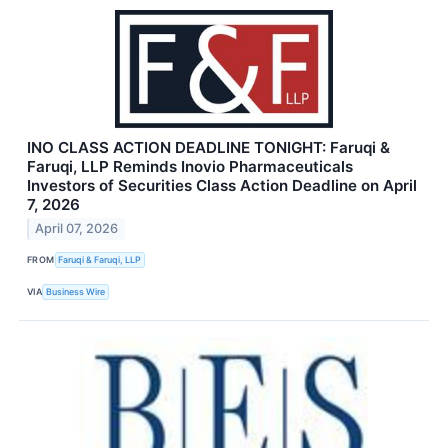
INO CLASS ACTION DEADLINE TONIGHT: Faruqi &
Faruqi, LLP Reminds Inovio Pharmaceuticals
Investors of Securities Class Action Deadline on April
7, 2026
April 07, 2026
FROM
Faruqi & Faruqi, LLP
VIA
Business Wire