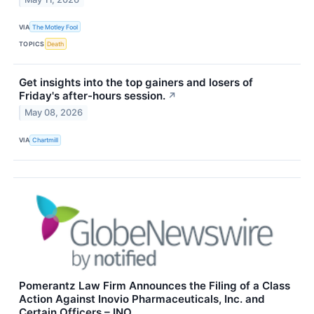
VIA
The Motley Fool
TOPICS
Death
Get insights into the top gainers and losers of
Friday's after-hours session.
↗
May 08, 2026
VIA
Chartmill
Pomerantz Law Firm Announces the Filing of a Class
Action Against Inovio Pharmaceuticals, Inc. and
Certain Officers – INO