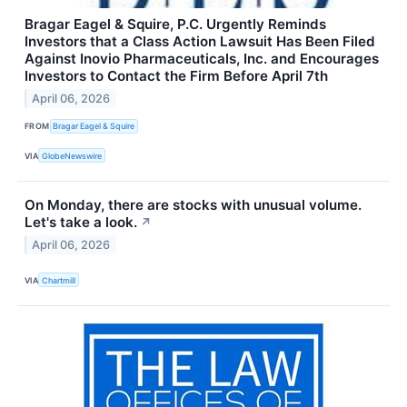
Bragar Eagel & Squire, P.C. Urgently Reminds
Investors that a Class Action Lawsuit Has Been Filed
Against Inovio Pharmaceuticals, Inc. and Encourages
Investors to Contact the Firm Before April 7th
April 06, 2026
FROM
Bragar Eagel & Squire
VIA
GlobeNewswire
On Monday, there are stocks with unusual volume.
Let's take a look.
↗
April 06, 2026
VIA
Chartmill