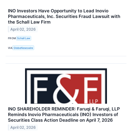
INO Investors Have Opportunity to Lead Inovio
Pharmaceuticals, Inc. Securities Fraud Lawsuit with
the Schall Law Firm
April 02, 2026
FROM
Schall Law
VIA
GlobeNewswire
INO SHAREHOLDER REMINDER: Faruqi & Faruqi, LLP
Reminds Inovio Pharmaceuticals (INO) Investors of
Securities Class Action Deadline on April 7, 2026
April 02, 2026