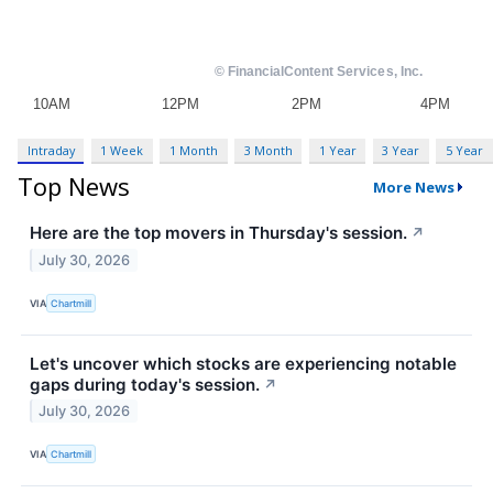
Intraday
1 Week
1 Month
3 Month
1 Year
3 Year
5 Year
Top News
More News
Here are the top movers in Thursday's session.
↗
July 30, 2026
VIA
Chartmill
Let's uncover which stocks are experiencing notable
gaps during today's session.
↗
July 30, 2026
VIA
Chartmill