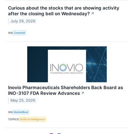
Curious about the stocks that are showing activity
after the closing bell on Wednesday?
↗
July 29, 2026
VIA
Chartmill
Inovio Pharmaceuticals Shareholders Back Board as
INO-3107 FDA Review Advances
↗
May 25, 2026
VIA
MarketBeat
TOPICS
Artificial Intelligence