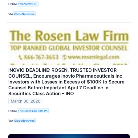
FROM
Pomerantz LLP
VIA
GlobeNewswire
INOVIO DEADLINE: ROSEN, TRUSTED INVESTOR
COUNSEL, Encourages Inovio Pharmaceuticals Inc.
Investors with Losses in Excess of $100K to Secure
Counsel Before Important April 7 Deadline in
Securities Class Action – INO
March 30, 2026
FROM
The Rosen Law Firm PA
VIA
GlobeNewswire