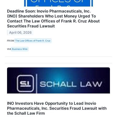
Deadline Soon: Inovio Pharmaceuticals, Inc.
(INO) Shareholders Who Lost Money Urged To
Contact The Law Offices of Frank R. Cruz About
Securities Fraud Lawsuit
April 06, 2026
FROM
The Law Offices of Frank R. Cruz
VIA
Business Wire
INO Investors Have Opportunity to Lead Inovio
Pharmaceuticals, Inc. Securities Fraud Lawsuit with
the Schall Law Firm