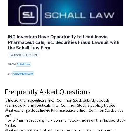
INO Investors Have Opportunity to Lead Inovio
Pharmaceuticals, Inc. Securities Fraud Lawsuit with
the Schall Law Firm
March 30, 2026
FROM
Schall Law
VIA
GlobeNewswire
Frequently Asked Questions
Is Inovio Pharmaceuticals, Inc. - Common Stock publicly traded?
Yes, Inovio Pharmaceuticals, Inc. - Common Stock is publicly traded.
What exchange does Inovio Pharmaceuticals, Inc. - Common Stock trade
on?
Inovio Pharmaceuticals, Inc. - Common Stock trades on the Nasdaq Stock
Market
What is the ticker symbol for Inovio Pharmaceuticals, Inc. - Common