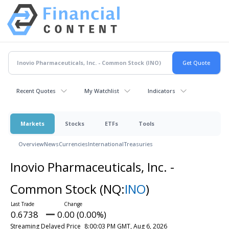
Recent Quotes
My Watchlist
Indicators
Markets
Stocks
ETFs
Tools
Overview
News
Currencies
International
Treasuries
Inovio Pharmaceuticals, Inc. -
Common Stock
(NQ:
INO
)
0.6738
0.00 (0.00%)
Streaming Delayed Price
8:00:03 PM GMT, Aug 6, 2026