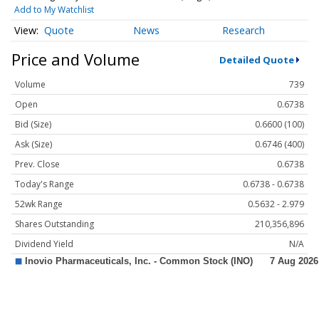
Add to My Watchlist
Quote
News
Research
Price and Volume
Detailed Quote
Volume
739
Open
0.6738
Bid (Size)
0.6600 (100)
Ask (Size)
0.6746 (400)
Prev. Close
0.6738
Today's Range
0.6738 - 0.6738
52wk Range
0.5632 - 2.979
Shares Outstanding
210,356,896
Dividend Yield
N/A