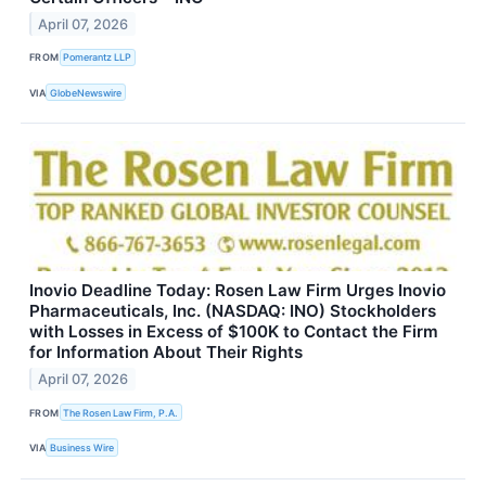
April 07, 2026
FROM
Pomerantz LLP
VIA
GlobeNewswire
Inovio Deadline Today: Rosen Law Firm Urges Inovio
Pharmaceuticals, Inc. (NASDAQ: INO) Stockholders
with Losses in Excess of $100K to Contact the Firm
for Information About Their Rights
April 07, 2026
FROM
The Rosen Law Firm, P.A.
VIA
Business Wire