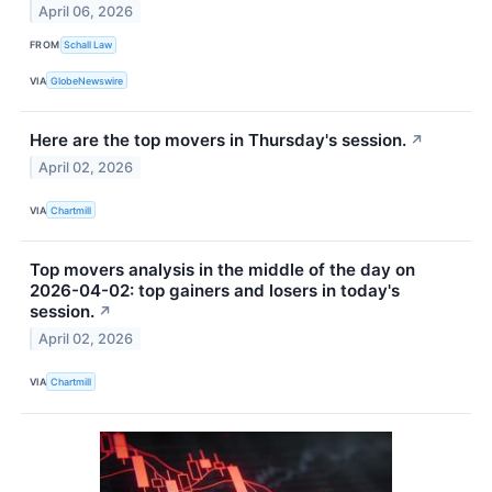
April 06, 2026
FROM
Schall Law
VIA
GlobeNewswire
Here are the top movers in Thursday's session.
↗
April 02, 2026
VIA
Chartmill
Top movers analysis in the middle of the day on
2026-04-02: top gainers and losers in today's
session.
↗
April 02, 2026
VIA
Chartmill