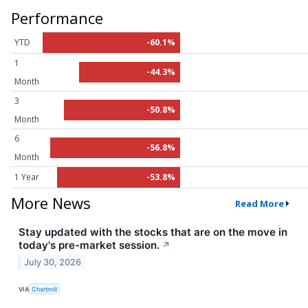
Performance
YTD
-60.1%
1
-44.3%
Month
3
-50.8%
Month
6
-56.8%
Month
1 Year
-53.8%
More News
Read More
Stay updated with the stocks that are on the move in
today's pre-market session.
↗
July 30, 2026
VIA
Chartmill