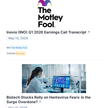
Inovio (INO) Q1 2026 Earnings Call Transcript
↗
May 13, 2026
VIA
The Motley Fool
TOPICS
Earnings
Biotech Stocks Rally on Hantavirus Fears: Is the
Surge Overdone?
↗
May 11, 2026