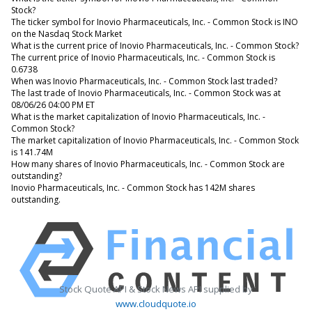
Stock?
The ticker symbol for Inovio Pharmaceuticals, Inc. - Common Stock is INO
on the Nasdaq Stock Market
What is the current price of Inovio Pharmaceuticals, Inc. - Common Stock?
The current price of Inovio Pharmaceuticals, Inc. - Common Stock is
0.6738
When was Inovio Pharmaceuticals, Inc. - Common Stock last traded?
The last trade of Inovio Pharmaceuticals, Inc. - Common Stock was at
08/06/26 04:00 PM ET
What is the market capitalization of Inovio Pharmaceuticals, Inc. -
Common Stock?
The market capitalization of Inovio Pharmaceuticals, Inc. - Common Stock
is 141.74M
How many shares of Inovio Pharmaceuticals, Inc. - Common Stock are
outstanding?
Inovio Pharmaceuticals, Inc. - Common Stock has 142M shares
outstanding.
Stock Quote API & Stock News API supplied by
www.cloudquote.io