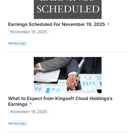
Earnings Scheduled For November 19, 2025
↗
November 19, 2025
VIA
Benzinga
What to Expect from Kingsoft Cloud Holdings's
Earnings
↗
November 18, 2025
VIA
Benzinga