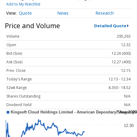
Add to My Watchlist
Quote
News
Research
Price and Volume
Detailed Quote
Volume
295,263
Open
12.32
Bid (Size)
12.26 (600)
Ask (Size)
12.27 (400)
Prev. Close
12.15
Today's Range
12.13 - 12.34
52wk Range
8.350 - 18.52
Shares Outstanding
N/A
Dividend Yield
N/A