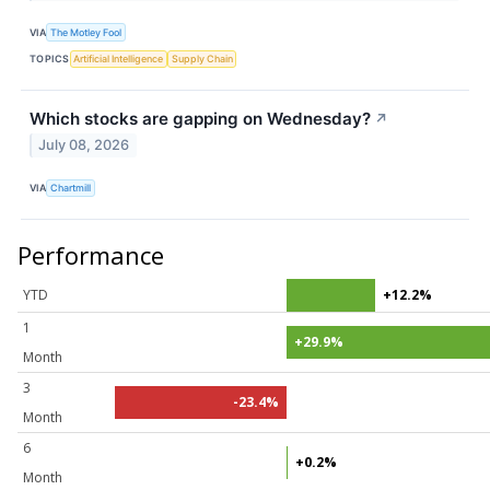
VIA
The Motley Fool
TOPICS
Artificial Intelligence
Supply Chain
Which stocks are gapping on Wednesday?
↗
July 08, 2026
VIA
Chartmill
Performance
YTD
+12.2%
1
+29.9%
Month
3
-23.4%
Month
6
+0.2%
Month