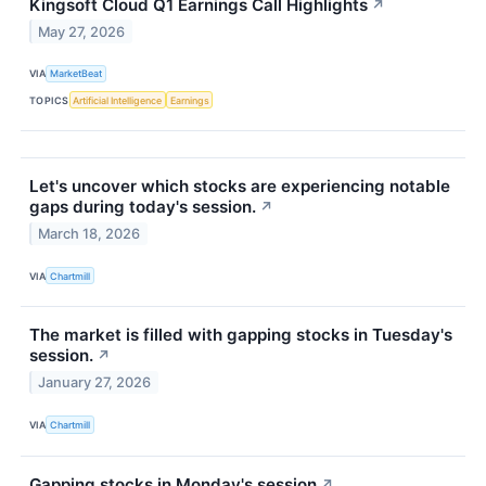
Kingsoft Cloud Q1 Earnings Call Highlights
↗
May 27, 2026
VIA
MarketBeat
TOPICS
Artificial Intelligence
Earnings
Let's uncover which stocks are experiencing notable
gaps during today's session.
↗
March 18, 2026
VIA
Chartmill
The market is filled with gapping stocks in Tuesday's
session.
↗
January 27, 2026
VIA
Chartmill
Gapping stocks in Monday's session
↗