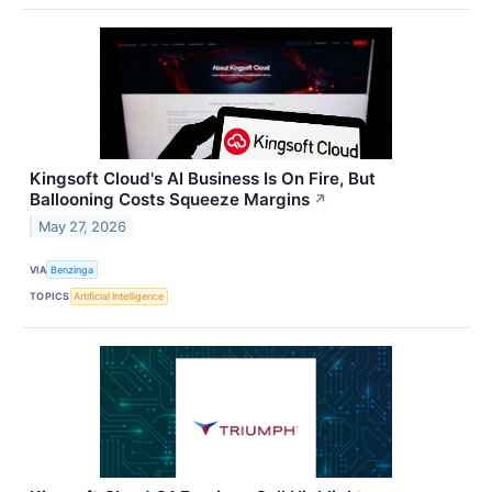
Kingsoft Cloud's AI Business Is On Fire, But
Ballooning Costs Squeeze Margins
↗
May 27, 2026
VIA
Benzinga
TOPICS
Artificial Intelligence