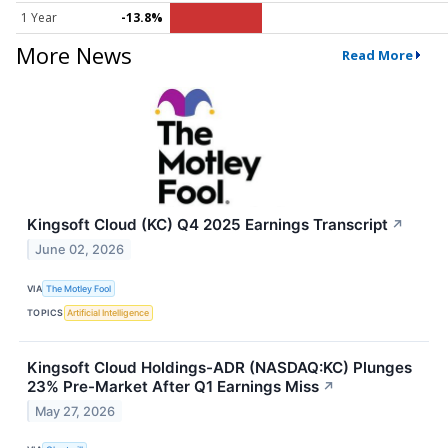
1 Year
-13.8%
More News
Read More
Kingsoft Cloud (KC) Q4 2025 Earnings Transcript
↗
June 02, 2026
VIA
The Motley Fool
TOPICS
Artificial Intelligence
Kingsoft Cloud Holdings-ADR (NASDAQ:KC) Plunges
23% Pre-Market After Q1 Earnings Miss
↗
May 27, 2026