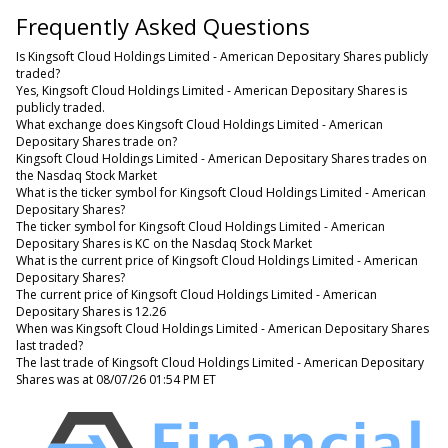
Frequently Asked Questions
Is Kingsoft Cloud Holdings Limited - American Depositary Shares publicly
traded?
Yes, Kingsoft Cloud Holdings Limited - American Depositary Shares is
publicly traded.
What exchange does Kingsoft Cloud Holdings Limited - American
Depositary Shares trade on?
Kingsoft Cloud Holdings Limited - American Depositary Shares trades on
the Nasdaq Stock Market
What is the ticker symbol for Kingsoft Cloud Holdings Limited - American
Depositary Shares?
The ticker symbol for Kingsoft Cloud Holdings Limited - American
Depositary Shares is KC on the Nasdaq Stock Market
What is the current price of Kingsoft Cloud Holdings Limited - American
Depositary Shares?
The current price of Kingsoft Cloud Holdings Limited - American
Depositary Shares is 12.26
When was Kingsoft Cloud Holdings Limited - American Depositary Shares
last traded?
The last trade of Kingsoft Cloud Holdings Limited - American Depositary
Shares was at 08/07/26 01:54 PM ET