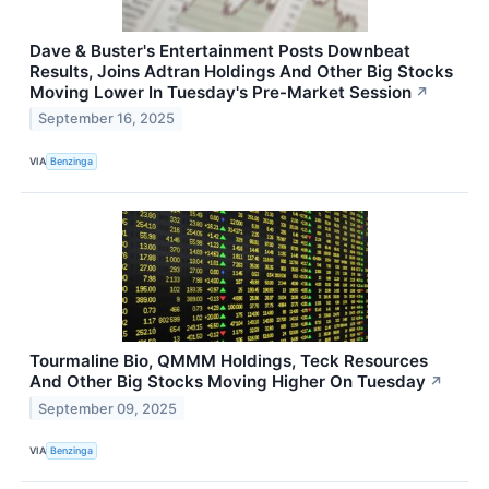
Dave & Buster's Entertainment Posts Downbeat
Results, Joins Adtran Holdings And Other Big Stocks
Moving Lower In Tuesday's Pre-Market Session
↗
September 16, 2025
VIA
Benzinga
Tourmaline Bio, QMMM Holdings, Teck Resources
And Other Big Stocks Moving Higher On Tuesday
↗
September 09, 2025
VIA
Benzinga