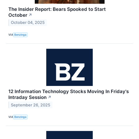
The Insider Report: Bears Spooked to Start
October
↗
October 04, 2025
VIA
Benzinga
12 Information Technology Stocks Moving In Friday's
Intraday Session
↗
September 26, 2025
VIA
Benzinga