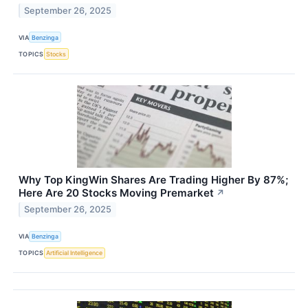
September 26, 2025
VIA
Benzinga
TOPICS
Stocks
Why Top KingWin Shares Are Trading Higher By 87%;
Here Are 20 Stocks Moving Premarket
↗
September 26, 2025
VIA
Benzinga
TOPICS
Artificial Intelligence