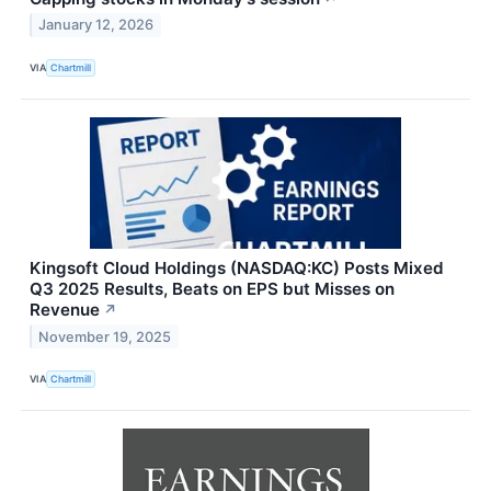
January 12, 2026
VIA
Chartmill
Kingsoft Cloud Holdings (NASDAQ:KC) Posts Mixed
Q3 2025 Results, Beats on EPS but Misses on
Revenue
↗
November 19, 2025
VIA
Chartmill