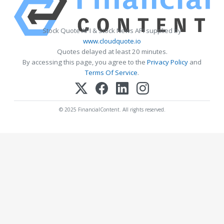
Stock Quote API & Stock News API supplied by
www.cloudquote.io
Quotes delayed at least 20 minutes.
By accessing this page, you agree to the
Privacy Policy
and
Terms Of Service
.
© 2025 FinancialContent. All rights reserved.