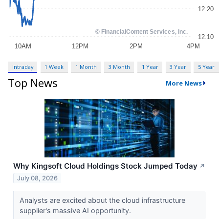
Intraday
1 Week
1 Month
3 Month
1 Year
3 Year
5 Year
Top News
More News
Why Kingsoft Cloud Holdings Stock Jumped Today
↗
July 08, 2026
Analysts are excited about the cloud infrastructure
supplier's massive AI opportunity.