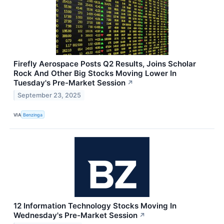
Firefly Aerospace Posts Q2 Results, Joins Scholar
Rock And Other Big Stocks Moving Lower In
Tuesday's Pre-Market Session
↗
September 23, 2025
VIA
Benzinga
12 Information Technology Stocks Moving In
Wednesday's Pre-Market Session
↗