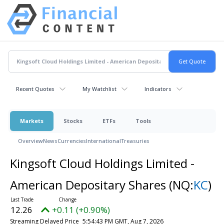
Recent Quotes
My Watchlist
Indicators
Markets
Stocks
ETFs
Tools
Overview
News
Currencies
International
Treasuries
Kingsoft Cloud Holdings Limited -
American Depositary Shares
(NQ:
KC
)
12.26
+0.11 (+0.90%)
Streaming Delayed Price
5:54:43 PM GMT, Aug 7, 2026