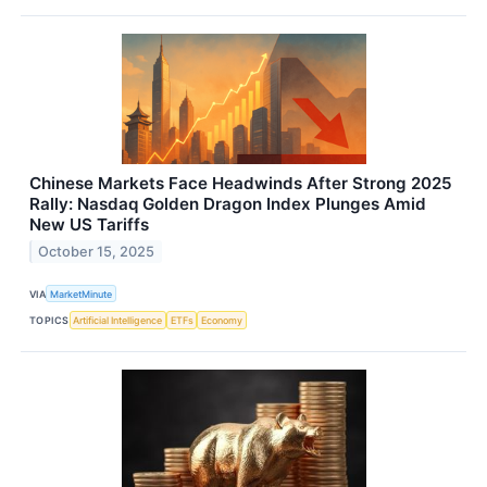
Chinese Markets Face Headwinds After Strong 2025
Rally: Nasdaq Golden Dragon Index Plunges Amid
New US Tariffs
October 15, 2025
VIA
MarketMinute
TOPICS
Artificial Intelligence
ETFs
Economy