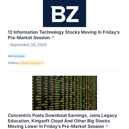
12 Information Technology Stocks Moving In Friday's
Pre-Market Session
↗
September 26, 2025
VIA
Benzinga
TOPICS
Artificial Intelligence
Concentrix Posts Downbeat Earnings, Joins Legacy
Education, Kingsoft Cloud And Other Big Stocks
Moving Lower In Friday's Pre-Market Session
↗