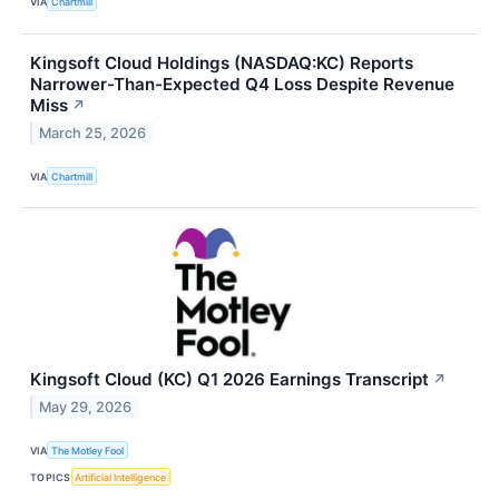
VIA
Chartmill
Kingsoft Cloud Holdings (NASDAQ:KC) Reports
Narrower-Than-Expected Q4 Loss Despite Revenue
Miss
↗
March 25, 2026
VIA
Chartmill
Kingsoft Cloud (KC) Q1 2026 Earnings Transcript
↗
May 29, 2026
VIA
The Motley Fool
TOPICS
Artificial Intelligence