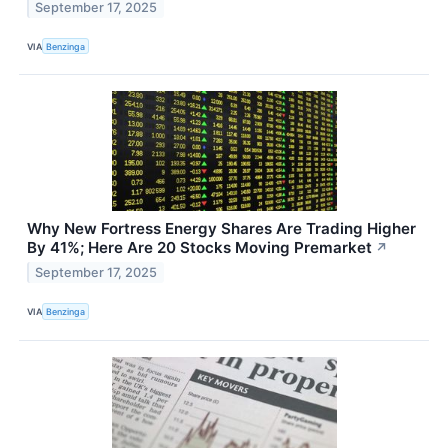
September 17, 2025
VIA
Benzinga
Why New Fortress Energy Shares Are Trading Higher
By 41%; Here Are 20 Stocks Moving Premarket
↗
September 17, 2025
VIA
Benzinga