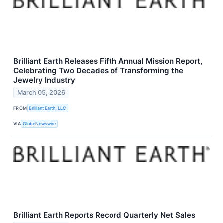
Brilliant Earth Releases Fifth Annual Mission Report,
Celebrating Two Decades of Transforming the
Jewelry Industry
March 05, 2026
FROM
Brilliant Earth, LLC
VIA
GlobeNewswire
Brilliant Earth Reports Record Quarterly Net Sales