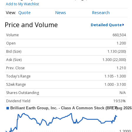
Add to My Watchlist
Quote
News
Research
Price and Volume
Detailed Quote
Volume
660,504
Open
1.200
Bid (Size)
1.130 (200)
Ask (Size)
1.300 (22,000)
Prev. Close
1.210
Today's Range
1.105 - 1.300
52wk Range
1.000 - 3.100
Shares Outstanding
N/A
Dividend Yield
19.53%