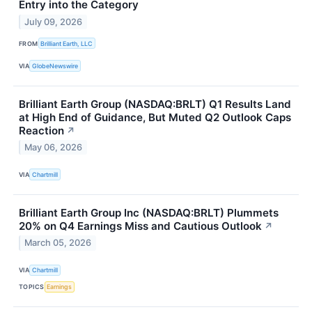
Entry into the Category
July 09, 2026
FROM
Brilliant Earth, LLC
VIA
GlobeNewswire
Brilliant Earth Group (NASDAQ:BRLT) Q1 Results Land
at High End of Guidance, But Muted Q2 Outlook Caps
Reaction
↗
May 06, 2026
VIA
Chartmill
Brilliant Earth Group Inc (NASDAQ:BRLT) Plummets
20% on Q4 Earnings Miss and Cautious Outlook
↗
March 05, 2026
VIA
Chartmill
TOPICS
Earnings