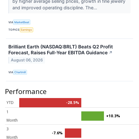
by higher average selling prices, growth in fine jewelry
and improved operating discipline. The...
VIA
MarketBeat
TOPICS
Earnings
Brilliant Earth (NASDAQ:BRLT) Beats Q2 Profit
Forecast, Raises Full-Year EBITDA Guidance
↗
August 06, 2026
VIA
Chartmill
Performance
YTD
-28.5%
1
+10.3%
Month
3
-7.6%
Month