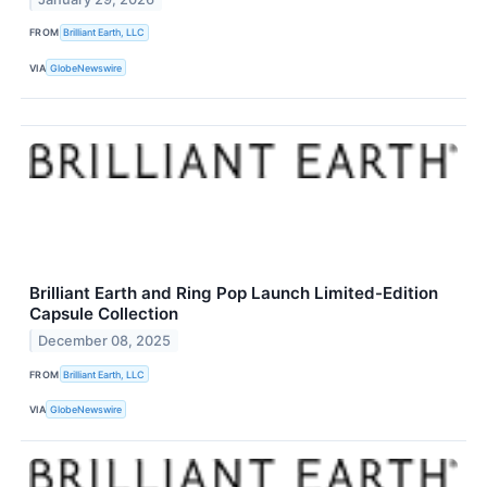
FROM
Brilliant Earth, LLC
VIA
GlobeNewswire
Brilliant Earth and Ring Pop Launch Limited-Edition
Capsule Collection
December 08, 2025
FROM
Brilliant Earth, LLC
VIA
GlobeNewswire