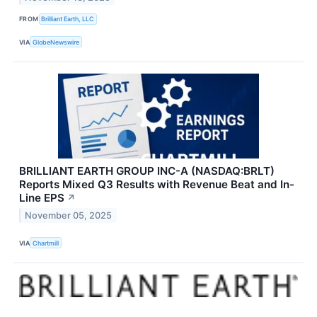
FROM
Brilliant Earth, LLC
VIA
GlobeNewswire
BRILLIANT EARTH GROUP INC-A (NASDAQ:BRLT)
Reports Mixed Q3 Results with Revenue Beat and In-
Line EPS
↗
November 05, 2025
VIA
Chartmill