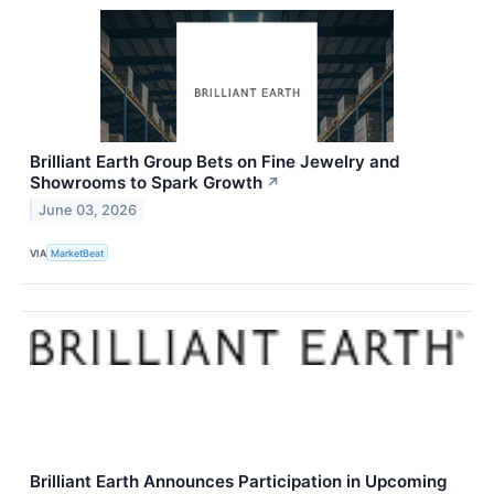
Brilliant Earth Group Bets on Fine Jewelry and
Showrooms to Spark Growth
↗
June 03, 2026
VIA
MarketBeat
Brilliant Earth Announces Participation in Upcoming