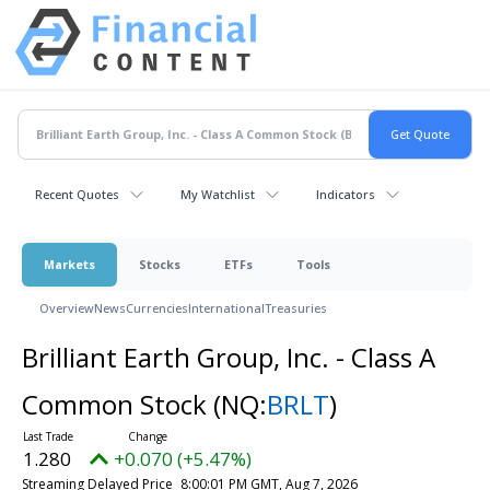
Recent Quotes
My Watchlist
Indicators
Markets
Stocks
ETFs
Tools
Overview
News
Currencies
International
Treasuries
Brilliant Earth Group, Inc. - Class A
Common Stock
(NQ:
BRLT
)
1.280
+0.070 (+5.47%)
Streaming Delayed Price
8:00:01 PM GMT, Aug 7, 2026