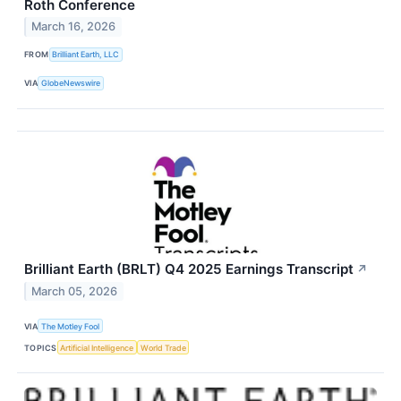
Roth Conference
March 16, 2026
FROM
Brilliant Earth, LLC
VIA
GlobeNewswire
Brilliant Earth (BRLT) Q4 2025 Earnings Transcript
↗
March 05, 2026
VIA
The Motley Fool
TOPICS
Artificial Intelligence
World Trade