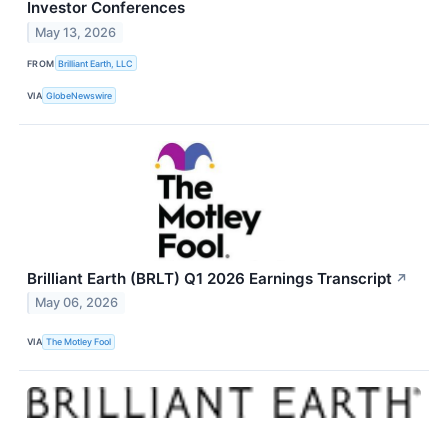
Investor Conferences
May 13, 2026
FROM
Brilliant Earth, LLC
VIA
GlobeNewswire
Brilliant Earth (BRLT) Q1 2026 Earnings Transcript
↗
May 06, 2026
VIA
The Motley Fool