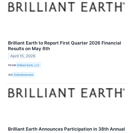
Brilliant Earth to Report First Quarter 2026 Financial
Results on May 6th
April 15, 2026
FROM
Brilliant Earth, LLC
VIA
GlobeNewswire
Brilliant Earth Announces Participation in 38th Annual