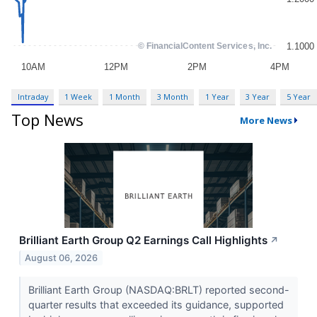
Intraday
1 Week
1 Month
3 Month
1 Year
3 Year
5 Year
Top News
More News
Brilliant Earth Group Q2 Earnings Call Highlights
↗
August 06, 2026
Brilliant Earth Group (NASDAQ:BRLT) reported second-
quarter results that exceeded its guidance, supported