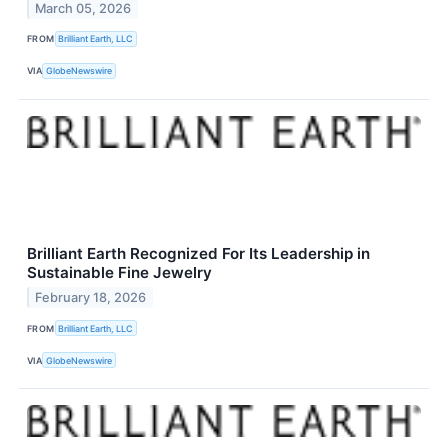
March 05, 2026
FROM
Brilliant Earth, LLC
VIA
GlobeNewswire
Brilliant Earth Recognized For Its Leadership in
Sustainable Fine Jewelry
February 18, 2026
FROM
Brilliant Earth, LLC
VIA
GlobeNewswire