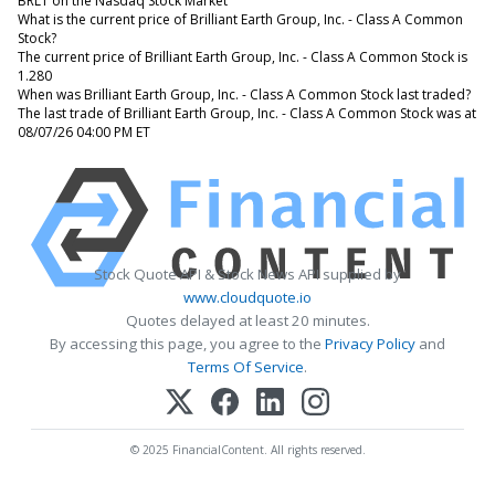
BRLT on the Nasdaq Stock Market
What is the current price of Brilliant Earth Group, Inc. - Class A Common
Stock?
The current price of Brilliant Earth Group, Inc. - Class A Common Stock is
1.280
When was Brilliant Earth Group, Inc. - Class A Common Stock last traded?
The last trade of Brilliant Earth Group, Inc. - Class A Common Stock was at
08/07/26 04:00 PM ET
Stock Quote API & Stock News API supplied by
www.cloudquote.io
Quotes delayed at least 20 minutes.
By accessing this page, you agree to the
Privacy Policy
and
Terms Of Service
.
© 2025 FinancialContent. All rights reserved.