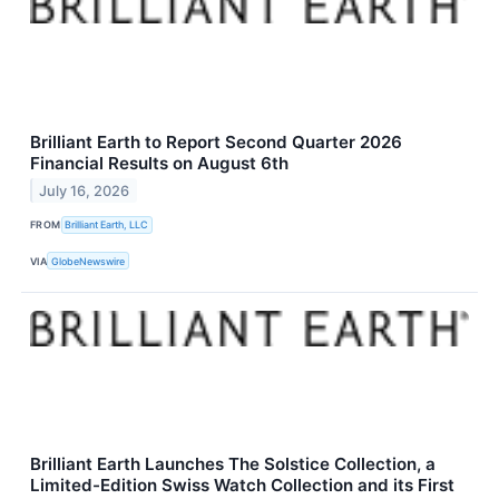
Brilliant Earth to Report Second Quarter 2026
Financial Results on August 6th
July 16, 2026
FROM
Brilliant Earth, LLC
VIA
GlobeNewswire
Brilliant Earth Launches The Solstice Collection, a
Limited-Edition Swiss Watch Collection and its First