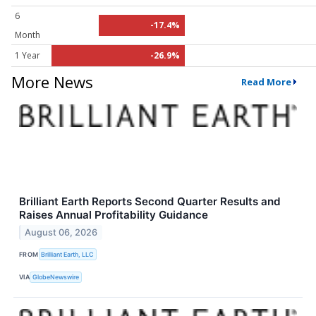
6
-17.4%
Month
1 Year
-26.9%
More News
Read More
Brilliant Earth Reports Second Quarter Results and
Raises Annual Profitability Guidance
August 06, 2026
FROM
Brilliant Earth, LLC
VIA
GlobeNewswire