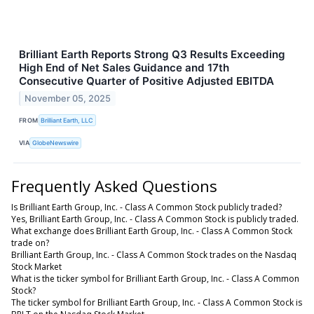
Brilliant Earth Reports Strong Q3 Results Exceeding
High End of Net Sales Guidance and 17th
Consecutive Quarter of Positive Adjusted EBITDA
November 05, 2025
FROM
Brilliant Earth, LLC
VIA
GlobeNewswire
Frequently Asked Questions
Is Brilliant Earth Group, Inc. - Class A Common Stock publicly traded?
Yes, Brilliant Earth Group, Inc. - Class A Common Stock is publicly traded.
What exchange does Brilliant Earth Group, Inc. - Class A Common Stock
trade on?
Brilliant Earth Group, Inc. - Class A Common Stock trades on the Nasdaq
Stock Market
What is the ticker symbol for Brilliant Earth Group, Inc. - Class A Common
Stock?
The ticker symbol for Brilliant Earth Group, Inc. - Class A Common Stock is