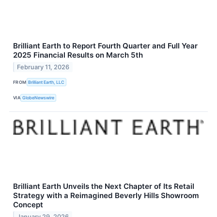
Brilliant Earth to Report Fourth Quarter and Full Year
2025 Financial Results on March 5th
February 11, 2026
FROM
Brilliant Earth, LLC
VIA
GlobeNewswire
Brilliant Earth Unveils the Next Chapter of Its Retail
Strategy with a Reimagined Beverly Hills Showroom
Concept
January 29, 2026