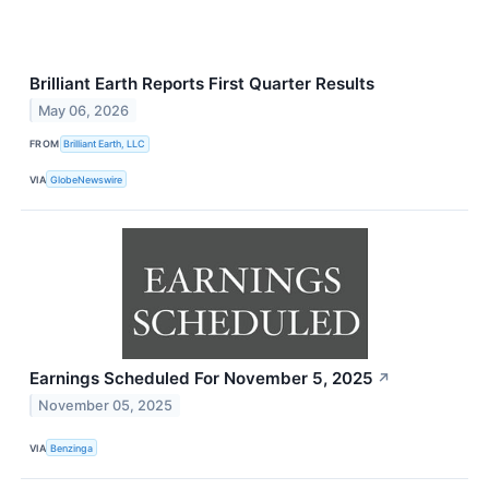
Brilliant Earth Reports First Quarter Results
May 06, 2026
FROM
Brilliant Earth, LLC
VIA
GlobeNewswire
Earnings Scheduled For November 5, 2025
↗
November 05, 2025
VIA
Benzinga