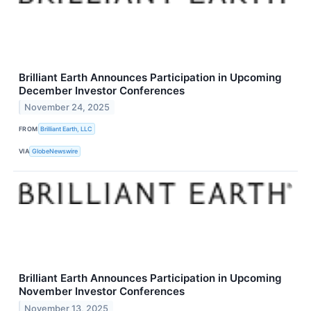
Brilliant Earth Announces Participation in Upcoming
December Investor Conferences
November 24, 2025
FROM
Brilliant Earth, LLC
VIA
GlobeNewswire
Brilliant Earth Announces Participation in Upcoming
November Investor Conferences
November 13, 2025