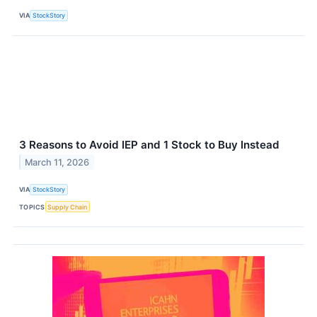
VIA
StockStory
3 Reasons to Avoid IEP and 1 Stock to Buy Instead
March 11, 2026
VIA
StockStory
TOPICS
Supply Chain