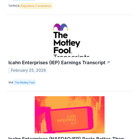
TOPICS
Regulatory Compliance
Icahn Enterprises (IEP) Earnings Transcript
↗
February 25, 2026
VIA
The Motley Fool
Icahn Enterprises (NASDAQ:IEP) Posts Better-Than-