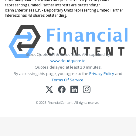
representing Limited Partner Interests are outstanding?
Icahn Enterprises L.P. - Depositary Units representing Limited Partner
Interests has 4B shares outstanding.
Stock Quote API & Stock News API supplied by
www.cloudquote.io
Quotes delayed at least 20 minutes.
By accessing this page, you agree to the
Privacy Policy
and
Terms Of Service
.
© 2025 FinancialContent. All rights reserved.