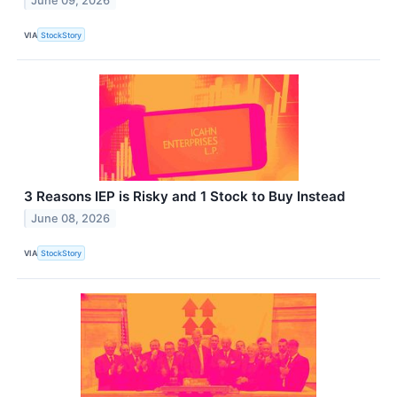
June 09, 2026
VIA
StockStory
3 Reasons IEP is Risky and 1 Stock to Buy Instead
June 08, 2026
VIA
StockStory