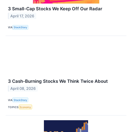
3 Small-Cap Stocks We Keep Off Our Radar
April 17, 2026
VIA
StockStory
3 Cash-Burning Stocks We Think Twice About
April 08, 2026
VIA
StockStory
TOPICS
Economy