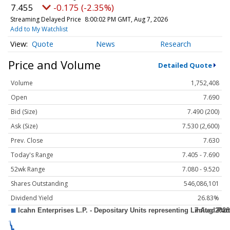
7.455
-0.175 (-2.35%)
Streaming Delayed Price
8:00:02 PM GMT, Aug 7, 2026
Add to My Watchlist
Quote
News
Research
Price and Volume
Detailed Quote
Volume
1,752,408
Open
7.690
Bid (Size)
7.490 (200)
Ask (Size)
7.530 (2,600)
Prev. Close
7.630
Today's Range
7.405 - 7.690
52wk Range
7.080 - 9.520
Shares Outstanding
546,086,101
Dividend Yield
26.83%