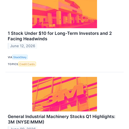
1 Stock Under $10 for Long-Term Investors and 2
Facing Headwinds
June 12, 2026
VIA
StockStory
TOPICS
Credit Cards
General Industrial Machinery Stocks Q1 Highlights:
3M (NYSE:MMM)