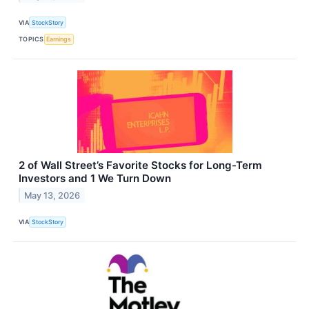
VIA
StockStory
TOPICS
Earnings
2 of Wall Street’s Favorite Stocks for Long-Term
Investors and 1 We Turn Down
May 13, 2026
VIA
StockStory