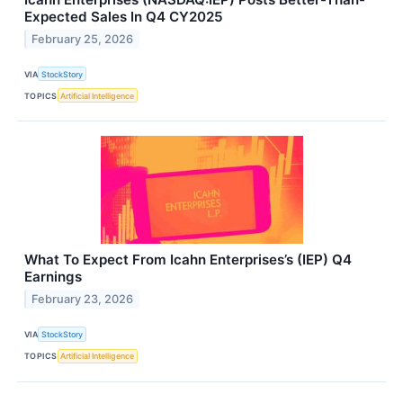
Expected Sales In Q4 CY2025
February 25, 2026
VIA
StockStory
TOPICS
Artificial Intelligence
What To Expect From Icahn Enterprises’s (IEP) Q4
Earnings
February 23, 2026
VIA
StockStory
TOPICS
Artificial Intelligence