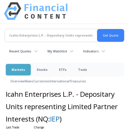
Recent Quotes
My Watchlist
Indicators
Markets
Stocks
ETFs
Tools
Overview
News
Currencies
International
Treasuries
Icahn Enterprises L.P. - Depositary
Units representing Limited Partner
Interests
(NQ:
IEP
)