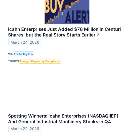
Icahn Enterprises Just Added $78 Million in Centuri
Shares, but the Real Story Starts Earlier
↗
March 24, 2026
VIA
The Motley Fool
TOPICS
Energy
Regulatory Compliance
Spotting Winners: Icahn Enterprises (NASDAQ:IEP)
And General Industrial Machinery Stocks In Q4
March 22, 2026