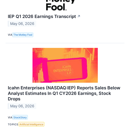
IEP Q1 2026 Earnings Transcript
↗
May 06, 2026
VIA
The Motley Fool
Icahn Enterprises (NASDAQ:IEP) Reports Sales Below
Analyst Estimates In Q1 CY2026 Earnings, Stock
Drops
May 06, 2026
VIA
StockStory
TOPICS
Artificial Intelligence