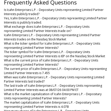
Frequently Asked Questions
Is Icahn Enterprises L.P. - Depositary Units representing Limited Partner
Interests publicly traded?
Yes, Icahn Enterprises L.P. - Depositary Units representing Limited Partner
Interests is publicly traded.
What exchange does Icahn Enterprises L.P. - Depositary Units
representing Limited Partner Interests trade on?
Icahn Enterprises L.P. - Depositary Units representing Limited Partner
Interests trades on the Nasdaq Stock Market
What is the ticker symbol for Icahn Enterprises L.P. - Depositary Units
representing Limited Partner Interests?
The ticker symbol for Icahn Enterprises L.P. - Depositary Units
representing Limited Partner Interests is IEP on the Nasdaq Stock Market
What is the current price of Icahn Enterprises L.P. - Depositary Units
representing Limited Partner Interests?
The current price of Icahn Enterprises L.P. - Depositary Units representing
Limited Partner Interests is 7.455
When was Icahn Enterprises L.P. - Depositary Units representing Limited
Partner Interests last traded?
The last trade of Icahn Enterprises L.P. - Depositary Units representing
Limited Partner Interests was at 08/07/26 04:00 PM ET
What is the market capitalization of Icahn Enterprises L.P. - Depositary
Units representing Limited Partner Interests?
The market capitalization of Icahn Enterprises L.P. - Depositary Units
representing Limited Partner Interests is 4.07B
How many shares of Icahn Enterprises L.P. - Depositary Units