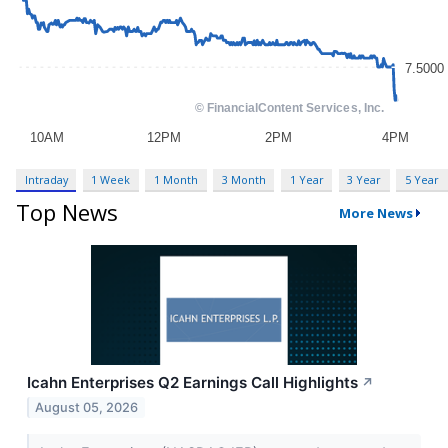
Intraday
1 Week
1 Month
3 Month
1 Year
3 Year
5 Year
Top News
More News
Icahn Enterprises Q2 Earnings Call Highlights
↗
August 05, 2026