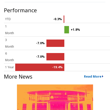
Performance
YTD
-0.3%
1
+1.8%
Month
3
-7.0%
Month
6
-7.0%
Month
1 Year
-19.4%
More News
Read More