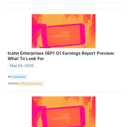
Icahn Enterprises (IEP) Q1 Earnings Report Preview:
What To Look For
May 04, 2026
VIA
StockStory
TOPICS
Artificial Intelligence