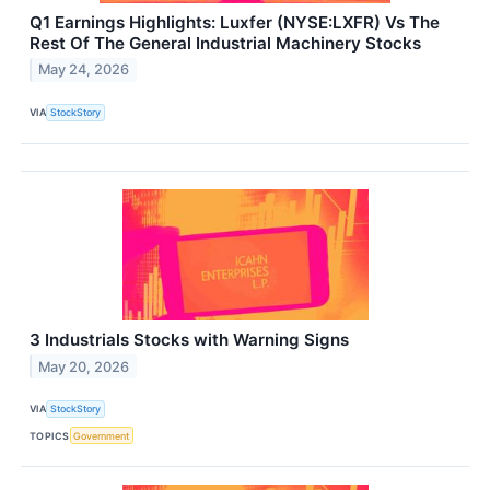
Q1 Earnings Highlights: Luxfer (NYSE:LXFR) Vs The
Rest Of The General Industrial Machinery Stocks
May 24, 2026
VIA
StockStory
3 Industrials Stocks with Warning Signs
May 20, 2026
VIA
StockStory
TOPICS
Government