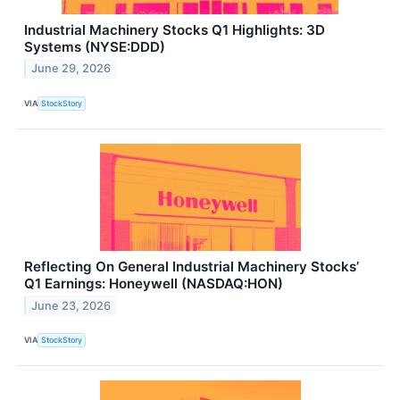
Industrial Machinery Stocks Q1 Highlights: 3D
Systems (NYSE:DDD)
June 29, 2026
VIA
StockStory
Reflecting On General Industrial Machinery Stocks’
Q1 Earnings: Honeywell (NASDAQ:HON)
June 23, 2026
VIA
StockStory