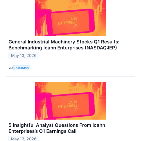
General Industrial Machinery Stocks Q1 Results:
Benchmarking Icahn Enterprises (NASDAQ:IEP)
May 13, 2026
VIA
StockStory
5 Insightful Analyst Questions From Icahn
Enterprises’s Q1 Earnings Call
May 13, 2026