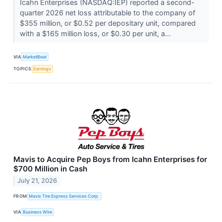
Icahn Enterprises (NASDAQ:IEP) reported a second-
quarter 2026 net loss attributable to the company of
$355 million, or $0.52 per depositary unit, compared
with a $165 million loss, or $0.30 per unit, a...
VIA
MarketBeat
TOPICS
Earnings
Mavis to Acquire Pep Boys from Icahn Enterprises for
$700 Million in Cash
July 21, 2026
FROM
Mavis Tire Express Services Corp.
VIA
Business Wire