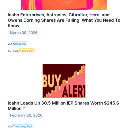
Icahn Enterprises, Astronics, Gibraltar, Herc, and
Owens Corning Shares Are Falling, What You Need To
Know
March 09, 2026
VIA
StockStory
TOPICS
World Trade
Icahn Loads Up 30.5 Million IEP Shares Worth $245.6
Million
↗
February 26, 2026
VIA
The Motley Fool