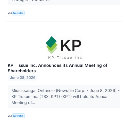
VIA
Newsfile
KP Tissue Inc. Announces its Annual Meeting of
Shareholders
June 08, 2026
Mississauga, Ontario--(Newsfile Corp. - June 8, 2026) -
KP Tissue Inc. (TSX: KPT) (KPT) will hold its Annual
Meeting of...
VIA
Newsfile