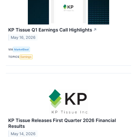
KP Tissue Q1 Earnings Call Highlights
↗
May 16, 2026
VIA
MarketBeat
TOPICS
Earnings
KP Tissue Releases First Quarter 2026 Financial
Results
May 14, 2026