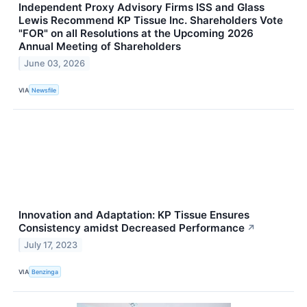
Independent Proxy Advisory Firms ISS and Glass
Lewis Recommend KP Tissue Inc. Shareholders Vote
"FOR" on all Resolutions at the Upcoming 2026
Annual Meeting of Shareholders
June 03, 2026
VIA
Newsfile
Innovation and Adaptation: KP Tissue Ensures
Consistency amidst Decreased Performance
↗
July 17, 2023
VIA
Benzinga