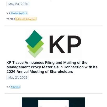
May 23, 2026
VIA
The Motley Fool
TOPICS
Artificial Intelligence
KP Tissue Announces Filing and Mailing of the
Management Proxy Materials in Connection with Its
2026 Annual Meeting of Shareholders
May 21, 2026
VIA
Newsfile