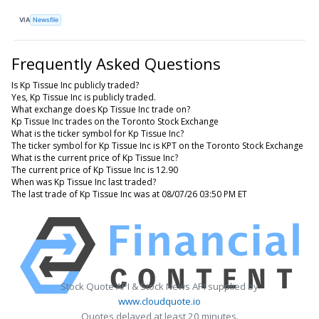
VIA
Newsfile
Frequently Asked Questions
Is Kp Tissue Inc publicly traded?
Yes, Kp Tissue Inc is publicly traded.
What exchange does Kp Tissue Inc trade on?
Kp Tissue Inc trades on the Toronto Stock Exchange
What is the ticker symbol for Kp Tissue Inc?
The ticker symbol for Kp Tissue Inc is KPT on the Toronto Stock Exchange
What is the current price of Kp Tissue Inc?
The current price of Kp Tissue Inc is 12.90
When was Kp Tissue Inc last traded?
The last trade of Kp Tissue Inc was at 08/07/26 03:50 PM ET
Stock Quote API & Stock News API supplied by
www.cloudquote.io
Quotes delayed at least 20 minutes.