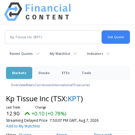
Recent Quotes
My Watchlist
Indicators
Markets
Stocks
ETFs
Tools
Overview
News
Currencies
International
Treasuries
Kp Tissue Inc
(TSX:
KPT
)
12.90
+0.10 (+0.78%)
Streaming Delayed Price
7:50:07 PM GMT, Aug 7, 2026
Add to My Watchlist
Quote
News
Research