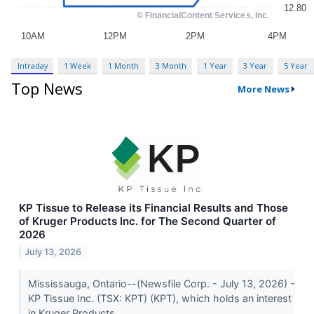
Intraday
1 Week
1 Month
3 Month
1 Year
3 Year
5 Year
Top News
More News
KP Tissue to Release its Financial Results and Those
of Kruger Products Inc. for The Second Quarter of
2026
July 13, 2026
Mississauga, Ontario--(Newsfile Corp. - July 13, 2026) -
KP Tissue Inc. (TSX: KPT) (KPT), which holds an interest
in Kruger Products...