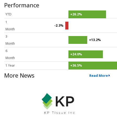
Performance
YTD
+26.2%
1
-2.3%
Month
3
+13.2%
Month
6
+24.0%
Month
1 Year
+36.5%
More News
Read More