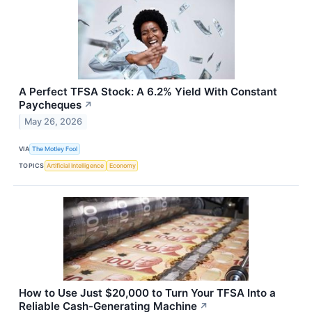
A Perfect TFSA Stock: A 6.2% Yield With Constant
Paycheques
↗
May 26, 2026
VIA
The Motley Fool
TOPICS
Artificial Intelligence
Economy
How to Use Just $20,000 to Turn Your TFSA Into a
Reliable Cash-Generating Machine
↗