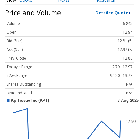
Price and Volume
Detailed Quote
Volume
6,845
Open
12.94
Bid (Size)
12.81 (5)
Ask (Size)
12.97 (8)
Prev. Close
12.80
Today's Range
12.79 - 12.97
52wk Range
9.120 - 13.78
Shares Outstanding
N/A
Dividend Yield
N/A