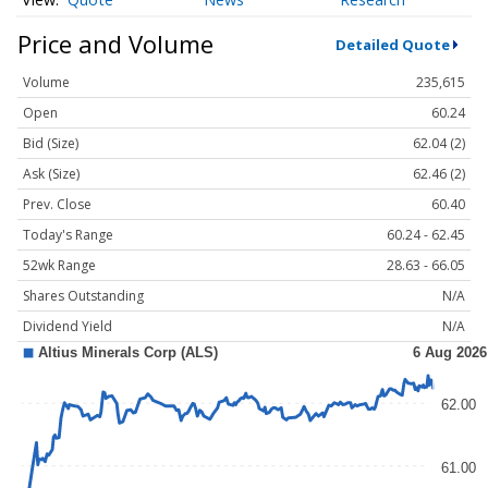
Price and Volume
Detailed Quote
Volume
235,615
Open
60.24
Bid (Size)
62.04 (2)
Ask (Size)
62.46 (2)
Prev. Close
60.40
Today's Range
60.24 - 62.45
52wk Range
28.63 - 66.05
Shares Outstanding
N/A
Dividend Yield
N/A