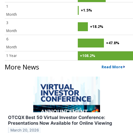
1
+1.5%
Month
3
+18.2%
Month
6
+47.8%
Month
1 Year
+108.2%
More News
Read More
OTCQX Best 50 Virtual Investor Conference:
Presentations Now Available for Online Viewing
March 20, 2026