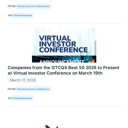
FROM
Virtual Investor Conferences
VIA
GlobeNewswire
Companies from the OTCQX Best 50 2026 to Present
at Virtual Investor Conference on March 19th
March 17, 2026
FROM
Virtual Investor Conferences
VIA
GlobeNewswire