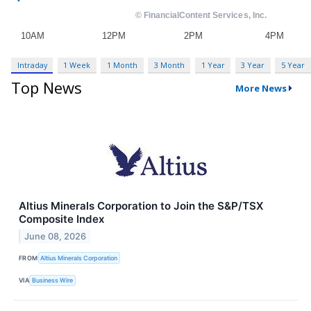
Intraday
1 Week
1 Month
3 Month
1 Year
3 Year
5 Year
Top News
More News
Altius Minerals Corporation to Join the S&P/TSX
Composite Index
June 08, 2026
FROM
Altius Minerals Corporation
VIA
Business Wire