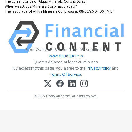
The current price of Altius Minerals Corp is 62.25
When was Altius Minerals Corp last traded?
The last trade of Altius Minerals Corp was at 08/06/26 04:00 PM ET
Stock Quote API & Stock News API supplied by
www.cloudquote.io
Quotes delayed at least 20 minutes.
By accessing this page, you agree to the
Privacy Policy
and
Terms Of Service
.
© 2025 FinancialContent. All rights reserved.