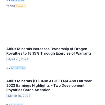
VIA
MarketMinute
TOPICS
Economy
Altius Minerals Increases Ownership of Orogen
Royalties to 18.15% Through Exercise of Warrants
April 25, 2024
VIA
ACCESSWIRE
Altius Minerals (OTCQX: ATUSF) Q4 And Full Year
2023 Earnings Highlights – Two Development
Royalties Catch Attention
March 19, 2024
VIA
News Direct