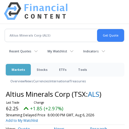
Recent Quotes
My Watchlist
Indicators
Markets
Stocks
ETFs
Tools
Overview
News
Currencies
International
Treasuries
Altius Minerals Corp
(TSX:
ALS
)
62.25
+1.85 (+2.97%)
Streaming Delayed Price
8:00:00 PM GMT, Aug 6, 2026
Add to My Watchlist
Quote
News
Research