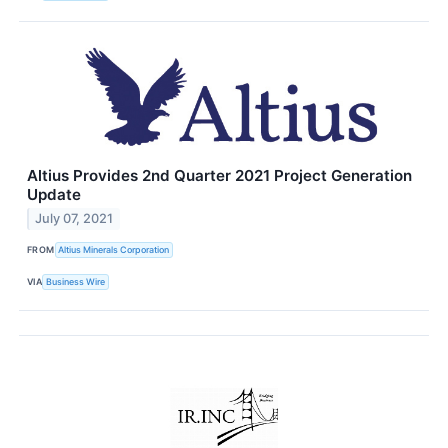
Altius Provides 2nd Quarter 2021 Project Generation
Update
July 07, 2021
FROM
Altius Minerals Corporation
VIA
Business Wire