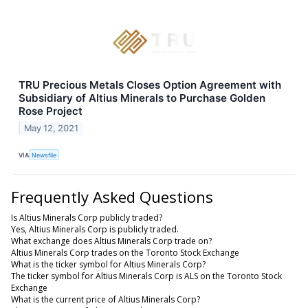
TRU Precious Metals Closes Option Agreement with
Subsidiary of Altius Minerals to Purchase Golden
Rose Project
May 12, 2021
VIA
Newsfile
Frequently Asked Questions
Is Altius Minerals Corp publicly traded?
Yes, Altius Minerals Corp is publicly traded.
What exchange does Altius Minerals Corp trade on?
Altius Minerals Corp trades on the Toronto Stock Exchange
What is the ticker symbol for Altius Minerals Corp?
The ticker symbol for Altius Minerals Corp is ALS on the Toronto Stock
Exchange
What is the current price of Altius Minerals Corp?