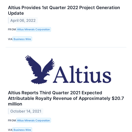
Altius Provides 1st Quarter 2022 Project Generation
Update
April 06, 2022
FROM
Altius Minerals Corporation
VIA
Business Wire
Altius Reports Third Quarter 2021 Expected
Attributable Royalty Revenue of Approximately $20.7
million
October 14, 2021
FROM
Altius Minerals Corporation
VIA
Business Wire