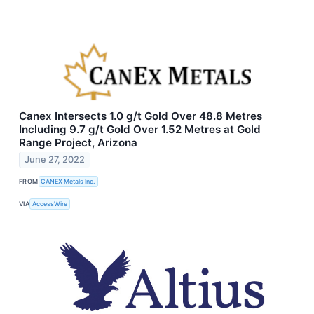
Canex Intersects 1.0 g/t Gold Over 48.8 Metres
Including 9.7 g/t Gold Over 1.52 Metres at Gold
Range Project, Arizona
June 27, 2022
FROM
CANEX Metals Inc.
VIA
AccessWire