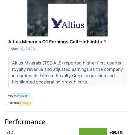
Altius Minerals Q1 Earnings Call Highlights
↗
May 16, 2026
Altius Minerals (TSE:ALS) reported higher first-quarter
royalty revenue and adjusted earnings as the company
integrated its Lithium Royalty Corp. acquisition and
highlighted accelerating growth in its...
VIA
MarketBeat
TOPICS
Earnings
Performance
YTD
+50.9%