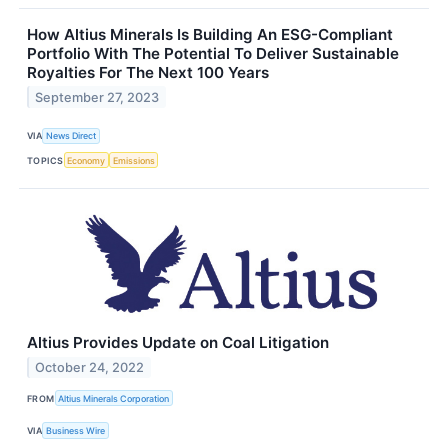
How Altius Minerals Is Building An ESG-Compliant
Portfolio With The Potential To Deliver Sustainable
Royalties For The Next 100 Years
September 27, 2023
VIA
News Direct
TOPICS
Economy
Emissions
Altius Provides Update on Coal Litigation
October 24, 2022
FROM
Altius Minerals Corporation
VIA
Business Wire