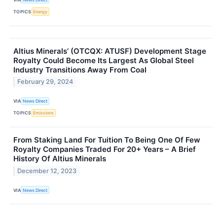
TOPICS
Energy
Altius Minerals’ (OTCQX: ATUSF) Development Stage
Royalty Could Become Its Largest As Global Steel
Industry Transitions Away From Coal
February 29, 2024
VIA
News Direct
TOPICS
Emissions
From Staking Land For Tuition To Being One Of Few
Royalty Companies Traded For 20+ Years – A Brief
History Of Altius Minerals
December 12, 2023
VIA
News Direct