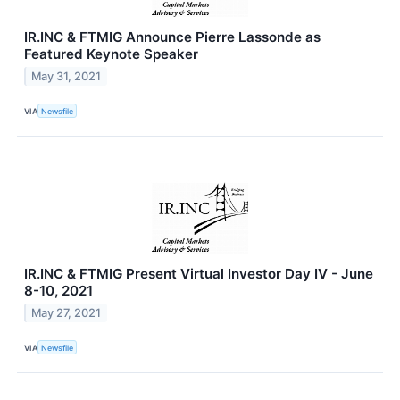
IR.INC & FTMIG Announce Pierre Lassonde as
Featured Keynote Speaker
May 31, 2021
VIA
Newsfile
IR.INC & FTMIG Present Virtual Investor Day IV - June
8-10, 2021
May 27, 2021
VIA
Newsfile