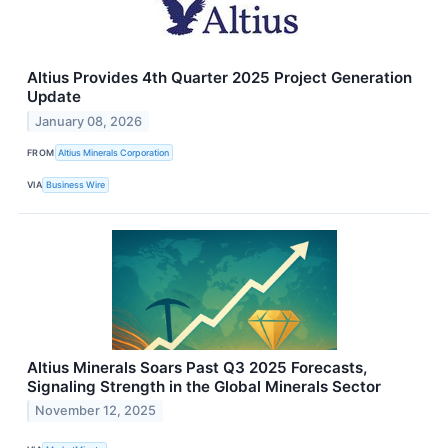
Altius Provides 4th Quarter 2025 Project Generation
Update
January 08, 2026
FROM
Altius Minerals Corporation
VIA
Business Wire
Altius Minerals Soars Past Q3 2025 Forecasts,
Signaling Strength in the Global Minerals Sector
November 12, 2025