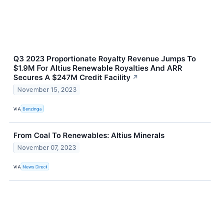
Q3 2023 Proportionate Royalty Revenue Jumps To
$1.9M For Altius Renewable Royalties And ARR
Secures A $247M Credit Facility
↗
November 15, 2023
VIA
Benzinga
From Coal To Renewables: Altius Minerals
November 07, 2023
VIA
News Direct