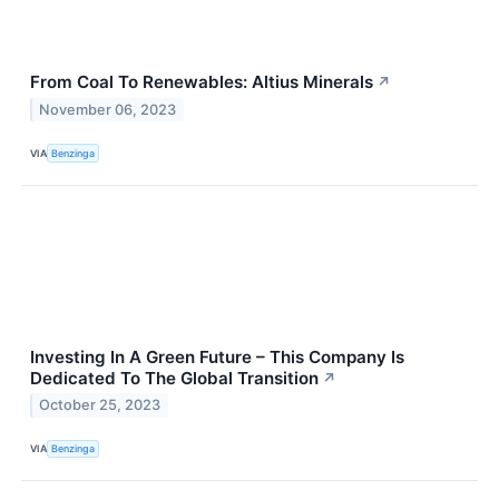
From Coal To Renewables: Altius Minerals
↗
November 06, 2023
VIA
Benzinga
Investing In A Green Future – This Company Is
Dedicated To The Global Transition
↗
October 25, 2023
VIA
Benzinga