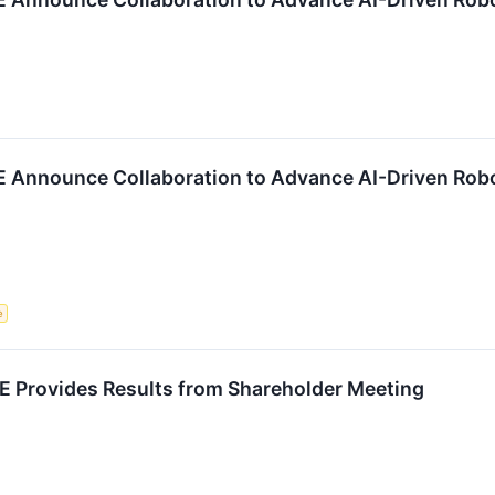
 Announce Collaboration to Advance AI-Driven Robo
e
Provides Results from Shareholder Meeting