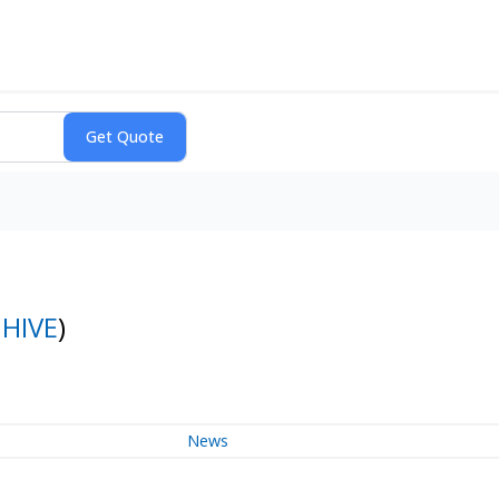
:
HIVE
)
News