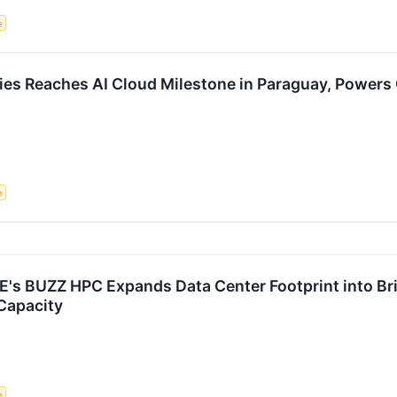
e
gies Reaches AI Cloud Milestone in Paraguay, Power
e
s BUZZ HPC Expands Data Center Footprint into Brit
Capacity
e