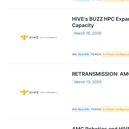
HIVE's BUZZ HPC Expand
Capacity
March 16, 2026
VIA
Newsfile
TOPICS
Artificial Intelligenc
RETRANSMISSION: AMC R
March 13, 2026
VIA
Newsfile
TOPICS
Artificial Intelligenc
AMC Robotics and HIVE