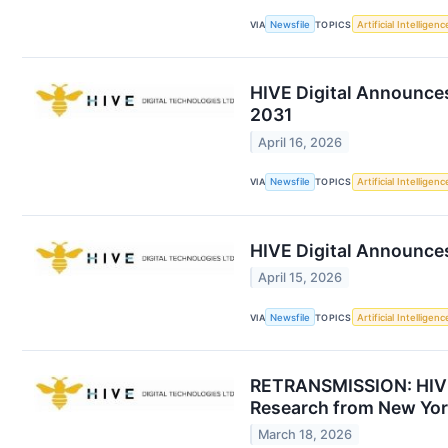
VIA
Newsfile
TOPICS
Artificial Intelligenc
HIVE Digital Announces
2031
April 16, 2026
VIA
Newsfile
TOPICS
Artificial Intelligenc
HIVE Digital Announces
April 15, 2026
VIA
Newsfile
TOPICS
Artificial Intelligenc
RETRANSMISSION: HIVE 
Research from New Yor
March 18, 2026