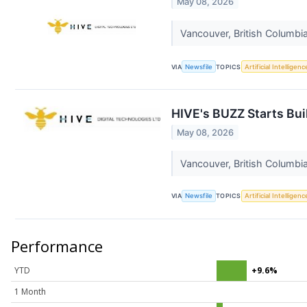
May 08, 2026
Vancouver, British Columbi
VIA
Newsfile
TOPICS
Artificial Intelligenc
HIVE's BUZZ Starts Bui
May 08, 2026
Vancouver, British Columbi
VIA
Newsfile
TOPICS
Artificial Intelligenc
Performance
YTD
+9.6%
1 Month