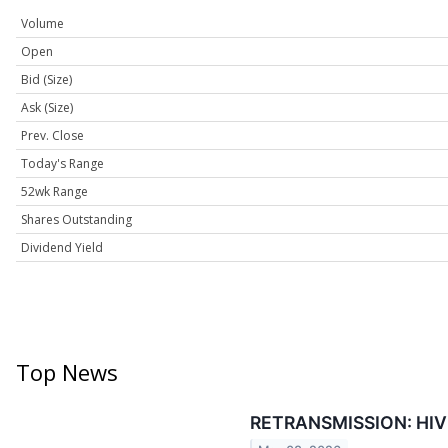
Volume
Open
Bid (Size)
Ask (Size)
Prev. Close
Today's Range
52wk Range
Shares Outstanding
Dividend Yield
Top News
RETRANSMISSION: HIVE's