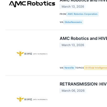
March 13, 2026
FROM
AMC Robotics Corporation
VIA
GlobeNewswire
AMC Robotics and HIVE
March 13, 2026
VIA
Newsfile
TOPICS
Artificial Intelligenc
RETRANSMISSION: HIVE 
March 06, 2026