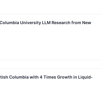
s Columbia University LLM Research from New
ish Columbia with 4 Times Growth in Liquid-