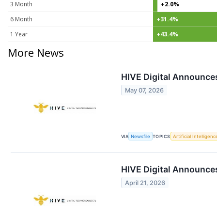
3 Month
+2.0%
6 Month
+31.4%
1 Year
+43.4%
More News
HIVE Digital Announce
May 07, 2026
VIA
Newsfile
TOPICS
Artificial Intelligenc
HIVE Digital Announces
April 21, 2026