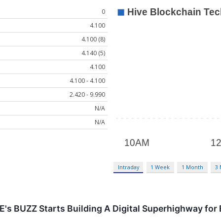
0
4.100
4.100 (8)
4.140 (5)
4.100
4.100 - 4.100
2.420 - 9.990
N/A
N/A
Intraday
1 Week
1 Month
3
 BUZZ Starts Building A Digital Superhighway for E