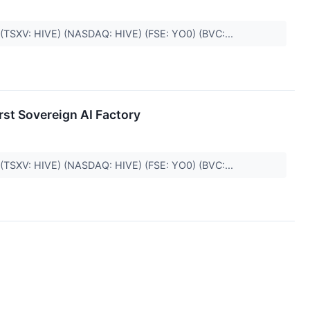
. (TSXV: HIVE) (NASDAQ: HIVE) (FSE: YO0) (BVC:...
rst Sovereign AI Factory
. (TSXV: HIVE) (NASDAQ: HIVE) (FSE: YO0) (BVC:...