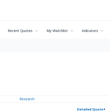
Recent Quotes
My Watchlist
Indicators
Research
Detailed Quote