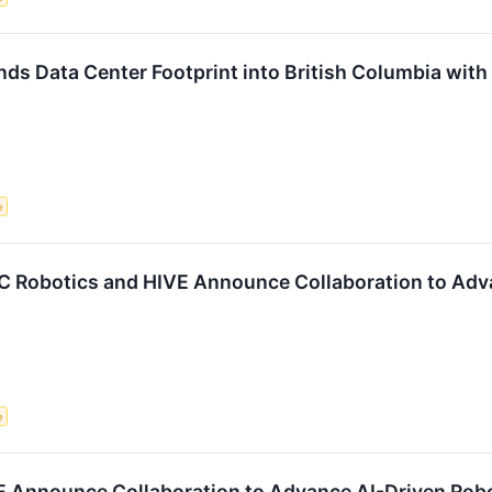
s Data Center Footprint into British Columbia with
e
obotics and HIVE Announce Collaboration to Advan
e
 Announce Collaboration to Advance AI-Driven Robo