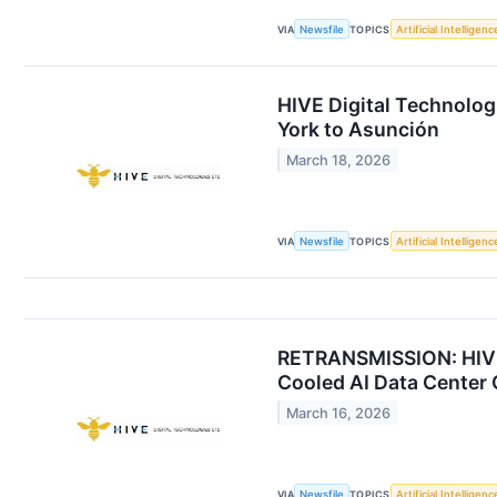
VIA
Newsfile
TOPICS
Artificial Intelligenc
HIVE Digital Technolo
York to Asunción
March 18, 2026
VIA
Newsfile
TOPICS
Artificial Intelligenc
RETRANSMISSION: HIVE'
Cooled AI Data Center 
March 16, 2026
VIA
Newsfile
TOPICS
Artificial Intelligenc