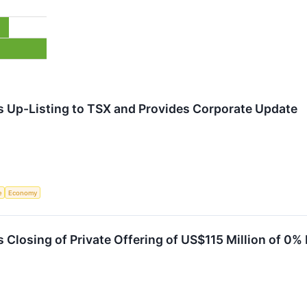
s Up-Listing to TSX and Provides Corporate Update
e
Economy
 Closing of Private Offering of US$115 Million of 0