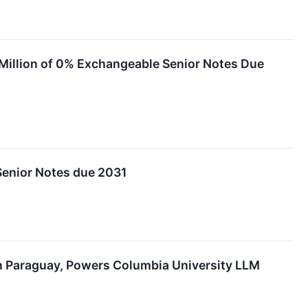
 Million of 0% Exchangeable Senior Notes Due
Senior Notes due 2031
n Paraguay, Powers Columbia University LLM