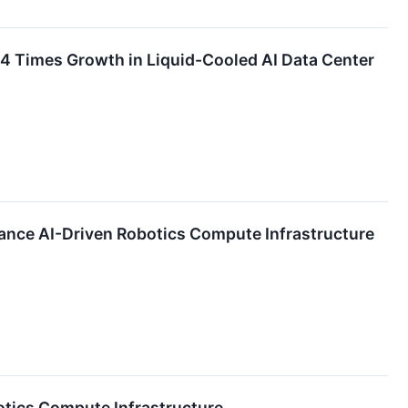
 4 Times Growth in Liquid-Cooled AI Data Center
ce AI-Driven Robotics Compute Infrastructure
tics Compute Infrastructure