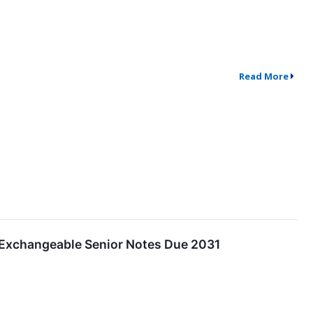
Read More
% Exchangeable Senior Notes Due 2031