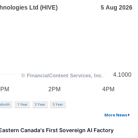
 Month
1 Year
3 Year
5 Year
More News
astern Canada's First Sovereign AI Factory