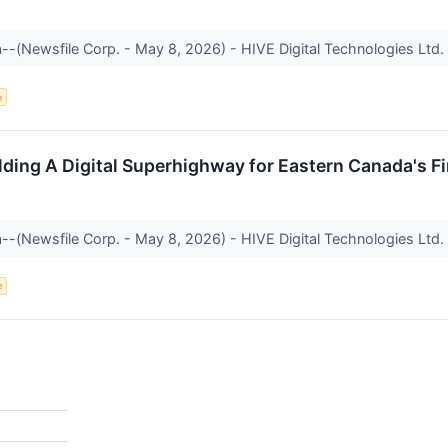
a--(Newsfile Corp. - May 8, 2026) - HIVE Digital Technologies Ltd
e
lding A Digital Superhighway for Eastern Canada's Fi
a--(Newsfile Corp. - May 8, 2026) - HIVE Digital Technologies Ltd
e