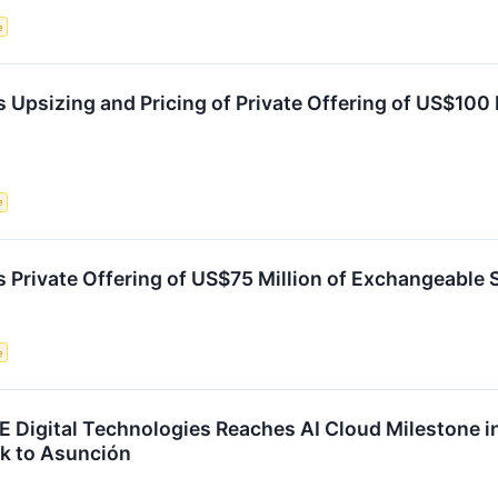
e
 Upsizing and Pricing of Private Offering of US$100
e
 Private Offering of US$75 Million of Exchangeable 
e
Digital Technologies Reaches AI Cloud Milestone i
k to Asunción