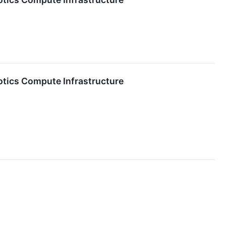
tics Compute Infrastructure