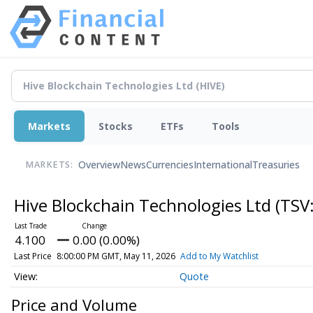
Markets
Stocks
ETFs
Tools
Overview
News
Currencies
International
Treasuries
MARKETS:
Hive Blockchain Technologies Ltd
(TSV
4.100
0.00 (0.00%)
Last Price
8:00:00 PM GMT, May 11, 2026
Add to My Watchlist
Quote
Price and Volume