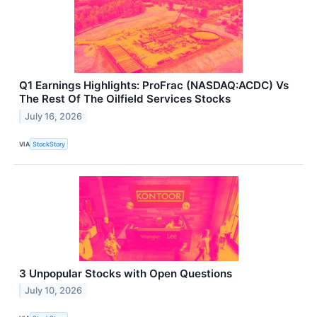
Q1 Earnings Highlights: ProFrac (NASDAQ:ACDC) Vs
The Rest Of The Oilfield Services Stocks
July 16, 2026
VIA
StockStory
3 Unpopular Stocks with Open Questions
July 10, 2026