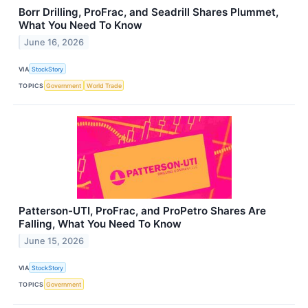
Borr Drilling, ProFrac, and Seadrill Shares Plummet,
What You Need To Know
June 16, 2026
VIA
StockStory
TOPICS
Government
World Trade
Patterson-UTI, ProFrac, and ProPetro Shares Are
Falling, What You Need To Know
June 15, 2026
VIA
StockStory
TOPICS
Government