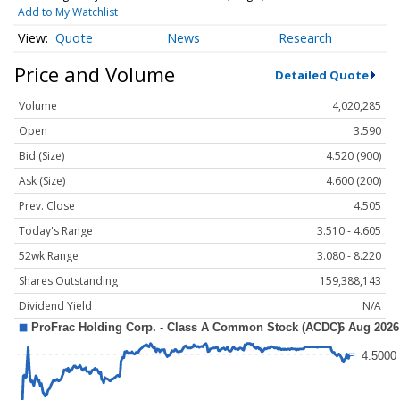
Add to My Watchlist
Quote
News
Research
Price and Volume
Detailed Quote
Volume
4,020,285
Open
3.590
Bid (Size)
4.520 (900)
Ask (Size)
4.600 (200)
Prev. Close
4.505
Today's Range
3.510 - 4.605
52wk Range
3.080 - 8.220
Shares Outstanding
159,388,143
Dividend Yield
N/A