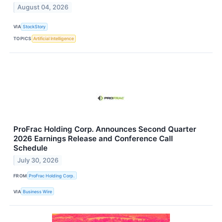
August 04, 2026
VIA
StockStory
TOPICS
Artificial Intelligence
ProFrac Holding Corp. Announces Second Quarter
2026 Earnings Release and Conference Call
Schedule
July 30, 2026
FROM
ProFrac Holding Corp.
VIA
Business Wire