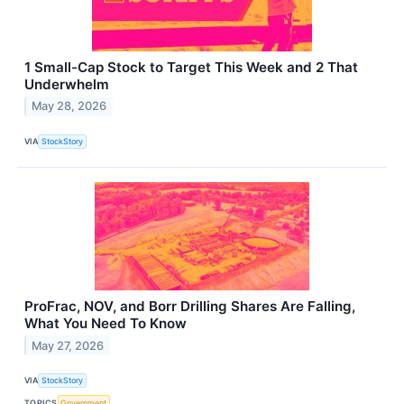
1 Small-Cap Stock to Target This Week and 2 That
Underwhelm
May 28, 2026
VIA
StockStory
ProFrac, NOV, and Borr Drilling Shares Are Falling,
What You Need To Know
May 27, 2026
VIA
StockStory
TOPICS
Government