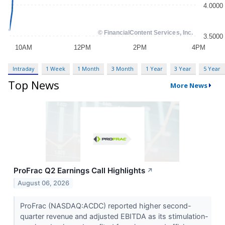
Intraday
1 Week
1 Month
3 Month
1 Year
3 Year
5 Year
Top News
More News
ProFrac Q2 Earnings Call Highlights
↗
August 06, 2026
ProFrac (NASDAQ:ACDC) reported higher second-
quarter revenue and adjusted EBITDA as its stimulation-