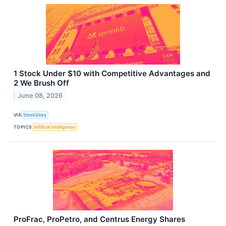
1 Stock Under $10 with Competitive Advantages and
2 We Brush Off
June 08, 2026
VIA
StockStory
TOPICS
Artificial Intelligence
ProFrac, ProPetro, and Centrus Energy Shares