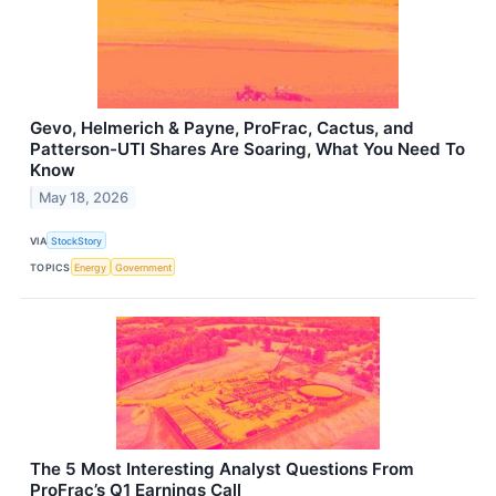
Gevo, Helmerich & Payne, ProFrac, Cactus, and
Patterson-UTI Shares Are Soaring, What You Need To
Know
May 18, 2026
VIA
StockStory
TOPICS
Energy
Government
The 5 Most Interesting Analyst Questions From
ProFrac’s Q1 Earnings Call