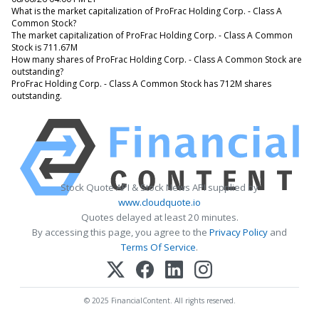
What is the market capitalization of ProFrac Holding Corp. - Class A
Common Stock?
The market capitalization of ProFrac Holding Corp. - Class A Common
Stock is 711.67M
How many shares of ProFrac Holding Corp. - Class A Common Stock are
outstanding?
ProFrac Holding Corp. - Class A Common Stock has 712M shares
outstanding.
Stock Quote API & Stock News API supplied by
www.cloudquote.io
Quotes delayed at least 20 minutes.
By accessing this page, you agree to the
Privacy Policy
and
Terms Of Service
.
© 2025 FinancialContent. All rights reserved.