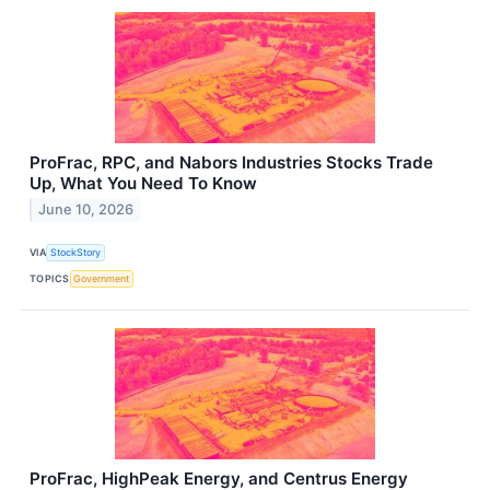
ProFrac, RPC, and Nabors Industries Stocks Trade
Up, What You Need To Know
June 10, 2026
VIA
StockStory
TOPICS
Government
ProFrac, HighPeak Energy, and Centrus Energy