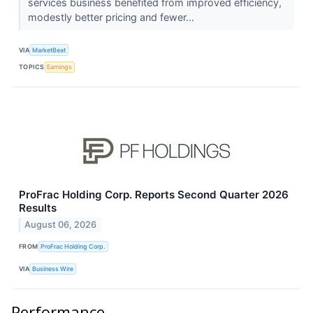
services business benefited from improved efficiency,
modestly better pricing and fewer...
VIA
MarketBeat
TOPICS
Earnings
ProFrac Holding Corp. Reports Second Quarter 2026
Results
August 06, 2026
FROM
ProFrac Holding Corp.
VIA
Business Wire
Performance