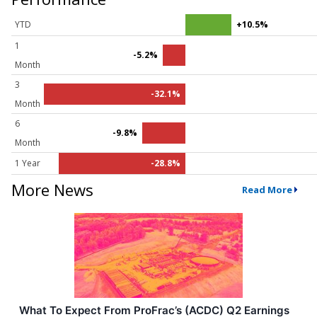
YTD
+10.5%
1
-5.2%
Month
3
-32.1%
Month
6
-9.8%
Month
1 Year
-28.8%
More News
Read More
What To Expect From ProFrac’s (ACDC) Q2 Earnings