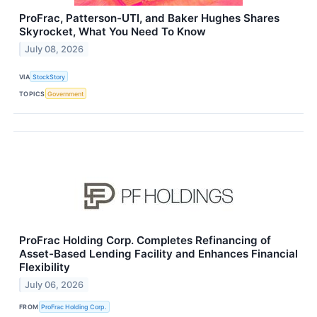
ProFrac, Patterson-UTI, and Baker Hughes Shares
Skyrocket, What You Need To Know
July 08, 2026
VIA
StockStory
TOPICS
Government
ProFrac Holding Corp. Completes Refinancing of
Asset-Based Lending Facility and Enhances Financial
Flexibility
July 06, 2026
FROM
ProFrac Holding Corp.