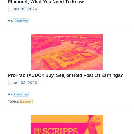
Plummet, What You Need To Know
June 05, 2026
VIA
StockStory
ProFrac (ACDC): Buy, Sell, or Hold Post Q1 Earnings?
June 03, 2026
VIA
StockStory
TOPICS
Economy