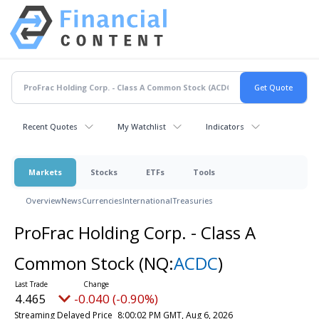
Recent Quotes
My Watchlist
Indicators
Markets
Stocks
ETFs
Tools
Overview
News
Currencies
International
Treasuries
ProFrac Holding Corp. - Class A
Common Stock
(NQ:
ACDC
)
4.465
-0.040 (-0.90%)
Streaming Delayed Price
8:00:02 PM GMT, Aug 6, 2026