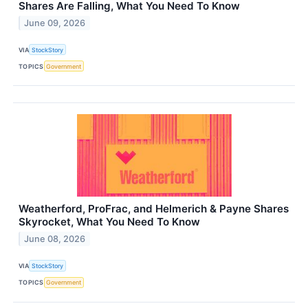
Shares Are Falling, What You Need To Know
June 09, 2026
VIA
StockStory
TOPICS
Government
Weatherford, ProFrac, and Helmerich & Payne Shares
Skyrocket, What You Need To Know
June 08, 2026
VIA
StockStory
TOPICS
Government