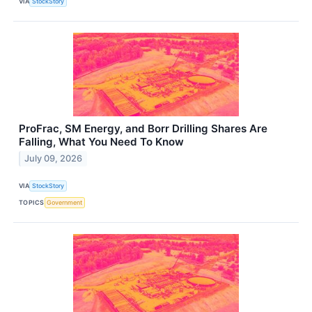
VIA
StockStory
ProFrac, SM Energy, and Borr Drilling Shares Are
Falling, What You Need To Know
July 09, 2026
VIA
StockStory
TOPICS
Government