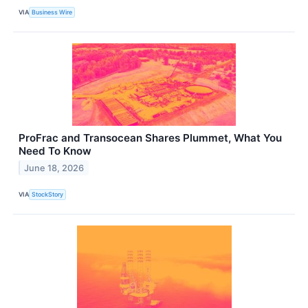
VIA
Business Wire
ProFrac and Transocean Shares Plummet, What You
Need To Know
June 18, 2026
VIA
StockStory