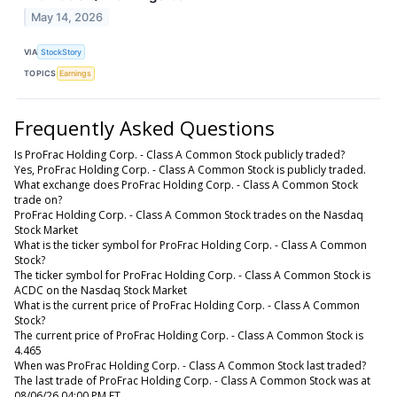
May 14, 2026
VIA
StockStory
TOPICS
Earnings
Frequently Asked Questions
Is ProFrac Holding Corp. - Class A Common Stock publicly traded?
Yes, ProFrac Holding Corp. - Class A Common Stock is publicly traded.
What exchange does ProFrac Holding Corp. - Class A Common Stock
trade on?
ProFrac Holding Corp. - Class A Common Stock trades on the Nasdaq
Stock Market
What is the ticker symbol for ProFrac Holding Corp. - Class A Common
Stock?
The ticker symbol for ProFrac Holding Corp. - Class A Common Stock is
ACDC on the Nasdaq Stock Market
What is the current price of ProFrac Holding Corp. - Class A Common
Stock?
The current price of ProFrac Holding Corp. - Class A Common Stock is
4.465
When was ProFrac Holding Corp. - Class A Common Stock last traded?
The last trade of ProFrac Holding Corp. - Class A Common Stock was at
08/06/26 04:00 PM ET