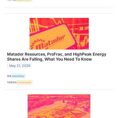
Matador Resources, ProFrac, and HighPeak Energy
Shares Are Falling, What You Need To Know
May 21, 2026
VIA
StockStory
TOPICS
Government