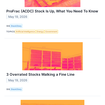
ProFrac (ACDC) Stock Is Up, What You Need To Know
May 19, 2026
VIA
StockStory
TOPICS
Artificial Intelligence
Energy
Government
3 Overrated Stocks Walking a Fine Line
May 19, 2026
VIA
StockStory