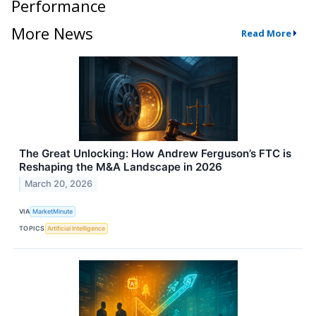
Performance
More News
Read More
The Great Unlocking: How Andrew Ferguson’s FTC is
Reshaping the M&A Landscape in 2026
March 20, 2026
VIA
MarketMinute
TOPICS
Artificial Intelligence