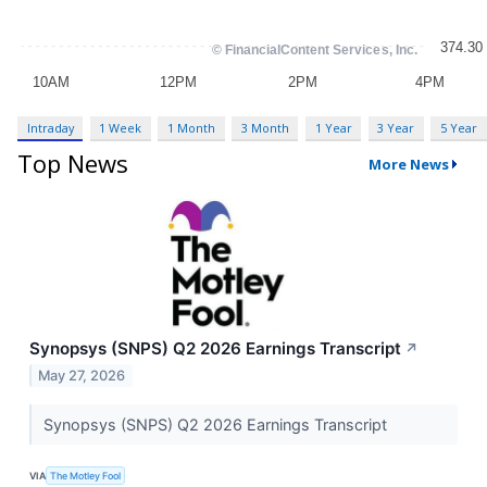
Intraday
1 Week
1 Month
3 Month
1 Year
3 Year
5 Year
Top News
More News
Synopsys (SNPS) Q2 2026 Earnings Transcript
↗
May 27, 2026
Synopsys (SNPS) Q2 2026 Earnings Transcript
VIA
The Motley Fool