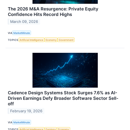
The 2026 M&A Resurgence: Private Equity
Confidence Hits Record Highs
March 09, 2026
VIA
MarketMinute
TOPICS
Artificial Intelligence
Economy
Government
Cadence Design Systems Stock Surges 7.6% as AI-
Driven Earnings Defy Broader Software Sector Sell-
off
February 19, 2026
VIA
MarketMinute
TOPICS
Artificial Intelligence
Earnings
Economy