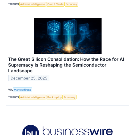
TOPICS
Artificial Intelligence
Credit Cards
Economy
The Great Silicon Consolidation: How the Race for AI
Supremacy is Reshaping the Semiconductor
Landscape
December 25, 2025
VIA
MarketMinute
TOPICS
Artificial Intelligence
Bankruptcy
Economy