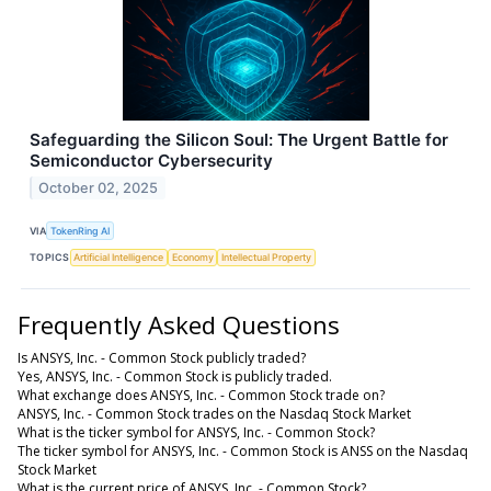
Safeguarding the Silicon Soul: The Urgent Battle for
Semiconductor Cybersecurity
October 02, 2025
VIA
TokenRing AI
TOPICS
Artificial Intelligence
Economy
Intellectual Property
Frequently Asked Questions
Is ANSYS, Inc. - Common Stock publicly traded?
Yes, ANSYS, Inc. - Common Stock is publicly traded.
What exchange does ANSYS, Inc. - Common Stock trade on?
ANSYS, Inc. - Common Stock trades on the Nasdaq Stock Market
What is the ticker symbol for ANSYS, Inc. - Common Stock?
The ticker symbol for ANSYS, Inc. - Common Stock is ANSS on the Nasdaq
Stock Market
What is the current price of ANSYS, Inc. - Common Stock?