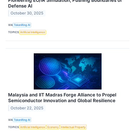
Pioneering EO/IR Simulation, Pushing Boundaries of
Defense AI
October 30, 2025
VIA
TokenRing AI
TOPICS
Artificial Intelligence
Malaysia and IIT Madras Forge Alliance to Propel
Semiconductor Innovation and Global Resilience
October 22, 2025
VIA
TokenRing AI
TOPICS
Artificial Intelligence
Economy
Intellectual Property