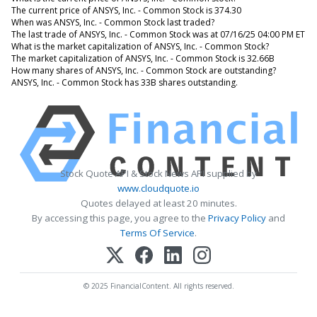
The current price of ANSYS, Inc. - Common Stock is 374.30
When was ANSYS, Inc. - Common Stock last traded?
The last trade of ANSYS, Inc. - Common Stock was at 07/16/25 04:00 PM ET
What is the market capitalization of ANSYS, Inc. - Common Stock?
The market capitalization of ANSYS, Inc. - Common Stock is 32.66B
How many shares of ANSYS, Inc. - Common Stock are outstanding?
ANSYS, Inc. - Common Stock has 33B shares outstanding.
Stock Quote API & Stock News API supplied by
www.cloudquote.io
Quotes delayed at least 20 minutes.
By accessing this page, you agree to the
Privacy Policy
and
Terms Of Service
.
© 2025 FinancialContent. All rights reserved.