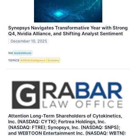
Synopsys Navigates Transformative Year with Strong
Q4, Nvidia Alliance, and Shifting Analyst Sentiment
December 10, 2025
VIA
MarketMinute
TOPICS
Artificial Intelligence
Economy
Attention Long-Term Shareholders of Cytokinetics,
Inc. (NASDAQ: CYTK); Fortrea Holdings, Inc.
(NASDAQ: FTRE); Synopsys, Inc. (NASDAQ: SNPS);
and WEBTOON Entertainment Inc. (NASDAQ: WBTN):