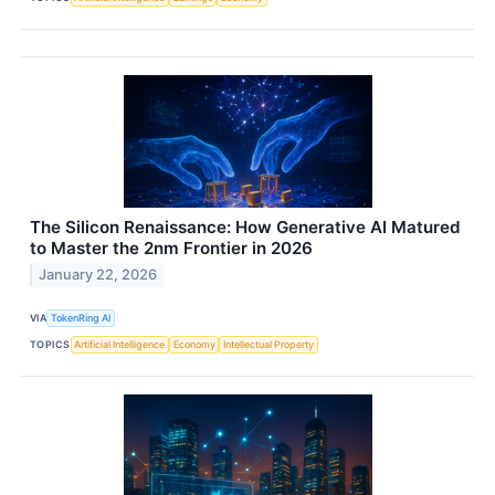
The Silicon Renaissance: How Generative AI Matured
to Master the 2nm Frontier in 2026
January 22, 2026
VIA
TokenRing AI
TOPICS
Artificial Intelligence
Economy
Intellectual Property