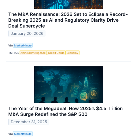
The M&A Renaissance: 2026 Set to Eclipse a Record-
Breaking 2025 as AI and Regulatory Clarity Drive
Deal Supercycle
January 20, 2026
VIA
MarketMinute
TOPICS
Artificial Intelligence
Credit Cards
Economy
The Year of the Megadeal: How 2025’s $4.5 Trillion
M&A Surge Redefined the S&P 500
December 31, 2025
VIA
MarketMinute