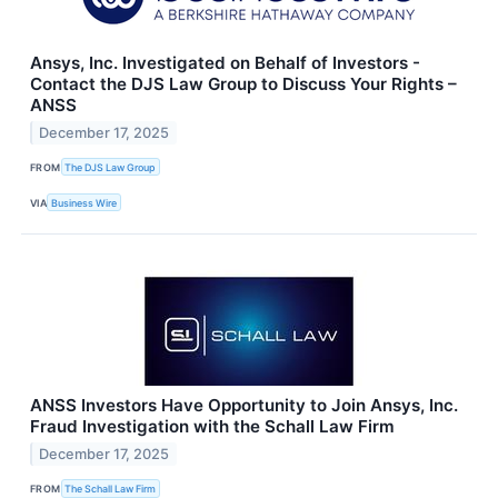
Ansys, Inc. Investigated on Behalf of Investors -
Contact the DJS Law Group to Discuss Your Rights –
ANSS
December 17, 2025
FROM
The DJS Law Group
VIA
Business Wire
ANSS Investors Have Opportunity to Join Ansys, Inc.
Fraud Investigation with the Schall Law Firm
December 17, 2025
FROM
The Schall Law Firm