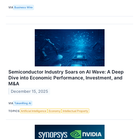
VIA
Business Wire
Semiconductor Industry Soars on AI Wave: A Deep
Dive into Economic Performance, Investment, and
M&A
December 15, 2025
VIA
TokenRing AI
TOPICS
Artificial Intelligence
Economy
Intellectual Property