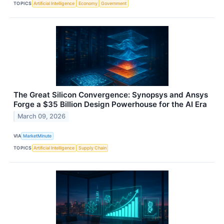
TOPICS
Artificial Intelligence
Economy
Government
The Great Silicon Convergence: Synopsys and Ansys
Forge a $35 Billion Design Powerhouse for the AI Era
March 09, 2026
VIA
MarketMinute
TOPICS
Artificial Intelligence
Supply Chain