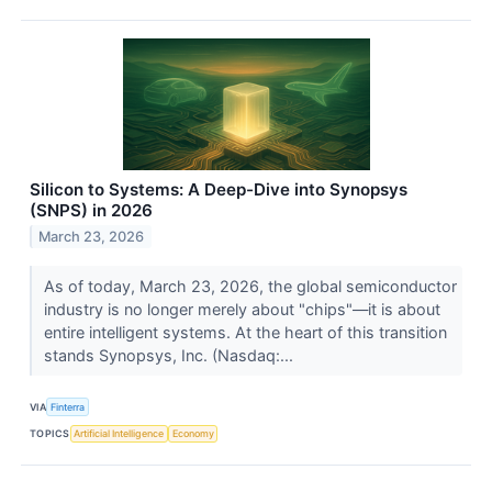
Silicon to Systems: A Deep-Dive into Synopsys
(SNPS) in 2026
March 23, 2026
As of today, March 23, 2026, the global semiconductor
industry is no longer merely about "chips"—it is about
entire intelligent systems. At the heart of this transition
stands Synopsys, Inc. (Nasdaq:...
VIA
Finterra
TOPICS
Artificial Intelligence
Economy