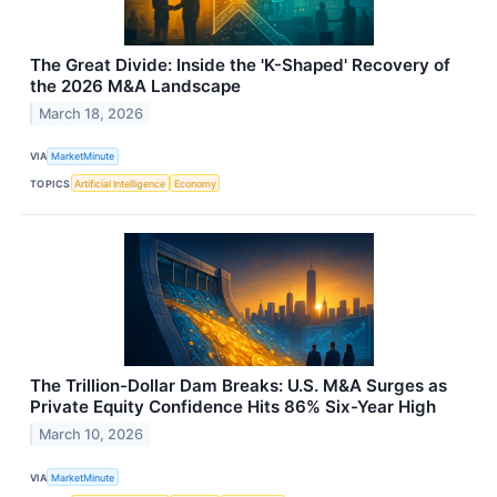
The Great Divide: Inside the 'K-Shaped' Recovery of
the 2026 M&A Landscape
March 18, 2026
VIA
MarketMinute
TOPICS
Artificial Intelligence
Economy
The Trillion-Dollar Dam Breaks: U.S. M&A Surges as
Private Equity Confidence Hits 86% Six-Year High
March 10, 2026
VIA
MarketMinute