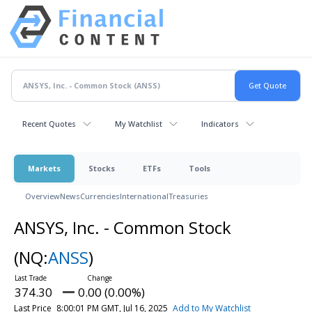
Recent Quotes
My Watchlist
Indicators
Markets
Stocks
ETFs
Tools
Overview
News
Currencies
International
Treasuries
ANSYS, Inc. - Common Stock
(NQ:
ANSS
)
374.30
0.00 (0.00%)
Last Price
8:00:01 PM GMT, Jul 16, 2025
Add to My Watchlist