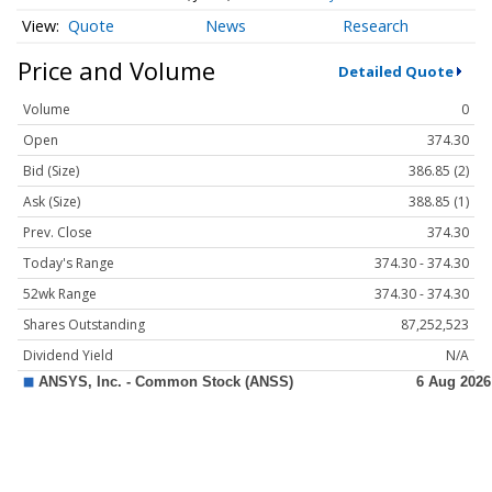
Quote
News
Research
Price and Volume
Detailed Quote
Volume
0
Open
374.30
Bid (Size)
386.85 (2)
Ask (Size)
388.85 (1)
Prev. Close
374.30
Today's Range
374.30 - 374.30
52wk Range
374.30 - 374.30
Shares Outstanding
87,252,523
Dividend Yield
N/A