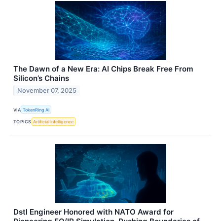
The Dawn of a New Era: AI Chips Break Free From
Silicon’s Chains
November 07, 2025
VIA
TokenRing AI
TOPICS
Artificial Intelligence
Dstl Engineer Honored with NATO Award for