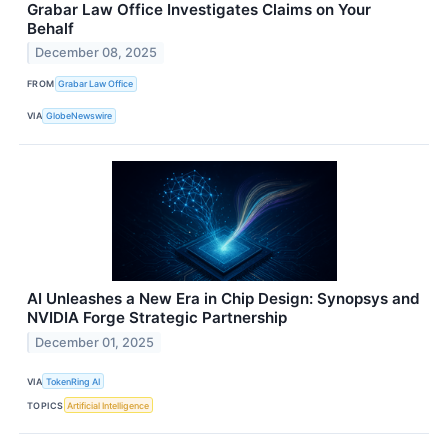
Grabar Law Office Investigates Claims on Your
Behalf
December 08, 2025
FROM
Grabar Law Office
VIA
GlobeNewswire
AI Unleashes a New Era in Chip Design: Synopsys and
NVIDIA Forge Strategic Partnership
December 01, 2025
VIA
TokenRing AI
TOPICS
Artificial Intelligence