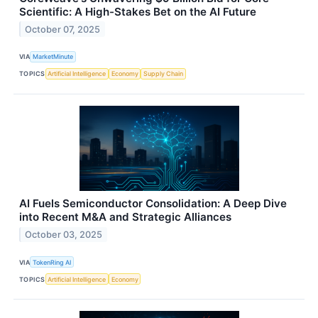
Scientific: A High-Stakes Bet on the AI Future
October 07, 2025
VIA
MarketMinute
TOPICS
Artificial Intelligence
Economy
Supply Chain
AI Fuels Semiconductor Consolidation: A Deep Dive
into Recent M&A and Strategic Alliances
October 03, 2025
VIA
TokenRing AI
TOPICS
Artificial Intelligence
Economy