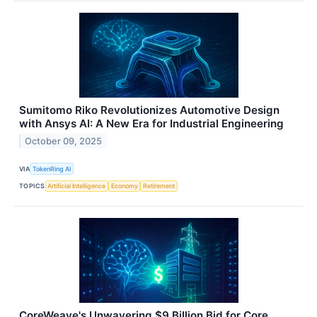
Sumitomo Riko Revolutionizes Automotive Design
with Ansys AI: A New Era for Industrial Engineering
October 09, 2025
VIA
TokenRing AI
TOPICS
Artificial Intelligence
Economy
Retirement
CoreWeave's Unwavering $9 Billion Bid for Core