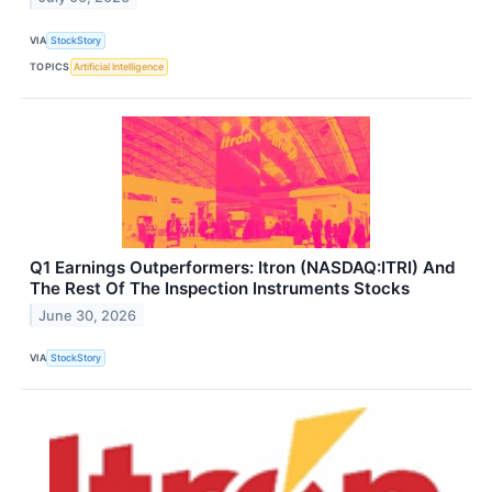
VIA
StockStory
TOPICS
Artificial Intelligence
Q1 Earnings Outperformers: Itron (NASDAQ:ITRI) And
The Rest Of The Inspection Instruments Stocks
June 30, 2026
VIA
StockStory