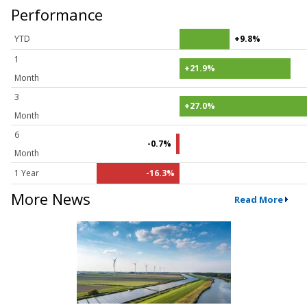
Performance
YTD
+9.8%
1
+21.9%
Month
3
+27.0%
Month
6
-0.7%
Month
1 Year
-16.3%
More News
Read More