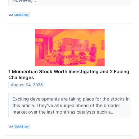
However,...
VIA
StockStory
1 Momentum Stock Worth Investigating and 2 Facing
Challenges
August 04, 2026
Exciting developments are taking place for the stocks in
this article. They’ve all surged ahead of the broader
market over the last month as catalysts such a...
VIA
StockStory