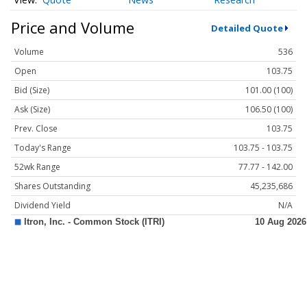
Price and Volume
Detailed Quote
Volume
536
Open
103.75
Bid (Size)
101.00 (100)
Ask (Size)
106.50 (100)
Prev. Close
103.75
Today's Range
103.75 - 103.75
52wk Range
77.77 - 142.00
Shares Outstanding
45,235,686
Dividend Yield
N/A