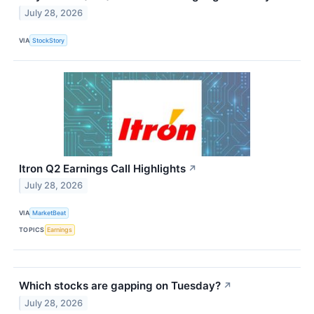
July 28, 2026
VIA
StockStory
Itron Q2 Earnings Call Highlights
↗
July 28, 2026
VIA
MarketBeat
TOPICS
Earnings
Which stocks are gapping on Tuesday?
↗
July 28, 2026