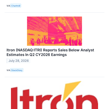
VIA
Chartmill
Itron (NASDAQ:ITRI) Reports Sales Below Analyst
Estimates In Q2 CY2026 Earnings
July 28, 2026
VIA
StockStory