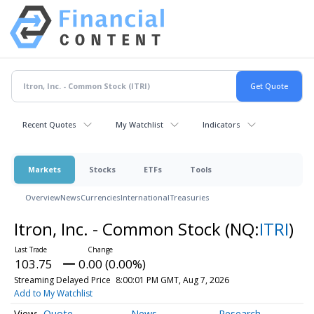
Recent Quotes
My Watchlist
Indicators
Markets
Stocks
ETFs
Tools
Overview
News
Currencies
International
Treasuries
Itron, Inc. - Common Stock
(NQ:
ITRI
)
103.75
0.00 (0.00%)
Streaming Delayed Price
8:00:01 PM GMT, Aug 7, 2026
Add to My Watchlist
Quote
News
Research