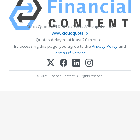
Stock Quote API & Stock News API supplied by
www.cloudquote.io
Quotes delayed at least 20 minutes.
By accessing this page, you agree to the
Privacy Policy
and
Terms Of Service
.
© 2025 FinancialContent. All rights reserved.