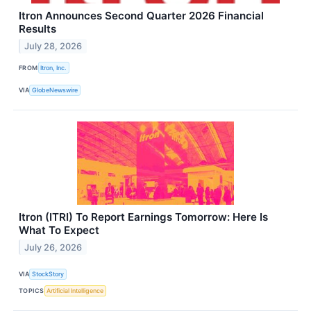
Itron Announces Second Quarter 2026 Financial
Results
July 28, 2026
FROM
Itron, Inc.
VIA
GlobeNewswire
Itron (ITRI) To Report Earnings Tomorrow: Here Is
What To Expect
July 26, 2026
VIA
StockStory
TOPICS
Artificial Intelligence