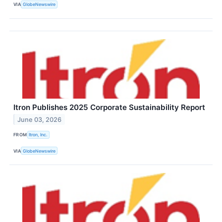
VIA
GlobeNewswire
Itron Publishes 2025 Corporate Sustainability Report
June 03, 2026
FROM
Itron, Inc.
VIA
GlobeNewswire