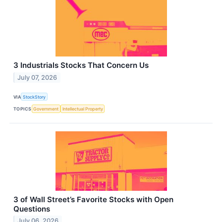
3 Industrials Stocks That Concern Us
July 07, 2026
VIA
StockStory
TOPICS
Government
Intellectual Property
3 of Wall Street’s Favorite Stocks with Open
Questions
July 06, 2026