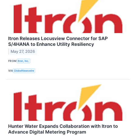
Itron Releases Locusview Connector for SAP
S/4HANA to Enhance Utility Resiliency
May 27, 2026
FROM
Itron, Inc.
VIA
GlobeNewswire
Hunter Water Expands Collaboration with Itron to
Advance Digital Metering Program