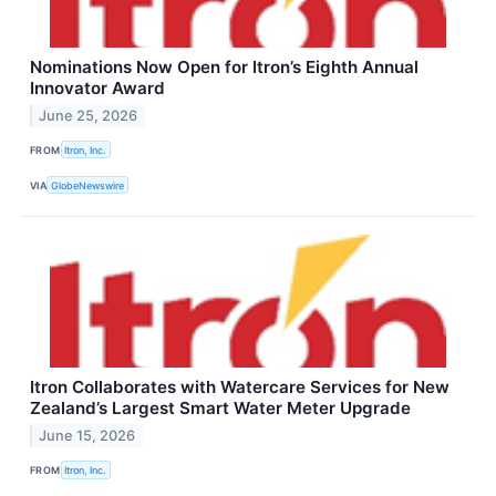
Nominations Now Open for Itron’s Eighth Annual
Innovator Award
June 25, 2026
FROM
Itron, Inc.
VIA
GlobeNewswire
Itron Collaborates with Watercare Services for New
Zealand’s Largest Smart Water Meter Upgrade
June 15, 2026
FROM
Itron, Inc.