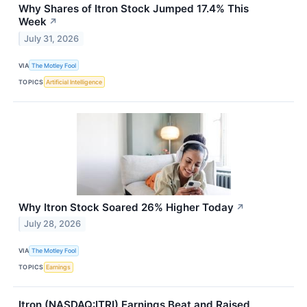
Why Shares of Itron Stock Jumped 17.4% This
Week
↗
July 31, 2026
VIA
The Motley Fool
TOPICS
Artificial Intelligence
Why Itron Stock Soared 26% Higher Today
↗
July 28, 2026
VIA
The Motley Fool
TOPICS
Earnings
Itron (NASDAQ:ITRI) Earnings Beat and Raised