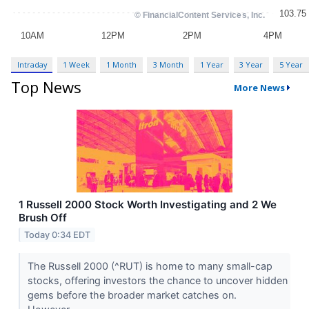
Intraday
1 Week
1 Month
3 Month
1 Year
3 Year
5 Year
Top News
More News
1 Russell 2000 Stock Worth Investigating and 2 We
Brush Off
Today 0:34 EDT
The Russell 2000 (^RUT) is home to many small-cap
stocks, offering investors the chance to uncover hidden
gems before the broader market catches on.