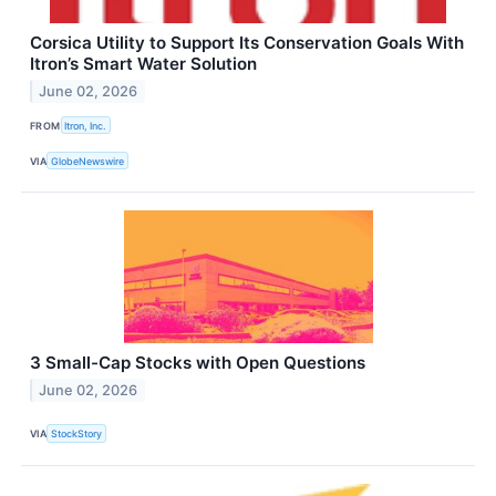
Corsica Utility to Support Its Conservation Goals With
Itron’s Smart Water Solution
June 02, 2026
FROM
Itron, Inc.
VIA
GlobeNewswire
3 Small-Cap Stocks with Open Questions
June 02, 2026
VIA
StockStory