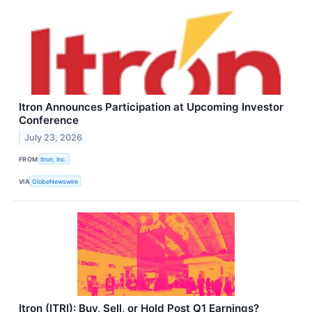
Itron Announces Participation at Upcoming Investor
Conference
July 23, 2026
FROM
Itron, Inc.
VIA
GlobeNewswire
Itron (ITRI): Buy, Sell, or Hold Post Q1 Earnings?