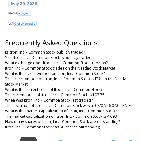
May 26, 2026
FROM
Itron, Inc.
VIA
GlobeNewswire
Frequently Asked Questions
Is Itron, Inc. - Common Stock publicly traded?
Yes, Itron, Inc. - Common Stock is publicly traded.
What exchange does Itron, Inc. - Common Stock trade on?
Itron, Inc. - Common Stock trades on the Nasdaq Stock Market
What is the ticker symbol for Itron, Inc. - Common Stock?
The ticker symbol for Itron, Inc. - Common Stock is ITRI on the Nasdaq
Stock Market
What is the current price of Itron, Inc. - Common Stock?
The current price of Itron, Inc. - Common Stock is 103.75
When was Itron, Inc. - Common Stock last traded?
The last trade of Itron, Inc. - Common Stock was at 08/07/26 04:00 PM ET
What is the market capitalization of Itron, Inc. - Common Stock?
The market capitalization of Itron, Inc. - Common Stock is 4.69B
How many shares of Itron, Inc. - Common Stock are outstanding?
Itron, Inc. - Common Stock has 5B shares outstanding.