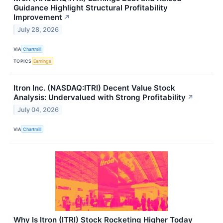
Guidance Highlight Structural Profitability
Improvement
↗
July 28, 2026
VIA
Chartmill
TOPICS
Earnings
Itron Inc. (NASDAQ:ITRI) Decent Value Stock
Analysis: Undervalued with Strong Profitability
↗
July 04, 2026
VIA
Chartmill
Why Is Itron (ITRI) Stock Rocketing Higher Today