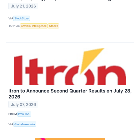
July 21, 2026
VIA
StockStory
TOPICS
Artificial Intelligence
Stocks
Itron to Announce Second Quarter Results on July 28,
2026
July 07, 2026
FROM
Itron, Inc.
VIA
GlobeNewswire