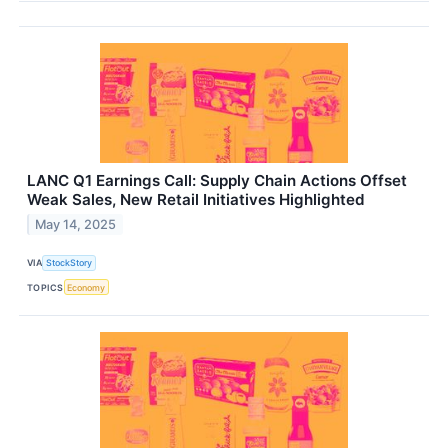
LANC Q1 Earnings Call: Supply Chain Actions Offset
Weak Sales, New Retail Initiatives Highlighted
May 14, 2025
VIA
StockStory
TOPICS
Economy