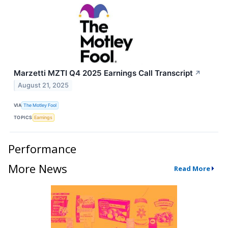
Marzetti MZTI Q4 2025 Earnings Call Transcript
↗
August 21, 2025
VIA
The Motley Fool
TOPICS
Earnings
Performance
More News
Read More