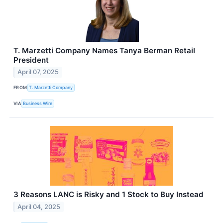
T. Marzetti Company Names Tanya Berman Retail
President
April 07, 2025
FROM
T. Marzetti Company
VIA
Business Wire
3 Reasons LANC is Risky and 1 Stock to Buy Instead
April 04, 2025