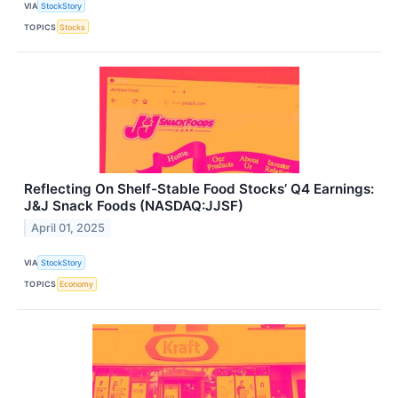
VIA
StockStory
TOPICS
Stocks
Reflecting On Shelf-Stable Food Stocks’ Q4 Earnings:
J&J Snack Foods (NASDAQ:JJSF)
April 01, 2025
VIA
StockStory
TOPICS
Economy