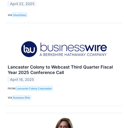
April 22, 2025
VIA
StockStory
Lancaster Colony to Webcast Third Quarter Fiscal
Year 2025 Conference Call
April 16, 2025
FROM
Lancaster Colony Corporation
VIA
Business Wire