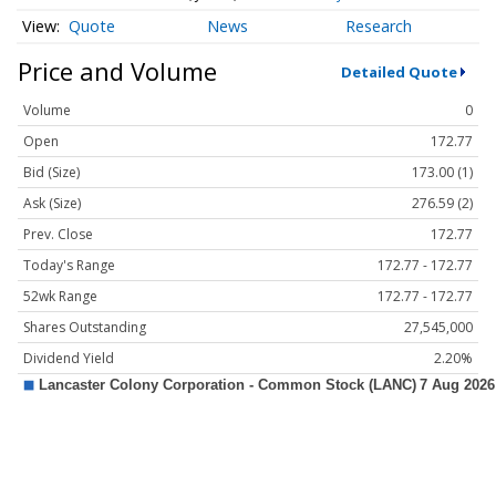
Quote
News
Research
Price and Volume
Detailed Quote
Volume
0
Open
172.77
Bid (Size)
173.00 (1)
Ask (Size)
276.59 (2)
Prev. Close
172.77
Today's Range
172.77 - 172.77
52wk Range
172.77 - 172.77
Shares Outstanding
27,545,000
Dividend Yield
2.20%