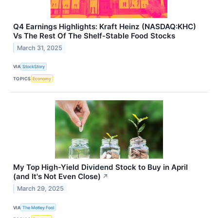
Q4 Earnings Highlights: Kraft Heinz (NASDAQ:KHC)
Vs The Rest Of The Shelf-Stable Food Stocks
March 31, 2025
VIA
StockStory
TOPICS
Economy
My Top High-Yield Dividend Stock to Buy in April
(and It's Not Even Close)
↗
March 29, 2025
VIA
The Motley Fool