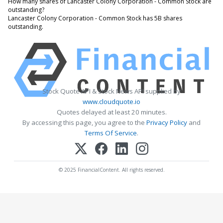
How many shares of Lancaster Colony Corporation - Common Stock are
outstanding?
Lancaster Colony Corporation - Common Stock has 5B shares
outstanding.
Stock Quote API & Stock News API supplied by
www.cloudquote.io
Quotes delayed at least 20 minutes.
By accessing this page, you agree to the
Privacy Policy
and
Terms Of Service
.
© 2025 FinancialContent. All rights reserved.