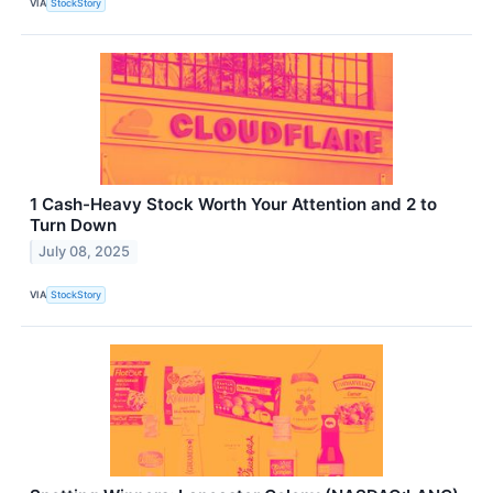
VIA
StockStory
1 Cash-Heavy Stock Worth Your Attention and 2 to
Turn Down
July 08, 2025
VIA
StockStory