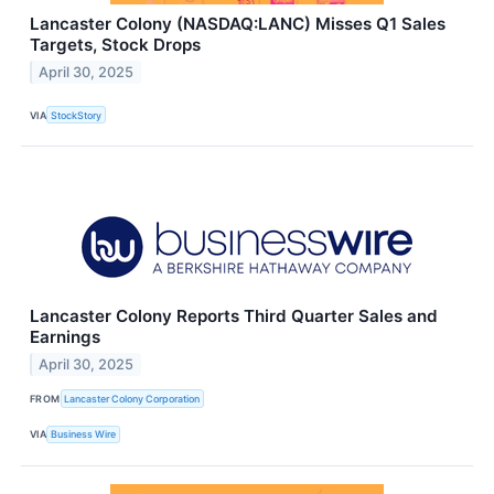
Lancaster Colony (NASDAQ:LANC) Misses Q1 Sales
Targets, Stock Drops
April 30, 2025
VIA
StockStory
Lancaster Colony Reports Third Quarter Sales and
Earnings
April 30, 2025
FROM
Lancaster Colony Corporation
VIA
Business Wire