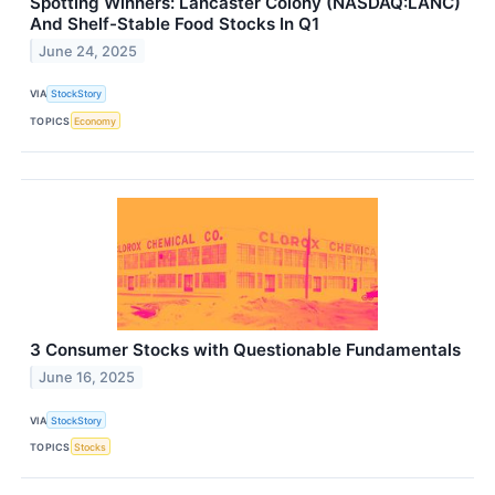
Spotting Winners: Lancaster Colony (NASDAQ:LANC)
And Shelf-Stable Food Stocks In Q1
June 24, 2025
VIA
StockStory
TOPICS
Economy
3 Consumer Stocks with Questionable Fundamentals
June 16, 2025
VIA
StockStory
TOPICS
Stocks