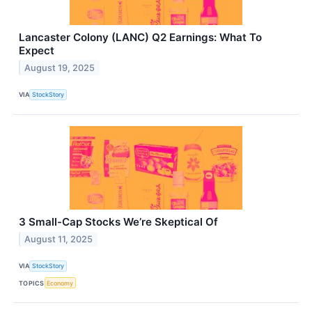
Lancaster Colony (LANC) Q2 Earnings: What To
Expect
August 19, 2025
VIA
StockStory
3 Small-Cap Stocks We’re Skeptical Of
August 11, 2025
VIA
StockStory
TOPICS
Economy