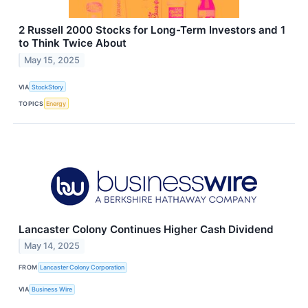
2 Russell 2000 Stocks for Long-Term Investors and 1
to Think Twice About
May 15, 2025
VIA
StockStory
TOPICS
Energy
Lancaster Colony Continues Higher Cash Dividend
May 14, 2025
FROM
Lancaster Colony Corporation
VIA
Business Wire