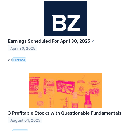
Earnings Scheduled For April 30, 2025
↗
April 30, 2025
VIA
Benzinga
3 Profitable Stocks with Questionable Fundamentals
August 04, 2025