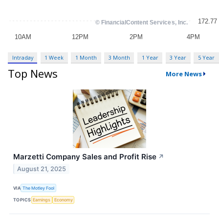
Intraday
1 Week
1 Month
3 Month
1 Year
3 Year
5 Year
Top News
More News
Marzetti Company Sales and Profit Rise
↗
August 21, 2025
VIA
The Motley Fool
TOPICS
Earnings
Economy