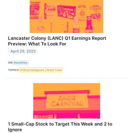
Lancaster Colony (LANC) Q1 Earnings Report
Preview: What To Look For
April 29, 2025
VIA
StockStory
TOPICS
Artificial Intelligence
World Trade
1 Small-Cap Stock to Target This Week and 2 to
Ignore