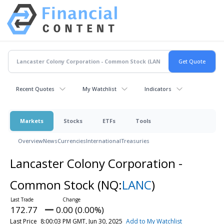
Recent Quotes
My Watchlist
Indicators
Markets
Stocks
ETFs
Tools
Overview
News
Currencies
International
Treasuries
Lancaster Colony Corporation -
Common Stock
(NQ:
LANC
)
172.77
0.00 (0.00%)
Last Price
8:00:03 PM GMT, Jun 30, 2025
Add to My Watchlist