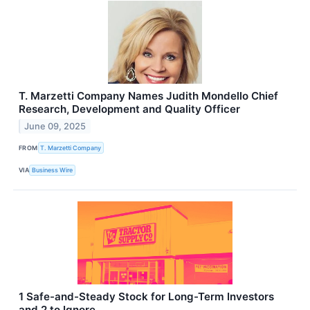
T. Marzetti Company Names Judith Mondello Chief
Research, Development and Quality Officer
June 09, 2025
FROM
T. Marzetti Company
VIA
Business Wire
1 Safe-and-Steady Stock for Long-Term Investors
and 2 to Ignore