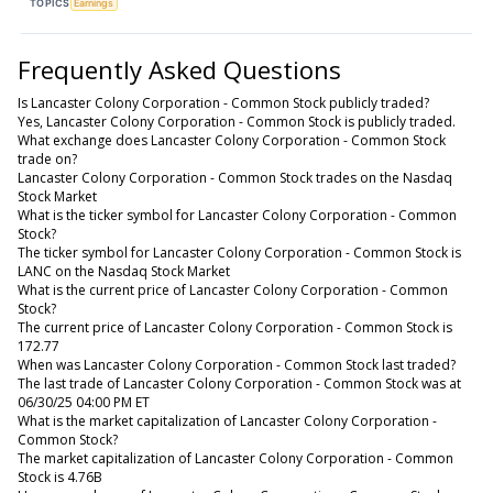
TOPICS
Earnings
Frequently Asked Questions
Is Lancaster Colony Corporation - Common Stock publicly traded?
Yes, Lancaster Colony Corporation - Common Stock is publicly traded.
What exchange does Lancaster Colony Corporation - Common Stock
trade on?
Lancaster Colony Corporation - Common Stock trades on the Nasdaq
Stock Market
What is the ticker symbol for Lancaster Colony Corporation - Common
Stock?
The ticker symbol for Lancaster Colony Corporation - Common Stock is
LANC on the Nasdaq Stock Market
What is the current price of Lancaster Colony Corporation - Common
Stock?
The current price of Lancaster Colony Corporation - Common Stock is
172.77
When was Lancaster Colony Corporation - Common Stock last traded?
The last trade of Lancaster Colony Corporation - Common Stock was at
06/30/25 04:00 PM ET
What is the market capitalization of Lancaster Colony Corporation -
Common Stock?
The market capitalization of Lancaster Colony Corporation - Common
Stock is 4.76B