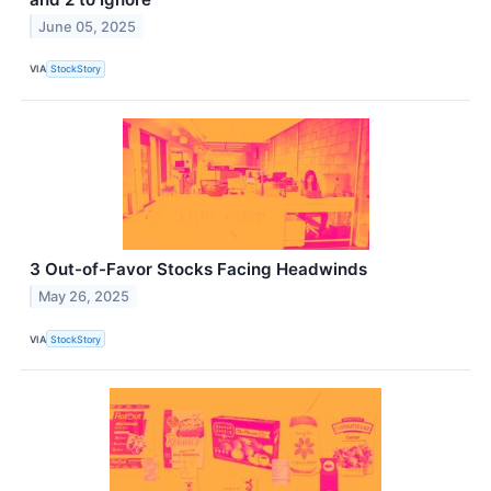
June 05, 2025
VIA
StockStory
3 Out-of-Favor Stocks Facing Headwinds
May 26, 2025
VIA
StockStory