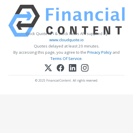
Stock Quote API & Stock News API supplied by
www.cloudquote.io
Quotes delayed at least 20 minutes.
By accessing this page, you agree to the
Privacy Policy
and
Terms Of Service
.
© 2025 FinancialContent. All rights reserved.