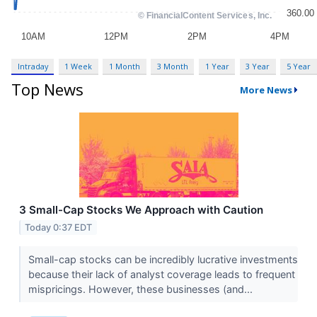
Intraday
1 Week
1 Month
3 Month
1 Year
3 Year
5 Year
Top News
More News
3 Small-Cap Stocks We Approach with Caution
Today 0:37 EDT
Small-cap stocks can be incredibly lucrative investments
because their lack of analyst coverage leads to frequent
mispricings. However, these businesses (and...