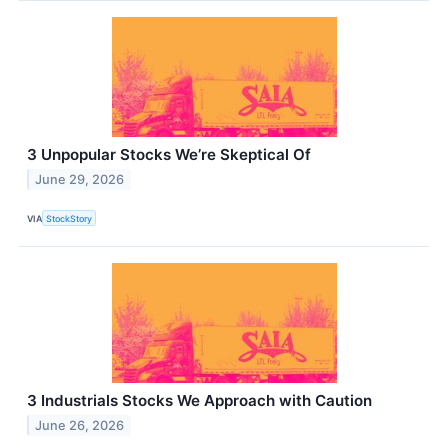
3 Unpopular Stocks We’re Skeptical Of
June 29, 2026
VIA
StockStory
3 Industrials Stocks We Approach with Caution
June 26, 2026