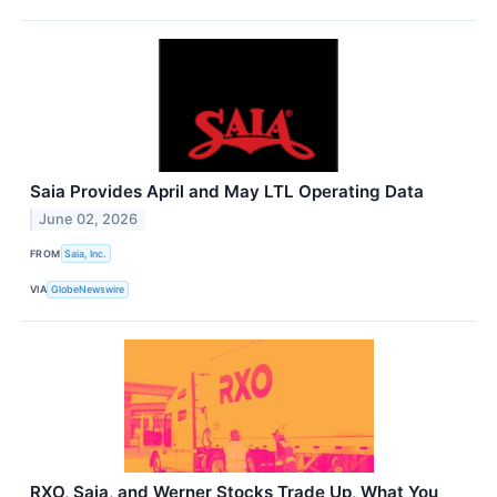
Saia Provides April and May LTL Operating Data
June 02, 2026
FROM
Saia, Inc.
VIA
GlobeNewswire
RXO, Saia, and Werner Stocks Trade Up, What You