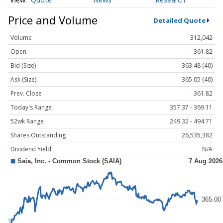
Price and Volume
Detailed Quote
Volume
312,042
Open
361.82
Bid (Size)
363.48 (40)
Ask (Size)
365.05 (40)
Prev. Close
361.82
Today's Range
357.37 - 369.11
52wk Range
249.32 - 494.71
Shares Outstanding
26,535,382
Dividend Yield
N/A