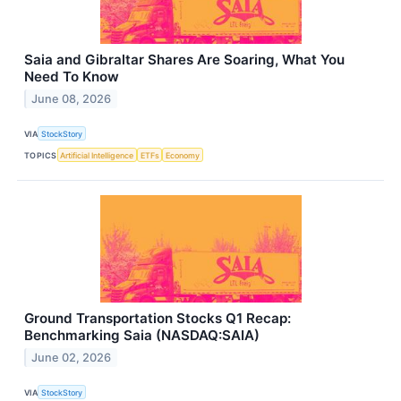
Saia and Gibraltar Shares Are Soaring, What You
Need To Know
June 08, 2026
VIA
StockStory
TOPICS
Artificial Intelligence
ETFs
Economy
Ground Transportation Stocks Q1 Recap:
Benchmarking Saia (NASDAQ:SAIA)
June 02, 2026
VIA
StockStory