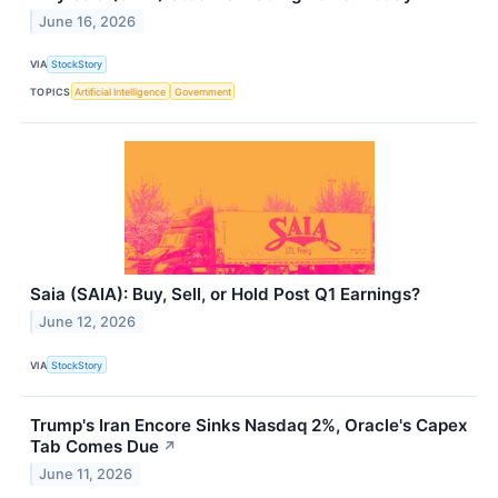
June 16, 2026
VIA
StockStory
TOPICS
Artificial Intelligence
Government
Saia (SAIA): Buy, Sell, or Hold Post Q1 Earnings?
June 12, 2026
VIA
StockStory
Trump's Iran Encore Sinks Nasdaq 2%, Oracle's Capex
Tab Comes Due
↗
June 11, 2026