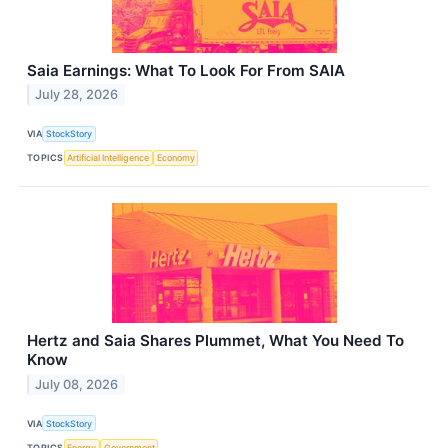
Saia Earnings: What To Look For From SAIA
July 28, 2026
VIA
StockStory
TOPICS
Artificial Intelligence
Economy
Hertz and Saia Shares Plummet, What You Need To
Know
July 08, 2026
VIA
StockStory
TOPICS
Energy
Government