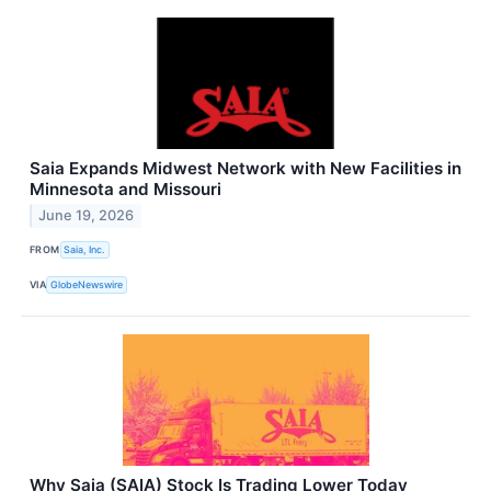
Saia Expands Midwest Network with New Facilities in
Minnesota and Missouri
June 19, 2026
FROM
Saia, Inc.
VIA
GlobeNewswire
Why Saia (SAIA) Stock Is Trading Lower Today