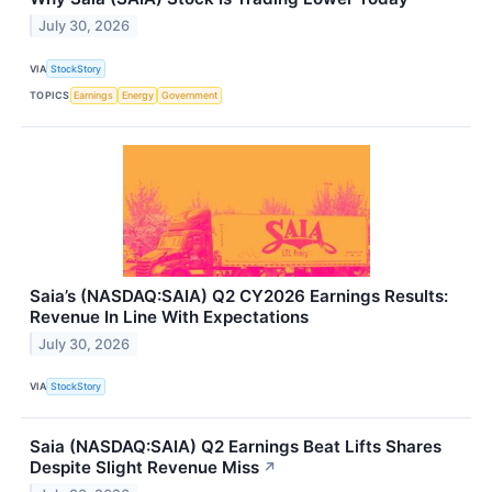
July 30, 2026
VIA
StockStory
TOPICS
Earnings
Energy
Government
Saia’s (NASDAQ:SAIA) Q2 CY2026 Earnings Results:
Revenue In Line With Expectations
July 30, 2026
VIA
StockStory
Saia (NASDAQ:SAIA) Q2 Earnings Beat Lifts Shares
Despite Slight Revenue Miss
↗