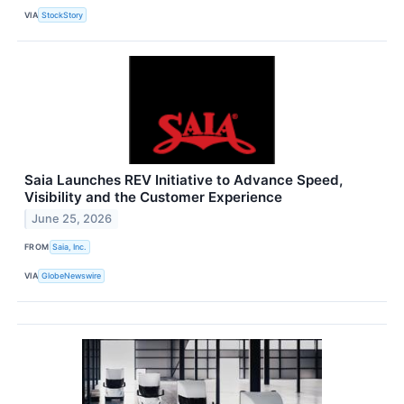
VIA
StockStory
Saia Launches REV Initiative to Advance Speed,
Visibility and the Customer Experience
June 25, 2026
FROM
Saia, Inc.
VIA
GlobeNewswire