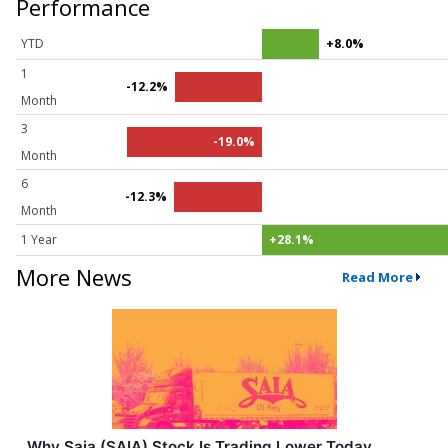
Performance
YTD
+8.0%
1
-12.2%
Month
3
-19.0%
Month
6
-12.3%
Month
1 Year
+28.1%
More News
Read More
Why Saia (SAIA) Stock Is Trading Lower Today