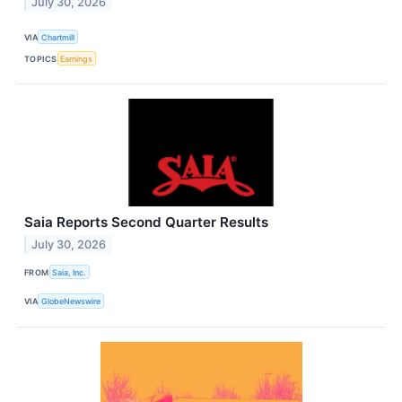
July 30, 2026
VIA
Chartmill
TOPICS
Earnings
Saia Reports Second Quarter Results
July 30, 2026
FROM
Saia, Inc.
VIA
GlobeNewswire