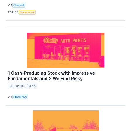
VIA
Chartmill
TOPICS
Government
1 Cash-Producing Stock with Impressive
Fundamentals and 2 We Find Risky
June 10, 2026
VIA
StockStory