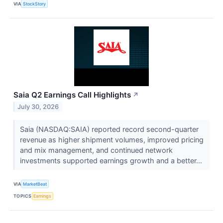
VIA
StockStory
Saia Q2 Earnings Call Highlights
↗
July 30, 2026
Saia (NASDAQ:SAIA) reported record second-quarter
revenue as higher shipment volumes, improved pricing
and mix management, and continued network
investments supported earnings growth and a better...
VIA
MarketBeat
TOPICS
Earnings