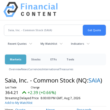
Recent Quotes
My Watchlist
Indicators
Markets
Stocks
ETFs
Tools
Overview
News
Currencies
International
Treasuries
Saia, Inc. - Common Stock
(NQ:
SAIA
)
364.21
+2.39 (+0.66%)
Streaming Delayed Price
8:00:00 PM GMT, Aug 7, 2026
Add to My Watchlist
Quote
News
Research