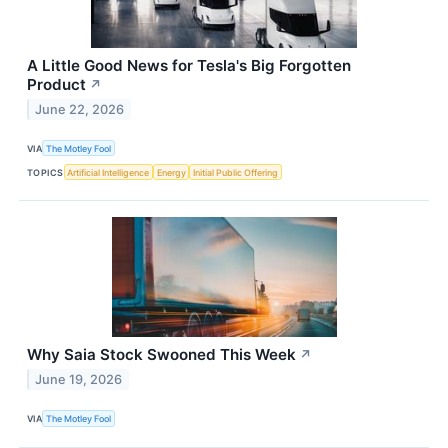
A Little Good News for Tesla's Big Forgotten
Product
↗
June 22, 2026
VIA
The Motley Fool
TOPICS
Artificial Intelligence
Energy
Initial Public Offering
Why Saia Stock Swooned This Week
↗
June 19, 2026
VIA
The Motley Fool