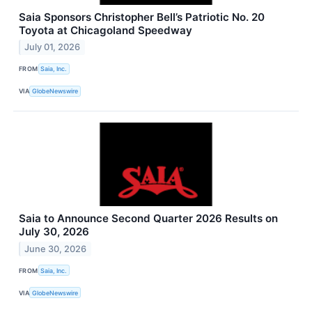
Saia Sponsors Christopher Bell’s Patriotic No. 20
Toyota at Chicagoland Speedway
July 01, 2026
FROM
Saia, Inc.
VIA
GlobeNewswire
Saia to Announce Second Quarter 2026 Results on
July 30, 2026
June 30, 2026
FROM
Saia, Inc.
VIA
GlobeNewswire