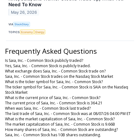
Need To Know
May 26, 2026
VIA
StockStory
TOPICS
Economy
Energy
Frequently Asked Questions
Is Saia, Inc. - Common Stock publicly traded?
Yes, Saia, Inc. - Common Stock is publicly traded.
What exchange does Saia, Inc. - Common Stock trade on?
Saia, Inc. - Common Stock trades on the Nasdaq Stock Market
What is the ticker symbol for Saia, Inc. - Common Stock?
The ticker symbol for Saia, Inc. - Common Stock is SAIA on the Nasdaq
Stock Market
What is the current price of Saia, Inc. - Common Stock?
The current price of Saia, Inc. - Common Stock is 364.21
When was Saia, Inc. - Common Stock last traded?
The last trade of Saia, Inc. - Common Stock was at 08/07/26 04:00 PM ET
What is the market capitalization of Saia, Inc. - Common Stock?
The market capitalization of Saia, Inc. - Common Stock is 9.66B
How many shares of Saia, Inc. - Common Stock are outstanding?
Saia, Inc. - Common Stock has 10B shares outstanding.