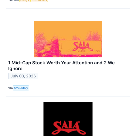
1 Mid-Cap Stock Worth Your Attention and 2 We
Ignore
July 03, 2026
VIA
StockStory