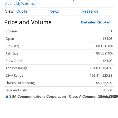
Add to My Watchlist
Quote
News
Research
Price and Volume
Detailed Quote
Volume
1
Open
184.03
Bid (Size)
168.10 (100)
Ask (Size)
186.00 (100)
Prev. Close
184.03
Today's Range
184.03 - 184.03
52wk Range
162.41 - 225.33
Shares Outstanding
105,788,592
Dividend Yield
2.72%