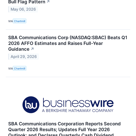
Bull Flag Pattern
↗
May 06, 2026
VIA
Chartmill
SBA Communications Corp (NASDAQ:SBAC) Beats Q1
2026 AFFO Estimates and Raises Full-Year
Guidance
↗
April 29, 2026
VIA
Chartmill
SBA Communications Corporation Reports Second
Quarter 2026 Results; Updates Full Year 2026
Outlook; and Declares Quarterly Cash Dividend