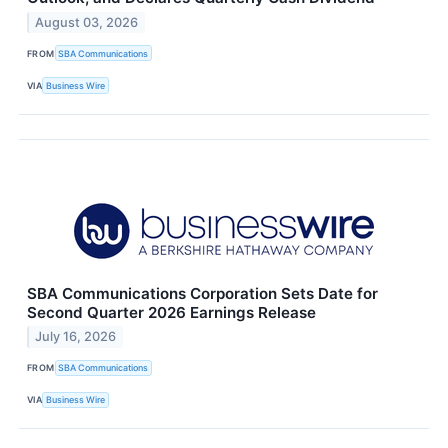
August 03, 2026
FROM
SBA Communications
VIA
Business Wire
SBA Communications Corporation Sets Date for
Second Quarter 2026 Earnings Release
July 16, 2026
FROM
SBA Communications
VIA
Business Wire