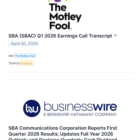
SBA (SBAC) Q1 2026 Earnings Call Transcript
↗
April 30, 2026
VIA
The Motley Fool
TOPICS
Earnings
SBA Communications Corporation Reports First
Quarter 2026 Results; Updates Full Year 2026
Outlook; and Declares Quarterly Cash Dividend