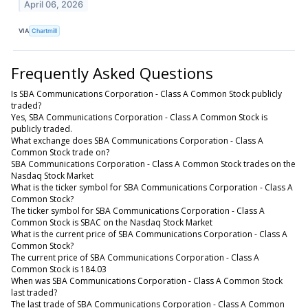
April 06, 2026
VIA
Chartmill
Frequently Asked Questions
Is SBA Communications Corporation - Class A Common Stock publicly
traded?
Yes, SBA Communications Corporation - Class A Common Stock is
publicly traded.
What exchange does SBA Communications Corporation - Class A
Common Stock trade on?
SBA Communications Corporation - Class A Common Stock trades on the
Nasdaq Stock Market
What is the ticker symbol for SBA Communications Corporation - Class A
Common Stock?
The ticker symbol for SBA Communications Corporation - Class A
Common Stock is SBAC on the Nasdaq Stock Market
What is the current price of SBA Communications Corporation - Class A
Common Stock?
The current price of SBA Communications Corporation - Class A
Common Stock is 184.03
When was SBA Communications Corporation - Class A Common Stock
last traded?
The last trade of SBA Communications Corporation - Class A Common