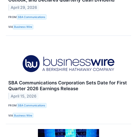
April 29, 2026
FROM
SBA Communications
VIA
Business Wire
SBA Communications Corporation Sets Date for First
Quarter 2026 Earnings Release
April 15, 2026
FROM
SBA Communications
VIA
Business Wire