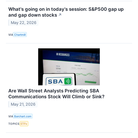
What's going on in today's session: S&P500 gap up
and gap down stocks
↗
May 22, 2026
VIA
Chartmill
Are Wall Street Analysts Predicting SBA
Communications Stock Will Climb or Sink?
May 21, 2026
VIA
Barchart.com
TOPICS
ETFs