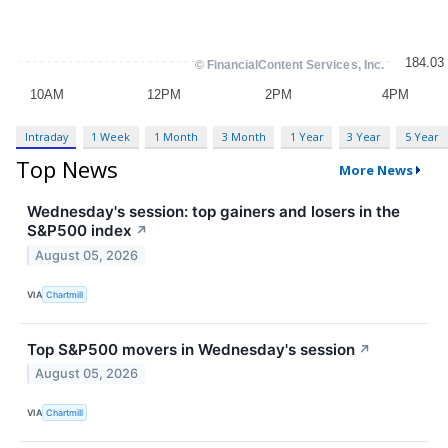
Intraday
1 Week
1 Month
3 Month
1 Year
3 Year
5 Year
Top News
More News
Wednesday's session: top gainers and losers in the
S&P500 index
↗
August 05, 2026
VIA
Chartmill
Top S&P500 movers in Wednesday's session
↗
August 05, 2026
VIA
Chartmill