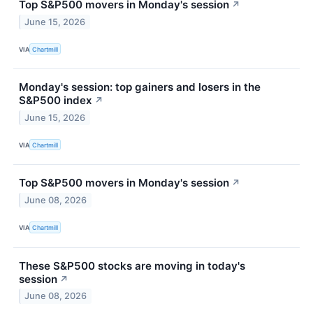
Top S&P500 movers in Monday's session
↗
June 15, 2026
VIA
Chartmill
Monday's session: top gainers and losers in the
S&P500 index
↗
June 15, 2026
VIA
Chartmill
Top S&P500 movers in Monday's session
↗
June 08, 2026
VIA
Chartmill
These S&P500 stocks are moving in today's
session
↗
June 08, 2026