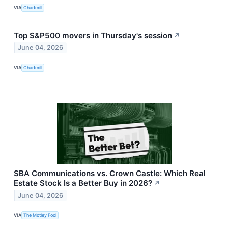
VIA
Chartmill
Top S&P500 movers in Thursday's session
↗
June 04, 2026
VIA
Chartmill
SBA Communications vs. Crown Castle: Which Real
Estate Stock Is a Better Buy in 2026?
↗
June 04, 2026
VIA
The Motley Fool