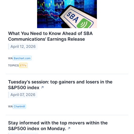
What You Need to Know Ahead of SBA
Communications' Earnings Release
April 12, 2026
VIA
Barchart.com
TOPICS
ETFs
Tuesday's session: top gainers and losers in the
S&P500 index
↗
April 07, 2026
VIA
Chartmill
Stay informed with the top movers within the
S&P500 index on Monday.
↗