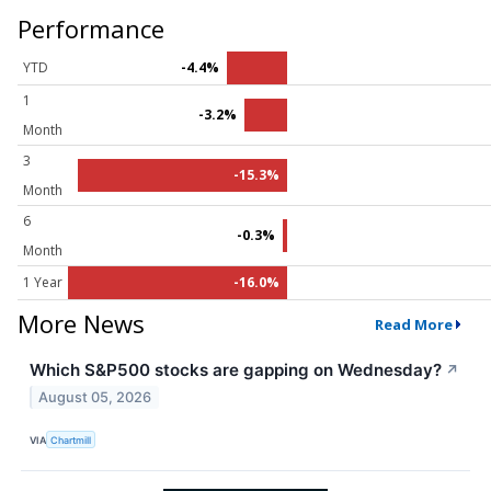
Performance
YTD
-4.4%
1
-3.2%
Month
3
-15.3%
Month
6
-0.3%
Month
1 Year
-16.0%
More News
Read More
Which S&P500 stocks are gapping on Wednesday?
↗
August 05, 2026
VIA
Chartmill