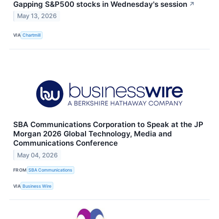
Gapping S&P500 stocks in Wednesday's session
↗
May 13, 2026
VIA
Chartmill
SBA Communications Corporation to Speak at the JP
Morgan 2026 Global Technology, Media and
Communications Conference
May 04, 2026
FROM
SBA Communications
VIA
Business Wire