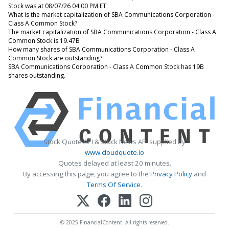
Stock was at 08/07/26 04:00 PM ET
What is the market capitalization of SBA Communications Corporation -
Class A Common Stock?
The market capitalization of SBA Communications Corporation - Class A
Common Stock is 19.47B
How many shares of SBA Communications Corporation - Class A
Common Stock are outstanding?
SBA Communications Corporation - Class A Common Stock has 19B
shares outstanding.
Stock Quote API & Stock News API supplied by
www.cloudquote.io
Quotes delayed at least 20 minutes.
By accessing this page, you agree to the
Privacy Policy
and
Terms Of Service
.
© 2025 FinancialContent. All rights reserved.