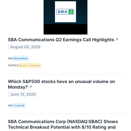
SBA Communications Q2 Earnings Call Highlights
↗
August 03, 2026
VIA
MarketBeat
TOPICS
Bonds
Earnings
Which S&P500 stocks have an unusual volume on
Monday?
↗
June 15, 2026
VIA
Chartmill
SBA Communications Corp (NASDAQ:SBAC) Shows
Technical Breakout Potential with 8/10 Rating and