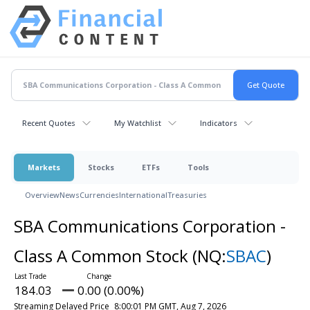
Recent Quotes
My Watchlist
Indicators
Markets
Stocks
ETFs
Tools
Overview
News
Currencies
International
Treasuries
SBA Communications Corporation -
Class A Common Stock
(NQ:
SBAC
)
184.03
0.00 (0.00%)
Streaming Delayed Price
8:00:01 PM GMT, Aug 7, 2026