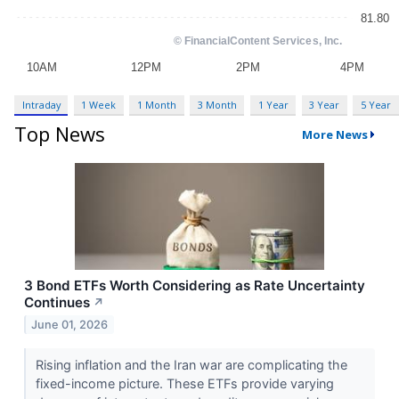
Intraday
1 Week
1 Month
3 Month
1 Year
3 Year
5 Year
Top News
More News
3 Bond ETFs Worth Considering as Rate Uncertainty
Continues
↗
June 01, 2026
Rising inflation and the Iran war are complicating the
fixed-income picture. These ETFs provide varying