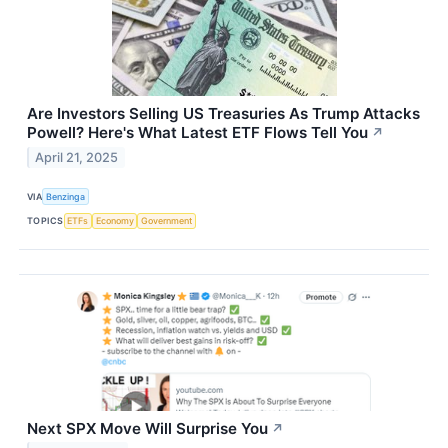
Are Investors Selling US Treasuries As Trump Attacks
Powell? Here's What Latest ETF Flows Tell You
↗
April 21, 2025
VIA
Benzinga
TOPICS
ETFs
Economy
Government
Next SPX Move Will Surprise You
↗