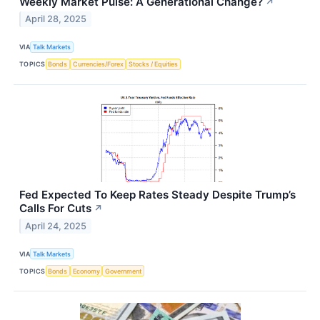
Weekly Market Pulse: A Generational Change?
↗
April 28, 2025
VIA
Talk Markets
TOPICS
Bonds
Currencies/Forex
Stocks / Equities
Fed Expected To Keep Rates Steady Despite Trump’s
Calls For Cuts
↗
April 24, 2025
VIA
Talk Markets
TOPICS
Bonds
Economy
Government