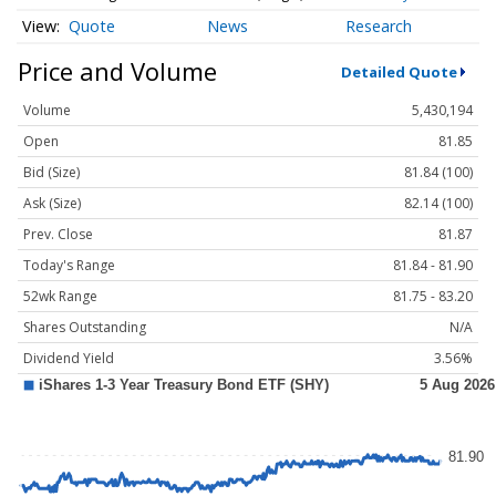
Quote
News
Research
Price and Volume
Detailed Quote
Volume
5,430,194
Open
81.85
Bid (Size)
81.84 (100)
Ask (Size)
82.14 (100)
Prev. Close
81.87
Today's Range
81.84 - 81.90
52wk Range
81.75 - 83.20
Shares Outstanding
N/A
Dividend Yield
3.56%