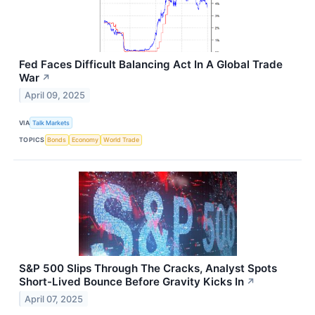
Fed Faces Difficult Balancing Act In A Global Trade
War
↗
April 09, 2025
VIA
Talk Markets
TOPICS
Bonds
Economy
World Trade
S&P 500 Slips Through The Cracks, Analyst Spots
Short-Lived Bounce Before Gravity Kicks In
↗
April 07, 2025