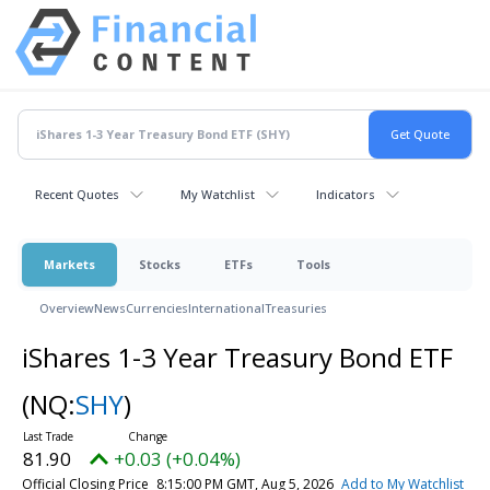
Recent Quotes
My Watchlist
Indicators
Markets
Stocks
ETFs
Tools
Overview
News
Currencies
International
Treasuries
iShares 1-3 Year Treasury Bond ETF
(NQ:
SHY
)
81.90
+0.03 (+0.04%)
Official Closing Price
8:15:00 PM GMT, Aug 5, 2026
Add to My Watchlist