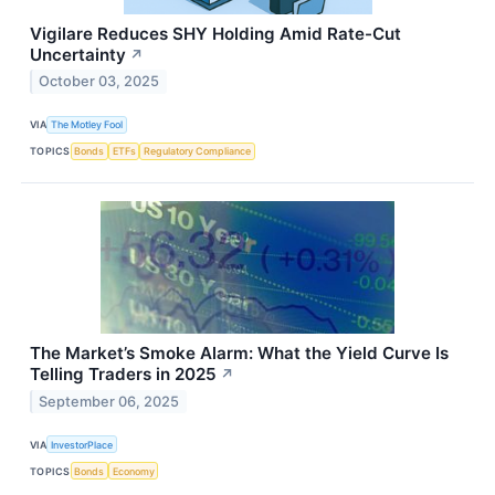
Vigilare Reduces SHY Holding Amid Rate-Cut
Uncertainty
↗
October 03, 2025
VIA
The Motley Fool
TOPICS
Bonds
ETFs
Regulatory Compliance
The Market’s Smoke Alarm: What the Yield Curve Is
Telling Traders in 2025
↗
September 06, 2025
VIA
InvestorPlace
TOPICS
Bonds
Economy