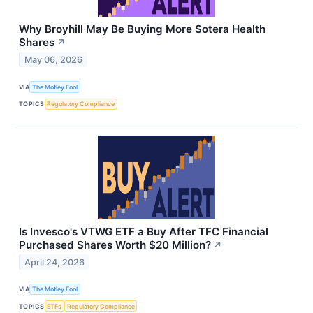
Why Broyhill May Be Buying More Sotera Health
Shares
↗
May 06, 2026
VIA
The Motley Fool
TOPICS
Regulatory Compliance
Is Invesco's VTWG ETF a Buy After TFC Financial
Purchased Shares Worth $20 Million?
↗
April 24, 2026
VIA
The Motley Fool
TOPICS
ETFs
Regulatory Compliance