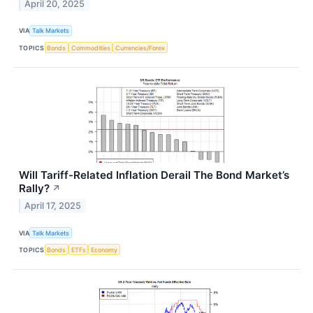
April 20, 2025
VIA
Talk Markets
TOPICS
Bonds
Commodities
Currencies/Forex
Will Tariff-Related Inflation Derail The Bond Market’s
Rally?
↗
April 17, 2025
VIA
Talk Markets
TOPICS
Bonds
ETFs
Economy