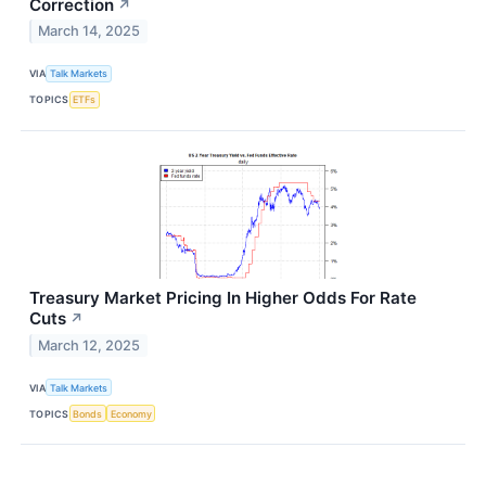
Correction
↗
March 14, 2025
VIA
Talk Markets
TOPICS
ETFs
Treasury Market Pricing In Higher Odds For Rate
Cuts
↗
March 12, 2025
VIA
Talk Markets
TOPICS
Bonds
Economy