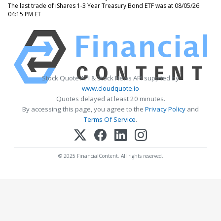
The last trade of iShares 1-3 Year Treasury Bond ETF was at 08/05/26
04:15 PM ET
Stock Quote API & Stock News API supplied by
www.cloudquote.io
Quotes delayed at least 20 minutes.
By accessing this page, you agree to the
Privacy Policy
and
Terms Of Service
.
© 2025 FinancialContent. All rights reserved.