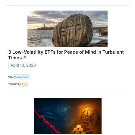
3 Low-Volatility ETFs for Peace of Mind in Turbulent
Times
↗
April 13, 2026
VIA
MarketBeat
TOPICS
ETFs