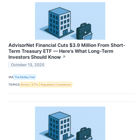
AdvisorNet Financial Cuts $3.9 Million From Short-
Term Treasury ETF — Here's What Long-Term
Investors Should Know
↗
October 13, 2025
VIA
The Motley Fool
TOPICS
Bonds
ETFs
Regulatory Compliance