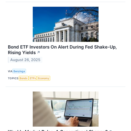
Bond ETF Investors On Alert During Fed Shake-Up,
Rising Yields
↗
August 26, 2025
VIA
Benzinga
TOPICS
Bonds
ETFs
Economy