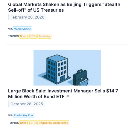
Global Markets Shaken as Beijing Triggers "Stealth
Sell-off" of US Treasuries
February 26, 2026
VIA
MarketMinute
TOPICS
Bonds
ETFs
Economy
Large Block Sale: Investment Manager Sells $14.7
Million Worth of Bond ETF
↗
October 28, 2025
VIA
The Motley Fool
TOPICS
Bonds
ETFs
Regulatory Compliance