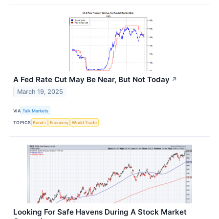
A Fed Rate Cut May Be Near, But Not Today
↗
March 19, 2025
VIA
Talk Markets
TOPICS
Bonds
Economy
World Trade
Looking For Safe Havens During A Stock Market