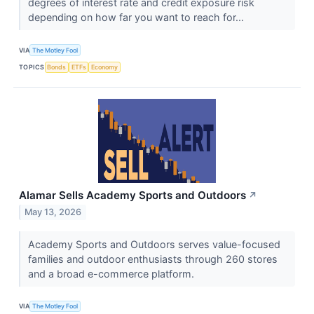
degrees of interest rate and credit exposure risk
depending on how far you want to reach for...
VIA
The Motley Fool
TOPICS
Bonds
ETFs
Economy
Alamar Sells Academy Sports and Outdoors
↗
May 13, 2026
Academy Sports and Outdoors serves value-focused
families and outdoor enthusiasts through 260 stores
and a broad e-commerce platform.
VIA
The Motley Fool