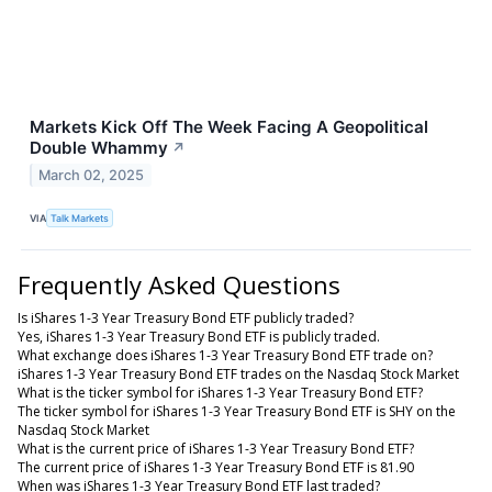
Markets Kick Off The Week Facing A Geopolitical
Double Whammy
↗
March 02, 2025
VIA
Talk Markets
Frequently Asked Questions
Is iShares 1-3 Year Treasury Bond ETF publicly traded?
Yes, iShares 1-3 Year Treasury Bond ETF is publicly traded.
What exchange does iShares 1-3 Year Treasury Bond ETF trade on?
iShares 1-3 Year Treasury Bond ETF trades on the Nasdaq Stock Market
What is the ticker symbol for iShares 1-3 Year Treasury Bond ETF?
The ticker symbol for iShares 1-3 Year Treasury Bond ETF is SHY on the
Nasdaq Stock Market
What is the current price of iShares 1-3 Year Treasury Bond ETF?
The current price of iShares 1-3 Year Treasury Bond ETF is 81.90
When was iShares 1-3 Year Treasury Bond ETF last traded?