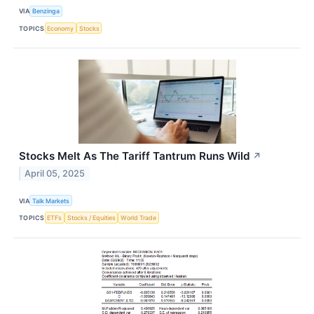
VIA
Benzinga
TOPICS
Economy
Stocks
Stocks Melt As The Tariff Tantrum Runs Wild
↗
April 05, 2025
VIA
Talk Markets
TOPICS
ETFs
Stocks / Equities
World Trade