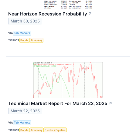
Near Horizon Recession Probability
↗
March 30, 2025
VIA
Talk Markets
TOPICS
Bonds
Economy
Technical Market Report For March 22, 2025
↗
March 22, 2025
VIA
Talk Markets
TOPICS
Bonds
Economy
Stocks / Equities