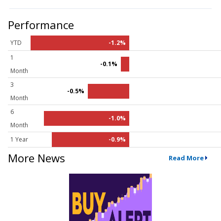
Performance
YTD
-1.2%
1
-0.1%
Month
3
-0.5%
Month
6
-1.0%
Month
1 Year
-0.9%
More News
Read More