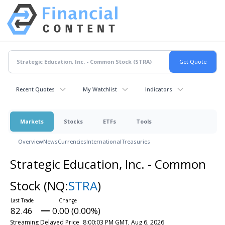
Recent Quotes
My Watchlist
Indicators
Markets
Stocks
ETFs
Tools
Overview
News
Currencies
International
Treasuries
Strategic Education, Inc. - Common
Stock
(NQ:
STRA
)
82.46
0.00 (0.00%)
Streaming Delayed Price
8:00:03 PM GMT, Aug 6, 2026