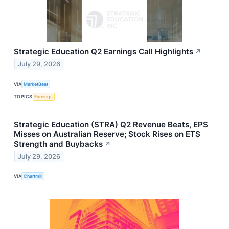
Strategic Education Q2 Earnings Call Highlights
↗
July 29, 2026
VIA
MarketBeat
TOPICS
Earnings
Strategic Education (STRA) Q2 Revenue Beats, EPS
Misses on Australian Reserve; Stock Rises on ETS
Strength and Buybacks
↗
July 29, 2026
VIA
Chartmill