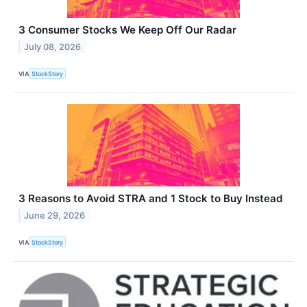
3 Consumer Stocks We Keep Off Our Radar
July 08, 2026
VIA
StockStory
3 Reasons to Avoid STRA and 1 Stock to Buy Instead
June 29, 2026
VIA
StockStory