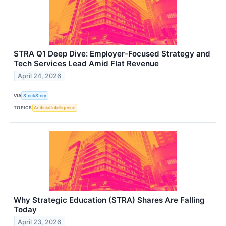
STRA Q1 Deep Dive: Employer-Focused Strategy and
Tech Services Lead Amid Flat Revenue
April 24, 2026
VIA
StockStory
TOPICS
Artificial Intelligence
Why Strategic Education (STRA) Shares Are Falling
Today
April 23, 2026