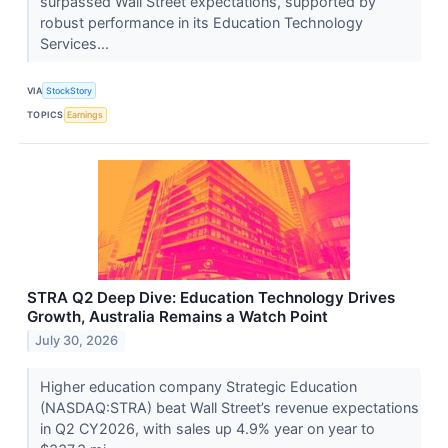
surpassed Wall Street expectations, supported by
robust performance in its Education Technology
Services...
VIA
StockStory
TOPICS
Earnings
STRA Q2 Deep Dive: Education Technology Drives
Growth, Australia Remains a Watch Point
July 30, 2026
Higher education company Strategic Education
(NASDAQ:STRA) beat Wall Street’s revenue expectations
in Q2 CY2026, with sales up 4.9% year on year to