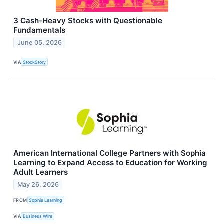
3 Cash-Heavy Stocks with Questionable
Fundamentals
June 05, 2026
VIA
StockStory
American International College Partners with Sophia
Learning to Expand Access to Education for Working
Adult Learners
May 26, 2026
FROM
Sophia Learning
VIA
Business Wire