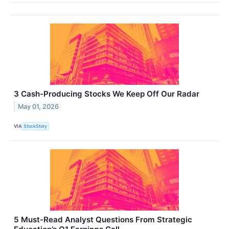
3 Cash-Producing Stocks We Keep Off Our Radar
May 01, 2026
VIA
StockStory
5 Must-Read Analyst Questions From Strategic