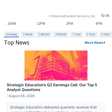
Intraday
1 Week
1 Month
3 Month
1 Year
3 Year
5 Year
Top News
More News
Strategic Education’s Q2 Earnings Call: Our Top 5
Analyst Questions
August 05, 2026
Strategic Education delivered quarterly revenue that