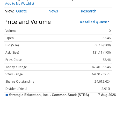
Add to My Watchlist
Quote
News
Research
Price and Volume
Detailed Quote
Volume
0
Open
82.46
Bid (Size)
66.18 (100)
Ask (Size)
131.11 (100)
Prev. Close
82.46
Today's Range
82.46 - 82.46
52wk Range
69.70 - 89.73
Shares Outstanding
24,612,624
Dividend Yield
2.91%