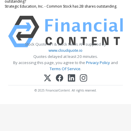
outstanding?
Strategic Education, Inc. - Common Stock has 2B shares outstanding.
Stock Quote API & Stock News API supplied by
www.cloudquote.io
Quotes delayed at least 20 minutes.
By accessing this page, you agree to the
Privacy Policy
and
Terms Of Service
.
© 2025 FinancialContent. All rights reserved.