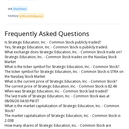
VIA
StockStory
TOPICS
Artificial Intelligence
Frequently Asked Questions
Is Strategic Education, Inc. - Common Stock publicly traded?
Yes, Strategic Education, Inc. - Common Stock is publicly traded.
What exchange does Strategic Education, Inc. - Common Stock trade on?
Strategic Education, Inc. - Common Stock trades on the Nasdaq Stock
Market
What is the ticker symbol for Strategic Education, Inc. - Common Stock?
The ticker symbol for Strategic Education, Inc. - Common Stock is STRA on
the Nasdaq Stock Market
What is the current price of Strategic Education, Inc. - Common Stock?
The current price of Strategic Education, Inc. - Common Stock is 82.46
When was Strategic Education, Inc. - Common Stock last traded?
The last trade of Strategic Education, Inc. - Common Stock was at
08/06/26 04:00 PM ET
What is the market capitalization of Strategic Education, Inc. - Common
Stock?
The market capitalization of Strategic Education, Inc. - Common Stock is
2.03B
How many shares of Strategic Education, Inc. - Common Stock are