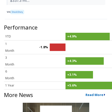
$337.3 mi...
VIA
StockStory
Performance
YTD
+4.9%
1
-1.8%
Month
3
+4.3%
Month
6
+3.1%
Month
1 Year
+5.6%
More News
Read More