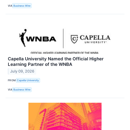
VIA
Business Wire
Capella University Named the Official Higher
Learning Partner of the WNBA
July 09, 2026
FROM
Capella University
VIA
Business Wire