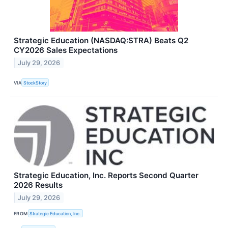
Strategic Education (NASDAQ:STRA) Beats Q2
CY2026 Sales Expectations
July 29, 2026
VIA
StockStory
Strategic Education, Inc. Reports Second Quarter
2026 Results
July 29, 2026
FROM
Strategic Education, Inc.