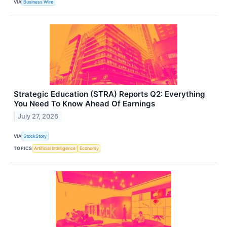
VIA
Business Wire
Strategic Education (STRA) Reports Q2: Everything
You Need To Know Ahead Of Earnings
July 27, 2026
VIA
StockStory
TOPICS
Artificial Intelligence
Economy