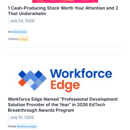
1 Cash-Producing Stock Worth Your Attention and 2
That Underwhelm
July 24, 2026
VIA
StockStory
TOPICS
Energy
Workforce Edge Named “Professional Development
Solution Provider of the Year” in 2026 EdTech
Breakthrough Awards Program
July 10, 2026
FROM
Workforce Edge