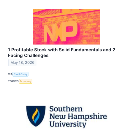
1 Profitable Stock with Solid Fundamentals and 2
Facing Challenges
May 18, 2026
VIA
StockStory
TOPICS
Economy