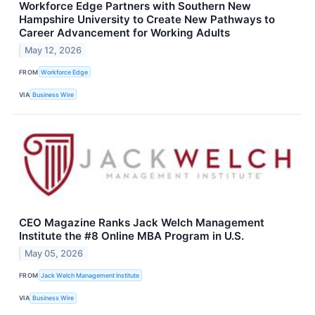
Workforce Edge Partners with Southern New
Hampshire University to Create New Pathways to
Career Advancement for Working Adults
May 12, 2026
FROM
Workforce Edge
VIA
Business Wire
CEO Magazine Ranks Jack Welch Management
Institute the #8 Online MBA Program in U.S.
May 05, 2026
FROM
Jack Welch Management Institute
VIA
Business Wire