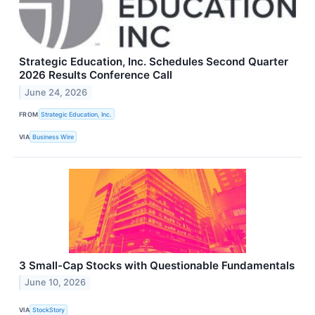
Strategic Education, Inc. Schedules Second Quarter
2026 Results Conference Call
June 24, 2026
FROM
Strategic Education, Inc.
VIA
Business Wire
3 Small-Cap Stocks with Questionable Fundamentals
June 10, 2026
VIA
StockStory