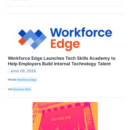
Workforce Edge Launches Tech Skills Academy to
Help Employers Build Internal Technology Talent
June 09, 2026
FROM
Workforce Edge
VIA
Business Wire