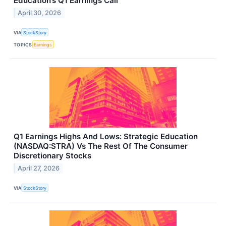
Education’s Q1 Earnings Call
April 30, 2026
VIA
StockStory
TOPICS
Earnings
Q1 Earnings Highs And Lows: Strategic Education
(NASDAQ:STRA) Vs The Rest Of The Consumer
Discretionary Stocks
April 27, 2026
VIA
StockStory