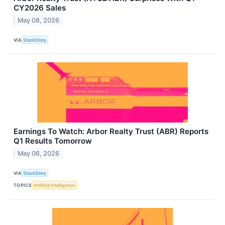
CY2026 Sales
May 08, 2026
VIA
StockStory
Earnings To Watch: Arbor Realty Trust (ABR) Reports
Q1 Results Tomorrow
May 06, 2026
VIA
StockStory
TOPICS
Artificial Intelligence