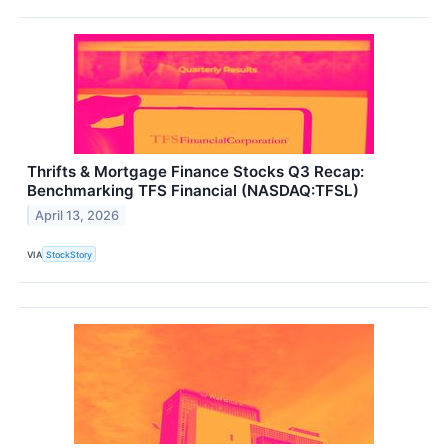
Thrifts & Mortgage Finance Stocks Q3 Recap:
Benchmarking TFS Financial (NASDAQ:TFSL)
April 13, 2026
VIA
StockStory