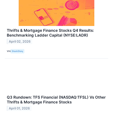
Thrifts & Mortgage Finance Stocks Q4 Results:
Benchmarking Ladder Capital (NYSE:LADR)
April 02, 2026
VIA
StockStory
Q3 Rundown: TFS Financial (NASDAQ:TFSL) Vs Other
Thrifts & Mortgage Finance Stocks
April 01, 2026