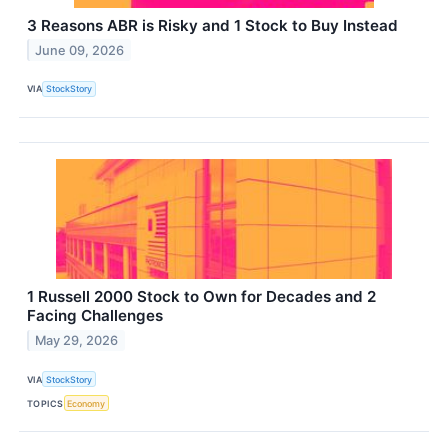
3 Reasons ABR is Risky and 1 Stock to Buy Instead
June 09, 2026
VIA
StockStory
1 Russell 2000 Stock to Own for Decades and 2
Facing Challenges
May 29, 2026
VIA
StockStory
TOPICS
Economy