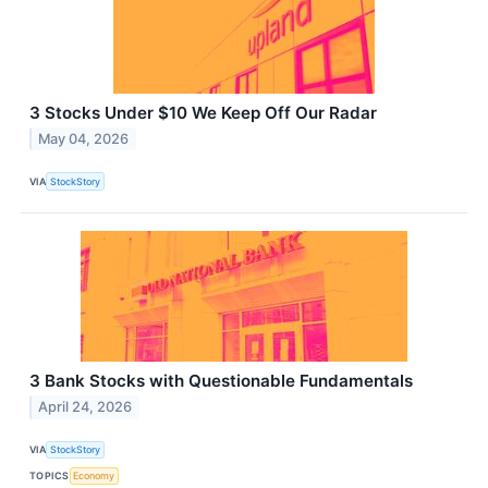
3 Stocks Under $10 We Keep Off Our Radar
May 04, 2026
VIA
StockStory
3 Bank Stocks with Questionable Fundamentals
April 24, 2026
VIA
StockStory
TOPICS
Economy