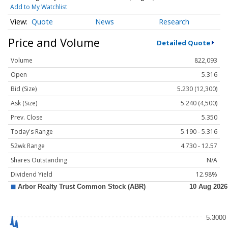
Add to My Watchlist
Quote
News
Research
Price and Volume
Detailed Quote
Volume
822,093
Open
5.316
Bid (Size)
5.230 (12,300)
Ask (Size)
5.240 (4,500)
Prev. Close
5.350
Today's Range
5.190 - 5.316
52wk Range
4.730 - 12.57
Shares Outstanding
N/A
Dividend Yield
12.98%