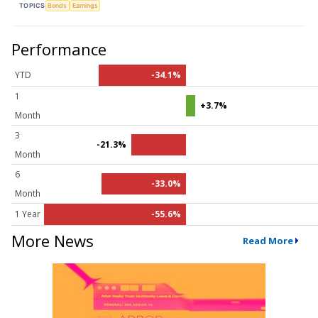
TOPICS
Bonds
Earnings
Performance
YTD
-34.1%
1
+3.7%
Month
3
-21.3%
Month
6
-33.0%
Month
1 Year
-55.6%
More News
Read More