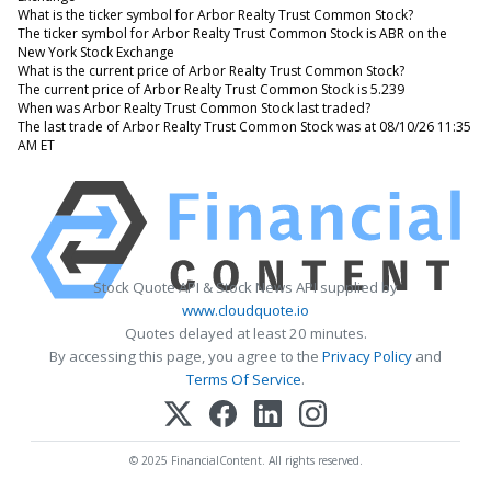
What is the ticker symbol for Arbor Realty Trust Common Stock?
The ticker symbol for Arbor Realty Trust Common Stock is ABR on the
New York Stock Exchange
What is the current price of Arbor Realty Trust Common Stock?
The current price of Arbor Realty Trust Common Stock is 5.239
When was Arbor Realty Trust Common Stock last traded?
The last trade of Arbor Realty Trust Common Stock was at 08/10/26 11:35
AM ET
Stock Quote API & Stock News API supplied by
www.cloudquote.io
Quotes delayed at least 20 minutes.
By accessing this page, you agree to the
Privacy Policy
and
Terms Of Service
.
© 2025 FinancialContent. All rights reserved.