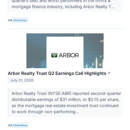
quarter’s best and worst performers in the thrifts &
mortgage finance industry, including Arbor Realty T...
VIA
StockStory
Arbor Realty Trust Q2 Earnings Call Highlights
↗
July 31, 2026
Arbor Realty Trust (NYSE:ABR) reported second-quarter
distributable earnings of $31 million, or $0.15 per share,
as the mortgage real estate investment trust continued
to work through non-performing...
VIA
MarketBeat