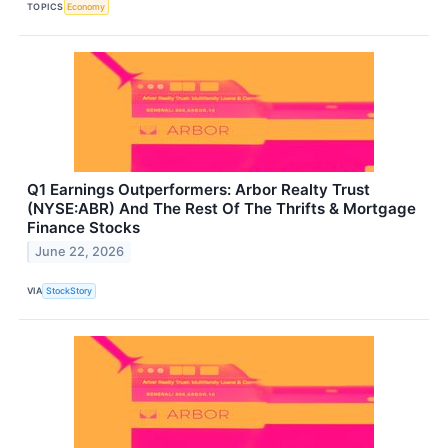
TOPICS
Economy
Q1 Earnings Outperformers: Arbor Realty Trust
(NYSE:ABR) And The Rest Of The Thrifts & Mortgage
Finance Stocks
June 22, 2026
VIA
StockStory