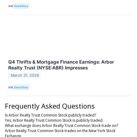
VIA
StockStory
Q4 Thrifts & Mortgage Finance Earnings: Arbor
Realty Trust (NYSE:ABR) Impresses
March 31, 2026
VIA
StockStory
Frequently Asked Questions
Is Arbor Realty Trust Common Stock publicly traded?
Yes, Arbor Realty Trust Common Stock is publicly traded.
What exchange does Arbor Realty Trust Common Stock trade on?
Arbor Realty Trust Common Stock trades on the New York Stock
Exchange