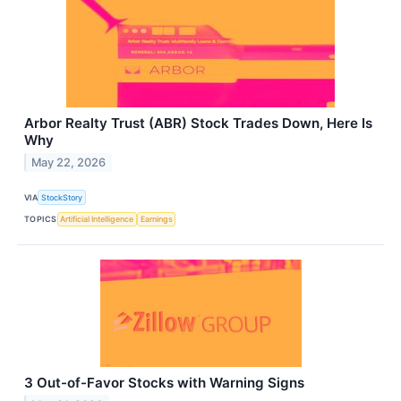
Arbor Realty Trust (ABR) Stock Trades Down, Here Is
Why
May 22, 2026
VIA
StockStory
TOPICS
Artificial Intelligence
Earnings
3 Out-of-Favor Stocks with Warning Signs