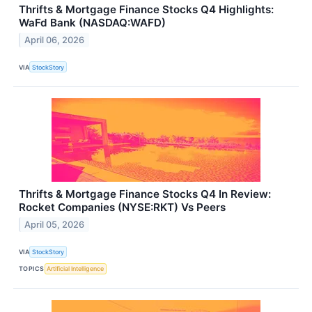
Thrifts & Mortgage Finance Stocks Q4 Highlights:
WaFd Bank (NASDAQ:WAFD)
April 06, 2026
VIA
StockStory
Thrifts & Mortgage Finance Stocks Q4 In Review:
Rocket Companies (NYSE:RKT) Vs Peers
April 05, 2026
VIA
StockStory
TOPICS
Artificial Intelligence