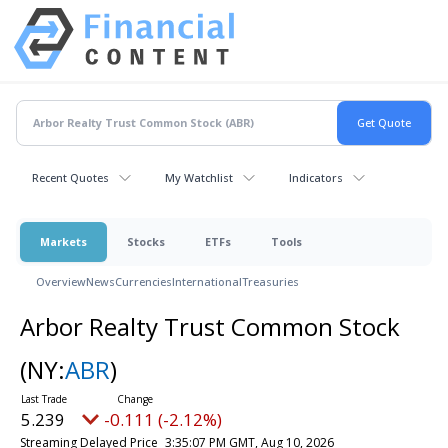
Recent Quotes
My Watchlist
Indicators
Markets
Stocks
ETFs
Tools
Overview
News
Currencies
International
Treasuries
Arbor Realty Trust Common Stock
(NY:
ABR
)
5.239
-0.111 (-2.12%)
Streaming Delayed Price
3:35:07 PM GMT, Aug 10, 2026