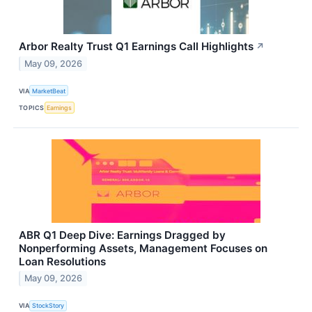
Arbor Realty Trust Q1 Earnings Call Highlights
↗
May 09, 2026
VIA
MarketBeat
TOPICS
Earnings
ABR Q1 Deep Dive: Earnings Dragged by
Nonperforming Assets, Management Focuses on
Loan Resolutions
May 09, 2026
VIA
StockStory