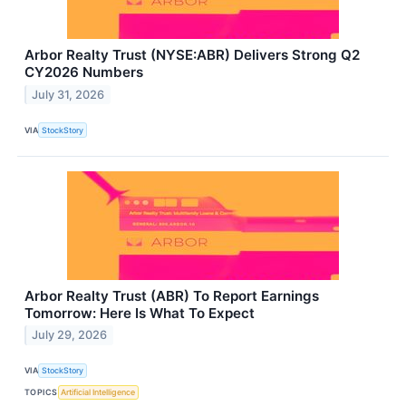
Arbor Realty Trust (NYSE:ABR) Delivers Strong Q2
CY2026 Numbers
July 31, 2026
VIA
StockStory
Arbor Realty Trust (ABR) To Report Earnings
Tomorrow: Here Is What To Expect
July 29, 2026
VIA
StockStory
TOPICS
Artificial Intelligence