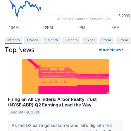
Intraday
1 Week
1 Month
3 Month
1 Year
3 Year
5 Year
Top News
More News
Firing on All Cylinders: Arbor Realty Trust
(NYSE:ABR) Q2 Earnings Lead the Way
August 09, 2026
As the Q2 earnings season wraps, let’s dig into this