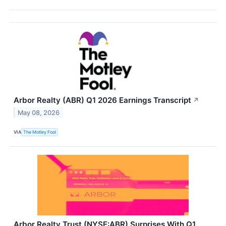
Arbor Realty (ABR) Q1 2026 Earnings Transcript
↗
May 08, 2026
VIA
The Motley Fool
Arbor Realty Trust (NYSE:ABR) Surprises With Q1