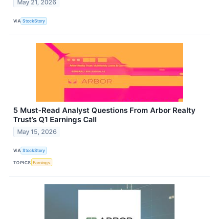
May 21, 2026
VIA
StockStory
5 Must-Read Analyst Questions From Arbor Realty
Trust’s Q1 Earnings Call
May 15, 2026
VIA
StockStory
TOPICS
Earnings