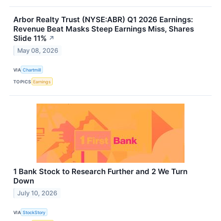
Arbor Realty Trust (NYSE:ABR) Q1 2026 Earnings:
Revenue Beat Masks Steep Earnings Miss, Shares
Slide 11%
↗
May 08, 2026
VIA
Chartmill
TOPICS
Earnings
1 Bank Stock to Research Further and 2 We Turn
Down
July 10, 2026
VIA
StockStory