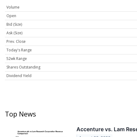
Volume
Open
Bid (Size)
Ask (Size)
Prev. Close
Today's Range
52wk Range
Shares Outstanding
Dividend Yield
Top News
Accenture vs. Lam Res