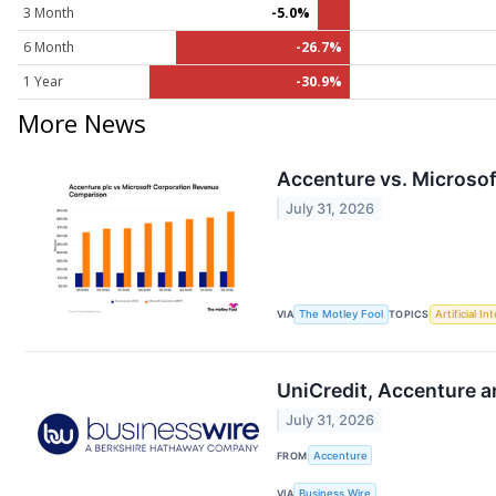
3 Month
-5.0%
6 Month
-26.7%
1 Year
-30.9%
More News
Accenture vs. Microsof
July 31, 2026
VIA
The Motley Fool
TOPICS
Artificial In
UniCredit, Accenture a
July 31, 2026
FROM
Accenture
VIA
Business Wire