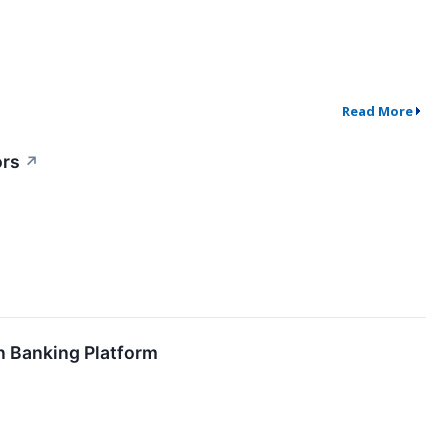
Read More
ors
↗
n Banking Platform