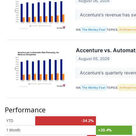
August 06, 2026
Accenture's revenue has sw
VIA
The Motley Fool
TOPICS
Artificial In
Accenture vs. Automat
August 05, 2026
Accenture's quarterly reven
VIA
The Motley Fool
TOPICS
Artificial In
Performance
YTD
-34.2%
1 Month
+20.4%