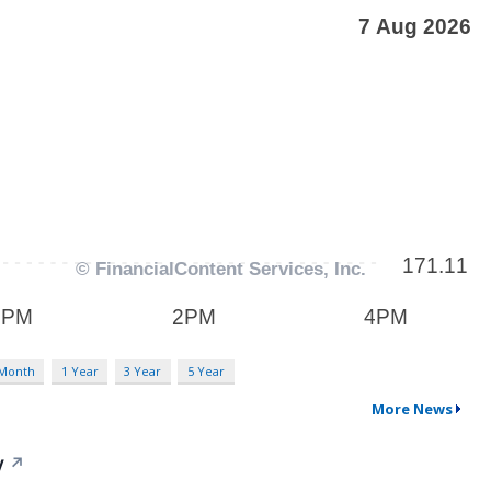
 Month
1 Year
3 Year
5 Year
More News
y
↗