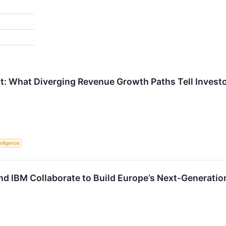
t: What Diverging Revenue Growth Paths Tell Invest
telligence
nd IBM Collaborate to Build Europe’s Next-Generatio