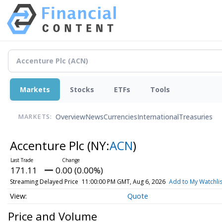
Markets
Stocks
ETFs
Tools
Overview
News
Currencies
International
Treasuries
MARKETS:
Accenture Plc
(NY:
ACN
)
171.11
0.00 (0.00%)
Streaming Delayed Price
11:00:00 PM GMT, Aug 6, 2026
Add to My Watchlis
Quote
Price and Volume