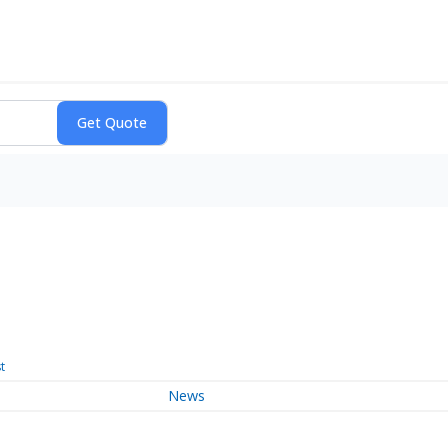
t
News