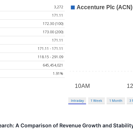
3,272
171.11
172.30 (100)
173.00 (200)
171.11
171.11 - 171.11
118.15 - 291.09
645,454,021
1.91%
Intraday
1 Week
1 Month
3
earch: A Comparison of Revenue Growth and Stabilit