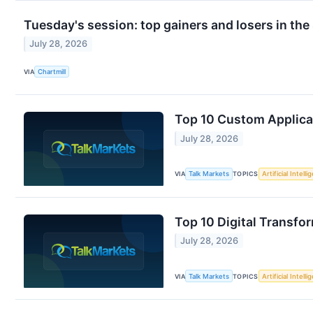
Tuesday's session: top gainers and losers in th
July 28, 2026
VIA
Chartmill
Top 10 Custom Applic
July 28, 2026
VIA
Talk Markets
TOPICS
Artificial Intell
Top 10 Digital Transf
July 28, 2026
VIA
Talk Markets
TOPICS
Artificial Intell