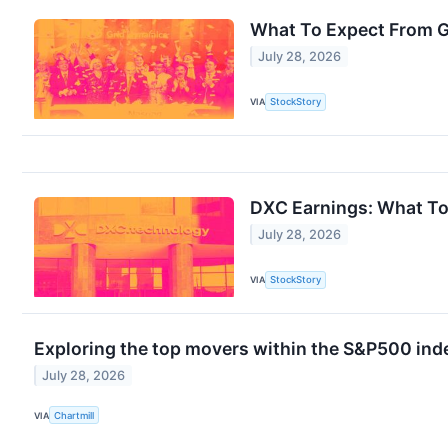
What To Expect From G
July 28, 2026
VIA
StockStory
DXC Earnings: What To
July 28, 2026
VIA
StockStory
Exploring the top movers within the S&P500 inde
July 28, 2026
VIA
Chartmill