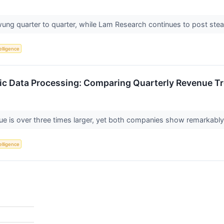
ung quarter to quarter, while Lam Research continues to post st
telligence
ic Data Processing: Comparing Quarterly Revenue T
ue is over three times larger, yet both companies show remarkably
telligence