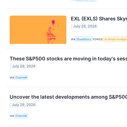
EXL (EXLS) Shares Sky
July 29, 2026
VIA
StockStory
TOPICS
Artificial Intellig
These S&P500 stocks are moving in today's ses
July 29, 2026
VIA
Chartmill
Uncover the latest developments among S&P500 
July 29, 2026
VIA
Chartmill