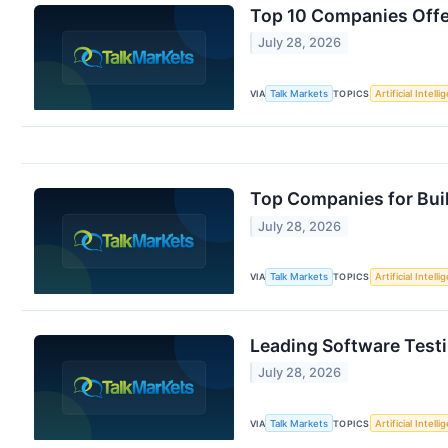
Top 10 Companies Offer
July 28, 2026
VIA
Talk Markets
TOPICS
Artificial Intell
Top Companies for Bui
July 28, 2026
VIA
Talk Markets
TOPICS
Artificial Intell
Leading Software Testi
July 28, 2026
VIA
Talk Markets
TOPICS
Artificial Intell