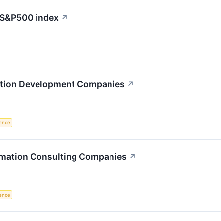
e S&P500 index
↗
ation Development Companies
↗
igence
ormation Consulting Companies
↗
igence