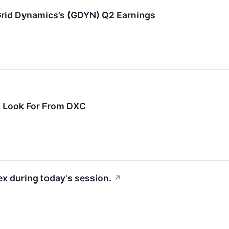
rid Dynamics’s (GDYN) Q2 Earnings
 Look For From DXC
x during today's session.
↗