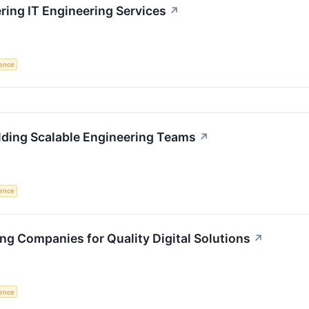
ing IT Engineering Services
↗
igence
lding Scalable Engineering Teams
↗
igence
ng Companies for Quality Digital Solutions
↗
igence