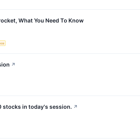
rocket, What You Need To Know
ence
sion
↗
stocks in today's session.
↗