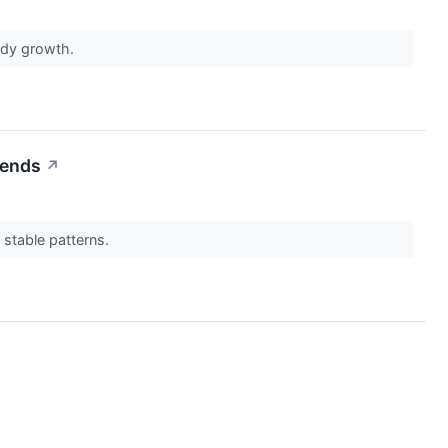
eady growth.
rends
↗
 stable patterns.