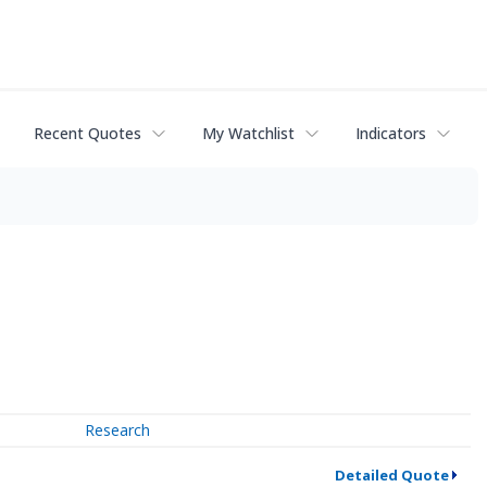
Recent Quotes
My Watchlist
Indicators
Research
Detailed Quote