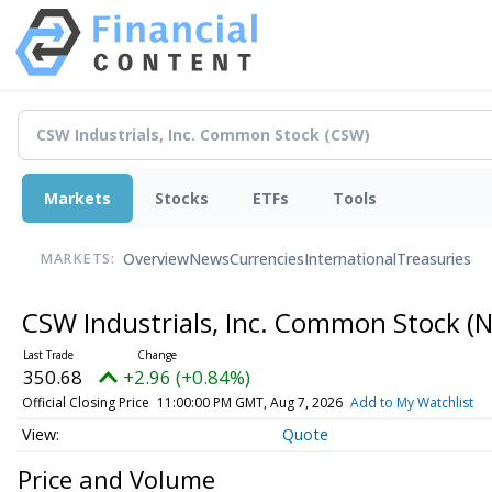
Markets
Stocks
ETFs
Tools
Overview
News
Currencies
International
Treasuries
MARKETS:
CSW Industrials, Inc. Common Stock
(N
350.68
+2.96 (+0.84%)
Official Closing Price
11:00:00 PM GMT, Aug 7, 2026
Add to My Watchlist
Quote
Price and Volume