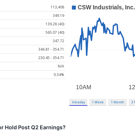
113,408
349.19
139.28 (40)
565.07 (40)
347.72
346.81 - 354.71
230.45 - 354.71
N/A
0.34%
Intraday
1 Week
1 Month
3
or Hold Post Q2 Earnings?