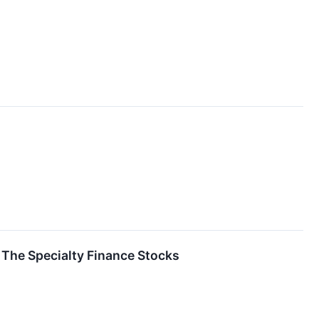
The Specialty Finance Stocks