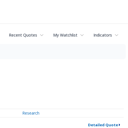
Recent Quotes
My Watchlist
Indicators
Research
Detailed Quote