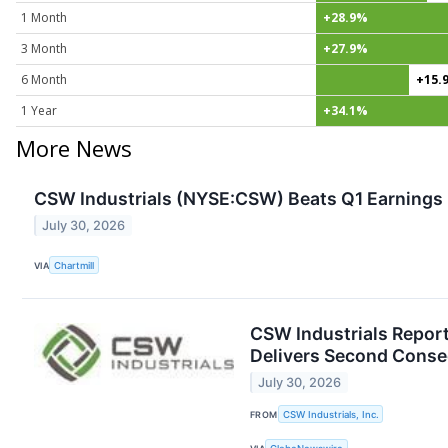
1 Month
+28.9%
3 Month
+27.9%
6 Month
+15.
1 Year
+34.1%
More News
CSW Industrials (NYSE:CSW) Beats Q1 Earnings E
July 30, 2026
VIA
Chartmill
CSW Industrials Report
Delivers Second Consec
July 30, 2026
FROM
CSW Industrials, Inc.