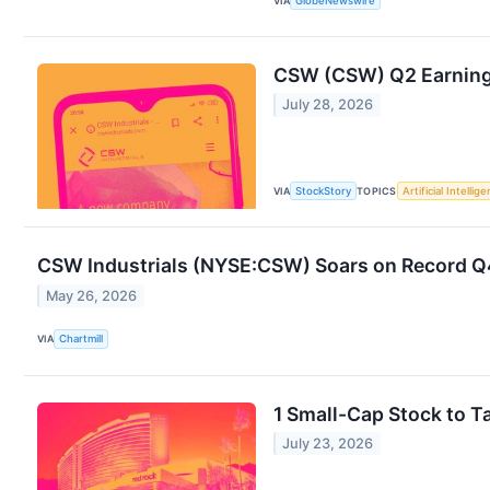
VIA
GlobeNewswire
CSW (CSW) Q2 Earning
July 28, 2026
VIA
StockStory
TOPICS
Artificial Intellig
CSW Industrials (NYSE:CSW) Soars on Record Q
May 26, 2026
VIA
Chartmill
1 Small-Cap Stock to 
July 23, 2026