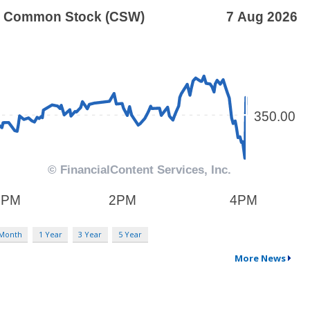
 Month
1 Year
3 Year
5 Year
More News