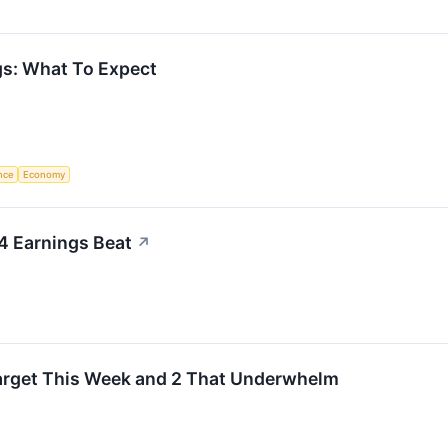
s: What To Expect
ence
Economy
4 Earnings Beat
↗
Target This Week and 2 That Underwhelm