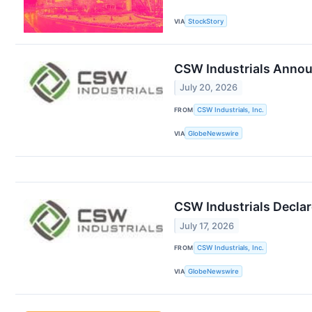
VIA
StockStory
CSW Industrials Announ
July 20, 2026
FROM
CSW Industrials, Inc.
VIA
GlobeNewswire
CSW Industrials Declar
July 17, 2026
FROM
CSW Industrials, Inc.
VIA
GlobeNewswire