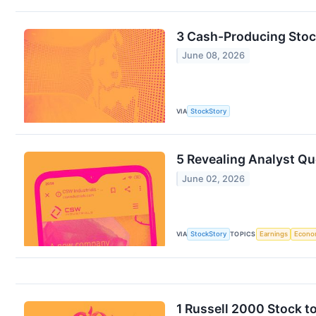
3 Cash-Producing Stoc
June 08, 2026
VIA
StockStory
5 Revealing Analyst Qu
June 02, 2026
VIA
StockStory
TOPICS
Earnings
Econo
1 Russell 2000 Stock t