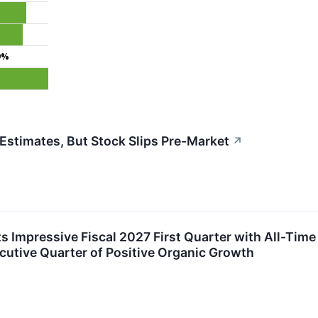
9%
stimates, But Stock Slips Pre-Market
↗
s Impressive Fiscal 2027 First Quarter with All-Tim
utive Quarter of Positive Organic Growth