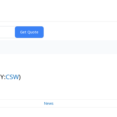
Y:
CSW
)
News