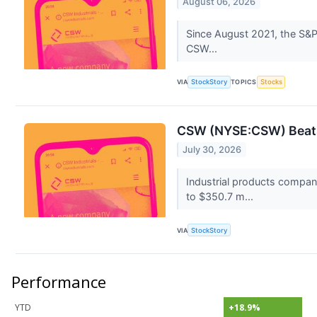
August 06, 2026
Since August 2021, the S&P 
CSW...
VIA
StockStory
TOPICS
Stocks
CSW (NYSE:CSW) Beats
July 30, 2026
Industrial products compa
to $350.7 m...
VIA
StockStory
Performance
YTD
+18.9%