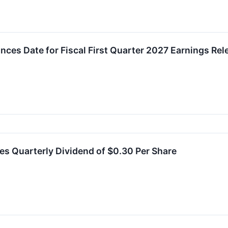
ces Date for Fiscal First Quarter 2027 Earnings Rel
es Quarterly Dividend of $0.30 Per Share