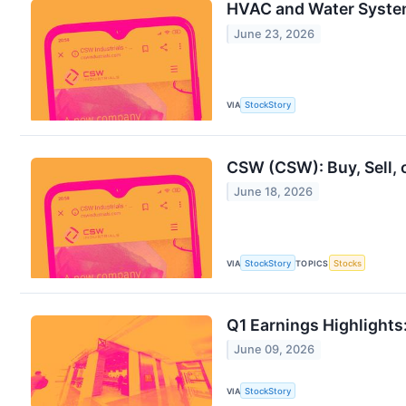
HVAC and Water Syste
June 23, 2026
VIA
StockStory
CSW (CSW): Buy, Sell, 
June 18, 2026
VIA
StockStory
TOPICS
Stocks
Q1 Earnings Highlight
June 09, 2026
VIA
StockStory