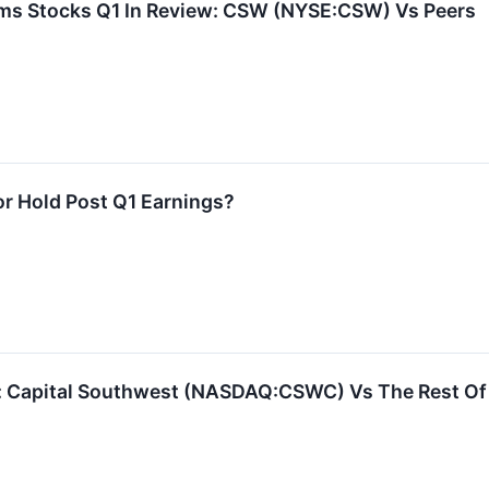
ms Stocks Q1 In Review: CSW (NYSE:CSW) Vs Peers
or Hold Post Q1 Earnings?
s: Capital Southwest (NASDAQ:CSWC) Vs The Rest Of 