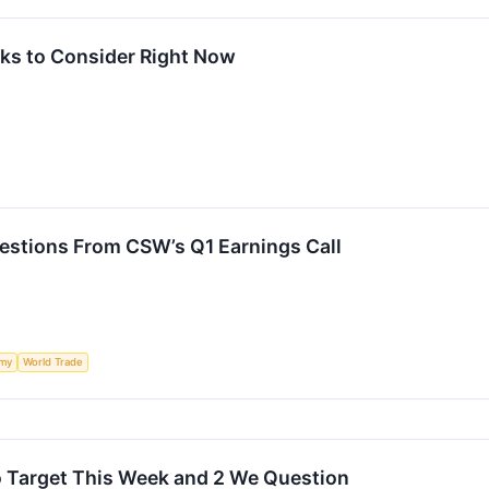
ks to Consider Right Now
estions From CSW’s Q1 Earnings Call
my
World Trade
o Target This Week and 2 We Question