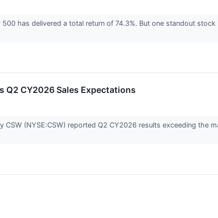
500 has delivered a total return of 74.3%. But one standout stock
 Q2 CY2026 Sales Expectations
ny CSW (NYSE:CSW) reported Q2 CY2026 results exceeding the mark