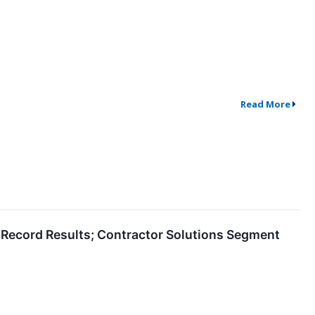
Read More
e Record Results; Contractor Solutions Segment