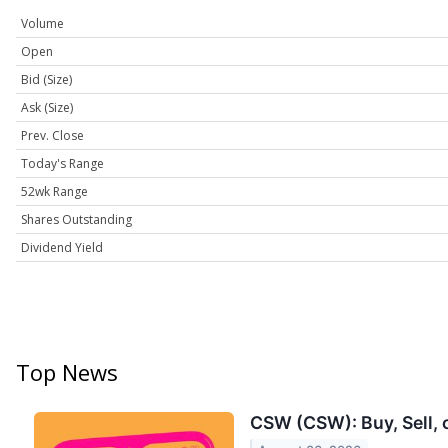
Volume
Open
Bid (Size)
Ask (Size)
Prev. Close
Today's Range
52wk Range
Shares Outstanding
Dividend Yield
Top News
CSW (CSW): Buy, Sell, 