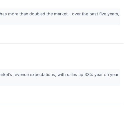
 has more than doubled the market - over the past five years,
et’s revenue expectations, with sales up 33% year on year