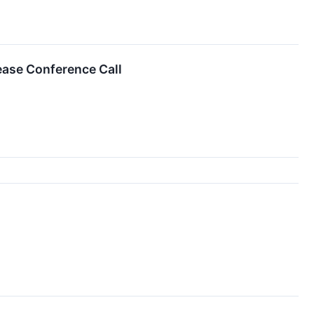
ease Conference Call