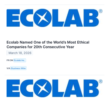
Ecolab Named One of the World’s Most Ethical
Companies for 20th Consecutive Year
March 18, 2026
FROM
Ecolab Inc.
VIA
Business Wire