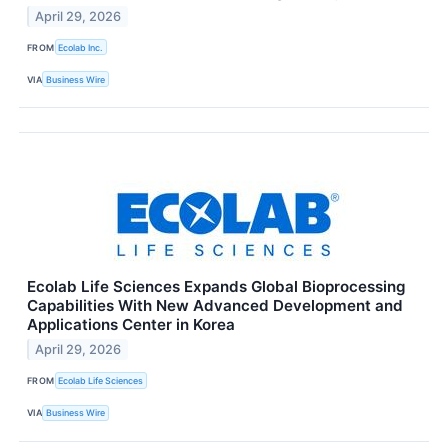
April 29, 2026
FROM
Ecolab Inc.
VIA
Business Wire
Ecolab Life Sciences Expands Global Bioprocessing
Capabilities With New Advanced Development and
Applications Center in Korea
April 29, 2026
FROM
Ecolab Life Sciences
VIA
Business Wire