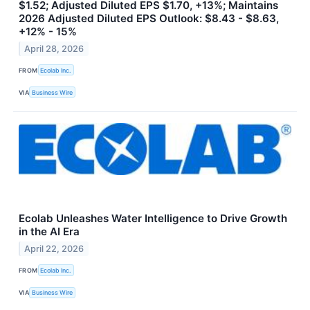
$1.52; Adjusted Diluted EPS $1.70, +13%; Maintains
2026 Adjusted Diluted EPS Outlook: $8.43 - $8.63,
+12% - 15%
April 28, 2026
FROM
Ecolab Inc.
VIA
Business Wire
Ecolab Unleashes Water Intelligence to Drive Growth
in the AI Era
April 22, 2026
FROM
Ecolab Inc.
VIA
Business Wire