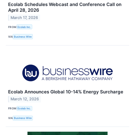
Ecolab Schedules Webcast and Conference Call on
April 28, 2026
March 17, 2026
FROM
Ecolab Inc.
VIA
Business Wire
Ecolab Announces Global 10-14% Energy Surcharge
March 12, 2026
FROM
Ecolab Inc.
VIA
Business Wire