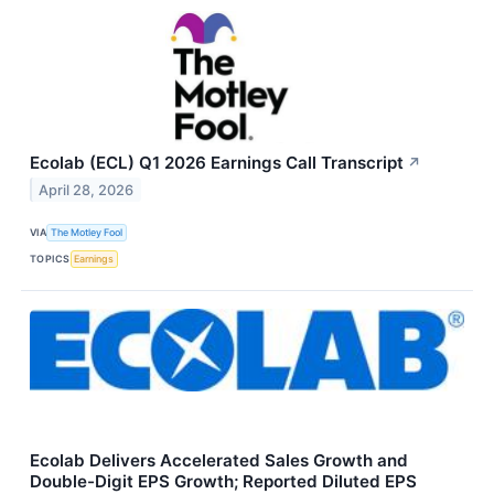
Ecolab (ECL) Q1 2026 Earnings Call Transcript
↗
April 28, 2026
VIA
The Motley Fool
TOPICS
Earnings
Ecolab Delivers Accelerated Sales Growth and
Double-Digit EPS Growth; Reported Diluted EPS