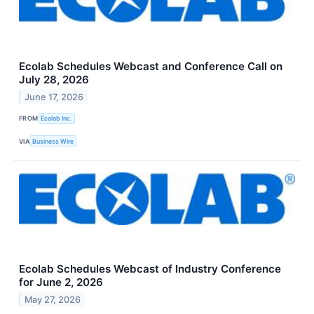
Ecolab Schedules Webcast and Conference Call on
July 28, 2026
June 17, 2026
FROM
Ecolab Inc.
VIA
Business Wire
Ecolab Schedules Webcast of Industry Conference
for June 2, 2026
May 27, 2026