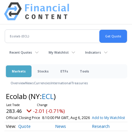
Recent Quotes
My Watchlist
Indicators
Markets
Stocks
ETFs
Tools
Overview
News
Currencies
International
Treasuries
Ecolab
(NY:
ECL
)
283.46
-2.01 (-0.71%)
Official Closing Price
8:10:00 PM GMT, Aug 6, 2026
Add to My Watchlist
Quote
News
Research