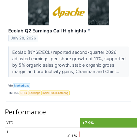
Ecolab Q2 Earnings Call Highlights
↗
July 28, 2026
Ecolab (NYSE:ECL) reported second-quarter 2026
adjusted earnings-per-share growth of 11%, supported
by 5% organic sales growth, stable organic gross
margin and productivity gains, Chairman and Chief...
VIA
MarketBeat
TOPICS
ETFs
Earnings
Initial Public Offering
Performance
YTD
+7.9%
1
-0.1%