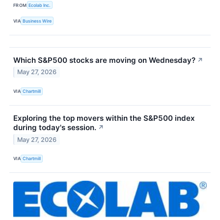
FROM
Ecolab Inc.
VIA
Business Wire
Which S&P500 stocks are moving on Wednesday?
↗
May 27, 2026
VIA
Chartmill
Exploring the top movers within the S&P500 index
during today's session.
↗
May 27, 2026
VIA
Chartmill