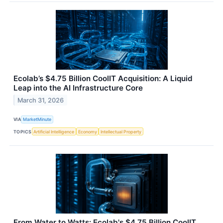
Ecolab’s $4.75 Billion CoolIT Acquisition: A Liquid
Leap into the AI Infrastructure Core
March 31, 2026
VIA
MarketMinute
TOPICS
Artificial Intelligence
Economy
Intellectual Property
From Water to Watts: Ecolab's $4.75 Billion CoolIT