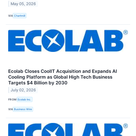
May 05, 2026
VIA
Chartmill
Ecolab Closes CoolIT Acquisition and Expands AI
Cooling Platform as Global High Tech Business
Targets $4 Billion by 2030
July 02, 2026
FROM
Ecolab Inc.
VIA
Business Wire