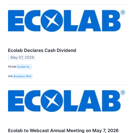
Ecolab Declares Cash Dividend
May 07, 2026
FROM
Ecolab Inc.
VIA
Business Wire
Ecolab to Webcast Annual Meeting on May 7, 2026