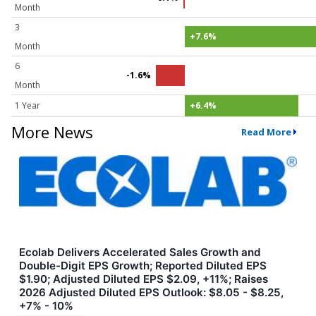
Month
3
+7.6%
Month
6
-1.6%
Month
1 Year
+6.4%
More News
Read More
Ecolab Delivers Accelerated Sales Growth and
Double-Digit EPS Growth; Reported Diluted EPS
$1.90; Adjusted Diluted EPS $2.09, +11%; Raises
2026 Adjusted Diluted EPS Outlook: $8.05 - $8.25,
+7% - 10%