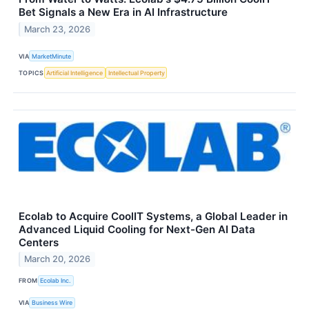
Bet Signals a New Era in AI Infrastructure
March 23, 2026
VIA
MarketMinute
TOPICS
Artificial Intelligence
Intellectual Property
Ecolab to Acquire CoolIT Systems, a Global Leader in
Advanced Liquid Cooling for Next-Gen AI Data
Centers
March 20, 2026
FROM
Ecolab Inc.
VIA
Business Wire