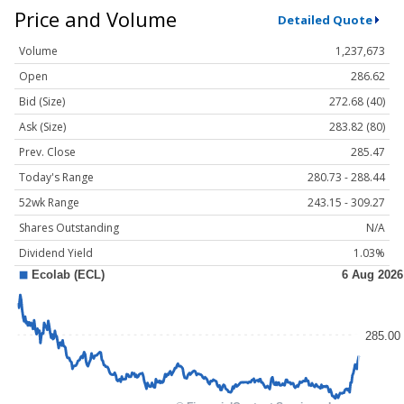
Price and Volume
Detailed Quote
Volume
1,237,673
Open
286.62
Bid (Size)
272.68 (40)
Ask (Size)
283.82 (80)
Prev. Close
285.47
Today's Range
280.73 - 288.44
52wk Range
243.15 - 309.27
Shares Outstanding
N/A
Dividend Yield
1.03%