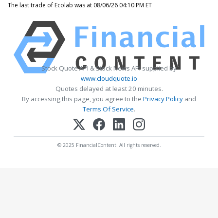
The last trade of Ecolab was at 08/06/26 04:10 PM ET
Stock Quote API & Stock News API supplied by
www.cloudquote.io
Quotes delayed at least 20 minutes.
By accessing this page, you agree to the
Privacy Policy
and
Terms Of Service
.
© 2025 FinancialContent. All rights reserved.