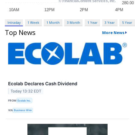
Intraday
1 Week
1 Month
3 Month
1 Year
3 Year
5 Year
Top News
More News
Ecolab Declares Cash Dividend
Today 13:32 EDT
FROM
Ecolab Inc.
VIA
Business Wire