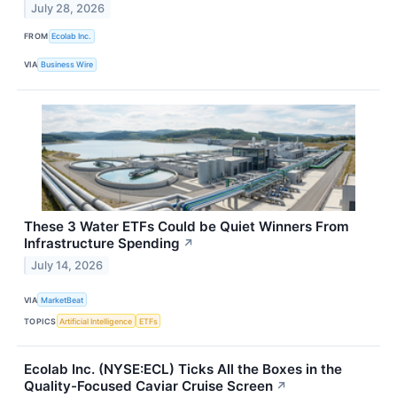
July 28, 2026
FROM
Ecolab Inc.
VIA
Business Wire
These 3 Water ETFs Could be Quiet Winners From
Infrastructure Spending
↗
July 14, 2026
VIA
MarketBeat
TOPICS
Artificial Intelligence
ETFs
Ecolab Inc. (NYSE:ECL) Ticks All the Boxes in the
Quality-Focused Caviar Cruise Screen
↗