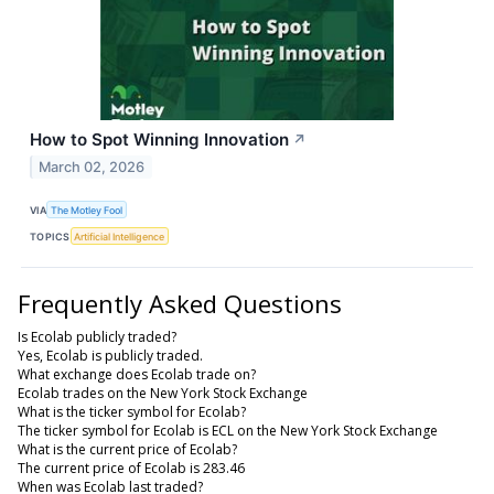
How to Spot Winning Innovation
↗
March 02, 2026
VIA
The Motley Fool
TOPICS
Artificial Intelligence
Frequently Asked Questions
Is Ecolab publicly traded?
Yes, Ecolab is publicly traded.
What exchange does Ecolab trade on?
Ecolab trades on the New York Stock Exchange
What is the ticker symbol for Ecolab?
The ticker symbol for Ecolab is ECL on the New York Stock Exchange
What is the current price of Ecolab?
The current price of Ecolab is 283.46
When was Ecolab last traded?