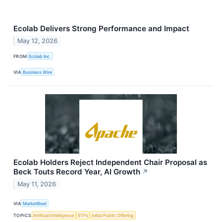
Ecolab Delivers Strong Performance and Impact
May 12, 2026
FROM
Ecolab Inc.
VIA
Business Wire
Ecolab Holders Reject Independent Chair Proposal as
Beck Touts Record Year, AI Growth
↗
May 11, 2026
VIA
MarketBeat
TOPICS
Artificial Intelligence
ETFs
Initial Public Offering