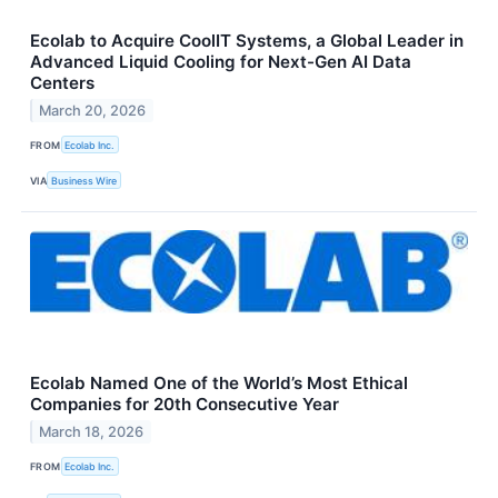
Ecolab to Acquire CoolIT Systems, a Global Leader in
Advanced Liquid Cooling for Next-Gen AI Data
Centers
March 20, 2026
FROM
Ecolab Inc.
VIA
Business Wire
Ecolab Named One of the World’s Most Ethical
Companies for 20th Consecutive Year
March 18, 2026
FROM
Ecolab Inc.