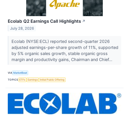
Ecolab Q2 Earnings Call Highlights
↗
July 28, 2026
Ecolab (NYSE:ECL) reported second-quarter 2026
adjusted earnings-per-share growth of 11%, supported
by 5% organic sales growth, stable organic gross
margin and productivity gains, Chairman and Chief...
VIA
MarketBeat
TOPICS
ETFs
Earnings
Initial Public Offering