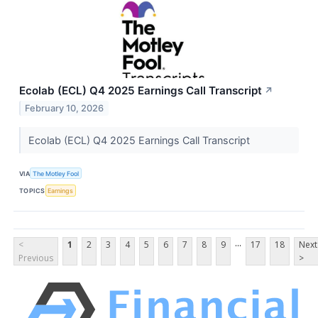
Ecolab (ECL) Q4 2025 Earnings Call Transcript
↗
February 10, 2026
Ecolab (ECL) Q4 2025 Earnings Call Transcript
VIA
The Motley Fool
TOPICS
Earnings
...
<
1
2
3
4
5
6
7
8
9
17
18
Next
Previous
>