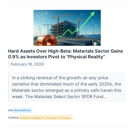
Hard Assets Over High-Beta: Materials Sector Gains
0.9% as Investors Pivot to "Physical Reality"
February 18, 2026
In a striking reversal of the growth-at-any-price
narrative that dominated much of the early 2020s, the
Materials sector emerged as a primary safe haven this
week. The Materials Select Sector SPDR Fund...
VIA
MarketMinute
TOPICS
Artificial Intelligence
Earnings
Economy