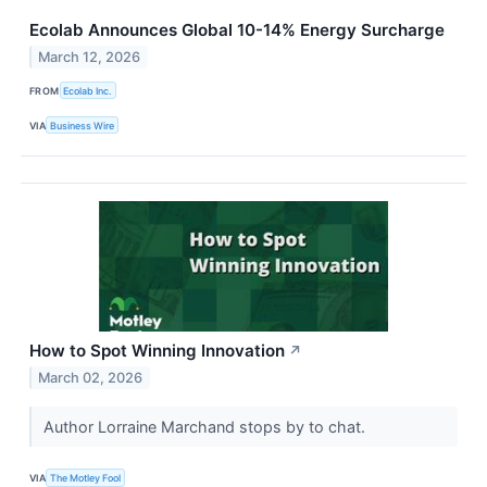
Ecolab Announces Global 10-14% Energy Surcharge
March 12, 2026
FROM
Ecolab Inc.
VIA
Business Wire
How to Spot Winning Innovation
↗
March 02, 2026
Author Lorraine Marchand stops by to chat.
VIA
The Motley Fool