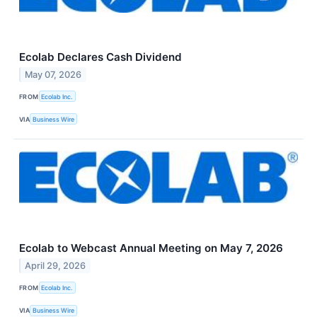
Ecolab Declares Cash Dividend
May 07, 2026
FROM
Ecolab Inc.
VIA
Business Wire
Ecolab to Webcast Annual Meeting on May 7, 2026
April 29, 2026
FROM
Ecolab Inc.
VIA
Business Wire