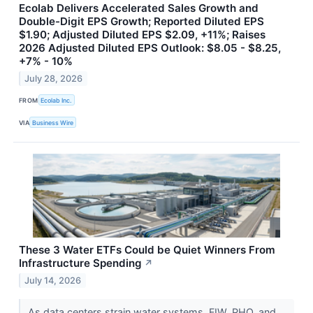
Ecolab Delivers Accelerated Sales Growth and
Double-Digit EPS Growth; Reported Diluted EPS
$1.90; Adjusted Diluted EPS $2.09, +11%; Raises
2026 Adjusted Diluted EPS Outlook: $8.05 - $8.25,
+7% - 10%
July 28, 2026
FROM
Ecolab Inc.
VIA
Business Wire
These 3 Water ETFs Could be Quiet Winners From
Infrastructure Spending
↗
July 14, 2026
As data centers strain water systems, FIW, PHO, and