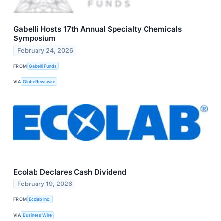
Gabelli Hosts 17th Annual Specialty Chemicals
Symposium
February 24, 2026
FROM
Gabelli Funds
VIA
GlobeNewswire
Ecolab Declares Cash Dividend
February 19, 2026
FROM
Ecolab Inc.
VIA
Business Wire