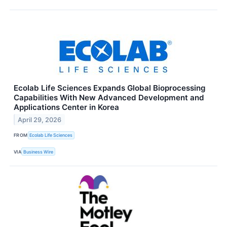
Ecolab Life Sciences Expands Global Bioprocessing
Capabilities With New Advanced Development and
Applications Center in Korea
April 29, 2026
FROM
Ecolab Life Sciences
VIA
Business Wire