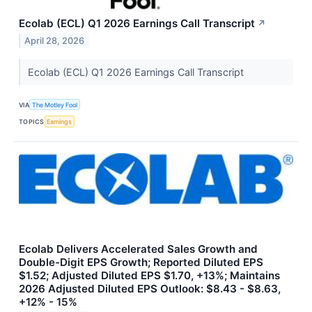
Ecolab (ECL) Q1 2026 Earnings Call Transcript
↗
April 28, 2026
Ecolab (ECL) Q1 2026 Earnings Call Transcript
VIA
The Motley Fool
TOPICS
Earnings
Ecolab Delivers Accelerated Sales Growth and
Double-Digit EPS Growth; Reported Diluted EPS
$1.52; Adjusted Diluted EPS $1.70, +13%; Maintains
2026 Adjusted Diluted EPS Outlook: $8.43 - $8.63,
+12% - 15%