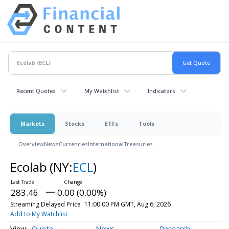
Recent Quotes
My Watchlist
Indicators
Markets
Stocks
ETFs
Tools
Overview
News
Currencies
International
Treasuries
Ecolab
(NY:
ECL
)
283.46
0.00 (0.00%)
Streaming Delayed Price
11:00:00 PM GMT, Aug 6, 2026
Add to My Watchlist
Quote
News
Research