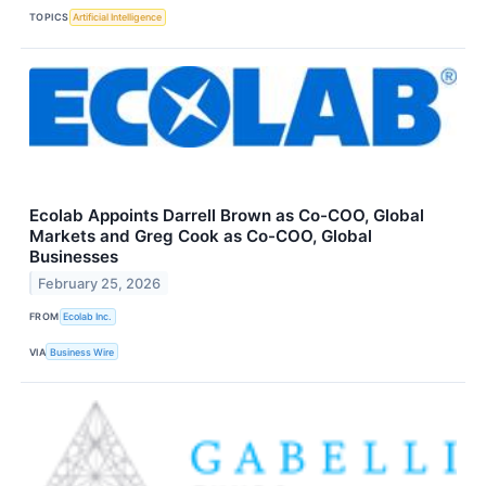
TOPICS
Artificial Intelligence
Ecolab Appoints Darrell Brown as Co-COO, Global
Markets and Greg Cook as Co-COO, Global
Businesses
February 25, 2026
FROM
Ecolab Inc.
VIA
Business Wire