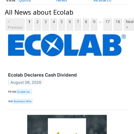
All News about Ecolab
...
<
1
2
3
4
5
6
7
8
9
17
18
Next
Previous
>
Ecolab Declares Cash Dividend
August 06, 2026
FROM
Ecolab Inc.
VIA
Business Wire