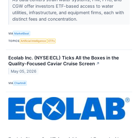
CGW offer investors ETF-based access to water
utilities, infrastructure, and equipment firms, each with
distinct fees and concentration.
VIA
MarketBeat
TOPICS
Artificial Intelligence
ETFs
Ecolab Inc. (NYSE:ECL) Ticks All the Boxes in the
Quality-Focused Caviar Cruise Screen
↗
May 05, 2026
VIA
Chartmill