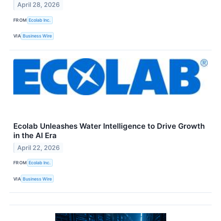
April 28, 2026
FROM
Ecolab Inc.
VIA
Business Wire
Ecolab Unleashes Water Intelligence to Drive Growth
in the AI Era
April 22, 2026
FROM
Ecolab Inc.
VIA
Business Wire