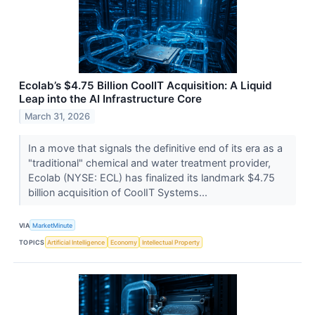
Ecolab’s $4.75 Billion CoolIT Acquisition: A Liquid
Leap into the AI Infrastructure Core
March 31, 2026
In a move that signals the definitive end of its era as a
"traditional" chemical and water treatment provider,
Ecolab (NYSE: ECL) has finalized its landmark $4.75
billion acquisition of CoolIT Systems...
VIA
MarketMinute
TOPICS
Artificial Intelligence
Economy
Intellectual Property