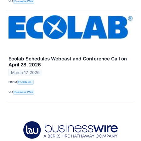
VIA
Business Wire
Ecolab Schedules Webcast and Conference Call on
April 28, 2026
March 17, 2026
FROM
Ecolab Inc.
VIA
Business Wire