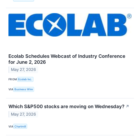
Ecolab Schedules Webcast of Industry Conference
for June 2, 2026
May 27, 2026
FROM
Ecolab Inc.
VIA
Business Wire
Which S&P500 stocks are moving on Wednesday?
↗
May 27, 2026
VIA
Chartmill