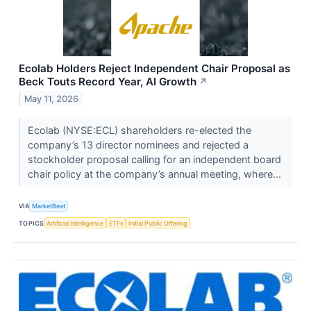
Ecolab Holders Reject Independent Chair Proposal as
Beck Touts Record Year, AI Growth
↗
May 11, 2026
Ecolab (NYSE:ECL) shareholders re-elected the
company’s 13 director nominees and rejected a
stockholder proposal calling for an independent board
chair policy at the company’s annual meeting, where...
VIA
MarketBeat
TOPICS
Artificial Intelligence
ETFs
Initial Public Offering