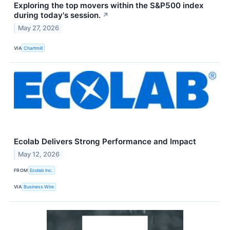
Exploring the top movers within the S&P500 index
during today's session.
↗
May 27, 2026
VIA
Chartmill
Ecolab Delivers Strong Performance and Impact
May 12, 2026
FROM
Ecolab Inc.
VIA
Business Wire