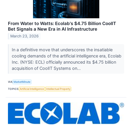
From Water to Watts: Ecolab's $4.75 Billion CoolIT
Bet Signals a New Era in AI Infrastructure
March 23, 2026
In a definitive move that underscores the insatiable
cooling demands of the artificial intelligence era, Ecolab
Inc. (NYSE: ECL) officially announced its $4.75 billion
acquisition of CoolIT Systems on...
VIA
MarketMinute
TOPICS
Artificial Intelligence
Intellectual Property