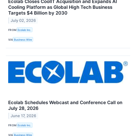
Ecolab Closes CoolIT Acquisition and Expands AI
Cooling Platform as Global High Tech Business
Targets $4 Billion by 2030
July 02, 2026
FROM
Ecolab Inc.
VIA
Business Wire
Ecolab Schedules Webcast and Conference Call on
July 28, 2026
June 17, 2026
FROM
Ecolab Inc.
VIA
Business Wire