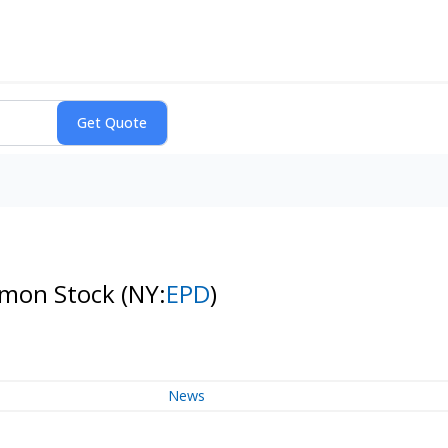
ommon Stock
(NY:
EPD
)
News