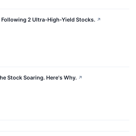
Following 2 Ultra-High-Yield Stocks.
↗
he Stock Soaring. Here's Why.
↗