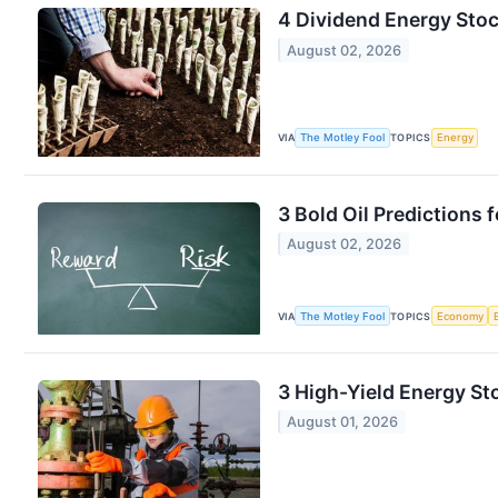
4 Dividend Energy Stoc
August 02, 2026
VIA
The Motley Fool
TOPICS
Energy
3 Bold Oil Predictions 
August 02, 2026
VIA
The Motley Fool
TOPICS
Economy
3 High-Yield Energy S
August 01, 2026