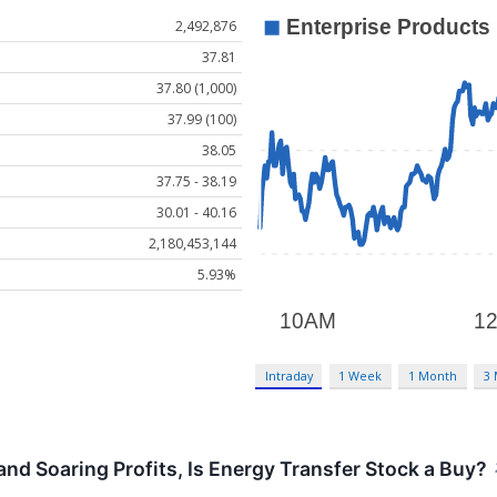
2,492,876
37.81
37.80 (1,000)
37.99 (100)
38.05
37.75 - 38.19
30.01 - 40.16
2,180,453,144
5.93%
Intraday
1 Week
1 Month
3
and Soaring Profits, Is Energy Transfer Stock a Buy?