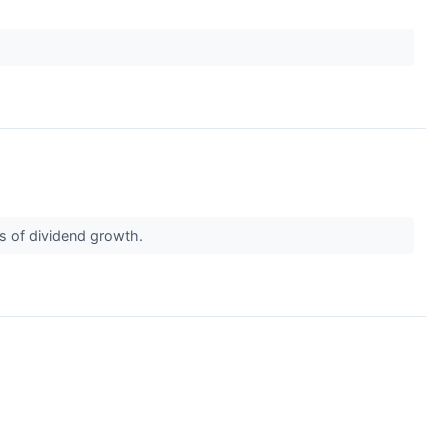
ds of dividend growth.