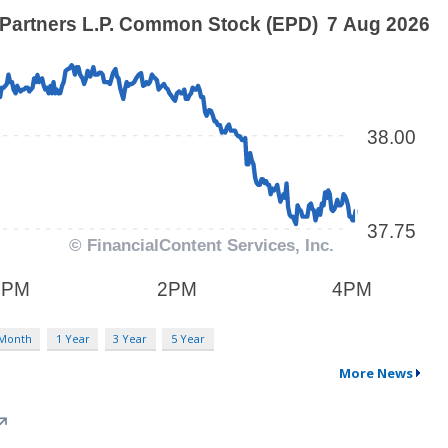
 Month
1 Year
3 Year
5 Year
More News
↗