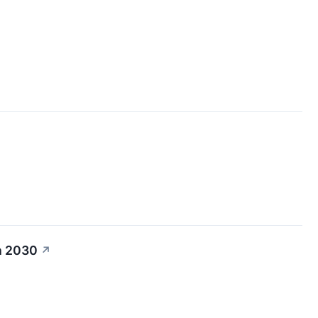
h 2030
↗