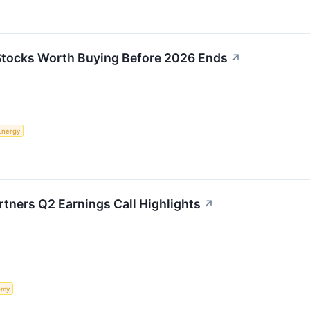
 Stocks Worth Buying Before 2026 Ends
↗
Energy
rtners Q2 Earnings Call Highlights
↗
omy