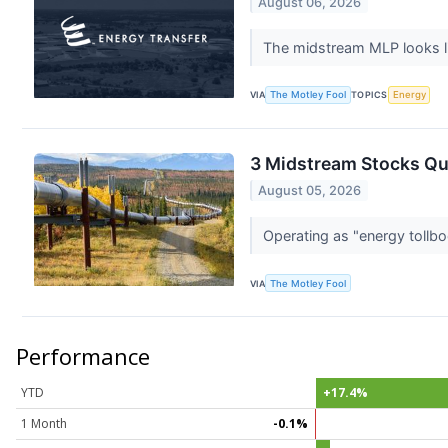
August 06, 2026
The midstream MLP looks li
VIA
The Motley Fool
TOPICS
Energy
3 Midstream Stocks Qu
August 05, 2026
Operating as "energy tollbo
VIA
The Motley Fool
Performance
YTD
+17.4%
1 Month
-0.1%