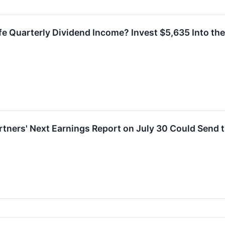
e Quarterly Dividend Income? Invest $5,635 Into the 
rtners' Next Earnings Report on July 30 Could Send t