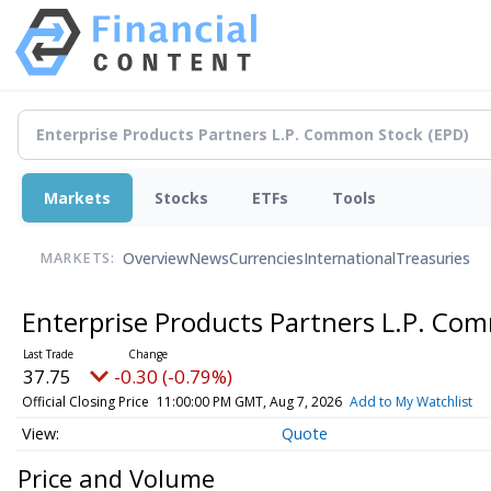
Markets
Stocks
ETFs
Tools
Overview
News
Currencies
International
Treasuries
MARKETS:
Enterprise Products Partners L.P. C
37.75
-0.30 (-0.79%)
Official Closing Price
11:00:00 PM GMT, Aug 7, 2026
Add to My Watchlist
Quote
Price and Volume