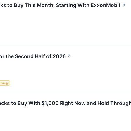
ks to Buy This Month, Starting With ExxonMobil
↗
for the Second Half of 2026
↗
Energy
tocks to Buy With $1,000 Right Now and Hold Throug