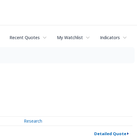
Recent Quotes
My Watchlist
Indicators
Research
Detailed Quote