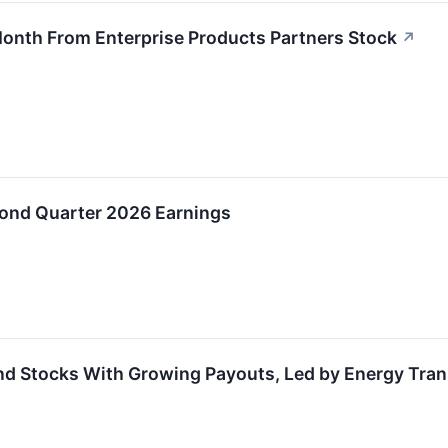
Month From Enterprise Products Partners Stock
↗
cond Quarter 2026 Earnings
nd Stocks With Growing Payouts, Led by Energy Tran