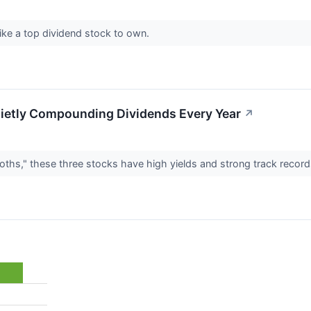
ke a top dividend stock to own.
ietly Compounding Dividends Every Year
↗
oths," these three stocks have high yields and strong track recor