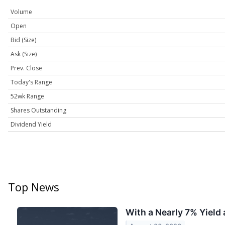
Volume
Open
Bid (Size)
Ask (Size)
Prev. Close
Today's Range
52wk Range
Shares Outstanding
Dividend Yield
Top News
With a Nearly 7% Yield 