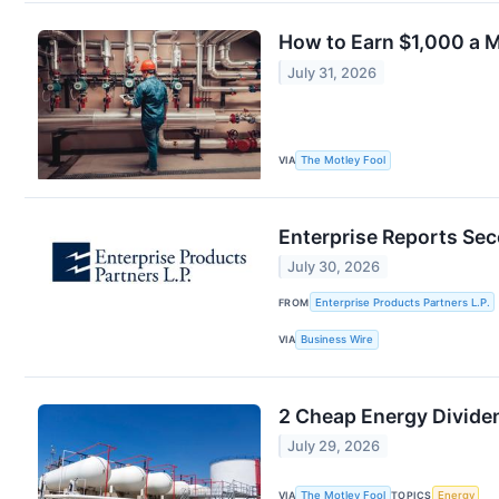
How to Earn $1,000 a 
July 31, 2026
VIA
The Motley Fool
Enterprise Reports Se
July 30, 2026
FROM
Enterprise Products Partners L.P.
VIA
Business Wire
2 Cheap Energy Divide
July 29, 2026
VIA
The Motley Fool
TOPICS
Energy