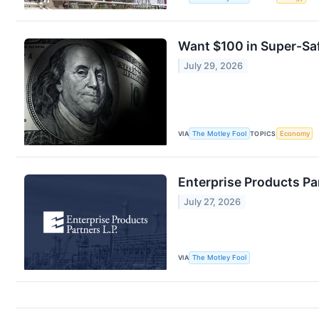
Want $100 in Super-Saf
July 29, 2026
VIA
The Motley Fool
TOPICS
Economy
Enterprise Products Pa
July 27, 2026
VIA
The Motley Fool