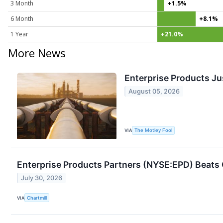
3 Month
+1.5%
6 Month
+8.1%
1 Year
+21.0%
More News
Enterprise Products Jus
August 05, 2026
VIA
The Motley Fool
Enterprise Products Partners (NYSE:EPD) Beats
July 30, 2026
VIA
Chartmill