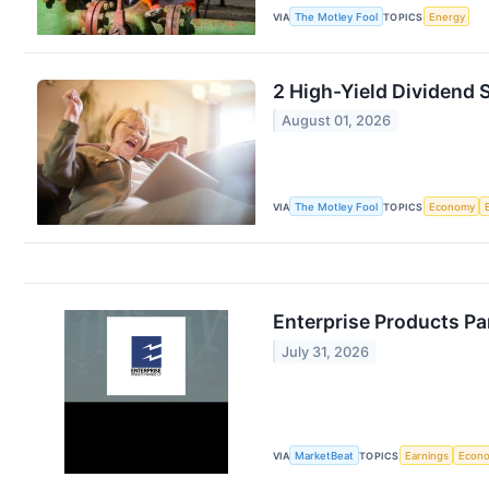
VIA
The Motley Fool
TOPICS
Energy
2 High-Yield Dividend
August 01, 2026
VIA
The Motley Fool
TOPICS
Economy
Enterprise Products Pa
July 31, 2026
VIA
MarketBeat
TOPICS
Earnings
Econ