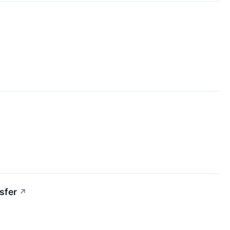
sfer
↗