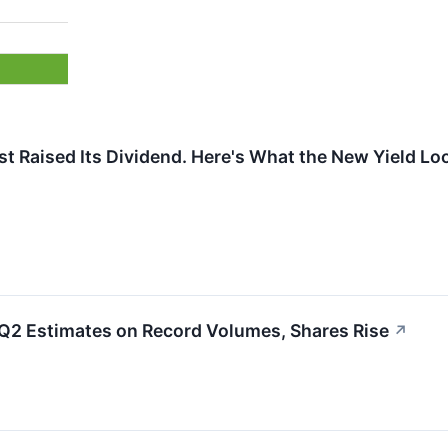
t Raised Its Dividend. Here's What the New Yield Loo
 Q2 Estimates on Record Volumes, Shares Rise
↗