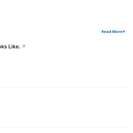
Read More
ks Like.
↗