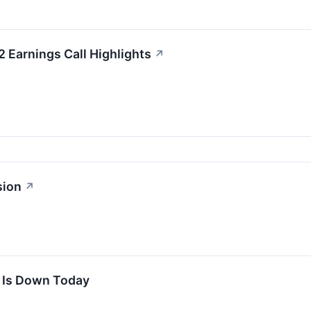
2 Earnings Call Highlights
↗
sion
↗
k Is Down Today