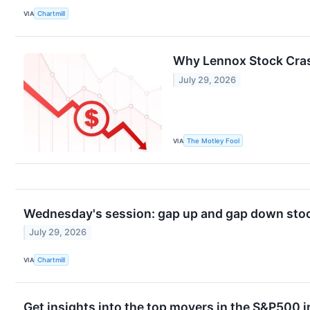
VIA
Chartmill
Why Lennox Stock Cra
July 29, 2026
VIA
The Motley Fool
Wednesday's session: gap up and gap down stoc
July 29, 2026
VIA
Chartmill
Get insights into the top movers in the S&P500