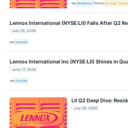
VIA
StockStory
TOPICS
Earnings
Econo
Lennox International (NYSE:LII) Falls After Q2 R
July 29, 2026
VIA
Chartmill
Lennox International Inc (NYSE:LII) Shines in Q
June 17, 2026
VIA
Chartmill
LII Q2 Deep Dive: Res
July 30, 2026