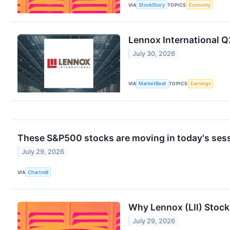
VIA
StockStory
TOPICS
Economy
Lennox International Q
July 30, 2026
VIA
MarketBeat
TOPICS
Earnings
These S&P500 stocks are moving in today's ses
July 29, 2026
VIA
Chartmill
Why Lennox (LII) Stoc
July 29, 2026