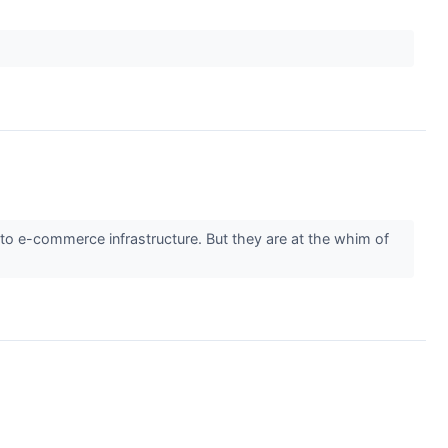
to e-commerce infrastructure. But they are at the whim of