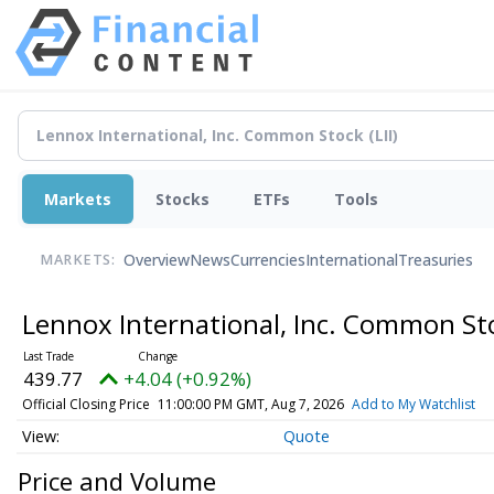
Markets
Stocks
ETFs
Tools
Overview
News
Currencies
International
Treasuries
MARKETS:
Lennox International, Inc. Common S
439.77
+4.04 (+0.92%)
Official Closing Price
11:00:00 PM GMT, Aug 7, 2026
Add to My Watchlist
Quote
Price and Volume