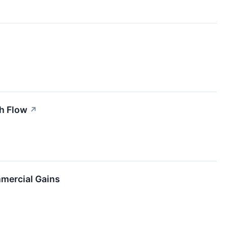
sh Flow
↗
mercial Gains