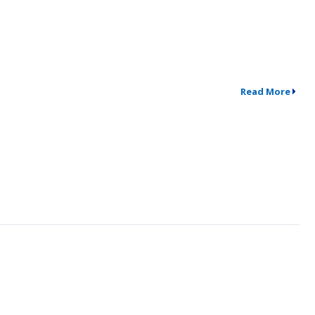
Read More