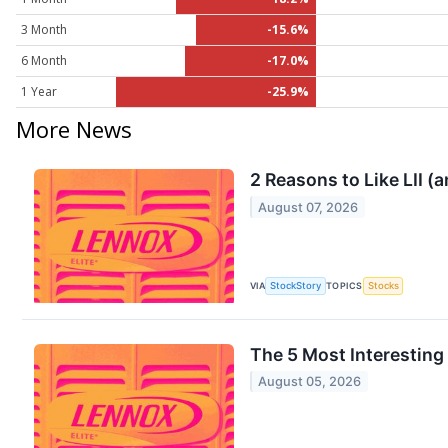
3 Month
-15.6%
6 Month
-17.0%
1 Year
-25.9%
More News
2 Reasons to Like LII (
August 07, 2026
VIA
StockStory
TOPICS
Stocks
The 5 Most Interesting
August 05, 2026