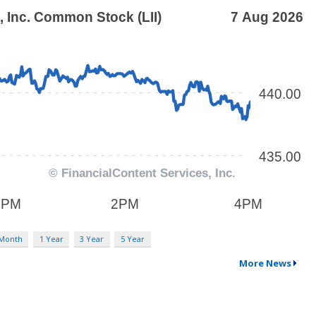
 Month
1 Year
3 Year
5 Year
More News