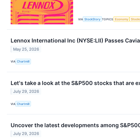
VIA
StockStory
TOPICS
Economy
Stock
Lennox International Inc (NYSE:LII) Passes Cavia
May 25, 2026
VIA
Chartmill
Let's take a look at the S&P500 stocks that are 
July 29, 2026
VIA
Chartmill
Uncover the latest developments among S&P500 
July 29, 2026