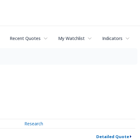
Recent Quotes
My Watchlist
Indicators
Research
Detailed Quote