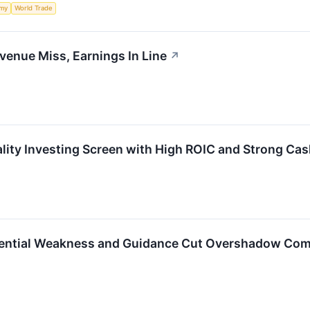
my
World Trade
evenue Miss, Earnings In Line
↗
uality Investing Screen with High ROIC and Strong Ca
idential Weakness and Guidance Cut Overshadow Com