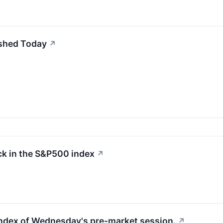
shed Today
↗
k in the S&P500 index
↗
 index of Wednesday's pre-market session.
↗