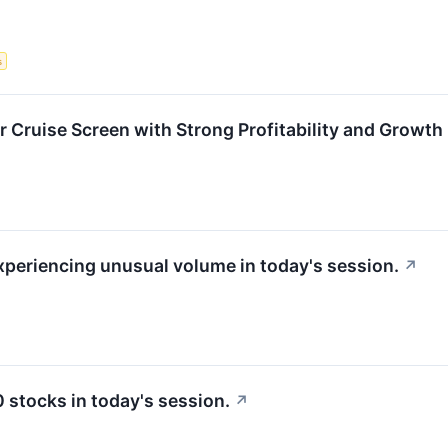
s
r Cruise Screen with Strong Profitability and Growth
experiencing unusual volume in today's session.
↗
stocks in today's session.
↗