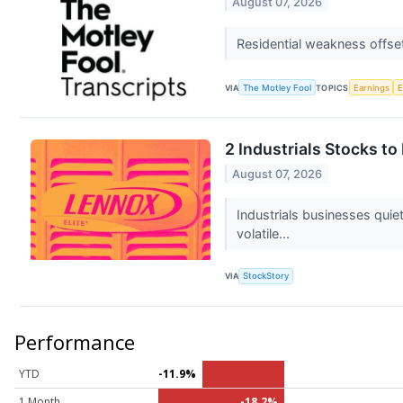
August 07, 2026
Residential weakness offs
VIA
The Motley Fool
TOPICS
Earnings
2 Industrials Stocks t
August 07, 2026
Industrials businesses qui
volatile...
VIA
StockStory
Performance
YTD
-11.9%
1 Month
-18.2%