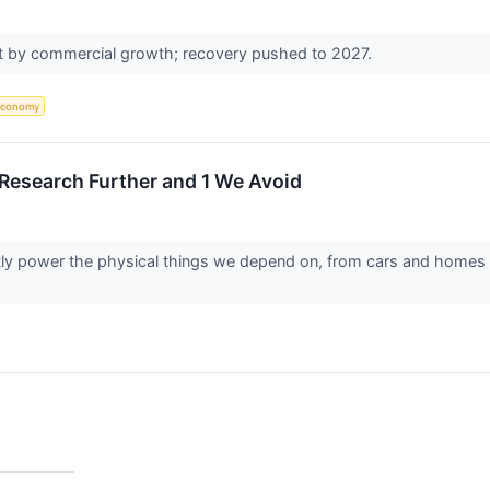
et by commercial growth; recovery pushed to 2027.
Economy
o Research Further and 1 We Avoid
etly power the physical things we depend on, from cars and homes 