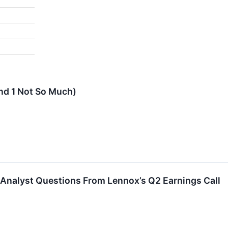
and 1 Not So Much)
 Analyst Questions From Lennox’s Q2 Earnings Call