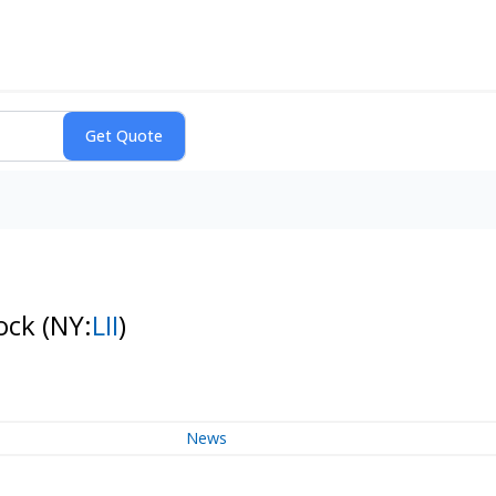
tock
(NY:
LII
)
News