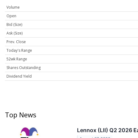
Volume
Open
Bid (Size)
Ask (Size)
Prev. Close
Today's Range
52wk Range
Shares Outstanding
Dividend Yield
Top News
Lennox (LII) Q2 2026 E