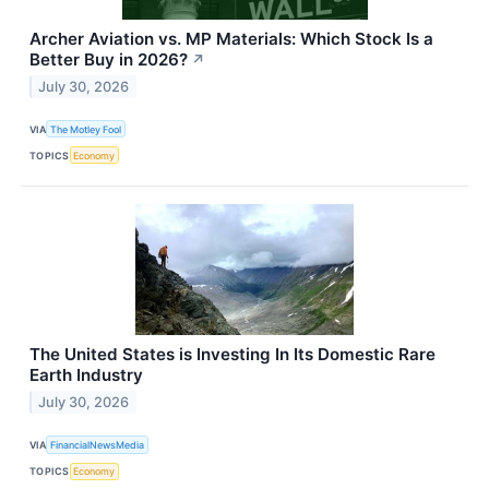
Archer Aviation vs. MP Materials: Which Stock Is a
Better Buy in 2026?
↗
July 30, 2026
VIA
The Motley Fool
TOPICS
Economy
The United States is Investing In Its Domestic Rare
Earth Industry
July 30, 2026
VIA
FinancialNewsMedia
TOPICS
Economy