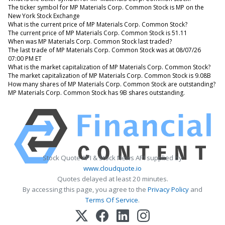
The ticker symbol for MP Materials Corp. Common Stock is MP on the
New York Stock Exchange
What is the current price of MP Materials Corp. Common Stock?
The current price of MP Materials Corp. Common Stock is 51.11
When was MP Materials Corp. Common Stock last traded?
The last trade of MP Materials Corp. Common Stock was at 08/07/26
07:00 PM ET
What is the market capitalization of MP Materials Corp. Common Stock?
The market capitalization of MP Materials Corp. Common Stock is 9.08B
How many shares of MP Materials Corp. Common Stock are outstanding?
MP Materials Corp. Common Stock has 9B shares outstanding.
Stock Quote API & Stock News API supplied by
www.cloudquote.io
Quotes delayed at least 20 minutes.
By accessing this page, you agree to the
Privacy Policy
and
Terms Of Service
.