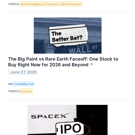
TOPICS
Artificial Intelligence
Economy
Electric Vehicles
The Big Paint vs Rare Earth Faceoff: One Stock to
Buy Right Now for 2026 and Beyond
↗
June 27, 2026
VIA
The Motley Fool
TOPICS
Economy