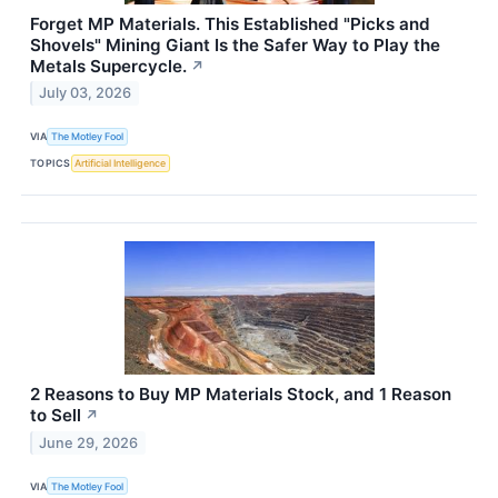
Forget MP Materials. This Established "Picks and
Shovels" Mining Giant Is the Safer Way to Play the
Metals Supercycle.
↗
July 03, 2026
VIA
The Motley Fool
TOPICS
Artificial Intelligence
2 Reasons to Buy MP Materials Stock, and 1 Reason
to Sell
↗
June 29, 2026
VIA
The Motley Fool