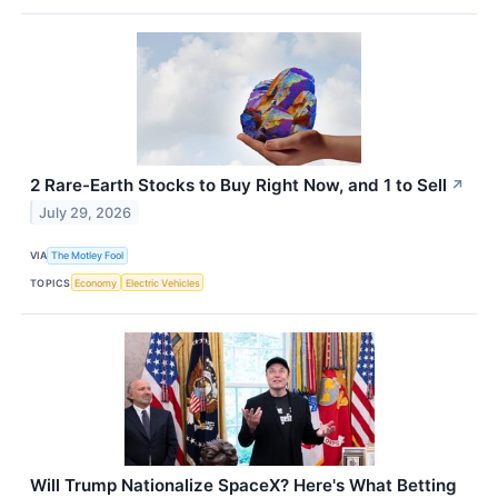
2 Rare-Earth Stocks to Buy Right Now, and 1 to Sell
↗
July 29, 2026
VIA
The Motley Fool
TOPICS
Economy
Electric Vehicles
Will Trump Nationalize SpaceX? Here's What Betting