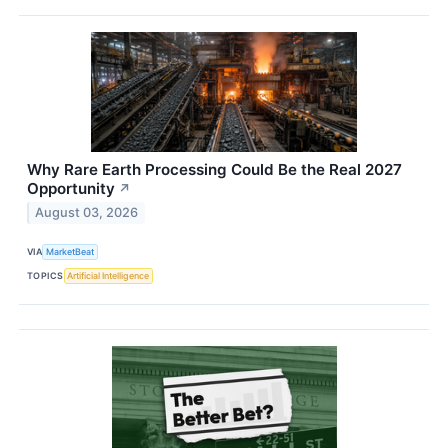
Why Rare Earth Processing Could Be the Real 2027
Opportunity
↗
August 03, 2026
VIA
MarketBeat
TOPICS
Artificial Intelligence