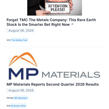
Forget TMC The Metals Company: This Rare Earth
Stock Is the Smarter Bet Right Now
↗
August 06, 2026
VIA
The Motley Fool
MP Materials Reports Second Quarter 2026 Results
August 06, 2026
FROM
MP Materials
VIA
Business Wire