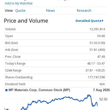
Add to My Watchlist
Quote
News
Research
Price and Volume
Detailed Quote
Volume
12,391,814
Open
50.68
Bid (Size)
51.50 (100)
Ask (Size)
51.81 (400)
Prev. Close
47.49
Today's Range
48.17 - 53.47
52wk Range
37.81 - 100.25
Shares Outstanding
177,747,598
Dividend Yield
N/A