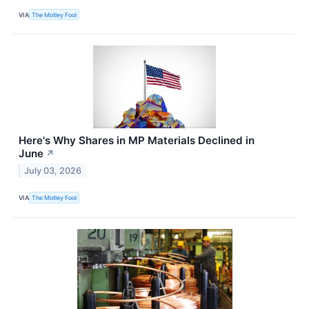
VIA
The Motley Fool
Here's Why Shares in MP Materials Declined in
June
↗
July 03, 2026
VIA
The Motley Fool