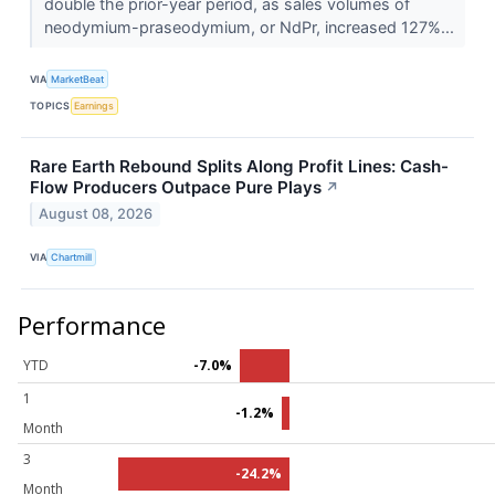
double the prior-year period, as sales volumes of
neodymium-praseodymium, or NdPr, increased 127%...
VIA
MarketBeat
TOPICS
Earnings
Rare Earth Rebound Splits Along Profit Lines: Cash-
Flow Producers Outpace Pure Plays
↗
August 08, 2026
VIA
Chartmill
Performance
YTD
-7.0%
1
-1.2%
Month
3
-24.2%
Month