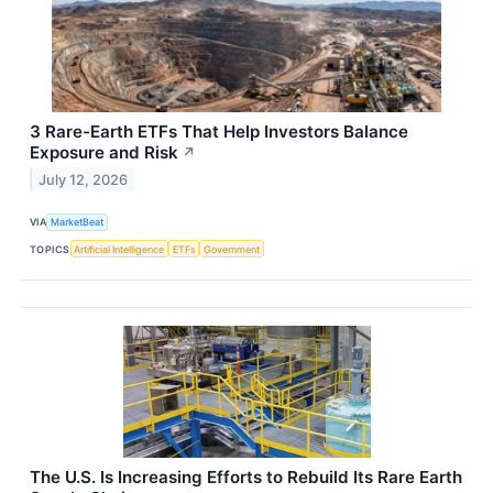
3 Rare-Earth ETFs That Help Investors Balance
Exposure and Risk
↗
July 12, 2026
VIA
MarketBeat
TOPICS
Artificial Intelligence
ETFs
Government
The U.S. Is Increasing Efforts to Rebuild Its Rare Earth