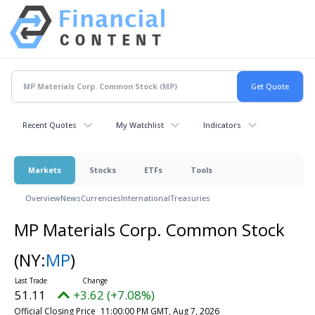
Recent Quotes
My Watchlist
Indicators
Markets
Stocks
ETFs
Tools
Overview
News
Currencies
International
Treasuries
MP Materials Corp. Common Stock
(NY:
MP
)
51.11
+3.62 (+7.08%)
Official Closing Price
11:00:00 PM GMT, Aug 7, 2026