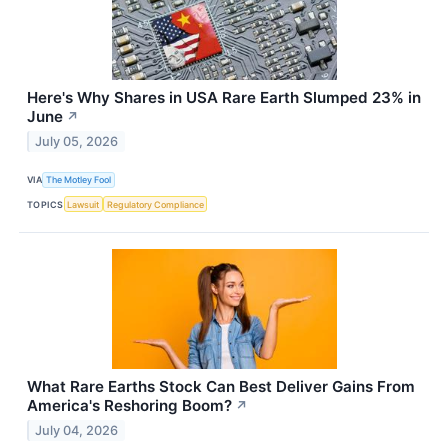
Here's Why Shares in USA Rare Earth Slumped 23% in
June
↗
July 05, 2026
VIA
The Motley Fool
TOPICS
Lawsuit
Regulatory Compliance
What Rare Earths Stock Can Best Deliver Gains From
America's Reshoring Boom?
↗
July 04, 2026