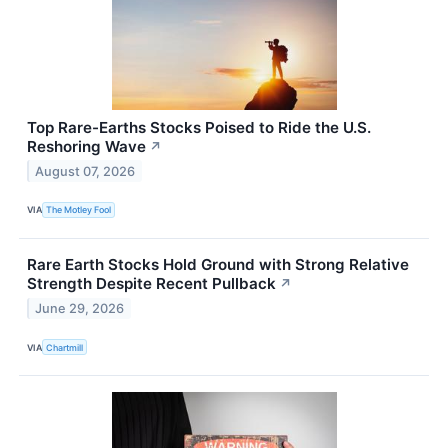
Top Rare-Earths Stocks Poised to Ride the U.S.
Reshoring Wave
↗
August 07, 2026
VIA
The Motley Fool
Rare Earth Stocks Hold Ground with Strong Relative
Strength Despite Recent Pullback
↗
June 29, 2026
VIA
Chartmill