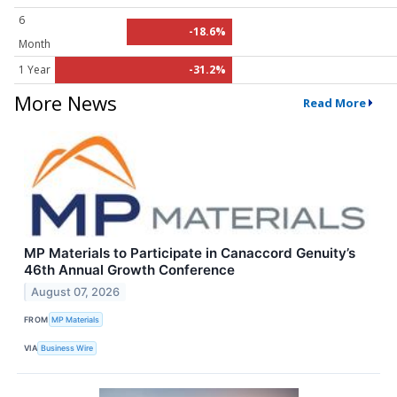
6
-18.6%
Month
1 Year
-31.2%
More News
Read More
MP Materials to Participate in Canaccord Genuity’s
46th Annual Growth Conference
August 07, 2026
FROM
MP Materials
VIA
Business Wire