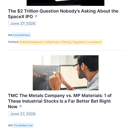
The $2 Trillion Question Nobody’s Asking About the
SpaceX IPO
↗
June 27, 2026
VIA
InvestorPlace
TOPICS
Artificial Intelligence
Initial Public Offering
Regulatory Compliance
TMC The Metals Company vs. MP Materials: 1 of
These Industrial Stocks Is a Far Better Bet Right
Now
↗
June 27, 2026
VIA
The Motley Fool