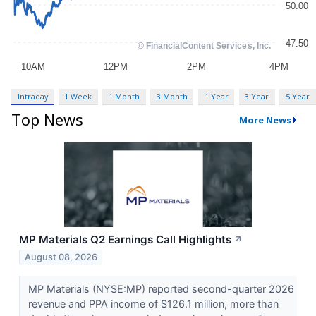
Intraday
1 Week
1 Month
3 Month
1 Year
3 Year
5 Year
Top News
More News
MP Materials Q2 Earnings Call Highlights
↗
August 08, 2026
MP Materials (NYSE:MP) reported second-quarter 2026
revenue and PPA income of $126.1 million, more than