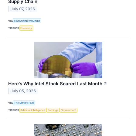
Supply Chain
July 07, 2026
VIA
FinancialNewsMedia
TOPICS
Economy
Here's Why Intel Stock Soared Last Month
↗
July 05, 2026
VIA
The Motley Fool
TOPICS
Artificial Intelligence
Earnings
Government