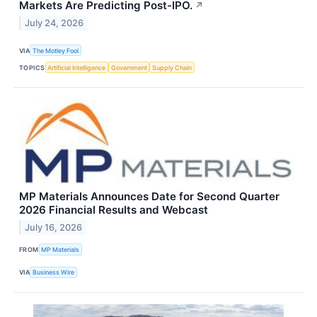
Markets Are Predicting Post-IPO.
↗
July 24, 2026
VIA
The Motley Fool
TOPICS
Artificial Intelligence
Government
Supply Chain
MP Materials Announces Date for Second Quarter
2026 Financial Results and Webcast
July 16, 2026
FROM
MP Materials
VIA
Business Wire