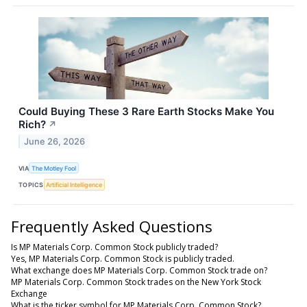
Could Buying These 3 Rare Earth Stocks Make You
Rich?
↗
June 26, 2026
VIA
The Motley Fool
TOPICS
Artificial Intelligence
Frequently Asked Questions
Is MP Materials Corp. Common Stock publicly traded?
Yes, MP Materials Corp. Common Stock is publicly traded.
What exchange does MP Materials Corp. Common Stock trade on?
MP Materials Corp. Common Stock trades on the New York Stock
Exchange
What is the ticker symbol for MP Materials Corp. Common Stock?