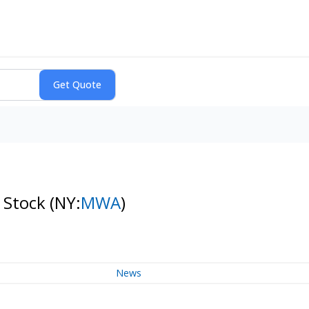
 Stock
(NY:
MWA
)
News