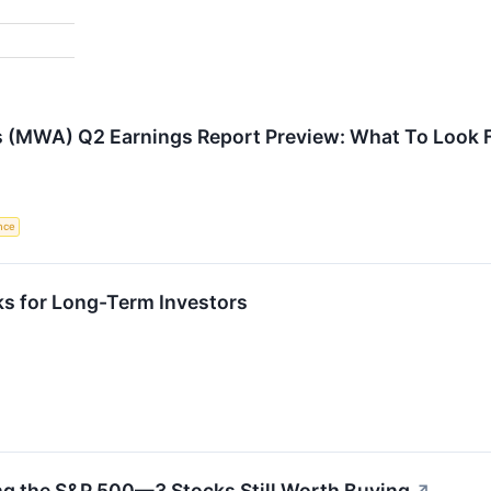
s (MWA) Q2 Earnings Report Preview: What To Look 
ence
ks for Long-Term Investors
ng the S&P 500—3 Stocks Still Worth Buying