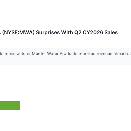
s (NYSE:MWA) Surprises With Q2 CY2026 Sales
cts manufacturer Mueller Water Products reported revenue ahead of