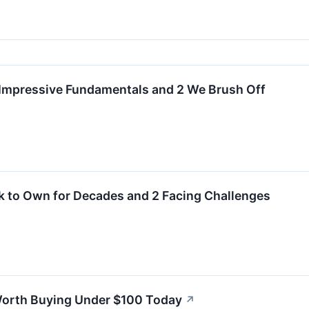
h Impressive Fundamentals and 2 We Brush Off
k to Own for Decades and 2 Facing Challenges
orth Buying Under $100 Today
↗