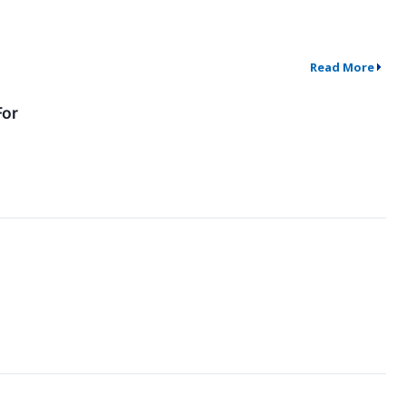
Read More
For