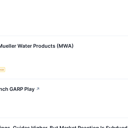
 Mueller Water Products (MWA)
ence
ynch GARP Play
↗
ngs, Guides Higher, But Market Reaction Is Subdued