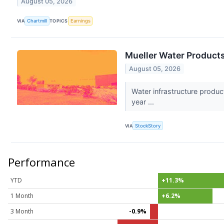
August 05, 2026
VIA
Chartmill
TOPICS
Earnings
Mueller Water Product
August 05, 2026
Water infrastructure produ
year ...
VIA
StockStory
Performance
YTD
+11.3%
1 Month
+6.2%
3 Month
-0.9%