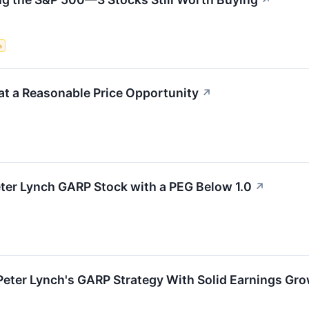
↗
s
t a Reasonable Price Opportunity
↗
ter Lynch GARP Stock with a PEG Below 1.0
↗
eter Lynch's GARP Strategy With Solid Earnings Gro