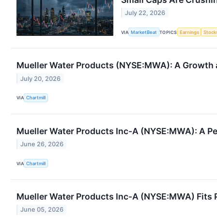
July 22, 2026
VIA
MarketBeat
TOPICS
Earnings
Stock
Mueller Water Products (NYSE:MWA): A Growth a
July 20, 2026
VIA
Chartmill
Mueller Water Products Inc-A (NYSE:MWA): A Pe
June 26, 2026
VIA
Chartmill
Mueller Water Products Inc-A (NYSE:MWA) Fits P
June 05, 2026