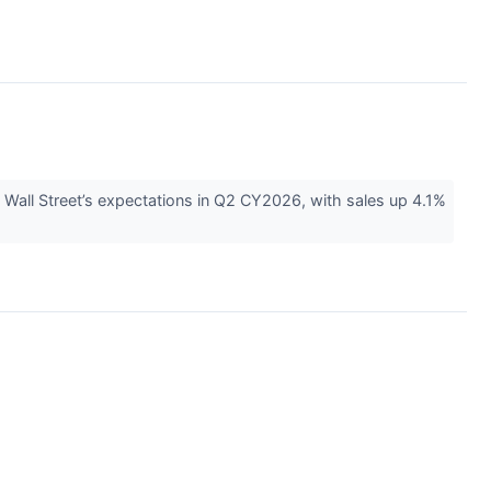
 Wall Street’s expectations in Q2 CY2026, with sales up 4.1%