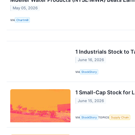
May 05, 2026
VIA
Chartmill
1 Industrials Stock to
June 16, 2026
VIA
StockStory
1 Small-Cap Stock for
June 15, 2026
VIA
StockStory
TOPICS
Supply Chain