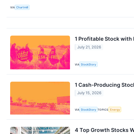
VIA
Chartmill
1 Profitable Stock wit
July 21, 2026
VIA
StockStory
1 Cash-Producing Stoc
July 15, 2026
VIA
StockStory
TOPICS
Energy
4 Top Growth Stocks W