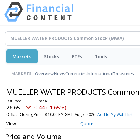
Markets
Stocks
ETFs
Tools
Overview
News
Currencies
International
Treasuries
MARKETS:
MUELLER WATER PRODUCTS Common
26.65
-0.44 (-1.65%)
Official Closing Price
8:10:00 PM GMT, Aug 7, 2026
Add to My Watchlist
Quote
Price and Volume