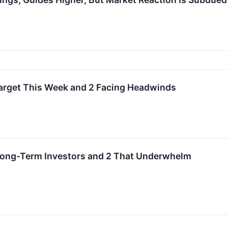
 Target This Week and 2 Facing Headwinds
 Long-Term Investors and 2 That Underwhelm