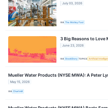
July 03, 2026
VIA
The Motley Fool
3 Big Reasons to Love
June 23, 2026
VIA
StockStory
TOPICS
Artificial Intellig
Mueller Water Products (NYSE:MWA): A Peter L
May 15, 2026
VIA
Chartmill
Mueller Water Products (NYSE:MWA) Beats Earni