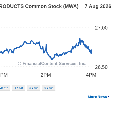
 Month
1 Year
3 Year
5 Year
More News