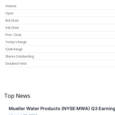
Volume
Open
Bid (Size)
Ask (Size)
Prev. Close
Today's Range
52wk Range
Shares Outstanding
Dividend Yield
Top News
Mueller Water Products (NYSE:MWA) Q3 Earnings