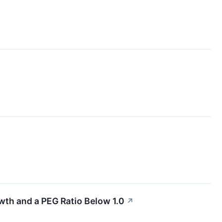
wth and a PEG Ratio Below 1.0
↗