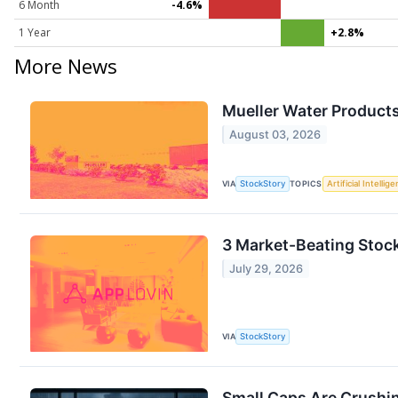
6 Month
-4.6%
1 Year
+2.8%
More News
Mueller Water Product
August 03, 2026
VIA
StockStory
TOPICS
Artificial Intellig
3 Market-Beating Stoc
July 29, 2026
VIA
StockStory
Small Caps Are Crushi