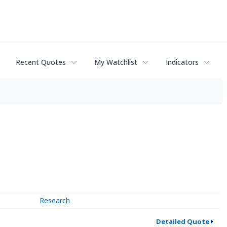
Recent Quotes
My Watchlist
Indicators
Research
Detailed Quote