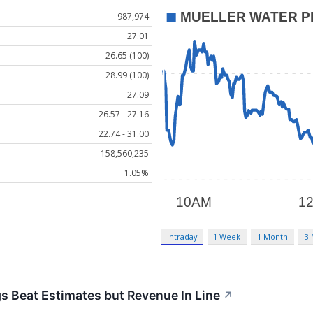
987,974
27.01
26.65 (100)
28.99 (100)
27.09
26.57 - 27.16
22.74 - 31.00
158,560,235
1.05%
Intraday
1 Week
1 Month
3
 Beat Estimates but Revenue In Line
↗